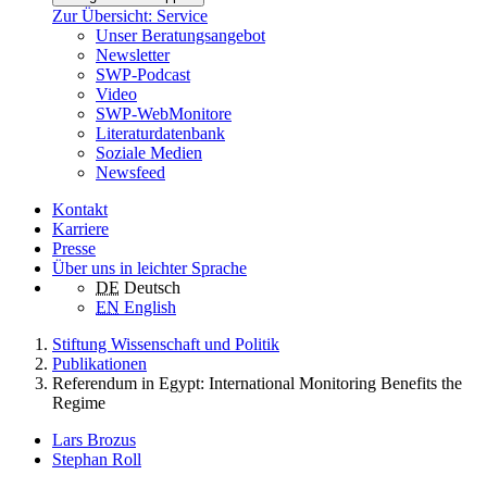
Zur Übersicht: Service
Unser Beratungsangebot
Newsletter
SWP-Podcast
Video
SWP-WebMonitore
Literaturdatenbank
Soziale Medien
Newsfeed
Kontakt
Karriere
Presse
Über uns in leichter Sprache
DE
Deutsch
EN
English
Stiftung Wissenschaft und Politik
Publikationen
Referendum in Egypt: International Monitoring Benefits the
Regime
Lars Brozus
Stephan Roll