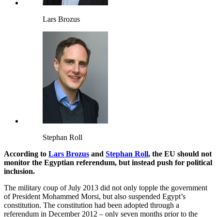
Lars Brozus
Stephan Roll
According to
Lars Brozus
and
Stephan Roll
, the EU should not
monitor the Egyptian referendum, but instead push for political
inclusion.
The military coup of July 2013 did not only topple the government
of President Mohammed Morsi, but also suspended Egypt’s
constitution. The constitution had been adopted through a
referendum in December 2012 – only seven months prior to the