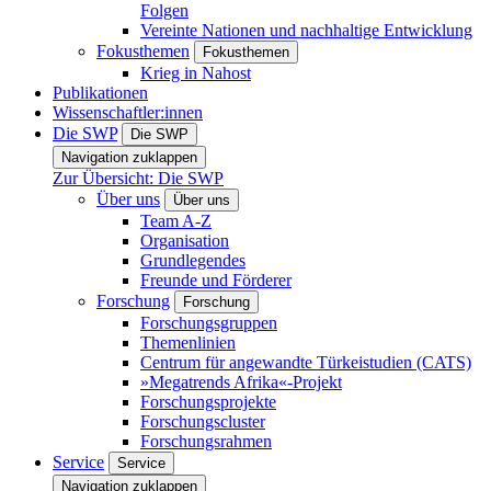
Folgen
Vereinte Nationen und nachhaltige Entwicklung
Fokusthemen
Fokusthemen
Krieg in Nahost
Publikationen
Wissenschaftler:innen
Die SWP
Die SWP
Navigation zuklappen
Zur Übersicht: Die SWP
Über uns
Über uns
Team A-Z
Organisation
Grundlegendes
Freunde und Förderer
Forschung
Forschung
Forschungsgruppen
Themenlinien
Centrum für angewandte Türkeistudien (CATS)
»Megatrends Afrika«-Projekt
Forschungsprojekte
Forschungscluster
Forschungsrahmen
Service
Service
Navigation zuklappen