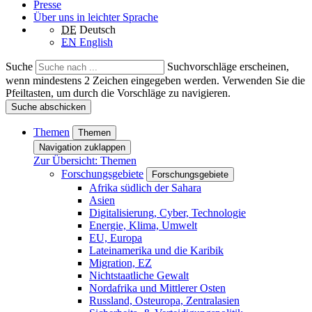
Presse
Über uns in leichter Sprache
DE
Deutsch
EN
English
Suche
Suchvorschläge erscheinen,
wenn mindestens 2 Zeichen eingegeben werden. Verwenden Sie die
Pfeiltasten, um durch die Vorschläge zu navigieren.
Suche abschicken
Themen
Themen
Navigation zuklappen
Zur Übersicht: Themen
Forschungsgebiete
Forschungsgebiete
Afrika südlich der Sahara
Asien
Digitalisierung, Cyber, Technologie
Energie, Klima, Umwelt
EU, Europa
Lateinamerika und die Karibik
Migration, EZ
Nichtstaatliche Gewalt
Nordafrika und Mittlerer Osten
Russland, Osteuropa, Zentralasien