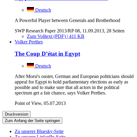
Deutsch
A Powerful Player between Generals and Brotherhood
SWP Research Paper 2013/RP 08, 11.09.2013, 28 Seiten
Zum Volltext (PDF) | 411 KB
Volker Perthes
The Coup D’état in Egypt
Deutsch
After Morsi's ouster, German and European politicians should
appeal for Egypt to hold parliamentary elections as early as
possible and to make sure that all actors in the political
spectrum get a fair chance, says Volker Perthes.
Point of View, 05.07.2013
Druckversion
Zum Anfang der Seite springen
Zu unserer Bluesky-Seite
Zu unserer LinkedIn-Seite