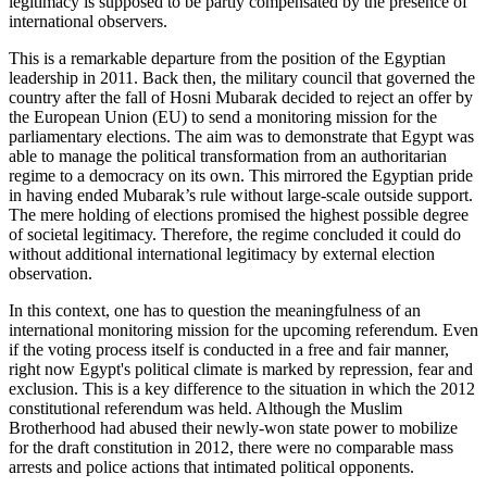
legitimacy is supposed to be partly compensated by the presence of
international observers.
This is a remarkable departure from the position of the Egyptian
leadership in 2011. Back then, the military council that governed the
country after the fall of Hosni Mubarak decided to reject an offer by
the European Union (EU) to send a monitoring mission for the
parliamentary elections. The aim was to demonstrate that Egypt was
able to manage the political transformation from an authoritarian
regime to a democracy on its own. This mirrored the Egyptian pride
in having ended Mubarak’s rule without large-scale outside support.
The mere holding of elections promised the highest possible degree
of societal legitimacy. Therefore, the regime concluded it could do
without additional international legitimacy by external election
observation.
In this context, one has to question the meaningfulness of an
international monitoring mission for the upcoming referendum. Even
if the voting process itself is conducted in a free and fair manner,
right now Egypt's political climate is marked by repression, fear and
exclusion. This is a key difference to the situation in which the 2012
constitutional referendum was held. Although the Muslim
Brotherhood had abused their newly-won state power to mobilize
for the draft constitution in 2012, there were no comparable mass
arrests and police actions that intimated political opponents.