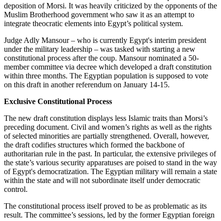
deposition of Morsi. It was heavily criticized by the opponents of the
Muslim Brotherhood government who saw it as an attempt to
integrate theocratic elements into Egypt’s political system.
Judge Adly Mansour – who is currently Egypt's interim president
under the military leadership – was tasked with starting a new
constitutional process after the coup. Mansour nominated a 50-
member committee via decree which developed a draft constitution
within three months. The Egyptian population is supposed to vote
on this draft in another referendum on January 14-15.
Exclusive Constitutional Process
The new draft constitution displays less Islamic traits than Morsi’s
preceding document. Civil and women’s rights as well as the rights
of selected minorities are partially strengthened. Overall, however,
the draft codifies structures which formed the backbone of
authoritarian rule in the past. In particular, the extensive privileges of
the state’s various security apparatuses are poised to stand in the way
of Egypt's democratization. The Egyptian military will remain a state
within the state and will not subordinate itself under democratic
control.
The constitutional process itself proved to be as problematic as its
result. The committee’s sessions, led by the former Egyptian foreign