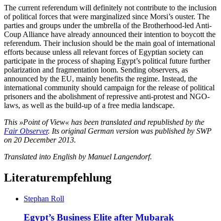
The current referendum will definitely not contribute to the inclusion
of political forces that were marginalized since Morsi’s ouster. The
parties and groups under the umbrella of the Brotherhood-led Anti-
Coup Alliance have already announced their intention to boycott the
referendum. Their inclusion should be the main goal of international
efforts because unless all relevant forces of Egyptian society can
participate in the process of shaping Egypt’s political future further
polarization and fragmentation loom. Sending observers, as
announced by the EU, mainly benefits the regime. Instead, the
international community should campaign for the release of political
prisoners and the abolishment of repressive anti-protest and NGO-
laws, as well as the build-up of a free media landscape.
This »Point of View« has been translated and republished by the
Fair Observer
. Its original German version was published by SWP
on 20 December 2013.
Translated into English by Manuel Langendorf.
Literaturempfehlung
Stephan Roll
Egypt’s Business Elite after Mubarak