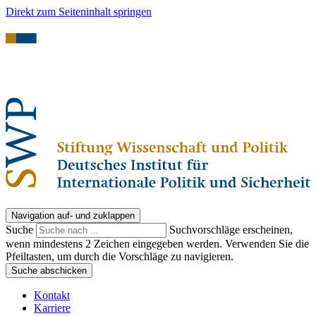
Direkt zum Seiteninhalt springen
Navigation auf- und zuklappen
Suche
Suchvorschläge erscheinen,
wenn mindestens 2 Zeichen eingegeben werden. Verwenden Sie die
Pfeiltasten, um durch die Vorschläge zu navigieren.
Suche abschicken
Kontakt
Karriere