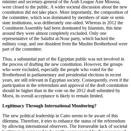
minister and secretary-general of the Arab League Amr Moussa,
were closed to the public. A wider societal discussion about the new
constitution did not take place. More importantly, the composition of
the committee, which was dominated by members of state or semi-
state institutions, was deliberately one-sided. Whereas in 2012 the
Constituent Assembly had been dominated by Islamists, this time
around they were almost completely excluded. Only one
representative of the Salafist al-Nour party, which backed the
military coup, and one dissident from the Muslim Brotherhood were
part of the committee.
Thus, a substantial part of the Egyptian public was not involved in
the process of drafting the new constitution. However, the groups
who were excluded, especially the people who voted for the
Brotherhood in parliamentary and presidential elections in recent
years, are still relevant in Egyptian society. Consequently, even if the
participation in the referendum and approval of the draft constitution
should be higher than in the vote on the 2012 draft submitted by
Morsi, its overall acceptance is likely to remain limited.
Legitimacy Through International Monitoring?
The new political leadership in Cairo seems to be aware of this
dilemma. Therefore, it tries to enhance the status of the referendum
by allowing international observers. The foreseeable lack of societal