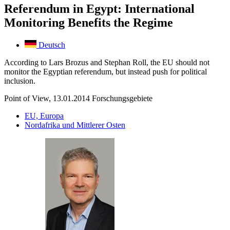
Referendum in Egypt: International
Monitoring Benefits the Regime
Deutsch
According to Lars Brozus and Stephan Roll, the EU should not
monitor the Egyptian referendum, but instead push for political
inclusion.
Point of View, 13.01.2014
Forschungsgebiete
EU, Europa
Nordafrika und Mittlerer Osten