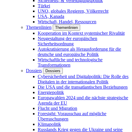
Sicherheits- & Verteidigungspolitik
Türkei
UNO, globales Regieren, Völkerrecht
USA, Kanada
Wirtschaft, Handel, Ressourcen
Themenlinien
Themenlinien
Kooperation im Kontext systemischer Rivalität
Neugestaltung der europäischen
Sicherheitsordnung
Autokratisierung als Herausforderung für die
deutsche und europäische Politik
Wirtschaftliche und technologische
Transformationen
Dossiers
Dossiers
Cybersicherheit und Digitalpolitik: Die Rolle des
Digitalen in der internationalen Politik
Die USA und die transatlantischen Beziehungen
Energiepolitik
Europawahlen 2024 und die nächste strategische
Agenda der EU
Flucht und Migration
Foresight: Vorausschau auf mögliche
Überraschungen
Klimapolitik
Russlands Krieg gegen die Ukraine und seine