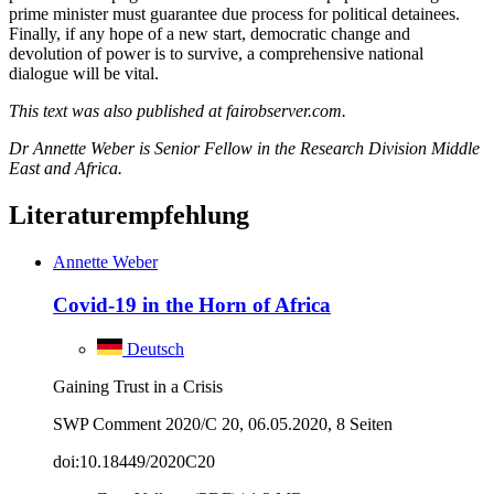
prime minister must guarantee due process for political detainees.
Finally, if any hope of a new start, democratic change and
devolution of power is to survive, a comprehensive national
dialogue will be vital.
This text was also published at fairobserver.com.
Dr Annette Weber is Senior Fellow in the Research Division Middle
East and Africa.
Literaturempfehlung
Annette Weber
Covid-19 in the Horn of Africa
Deutsch
Gaining Trust in a Crisis
SWP Comment 2020/C 20, 06.05.2020, 8 Seiten
doi:10.18449/2020C20