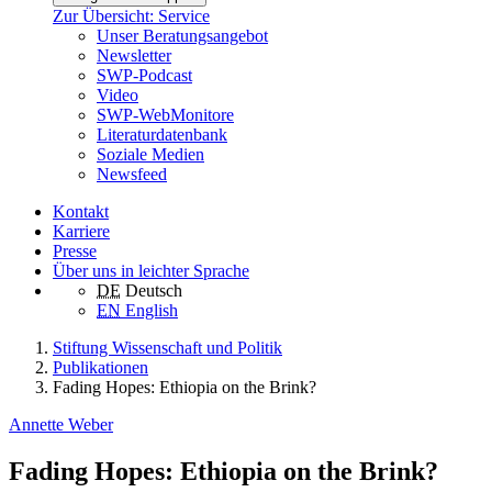
Zur Übersicht: Service
Unser Beratungsangebot
Newsletter
SWP-Podcast
Video
SWP-WebMonitore
Literaturdatenbank
Soziale Medien
Newsfeed
Kontakt
Karriere
Presse
Über uns in leichter Sprache
DE
Deutsch
EN
English
Stiftung Wissenschaft und Politik
Publikationen
Fading Hopes: Ethiopia on the Brink?
Annette Weber
Fading Hopes: Ethiopia on the Brink?