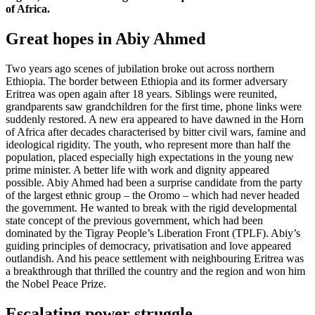
of Africa.
Great hopes in Abiy Ahmed
Two years ago scenes of jubilation broke out across northern
Ethiopia. The border between Ethiopia and its former adversary
Eritrea was open again after 18 years. Siblings were reunited,
grandparents saw grandchildren for the first time, phone links were
suddenly restored. A new era appeared to have dawned in the Horn
of Africa after decades characterised by bitter civil wars, famine and
ideological rigidity. The youth, who represent more than half the
population, placed especially high expectations in the young new
prime minister. A better life with work and dignity appeared
possible. Abiy Ahmed had been a surprise candidate from the party
of the largest ethnic group – the Oromo – which had never headed
the government. He wanted to break with the rigid developmental
state concept of the previous government, which had been
dominated by the Tigray People’s Liberation Front (TPLF). Abiy’s
guiding principles of democracy, privatisation and love appeared
outlandish. And his peace settlement with neighbouring Eritrea was
a breakthrough that thrilled the country and the region and won him
the Nobel Peace Prize.
Escalating power struggle