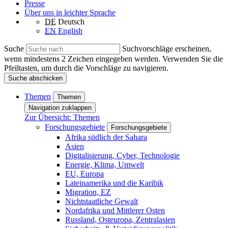
Presse
Über uns in leichter Sprache
DE
Deutsch
EN
English
Suche
Suchvorschläge erscheinen,
wenn mindestens 2 Zeichen eingegeben werden. Verwenden Sie die
Pfeiltasten, um durch die Vorschläge zu navigieren.
Suche abschicken
Themen
Themen
Navigation zuklappen
Zur Übersicht: Themen
Forschungsgebiete
Forschungsgebiete
Afrika südlich der Sahara
Asien
Digitalisierung, Cyber, Technologie
Energie, Klima, Umwelt
EU, Europa
Lateinamerika und die Karibik
Migration, EZ
Nichtstaatliche Gewalt
Nordafrika und Mittlerer Osten
Russland, Osteuropa, Zentralasien