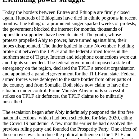
Today the borders between Eritrea and Ethiopia are firmly closed
again. Hundreds of Ethiopians have died in ethnic pogroms in recent
months. The killing of a prominent singer sparked weeks of protests,
the government blocked the internet for months, thousands of
opposition supporters have been detained. The youth, whose
protests propelled Abiy to power, have turned against him, their
hopes disappointed. The tinder ignited in early November: Fighting
broke out between the TPLF and the federal armed forces in the
northern state of Tigray. Internet and telephone connections were cut
and flights suspended. The federal government imposed a state of
emergency on the region, declared the TPLF a terrorist organisation
and appointed a parallel government for the TPLF-run state. Federal
armed forces were deployed to the state border from other parts of
the country and from Somalia. Both sides now claim to have the
situation under control: Prime Minister Abiy reports successful
strikes on TPLF air defences, the TPLF claims to be militarily
unscathed.
The escalation began after Abiy indefinitely postponed the first free
national elections, which had been scheduled for May 2020, citing
the Covid-19 pandemic. A few months earlier he had dissolved the
previous ruling party and founded the Prosperity Party. One effect of
these moves was to reduce the political influence of the TPLF and