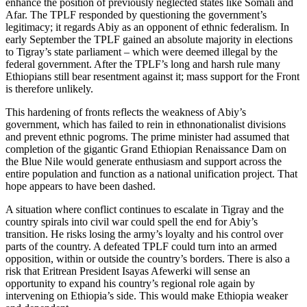
enhance the position of previously neglected states like Somali and
Afar. The TPLF responded by questioning the government’s
legitimacy; it regards Abiy as an opponent of ethnic federalism. In
early September the TPLF gained an absolute majority in elections
to Tigray’s state parliament – which were deemed illegal by the
federal government. After the TPLF’s long and harsh rule many
Ethiopians still bear resentment against it; mass support for the Front
is therefore unlikely.
This hardening of fronts reflects the weakness of Abiy’s
government, which has failed to rein in ethnonationalist divisions
and prevent ethnic pogroms. The prime minister had assumed that
completion of the gigantic Grand Ethiopian Renaissance Dam on
the Blue Nile would generate enthusiasm and support across the
entire population and function as a national unification project. That
hope appears to have been dashed.
A situation where conflict continues to escalate in Tigray and the
country spirals into civil war could spell the end for Abiy’s
transition. He risks losing the army’s loyalty and his control over
parts of the country. A defeated TPLF could turn into an armed
opposition, within or outside the country’s borders. There is also a
risk that Eritrean President Isayas Afewerki will sense an
opportunity to expand his country’s regional role again by
intervening on Ethiopia’s side. This would make Ethiopia weaker