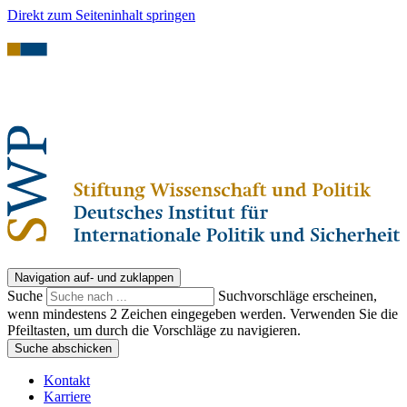
Direkt zum Seiteninhalt springen
Navigation auf- und zuklappen
Suche
Suchvorschläge erscheinen,
wenn mindestens 2 Zeichen eingegeben werden. Verwenden Sie die
Pfeiltasten, um durch die Vorschläge zu navigieren.
Suche abschicken
Kontakt
Karriere