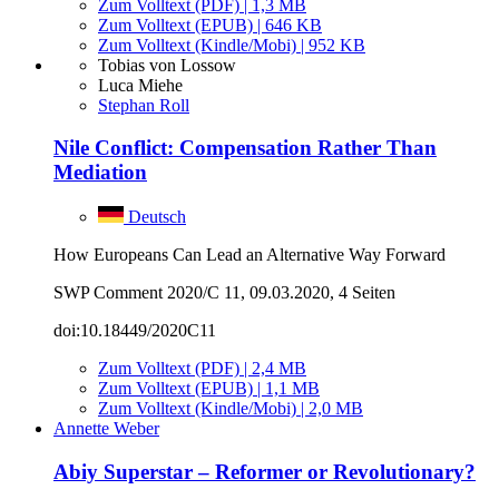
Zum Volltext (PDF) | 1,3 MB
Zum Volltext (EPUB) | 646 KB
Zum Volltext (Kindle/Mobi) | 952 KB
Tobias von Lossow
Luca Miehe
Stephan Roll
Nile Conflict: Compensation Rather Than
Mediation
Deutsch
How Europeans Can Lead an Alternative Way Forward
SWP Comment 2020/C 11, 09.03.2020, 4 Seiten
doi:10.18449/2020C11
Zum Volltext (PDF) | 2,4 MB
Zum Volltext (EPUB) | 1,1 MB
Zum Volltext (Kindle/Mobi) | 2,0 MB
Annette Weber
Abiy Superstar – Reformer or Revolutionary?