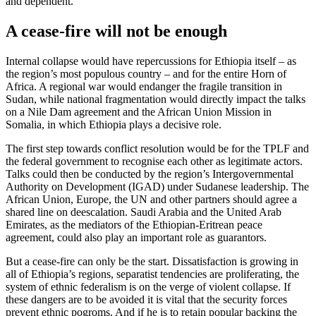
and dependent.
A cease-fire will not be enough
Internal collapse would have repercussions for Ethiopia itself – as
the region’s most populous country – and for the entire Horn of
Africa. A regional war would endanger the fragile transition in
Sudan, while national fragmentation would directly impact the talks
on a Nile Dam agreement and the African Union Mission in
Somalia, in which Ethiopia plays a decisive role.
The first step towards conflict resolution would be for the TPLF and
the federal government to recognise each other as legitimate actors.
Talks could then be conducted by the region’s Intergovernmental
Authority on Development (IGAD) under Sudanese leadership. The
African Union, Europe, the UN and other partners should agree a
shared line on deescalation. Saudi Arabia and the United Arab
Emirates, as the mediators of the Ethiopian-Eritrean peace
agreement, could also play an important role as guarantors.
But a cease-fire can only be the start. Dissatisfaction is growing in
all of Ethiopia’s regions, separatist tendencies are proliferating, the
system of ethnic federalism is on the verge of violent collapse. If
these dangers are to be avoided it is vital that the security forces
prevent ethnic pogroms. And if he is to retain popular backing the