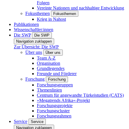
Folgen
Vereinte Nationen und nachhaltige Entwicklung
Fokusthemen
Fokusthemen
Krieg in Nahost
Publikationen
Wissenschaftler:innen
Die SWP
Die SWP
Navigation zuklappen
Zur Übersicht: Die SWP
Über uns
Über uns
Team A-Z
Organisation
Grundlegendes
Freunde und Förderer
Forschung
Forschung
Forschungsgruppen
Themenlinien
Centrum für angewandte Türkeistudien (CATS)
»Megatrends Afrika«-Projekt
Forschungsprojekte
Forschungscluster
Forschungsrahmen
Service
Service
Navigation zuklappen