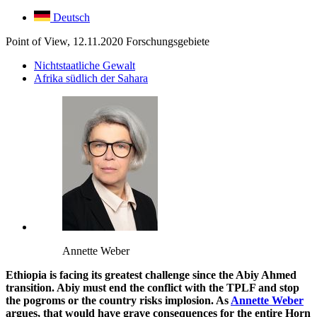
Deutsch
Point of View, 12.11.2020
Forschungsgebiete
Nichtstaatliche Gewalt
Afrika südlich der Sahara
Annette Weber
Ethiopia is facing its greatest challenge since the Abiy Ahmed
transition. Abiy must end the conflict with the TPLF and stop
the pogroms or the country risks implosion. As
Annette Weber
argues, that would have grave consequences for the entire Horn