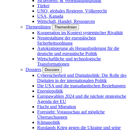
Sicherheits- & Verteidigungspolitik
Türkei
UNO, globales Regieren, Völkerrecht
USA, Kanada
Wirtschaft, Handel, Ressourcen
Themenlinien
Themenlinien
Kooperation im Kontext systemischer Rivalität
Neugestaltung der europäischen
Sicherheitsordnung
Autokratisierung als Herausforderung für die
deutsche und europäische Politik
Wirtschaftliche und technologische
Transformationen
Dossiers
Dossiers
Cybersicherheit und Digitalpolitik: Die Rolle des
Digitalen in der internationalen Politik
Die USA und die transatlantischen Beziehungen
Energiepolitik
Europawahlen 2024 und die nächste strategische
Agenda der EU
Flucht und Migration
Foresight: Vorausschau auf mögliche
Überraschungen
Klimapolitik
Russlands Krieg gegen die Ukraine und seine