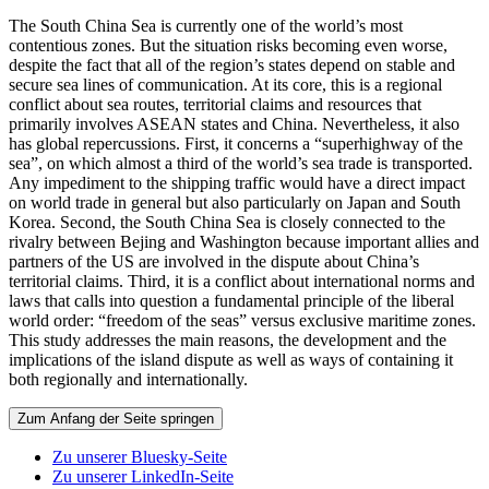
The South China Sea is currently one of the world’s most
contentious zones. But the situation risks becoming even worse,
despite the fact that all of the region’s states depend on stable and
secure sea lines of communication. At its core, this is a regional
conflict about sea routes, territorial claims and resources that
primarily involves ASEAN states and China. Nevertheless, it also
has global repercussions. First, it concerns a “superhighway of the
sea”, on which almost a third of the world’s sea trade is transported.
Any impediment to the shipping traffic would have a direct impact
on world trade in general but also particularly on Japan and South
Korea. Second, the South China Sea is closely connected to the
rivalry between Bejing and Washington because important allies and
partners of the US are involved in the dispute about China’s
territorial claims. Third, it is a conflict about international norms and
laws that calls into question a fundamental principle of the liberal
world order: “freedom of the seas” versus exclusive maritime zones.
This study addresses the main reasons, the development and the
implications of the island dispute as well as ways of containing it
both regionally and internationally.
Zum Anfang der Seite springen
Zu unserer Bluesky-Seite
Zu unserer LinkedIn-Seite