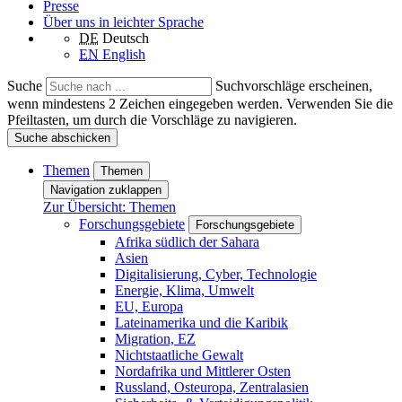
Presse
Über uns in leichter Sprache
DE
Deutsch
EN
English
Suche
Suchvorschläge erscheinen,
wenn mindestens 2 Zeichen eingegeben werden. Verwenden Sie die
Pfeiltasten, um durch die Vorschläge zu navigieren.
Suche abschicken
Themen
Themen
Navigation zuklappen
Zur Übersicht: Themen
Forschungsgebiete
Forschungsgebiete
Afrika südlich der Sahara
Asien
Digitalisierung, Cyber, Technologie
Energie, Klima, Umwelt
EU, Europa
Lateinamerika und die Karibik
Migration, EZ
Nichtstaatliche Gewalt
Nordafrika und Mittlerer Osten
Russland, Osteuropa, Zentralasien