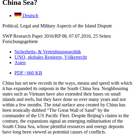
China Sea?
Deutsch
Political, Legal and Military Aspects of the Island Dispute
SWP Research Paper 2016/RP 08, 07.07.2016, 25 Seiten
Forschungsgebiete
Sicherheits- & Verteidigungspolitik
UNO, globales Regieren, Völkerrecht
Asien
PDF | 660 KB
China has set new records in the ways, means and speed with which
it has expanded its outposts in the South China Sea. Neighbouring
states such as Vietnam have also extended their bases on small
islands and reefs, but they have done so over many years and not
within a few months. The total surface area created by China has
been ironically dubbed “The Great Wall of Sand” by the
commander of the US Pacific Fleet. Despite Beijing’s claims to the
contrary, the expansions signal an emerging militarisation of the
South China Sea, whose plentiful resources and energy deposits
have long been viewed as potential causes of conflicts.