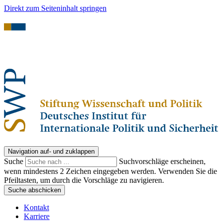
Direkt zum Seiteninhalt springen
Navigation auf- und zuklappen
Suche
Suchvorschläge erscheinen,
wenn mindestens 2 Zeichen eingegeben werden. Verwenden Sie die
Pfeiltasten, um durch die Vorschläge zu navigieren.
Suche abschicken
Kontakt
Karriere