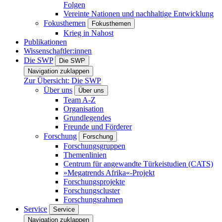
Folgen
Vereinte Nationen und nachhaltige Entwicklung
Fokusthemen
Fokusthemen
Krieg in Nahost
Publikationen
Wissenschaftler:innen
Die SWP
Die SWP
Navigation zuklappen
Zur Übersicht: Die SWP
Über uns
Über uns
Team A-Z
Organisation
Grundlegendes
Freunde und Förderer
Forschung
Forschung
Forschungsgruppen
Themenlinien
Centrum für angewandte Türkeistudien (CATS)
»Megatrends Afrika«-Projekt
Forschungsprojekte
Forschungscluster
Forschungsrahmen
Service
Service
Navigation zuklappen