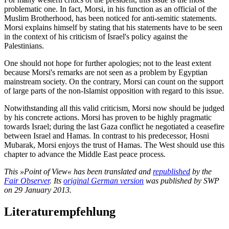
problematic one. In fact, Morsi, in his function as an official of the
Muslim Brotherhood, has been noticed for anti-semitic statements.
Morsi explains himself by stating that his statements have to be seen
in the context of his criticism of Israel's policy against the
Palestinians.
One should not hope for further apologies; not to the least extent
because Morsi's remarks are not seen as a problem by Egyptian
mainstream society. On the contrary, Morsi can count on the support
of large parts of the non-Islamist opposition with regard to this issue.
Notwithstanding all this valid criticism, Morsi now should be judged
by his concrete actions. Morsi has proven to be highly pragmatic
towards Israel; during the last Gaza conflict he negotiated a ceasefire
between Israel and Hamas. In contrast to his predecessor, Hosni
Mubarak, Morsi enjoys the trust of Hamas. The West should use this
chapter to advance the Middle East peace process.
This »Point of View« has been translated and
republished
by the
Fair Observer
. Its
original German version
was published by SWP
on 29 January 2013.
Literaturempfehlung