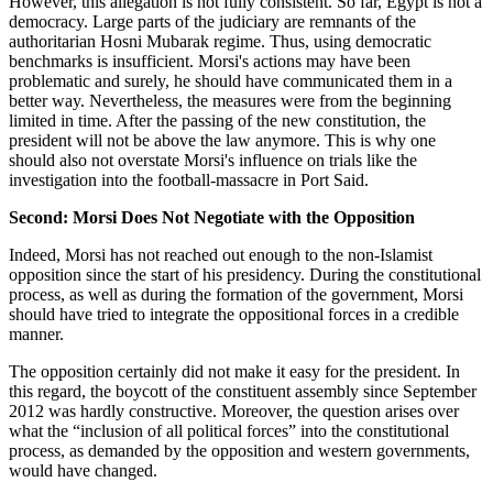
However, this allegation is not fully consistent. So far, Egypt is not a
democracy. Large parts of the judiciary are remnants of the
authoritarian Hosni Mubarak regime. Thus, using democratic
benchmarks is insufficient. Morsi's actions may have been
problematic and surely, he should have communicated them in a
better way. Nevertheless, the measures were from the beginning
limited in time. After the passing of the new constitution, the
president will not be above the law anymore. This is why one
should also not overstate Morsi's influence on trials like the
investigation into the football-massacre in Port Said.
Second: Morsi Does Not Negotiate with the Opposition
Indeed, Morsi has not reached out enough to the non-Islamist
opposition since the start of his presidency. During the constitutional
process, as well as during the formation of the government, Morsi
should have tried to integrate the oppositional forces in a credible
manner.
The opposition certainly did not make it easy for the president. In
this regard, the boycott of the constituent assembly since September
2012 was hardly constructive. Moreover, the question arises over
what the “inclusion of all political forces” into the constitutional
process, as demanded by the opposition and western governments,
would have changed.