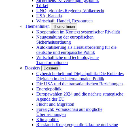
Sicherheits- & Verteidigungspolitik
Türkei
UNO, globales Regieren, Völkerrecht
USA, Kanada
Wirtschaft, Handel, Ressourcen
Themenlinien
Themenlinien
Kooperation im Kontext systemischer Rivalität
Neugestaltung der europäischen
Sicherheitsordnung
Autokratisierung als Herausforderung für die
deutsche und europäische Politik
Wirtschaftliche und technologische
Transformationen
Dossiers
Dossiers
Cybersicherheit und Digitalpolitik: Die Rolle des
Digitalen in der internationalen Politik
Die USA und die transatlantischen Beziehungen
Energiepolitik
Europawahlen 2024 und die nächste strategische
Agenda der EU
Flucht und Migration
Foresight: Vorausschau auf mögliche
Überraschungen
Klimapolitik
Russlands Krieg gegen die Ukraine und seine