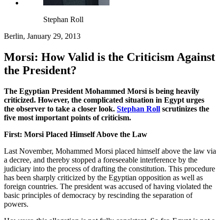
Stephan Roll
Berlin, January 29, 2013
Morsi: How Valid is the Criticism Against
the President?
The Egyptian President Mohammed Morsi is being heavily
criticized. However, the complicated situation in Egypt urges
the observer to take a closer look.
Stephan Roll
scrutinizes the
five most important points of criticism.
First: Morsi Placed Himself Above the Law
Last November, Mohammed Morsi placed himself above the law via
a decree, and thereby stopped a foreseeable interference by the
judiciary into the process of drafting the constitution. This procedure
has been sharply criticized by the Egyptian opposition as well as
foreign countries. The president was accused of having violated the
basic principles of democracy by rescinding the separation of
powers.