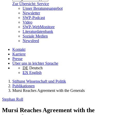
Zur Übersicht: Service
Unser Beratungsangebot
Newsletter
SWP-Podcast
Video
SWP-WebMonitore
Literaturdatenbank
Soziale Medien
Newsfeed
Kontakt
Karriere
Presse
Über uns in leichter Sprache
DE
Deutsch
EN
English
Stiftung Wissenschaft und Politik
Publikationen
Mursi Reaches Agreement with the Generals
Stephan Roll
Mursi Reaches Agreement with the