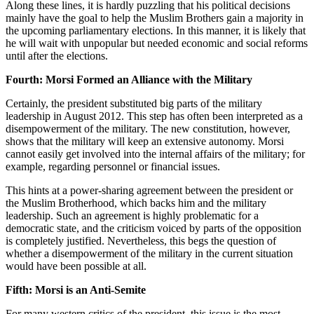
Along these lines, it is hardly puzzling that his political decisions
mainly have the goal to help the Muslim Brothers gain a majority in
the upcoming parliamentary elections. In this manner, it is likely that
he will wait with unpopular but needed economic and social reforms
until after the elections.
Fourth: Morsi Formed an Alliance with the Military
Certainly, the president substituted big parts of the military
leadership in August 2012. This step has often been interpreted as a
disempowerment of the military. The new constitution, however,
shows that the military will keep an extensive autonomy. Morsi
cannot easily get involved into the internal affairs of the military; for
example, regarding personnel or financial issues.
This hints at a power-sharing agreement between the president or
the Muslim Brotherhood, which backs him and the military
leadership. Such an agreement is highly problematic for a
democratic state, and the criticism voiced by parts of the opposition
is completely justified. Nevertheless, this begs the question of
whether a disempowerment of the military in the current situation
would have been possible at all.
Fifth: Morsi is an Anti-Semite
For many western critics of the president, this issue is the most