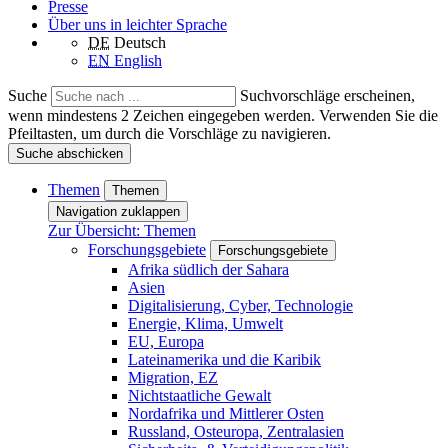
Presse
Über uns in leichter Sprache
DE
Deutsch
EN
English
Suche
Suchvorschläge erscheinen,
wenn mindestens 2 Zeichen eingegeben werden. Verwenden Sie die
Pfeiltasten, um durch die Vorschläge zu navigieren.
Suche abschicken
Themen
Themen
Navigation zuklappen
Zur Übersicht: Themen
Forschungsgebiete
Forschungsgebiete
Afrika südlich der Sahara
Asien
Digitalisierung, Cyber, Technologie
Energie, Klima, Umwelt
EU, Europa
Lateinamerika und die Karibik
Migration, EZ
Nichtstaatliche Gewalt
Nordafrika und Mittlerer Osten
Russland, Osteuropa, Zentralasien