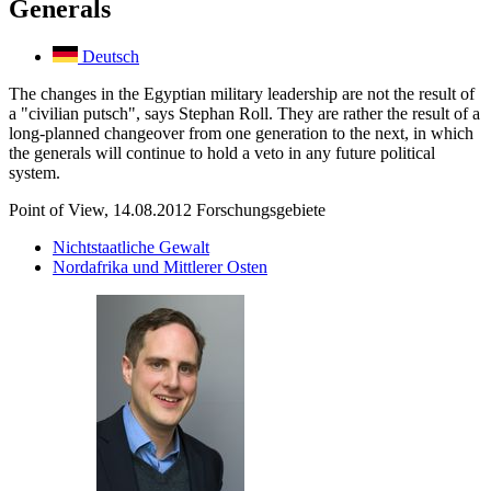
Generals
Deutsch
The changes in the Egyptian military leadership are not the result of
a "civilian putsch", says Stephan Roll. They are rather the result of a
long-planned changeover from one generation to the next, in which
the generals will continue to hold a veto in any future political
system.
Point of View, 14.08.2012
Forschungsgebiete
Nichtstaatliche Gewalt
Nordafrika und Mittlerer Osten