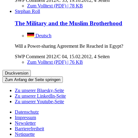
SWP Comment 2012/C 35, 19.10.2012, 4 Seiten
Zum Volltext (PDF) | 78 KB
Stephan Roll
The Military and the Muslim Brotherhood
Deutsch
Will a Power-sharing Agreement Be Reached in Egypt?
SWP Comment 2012/C 04, 15.02.2012, 4 Seiten
Zum Volltext (PDF) | 76 KB
Druckversion
Zum Anfang der Seite springen
Zu unserer Bluesky-Seite
Zu unserer LinkedIn-Seite
Zu unserer Youtube-Seite
Datenschutz
Impressum
Newsletter
Barrierefreiheit
Netiquette