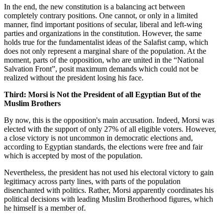
In the end, the new constitution is a balancing act between
completely contrary positions. One cannot, or only in a limited
manner, find important positions of secular, liberal and left-wing
parties and organizations in the constitution. However, the same
holds true for the fundamentalist ideas of the Salafist camp, which
does not only represent a marginal share of the population. At the
moment, parts of the opposition, who are united in the “National
Salvation Front”, posit maximum demands which could not be
realized without the president losing his face.
Third: Morsi is Not the President of all Egyptian But of the
Muslim Brothers
By now, this is the opposition's main accusation. Indeed, Morsi was
elected with the support of only 27% of all eligible voters. However,
a close victory is not uncommon in democratic elections and,
according to Egyptian standards, the elections were free and fair
which is accepted by most of the population.
Nevertheless, the president has not used his electoral victory to gain
legitimacy across party lines, with parts of the population
disenchanted with politics. Rather, Morsi apparently coordinates his
political decisions with leading Muslim Brotherhood figures, which
he himself is a member of.