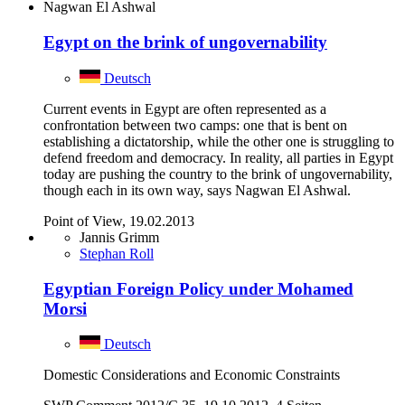
Nagwan El Ashwal
Egypt on the brink of ungovernability
Deutsch
Current events in Egypt are often represented as a
confrontation between two camps: one that is bent on
establishing a dictatorship, while the other one is struggling to
defend freedom and democracy. In reality, all parties in Egypt
today are pushing the country to the brink of ungovernability,
though each in its own way, says Nagwan El Ashwal.
Point of View, 19.02.2013
Jannis Grimm
Stephan Roll
Egyptian Foreign Policy under Mohamed
Morsi
Deutsch
Domestic Considerations and Economic Constraints