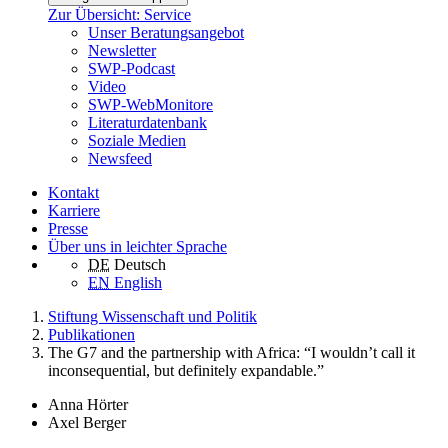
Zur Übersicht: Service
Unser Beratungsangebot
Newsletter
SWP-Podcast
Video
SWP-WebMonitore
Literaturdatenbank
Soziale Medien
Newsfeed
Kontakt
Karriere
Presse
Über uns in leichter Sprache
DE
Deutsch
EN
English
Stiftung Wissenschaft und Politik
Publikationen
The G7 and the partnership with Africa: “I wouldn’t call it
inconsequential, but definitely expandable.”
Anna Hörter
Axel Berger