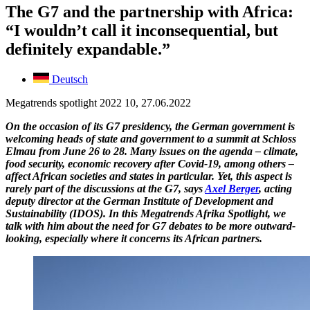
The G7 and the partnership with Africa:
“I wouldn’t call it inconsequential, but
definitely expandable.”
Deutsch
Megatrends spotlight 2022 10, 27.06.2022
On the occasion of its G7 presidency, the German government is
welcoming heads of state and government to a summit at Schloss
Elmau from June 26 to 28. Many issues on the agenda – climate,
food security, economic recovery after Covid-19, among others –
affect African societies and states in particular. Yet, this aspect is
rarely part of the discussions at the G7, says
Axel Berger
, acting
deputy director at the German Institute of Development and
Sustainability (IDOS). In this Megatrends Afrika Spotlight, we
talk with him about the need for G7 debates to be more outward-
looking, especially where it concerns its African partners.