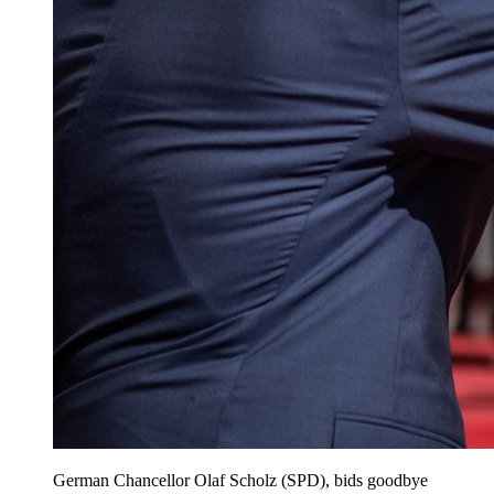
German Chancellor Olaf Scholz (SPD), bids goodbye