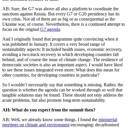
AB: Sure, the G7 was above all also a platform to coordinate the
sanctions against Russia. But every G7 or G20 presidency has its
own crisis. Not all of them are as big or as consequential as the
Ukraine war, of course. Nevertheless, there is a continued attempt to
focus on the original
G7 agenda
.
And I originally found that programme quite convincing when it
was published in January. It covers a very broad range of
sustainability aspects: It included health issues, economic recovery,
avoiding a two-track recovery in which developing countries fall
behind, and of course the issue of climate change. The resilience of
democratic societies is also an important aspect. I would have liked
to see these issues integrated even more: What does this mean for
other countries, for developing countries in particular?
So I wouldn’t necessarily say that something is missing. Rather, the
question is whether the agenda can be worked through so well that
tangible solutions may be found. These should not only address the
acute problems, but also promote long-term sustainability.
AH: What do you expect from the summit then?
AB: Well, we already know some things. I found the
ministerial
meetings on climate and environment
encouraging: decarbonised