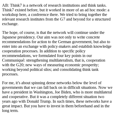
AB: Think7 is a network of research institutions and think tanks.
Think7 existed before, but it worked in more of an ad hoc mode: a
workshop here, a conference there. We tried to bring together the
relevant research institutes from the G7 and beyond for a structured
exchange.
The hope, of course, is that the network will continue under the
Japanese presidency. Our aim was not only to write concrete
recommendations for action to the German government, but also to
enter into an exchange with policy-makers and establish knowledge
cooperation processes. In addition to specific policy
recommendations, we formulated four key points in our
Communiqué: strengthening multilateralism, that is, cooperation
with the G20; new ways of measuring economic prosperity;
working beyond political silos; and consolidating think tank
processes.
For me, it’s about spinning dense networks below the level of
governments that we can fall back on in difficult situations. Now we
have a president in Washington, Joe Biden, who is more multilateral
and cooperative. But it was a completely different situation two
years ago with Donald Trump. In such times, these networks have a
great impact. But you have to invest in them beforehand and in the
long term.