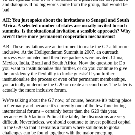
and dialogue. If no big words came from the group, that would be
bad.
AH: You just spoke about the invitations to Senegal and South
Africa. A selected number of states are usually invited to such
summits. Is the situational invitation a sensible approach? Why
aren’t there more permanent cooperation mechanisms?
AB: These invitations are an instrument to make the G7 a bit more
inclusive. At the Heiligendamm Summit in 2007, an outreach
process was initiated and then five partners were invited: China,
Mexico, India, Brazil and South Africa. Now the question is: Do
you want to institutionalise this further, or do you continue to give
the presidency the flexibility to invite guests? If you further
institutionalise the process or even offer permanent memberships,
you actually undermine the G20 or create a second one. The latter is
actually the more inclusive forum.
We’re talking about the G7 now, of course, because it’s taking place
in Germany and because it’s currently one of the few functioning
international forums – certainly better than the G20 this year,
because with Vladimir Putin at the table, the discussions are very
difficult. Nevertheless, we should continue to invest political capital
in the G20 so that it remains a forum where solutions to global
challenges can be found together with the major emerging