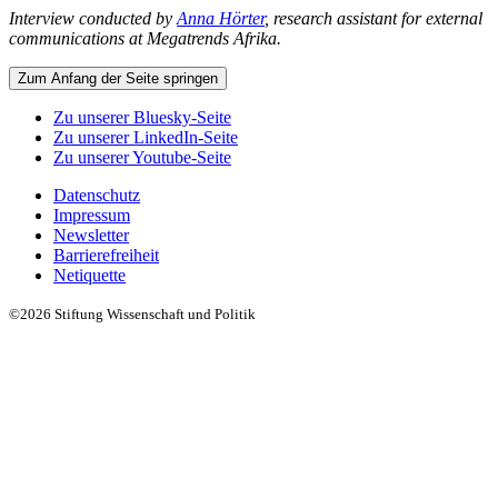
Interview conducted by
Anna Hörter
, research assistant for external
communications at Megatrends Afrika.
Zum Anfang der Seite springen
Zu unserer Bluesky-Seite
Zu unserer LinkedIn-Seite
Zu unserer Youtube-Seite
Datenschutz
Impressum
Newsletter
Barrierefreiheit
Netiquette
©2026 Stiftung Wissenschaft und Politik