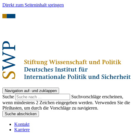
Direkt zum Seiteninhalt springen
Navigation auf- und zuklappen
Suche
Suchvorschläge erscheinen,
wenn mindestens 2 Zeichen eingegeben werden. Verwenden Sie die
Pfeiltasten, um durch die Vorschläge zu navigieren.
Suche abschicken
Kontakt
Karriere