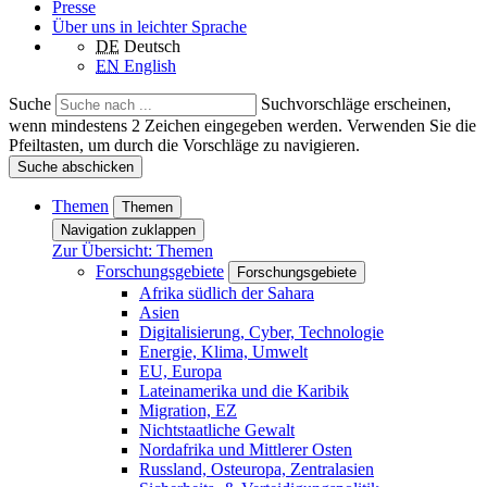
Presse
Über uns in leichter Sprache
DE
Deutsch
EN
English
Suche
Suchvorschläge erscheinen,
wenn mindestens 2 Zeichen eingegeben werden. Verwenden Sie die
Pfeiltasten, um durch die Vorschläge zu navigieren.
Suche abschicken
Themen
Themen
Navigation zuklappen
Zur Übersicht: Themen
Forschungsgebiete
Forschungsgebiete
Afrika südlich der Sahara
Asien
Digitalisierung, Cyber, Technologie
Energie, Klima, Umwelt
EU, Europa
Lateinamerika und die Karibik
Migration, EZ
Nichtstaatliche Gewalt
Nordafrika und Mittlerer Osten
Russland, Osteuropa, Zentralasien