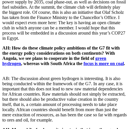
power supply by 2035, coal phase-out, as well as decisions on fossil
fuel subsidies. At the summit, the climate club will definitely play
the biggest role. Of course, this is also an initiative that Olaf Scholz
has taken from the Finance Ministry to the Chancellor’s Office. I
would expect even more here: The key is having an open climate
club in which anyone can be a member. I would hope that this
process will be embedded in a discussion around this year’s COP27
in Egypt.
AH: How do these climate policy ambitions of the G7 fit with
the energy policy considerations on both continents? With
Angola, we see plans to cooperate in the field of
green
hydrogen
, whereas with South Africa the
focus is more on coal
.
AB: The discussion about green hydrogen is interesting. It is also
being conducted within the framework of the G7. In any case, it is
important that this does not lead to new raw material dependencies
for African countries. Raw materials should not simply be extracted,
but there should also be productive value creation in the country
itself, that is, a certain amount of processing needs to take place
locally. African countries should benefit from more than just the
mere extraction of resources, as has been the case so far with regards
to ores and oil, for example.