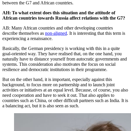
between the G7 and African countries.
AH: To what extent does this situation and the attitude of
African countries towards Russia affect relations with the G7?
AB: Many African countries and other developing countries
describe themselves as
non-aligned
. It is interesting that this term is
experiencing a renaissance.
Basically, the German presidency is working with this in a quite
goal-oriented way. They have realised that, on the one hand, you
naturally have to distance yourself from autocratic governments and
systems. This consideration also motivates the focus on social
resilience and democratic institutions in their programme.
But on the other hand, it is important, especially against this
background, to focus more on partnership and to launch joint
activities or initiatives at an equal level. Because, of course, you also
need cooperation and have to seek it out. That also applies to
countries such as China, or other difficult partners such as India. It is
a balancing act, but it is also seen as such.