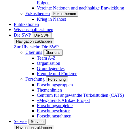
Folgen
Vereinte Nationen und nachhaltige Entwicklung
Fokusthemen
Fokusthemen
Krieg in Nahost
Publikationen
Wissenschaftler:innen
Die SWP
Die SWP
Navigation zuklappen
Zur Übersicht: Die SWP
Über uns
Über uns
Team A-Z
Organisation
Grundlegendes
Freunde und Förderer
Forschung
Forschung
Forschungsgruppen
Themenlinien
Centrum für angewandte Türkeistudien (CATS)
»Megatrends Afrika«-Projekt
Forschungsprojekte
Forschungscluster
Forschungsrahmen
Service
Service
Navigation zuklappen