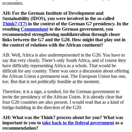
economies.
AH: For the German Institute of Development and
Sustainability (IDOS), you were involved in the so-called
Think7 (T7)
in the context of the German G7 presidency. In the
resulting
Communiqué
to the German government, you
recommended strengthening multilateralism through closer
links between the G7 and the G20. How might that play out in
the context of relations with the African continent?
AB: Well, Africa is also underrepresented in the G20. You have to
say that very clearly. There’s only South Africa, and of course they
have difficulty representing Africa as a whole. That would be
difficult for any country. There was once a discussion about offering
the African Union a permanent seat. The European Union has one,
too. But that is not politically feasible at the moment.
Therefore, it is a sign, a symbol, for the German government to
invite the presidency of the African Union. It is already clear that
four G20 countries are also present. I would read that as a kind of
bridge-building in the direction of the G20.
AH: What was the Think7 process about for you? What was
important to you to
take back to the federal government
as a
recommendation?