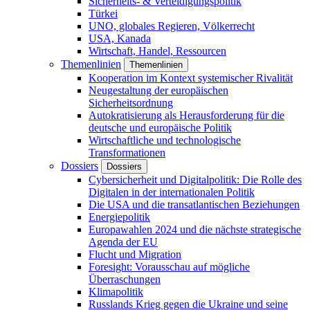
Sicherheits- & Verteidigungspolitik
Türkei
UNO, globales Regieren, Völkerrecht
USA, Kanada
Wirtschaft, Handel, Ressourcen
Themenlinien
Themenlinien
Kooperation im Kontext systemischer Rivalität
Neugestaltung der europäischen
Sicherheitsordnung
Autokratisierung als Herausforderung für die
deutsche und europäische Politik
Wirtschaftliche und technologische
Transformationen
Dossiers
Dossiers
Cybersicherheit und Digitalpolitik: Die Rolle des
Digitalen in der internationalen Politik
Die USA und die transatlantischen Beziehungen
Energiepolitik
Europawahlen 2024 und die nächste strategische
Agenda der EU
Flucht und Migration
Foresight: Vorausschau auf mögliche
Überraschungen
Klimapolitik
Russlands Krieg gegen die Ukraine und seine