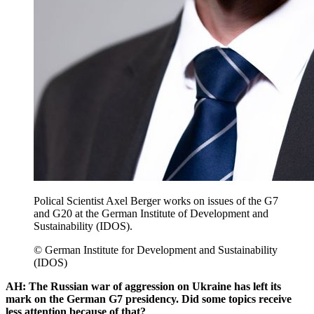
Polical Scientist Axel Berger works on issues of the G7
and G20 at the German Institute of Development and
Sustainability (IDOS).
© German Institute for Development and Sustainability
(IDOS)
AH: The Russian war of aggression on Ukraine has left its
mark on the German G7 presidency. Did some topics receive
less attention because of that?