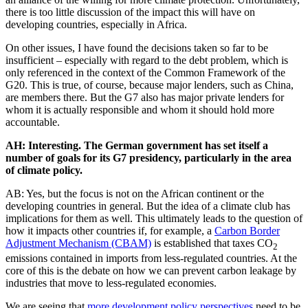
there is too little discussion of the impact this will have on
developing countries, especially in Africa.
On other issues, I have found the decisions taken so far to be
insufficient – especially with regard to the debt problem, which is
only referenced in the context of the Common Framework of the
G20. This is true, of course, because major lenders, such as China,
are members there. But the G7 also has major private lenders for
whom it is actually responsible and whom it should hold more
accountable.
AH: Interesting. The German government has set itself a
number of goals for its G7 presidency, particularly in the area
of climate policy.
AB: Yes, but the focus is not on the African continent or the
developing countries in general. But the idea of a climate club has
implications for them as well. This ultimately leads to the question of
how it impacts other countries if, for example, a
Carbon Border
Adjustment Mechanism (CBAM)
is established that taxes CO
2
emissions contained in imports from less-regulated countries. At the
core of this is the debate on how we can prevent carbon leakage by
industries that move to less-regulated economies.
We are seeing that
more development policy perspectives
need to be