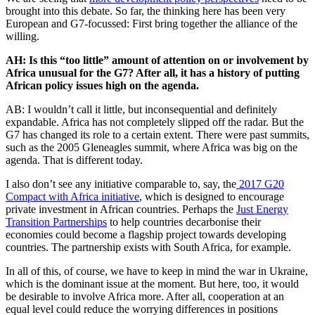
brought into this debate. So far, the thinking here has been very
European and G7-focussed: First bring together the alliance of the
willing.
AH: Is this “too little” amount of attention on or involvement by
Africa unusual for the G7? After all, it has a history of putting
African policy issues high on the agenda.
AB: I wouldn’t call it little, but inconsequential and definitely
expandable. Africa has not completely slipped off the radar. But the
G7 has changed its role to a certain extent. There were past summits,
such as the 2005 Gleneagles summit, where Africa was big on the
agenda. That is different today.
I also don’t see any initiative comparable to, say, the
2017 G20
Compact with Africa initiative
, which is designed to encourage
private investment in African countries. Perhaps the
Just Energy
Transition Partnerships
to help countries decarbonise their
economies could become a flagship project towards developing
countries. The partnership exists with South Africa, for example.
In all of this, of course, we have to keep in mind the war in Ukraine,
which is the dominant issue at the moment. But here, too, it would
be desirable to involve Africa more. After all, cooperation at an
equal level could reduce the worrying differences in positions