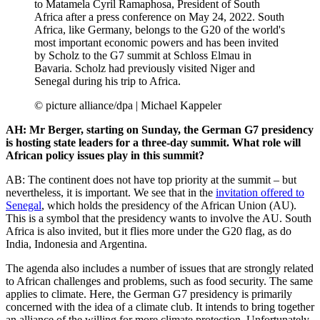
to Matamela Cyril Ramaphosa, President of South
Africa after a press conference on May 24, 2022. South
Africa, like Germany, belongs to the G20 of the world's
most important economic powers and has been invited
by Scholz to the G7 summit at Schloss Elmau in
Bavaria. Scholz had previously visited Niger and
Senegal during his trip to Africa.
© picture alliance/dpa | Michael Kappeler
AH: Mr Berger, starting on Sunday, the German G7 presidency
is hosting state leaders for a three-day summit. What role will
African policy issues play in this summit?
AB: The continent does not have top priority at the summit – but
nevertheless, it is important. We see that in the
invitation offered to
Senegal
, which holds the presidency of the African Union (AU).
This is a symbol that the presidency wants to involve the AU. South
Africa is also invited, but it flies more under the G20 flag, as do
India, Indonesia and Argentina.
The agenda also includes a number of issues that are strongly related
to African challenges and problems, such as food security. The same
applies to climate. Here, the German G7 presidency is primarily
concerned with the idea of a climate club. It intends to bring together
an alliance of the willing for more climate protection. Unfortunately,