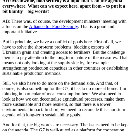
AH: Meanwhile, food security is a topic that is on the agenda
everywhere. What can we expect here, apart from – to put it a
bit bluntly – big words?
AB: There was, of course, the development ministers’ meeting with
a focus on the
Alliance for Food Security
. That is a good and
important initiative.
But in principle, we have a conflict of goals here. First of all, we
have to solve the short-term problems: blocking exports of
Ukrainian grain and creating access to fertilisers. But the challenge
then is to pay attention to the long-term nature of the measures. That
means not only looking at the supply side by, for example,
strengthening production capacities in other countries or establishing
sustainable production methods.
Still, we also have to do more on the demand side. And that, of
course, is also something for the G7; it has to do more at home. I’m
thinking in particular of meat consumption here. We also need to
look at how we can decentralise agricultural processes, make them
more sustainable and more resilient, so that there is a lower
environmental impact. In short, we need to reconcile this short-term
agenda with long-term sustainability goals.
And for that, the big words are necessary. The issues need to be kept
on the agenda. The G7 is well-suited as a platform for cooperation