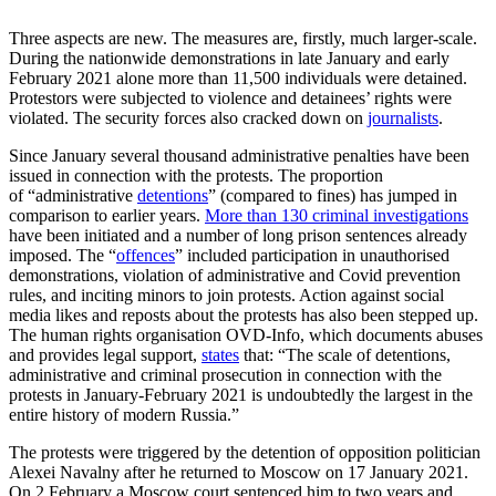
Three aspects are new. The measures are, firstly, much larger-scale.
During the nation­wide demonstrations in late January and early
February 2021 alone more than 11,500 individuals were detained.
Protestors were subjected to violence and detainees’ rights were
violated. The security forces also cracked down on
journalists
.
Since January several thousand adminis­trative penalties have been
issued in con­nec­tion with the protests. The proportion
of “administrative
detentions
”
(compared to fines) has jumped in
comparison to earlier years.
More than 130 criminal investigations
have been initiated and a number of long prison sentences already
imposed. The “
offences
” included participation in unauthorised
demonstrations, violation of administrative and Covid prevention
rules, and inciting minors to join protests. Action against social
media likes and reposts about the protests has also been stepped up.
The human rights organisation OVD-Info, which documents abuses
and provides legal sup­port,
states
that: “The scale of detentions,
administrative and criminal prosecution in connection with the
protests in January-February 2021 is undoubtedly the largest in the
entire history of modern Russia.”
The protests were triggered by the deten­tion of opposition politician
Alexei Navalny after he returned to Moscow on 17 January 2021.
On 2 February a Moscow court sen­tenced him to two years and