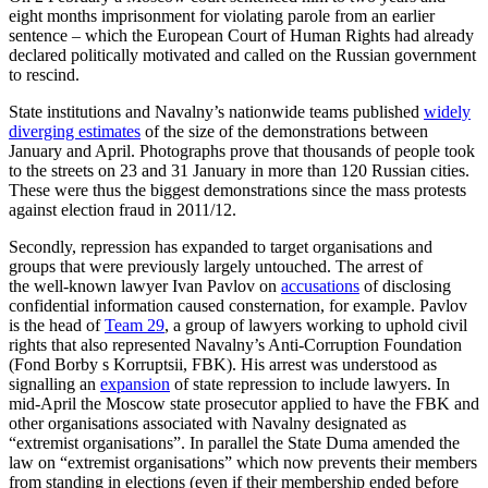
eight months imprisonment for violating parole from an earlier
sentence – which the European Court of Human Rights had already
declar­ed politically motivated and called on the Rus­sian government
to rescind.
State institutions and Navalny’s nationwide teams published
widely
diverging estimates
of the size of the demonstrations between
January and April. Photographs prove that thousands of people took
to the streets on 23 and 31 January in more than 120 Russian cities.
These were thus the biggest demonstrations since the mass pro­tests
against election fraud in 2011/12.
Secondly, repression has expanded to tar­get organisations and
groups that were pre­vious­ly largely untouched. The arrest of
the well-known lawyer Ivan Pavlov on
accu­sations
of disclosing
confidential informa­tion caused consternation, for example. Pavlov
is the head of
Team 29
, a group of lawyers working to uphold civil
rights that also represented Navalny’s Anti-Corruption Foundation
(Fond Borby s Korruptsii, FBK). His arrest was understood as
signalling an
expansion
of state repression to include lawyers. In
mid-April the Moscow state pros­ecutor applied to have the FBK and
other organisations associated with Navalny designated as
“extremist organisations”. In parallel the State Duma amended the
law on “extremist organisations” which now pre­vents their members
from standing in elec­tions (even if their membership ended before