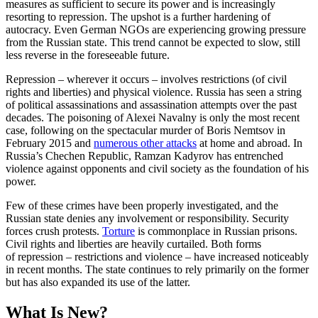
measures as sufficient to secure its power and is increasingly
resorting to repression. The upshot is a further hardening of
autocracy. Even German NGOs are experiencing growing pressure
from the Russian state. This trend cannot be expected to slow, still
less reverse in the foreseeable future.
Repression – wherever it occurs – in­volv­es restrictions (of civil
rights and liberties) and physical violence. Russia has seen a string
of political assassinations and assassination attempts over the past
decades. The poison­ing of Alexei Navalny is only the most recent
case, following on the spectacular murder of Boris Nemtsov in
February 2015 and
numerous other attacks
at home and abroad. In
Russia’s Chechen Republic, Ramzan Kadyrov has entrenched
violence against opponents and civil society as the foundation of his
power.
Few of these crimes have been properly investigated, and the
Russian state denies any involvement or responsibility. Security
forces crush protests.
Torture
is commonplace in Russian prisons.
Civil rights and liberties are heavily curtailed. Both forms
of repression – restrictions and violence – have increased noticeably
in recent months. The state continues to rely primarily on the former
but has also expanded its use of the latter.
What Is New?