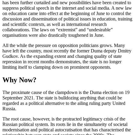
has been further curtailed and new possibilities have been created to
suppress political speech in the internet and social media. A new law
on education came into effect at the beginning of June to control the
discussion and dissemination of politi­cal issues in education, training
and scien­tific contexts, as well as international research
collaborations. The laws on “ex­trem­ist” and “undesirable”
organisations were also drastically toughened in June.
All the while the pressure on opposition politicians grows. Many
have left the coun­try, most recently the former Duma deputy Dmitry
Gudkov. As the expanding extent and changing quality of state
repression in recent months demonstrates, the state is no longer
limiting itself to clamping down on prominent opponents.
Why Now?
The proximate cause of the clampdown is the Duma election on 19
September 2021. The state is bulldozing anything that could be
regarded as a political alternative to the ailing ruling party United
Russia.
The root cause, however, is the protracted legitimacy crisis of the
Russian political system. Its roots lie in the simultaneity of societal
modernisation and political auto­cratisation that has characterised the