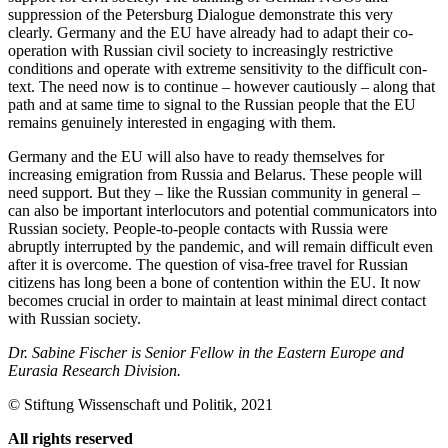
suppression of the Petersburg Dialogue demonstrate this very
clearly. Germany and the EU have already had to adapt their co­
operation with Russian civil society to in­creas­ingly restrictive
conditions and operate with extreme sensitivity to the difficult con­
text. The need now is to continue – how­ever cautiously – along that
path and at same time to signal to the Russian people that the EU
remains genuinely interested in engaging with them.
Germany and the EU will also have to ready themselves for
increasing emigration from Russia and Belarus. These people will
need support. But they – like the Russian community in general –
can also be im­por­tant interlocutors and potential communicators into
Russian society. People-to-people contacts with Russia were
abruptly inter­rupted by the pandemic, and will remain difficult even
after it is overcome. The ques­tion of visa-free travel for Russian
citizens has long been a bone of contention within the EU. It now
becomes crucial in order to maintain at least minimal direct contact
with Russian society.
Dr. Sabine Fischer is Senior Fellow in the Eastern Europe and
Eurasia Research Division.
©
Stiftung Wissenschaft und Politik
, 2021
All rights reserved