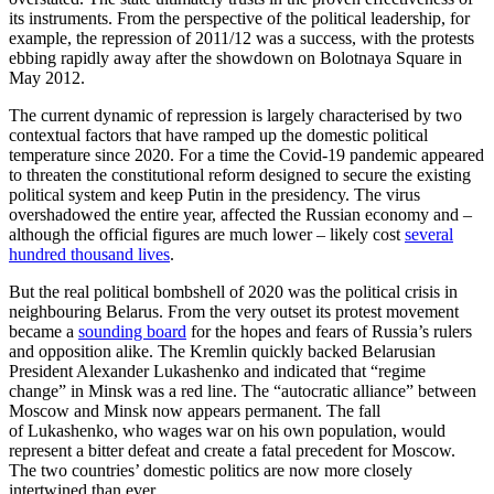
its instruments. From the perspective of the political leadership, for
example, the repression of 2011/12 was a success, with the protests
ebbing rapidly away after the showdown on Bolotnaya Square in
May 2012.
The current dynamic of repression is largely characterised by two
contextual factors that have ramped up the domestic political
temperature since 2020. For a time the Covid-19 pandemic appeared
to threat­en the constitutional reform designed to se­cure the existing
political system and keep Putin in the presidency. The virus
overshadowed the entire year, affected the Rus­sian economy and –
although the official figures are much lower – likely cost
several
hundred thousand lives
.
But the real political bombshell of 2020 was the political crisis in
neighbouring Belarus. From the very outset its protest movement
became a
sounding board
for the hopes and fears of Russia’s rulers
and opposition alike. The Kremlin quickly backed Belarusian
President Alexander Lukashenko and indicated that “regime
change” in Minsk was a red line. The “autocratic alliance” between
Moscow and Minsk now appears permanent. The fall
of Lukashenko, who wages war on his own population, would
represent a bitter defeat and create a fatal precedent for Moscow.
The two countries’ domestic politics are now more closely
intertwined than ever.