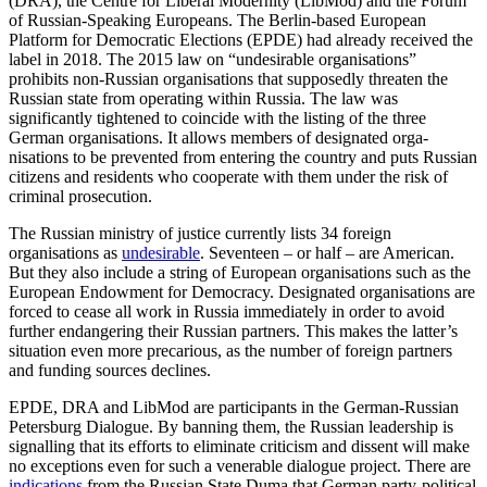
(DRA), the Centre for Liberal Moder­nity (LibMod) and the Forum
of Russian-Speaking Europeans. The Berlin-based Euro­pean
Platform for Democratic Elections (EPDE) had already received the
label in 2018. The 2015 law on “undesirable orga­ni­sations”
prohibits non-Russian organisations that supposedly threaten the
Russian state from operating within Russia. The law was
significantly tightened to coincide with the listing of the three
German organisations. It allows members of designated orga­
nisations to be prevented from entering the country and puts Russian
citizens and residents who cooperate with them under the risk of
criminal prosecution.
The Russian ministry of justice currently lists 34 foreign
organisations as
undesir­able
. Seventeen – or half – are American.
But they also include a string of European organisations such as the
European Endow­ment for Democracy. Designated organisations are
forced to cease all work in Russia immediately in order to avoid
further endangering their Russian partners. This makes the latter’s
situation even more precarious, as the number of foreign part­ners
and funding sources declines.
EPDE, DRA and LibMod are participants in the German-Russian
Petersburg Dia­logue. By banning them, the Russian leader­ship is
signalling that its efforts to eliminate criti­cism and dissent will make
no exceptions even for such a venerable dia­logue project. There are
indications
from the Russian State Duma that German party-political