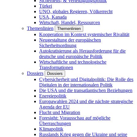
Sicherheits- & Verteidigungspolitik
Türkei
UNO, globales Regieren, Völkerrecht
USA, Kanada
Wirtschaft, Handel, Ressourcen
Themenlinien
Themenlinien
Kooperation im Kontext systemischer Rivalität
Neugestaltung der europäischen
Sicherheitsordnung
Autokratisierung als Herausforderung für die
deutsche und europäische Politik
Wirtschaftliche und technologische
Transformationen
Dossiers
Dossiers
Cybersicherheit und Digitalpolitik: Die Rolle des
Digitalen in der internationalen Politik
Die USA und die transatlantischen Beziehungen
Energiepolitik
Europawahlen 2024 und die nächste strategische
Agenda der EU
Flucht und Migration
Foresight: Vorausschau auf mögliche
Überraschungen
Klimapolitik
Russlands Krieg gegen die Ukraine und seine