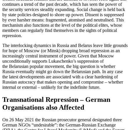
continues a trend of the past decade, which has seen the power of
the security services steadily expanding. Social change is held back
by state policies designed to shore up power. Dissent is sup­pressed
by ever harsher means: fragmented, atomised and neutralised. This
mechanism also functions at the level of the political elites, whose
members can regularly find themselves in the sights of political
repres­sion.
The interlocking dynamics in Russia and Belarus leave little grounds
for hope of Mos­cow (or Minsk) dropping broad repression as an
increasingly central instrument of power. Given that Moscow
unconditionally supports Lukaschenko’s suppression of
the Belarusian popular movement, the big ques­tion is whether
Russia eventually might go down the Belarusian path. In any case
the latest developments are associated with a clear hardening of
Russian autocracy that makes opening and compromise – whether
internal or external – unlikely for the in­definite future.
Transnational Repression – Ger­man
Organisations also Affected
On 26 May 2021 the Russian prosecutor general designated three
German NGOs “un­desirable”: the German-Russian Ex­change