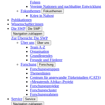
Folgen
Vereinte Nationen und nachhaltige Entwicklung
Fokusthemen
Fokusthemen
Krieg in Nahost
Publikationen
Wissenschaftler:innen
Die SWP
Die SWP
Navigation zuklappen
Zur Übersicht: Die SWP
Über uns
Über uns
Team A-Z
Organisation
Grundlegendes
Freunde und Förderer
Forschung
Forschung
Forschungsgruppen
Themenlinien
Centrum für angewandte Türkeistudien (CATS)
»Megatrends Afrika«-Projekt
Forschungsprojekte
Forschungscluster
Forschungsrahmen
Service
Service
Navigation zuklappen