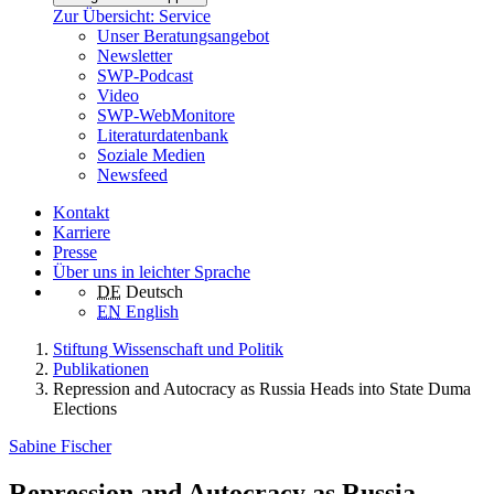
Zur Übersicht: Service
Unser Beratungsangebot
Newsletter
SWP-Podcast
Video
SWP-WebMonitore
Literaturdatenbank
Soziale Medien
Newsfeed
Kontakt
Karriere
Presse
Über uns in leichter Sprache
DE
Deutsch
EN
English
Stiftung Wissenschaft und Politik
Publikationen
Repression and Autocracy as Russia Heads into State Duma
Elections
Sabine Fischer
Repression and Autocracy as Russia