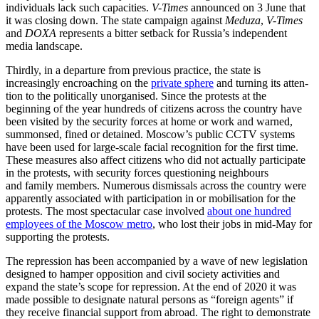
individuals lack such capacities.
V-Times
announced on 3 June that
it was closing down. The state campaign against
Meduza
,
V-Times
and
DOXA
represents a bitter setback for Russia’s inde­pendent
media landscape.
Thirdly, in a departure from previous prac­tice, the state is
increasingly encroaching on the
private sphere
and turning its atten­
tion to the politically unorganised. Since the protests at the
beginning of the year hundreds of citizens across the country have
been visited by the security forces at home or work and warned,
summonsed, fined or detained. Moscow’s public CCTV systems
have been used for large-scale facial recognition for the first time.
These measures also affect citizens who did not actually participate
in the protests, with security forces questioning neighbours
and family members. Numerous dismissals across the country were
apparently asso­ciated with participation in or mobilisation for the
protests. The most spectacular case involved
about one hundred
employees of the Moscow metro
, who lost their jobs in mid-May for
supporting the protests.
The repression has been accompanied by a wave of new legislation
designed to hamper opposition and civil society activities and
expand the state’s scope for repres­sion. At the end of 2020 it was
made pos­sible to designate natural persons as “for­eign agents” if
they receive financial sup­port from abroad. The right to demonstrate