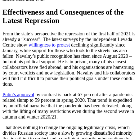
Effectiveness and Consequences of the
Latest Repression
From the state’s perspective the repression of the first half of 2021 is
already a “suc­cess”. The latest surveys by the independent Levada
Centre show
willingness to protest
declin­ing significantly since
January, while sup­port for those who took to the streets has also
fallen. Navalny’s public recognition has risen since August 2020 –
but not his po­lit­i­cal support. He is in prison, many of his closest
collaborators have fled ab­road, and his orga­nisations are hamstrung
by court verdicts and new legislation. Navalny and his col­laborators
will find it difficult to pur­sue their political goals under these con­di­
tions.
Putin’s approval
by contrast is back at 67 per­cent after a pandemic-
related slump to 59 percent in spring 2020. That trend is ex­pedited
by an official narrative that the pan­demic has been defeated, along
with the lifting of many restrictions even during the second wave in
autumn and winter 2020/21.
That does nothing to change the ongoing legitimacy crisis, which
divides Russian society into a slowly growing dissatisfied minority
that is willing to protest and a declining majority who continue to