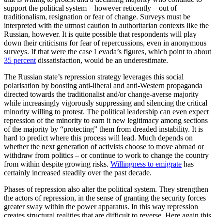
support the political system – however reticently – out of
traditionalism, resignation or fear of change. Surveys must be
interpreted with the utmost caution in authoritarian con­texts like the
Russian, however. It is quite possible that respondents will play
down their criticisms for fear of repercussions, even in anonymous
surveys. If that were the case Levada’s figures, which point to about
35
percent
dissatisfaction, would be an underestimate.
The Russian state’s repression strategy leverages this social
polarisation by boost­ing anti-liberal and anti-Western propaganda
directed towards the traditionalist and/or change-averse majority
while increasingly vigorously suppressing and silencing the critical
minority willing to protest. The political leadership can even expect
repres­sion of the minority to earn it new legiti­macy among sections
of the majority by “protecting” them from dreaded instability. It is
hard to predict where this process will lead. Much depends on
whether the next generation of activists choose to move ab­road or
withdraw from politics – or con­tinue to work to change the country
from within despite growing risks.
Willingness to emigrate
has
certainly increased steadily over the past decade.
Phases of repression also alter the political system. They strengthen
the actors of repression, in the sense of granting the secu­rity forces
greater sway within the power apparatus. In this way repression
creates structural realities that are difficult to reverse. Here again this