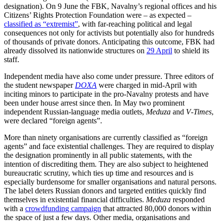
designation). On 9 June the FBK, Navalny’s regional offices and his
Citizens’ Rights Protection Foundation were – as expected –
classified as “extremist”
, with far-reaching political and legal
consequences not only for activists but potentially also for hundreds
of thousands of private donors. Anticipating this outcome, FBK had
already dissolved its nationwide structures on
29 April
to shield its
staff.
Independent media have also come under pressure. Three editors of
the student news­paper
DOXA
were charged in mid-April with
inciting minors to participate in the pro-Navalny protests and have
been under house arrest since then. In May two promi­nent
independent Russian-language media outlets,
Meduza
and
V‑Times
,
were declared “foreign agents”.
More than ninety organisations are cur­rently classified as “foreign
agents” and face existential challenges. They are required to display
the designation prominently in all public statements, with the
intention of discrediting them. They are also subject to heightened
bureaucratic scrutiny, which ties up time and resources and is
especially burdensome for smaller organisations and natural persons.
The label deters Russian donors and targeted entities quickly find
themselves in existential financial difficul­ties.
Meduza
responded
with a
crowdfunding campaign
that attracted 80,000 donors within
the space of just a few days. Other media, organisations and