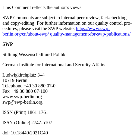
This Comment reflects the author’s views.
SWP Comments are subject to internal peer review, fact-checking
and copy-editing. For further information on our quality control pro­
cedures, please visit the SWP website:
https://www.swp-
berlin.org/en/about-swp/ quality-management-for-swp-publications/
SWP
Stiftung Wissenschaft und Politik
German Institute for International and Security Affairs
Ludwigkirchplatz
3–4
10719 Berlin
Telephone +49 30 880 07-0
Fax +49 30 880 07-100
www.swp-berlin.org
swp@swp-berlin.org
ISSN (Print) 1861-1761
ISSN (Online) 2747-5107
doi: 10.18449/2021C40