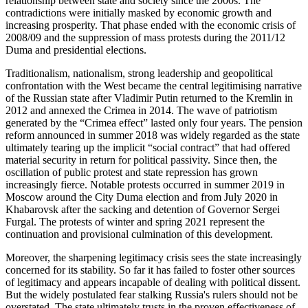
rela­tion­ship between state and society since the 2000s. The
contradictions were initially masked by economic growth and
increasing prosperity. That phase ended with the eco­nomic crisis of
2008/09 and the suppression of mass protests during the 2011/12
Duma and presidential elections.
Traditionalism, nationalism, strong leader­ship and geopolitical
confrontation with the West became the central legitimising narrative
of the Russian state after Vladi­mir Putin returned to the Kremlin in
2012 and annexed the Crimea in 2014. The wave of patriotism
generated by the “Crimea effect” lasted only four years. The pension
reform announced in summer 2018 was widely regarded as the state
ulti­mately tearing up the implicit “social contract” that had offered
material security in return for political passivity. Since then, the
oscillation of public protest and state repression has grown
increasingly fierce. Notable protests occurred in summer 2019 in
Moscow around the City Duma election and from July 2020 in
Khabarovsk after the sacking and detention of Governor Sergei
Furgal. The protests of winter and spring 2021 represent the
continuation and pro­visional culmination of this development.
Moreover, the sharpening legitimacy crisis sees the state increasingly
concerned for its stability. So far it has failed to foster other sources
of legitimacy and appears incapable of dealing with political dissent.
But the widely postulated fear stalking Russia's rulers should not be
overstated. The state ultimately trusts in the proven effectiveness of