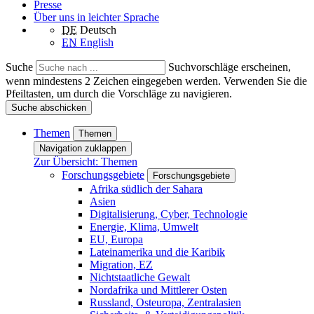
Presse
Über uns in leichter Sprache
DE
Deutsch
EN
English
Suche
Suchvorschläge erscheinen,
wenn mindestens 2 Zeichen eingegeben werden. Verwenden Sie die
Pfeiltasten, um durch die Vorschläge zu navigieren.
Suche abschicken
Themen
Themen
Navigation zuklappen
Zur Übersicht: Themen
Forschungsgebiete
Forschungsgebiete
Afrika südlich der Sahara
Asien
Digitalisierung, Cyber, Technologie
Energie, Klima, Umwelt
EU, Europa
Lateinamerika und die Karibik
Migration, EZ
Nichtstaatliche Gewalt
Nordafrika und Mittlerer Osten
Russland, Osteuropa, Zentralasien