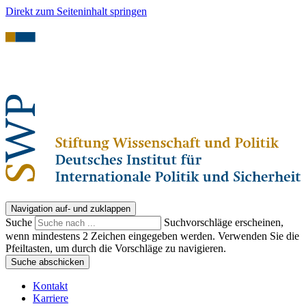
Direkt zum Seiteninhalt springen
Navigation auf- und zuklappen
Suche
Suchvorschläge erscheinen,
wenn mindestens 2 Zeichen eingegeben werden. Verwenden Sie die
Pfeiltasten, um durch die Vorschläge zu navigieren.
Suche abschicken
Kontakt
Karriere