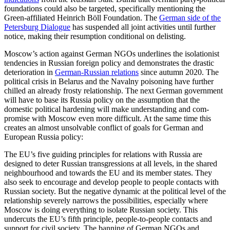
foun­dations could also be targeted, specifi­cally mentioning the
Green-affiliated Hein­rich Böll Foundation. The
German side of the
Petersburg Dialogue
has suspended all joint activities until further
notice, making their resumption conditional on delisting.
Moscow’s action against German NGOs underlines the isolationist
tendencies in Rus­sian foreign policy and demonstrates the drastic
deterioration in
German-Russian relations
since autumn 2020. The
political crisis in Belarus and the Navalny poisoning have further
chilled an already frosty rela­tionship. The next German government
will have to base its Russia policy on the assump­tion that the
domestic political harden­ing will make understanding and com­
promise with Moscow even more difficult. At the same time this
creates an almost unsolvable conflict of goals for Ger­man and
European Russia policy:
The EU’s five guiding principles for rela­tions with Russia are
designed to deter Russian transgressions at all levels, in the shared
neighbourhood and towards the EU and its member states. They
also seek to encourage and develop people to people contacts with
Russian society. But the nega­tive dynamic at the political level of the
relationship severely narrows the possibilities, especially where
Moscow is doing everything to isolate Russian society. This
undercuts the EU’s fifth principle, people-to-people contacts and
support for civil society. The banning of German NGOs and