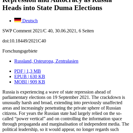
Heads into State Duma Elections
Deutsch
SWP Comment 2021/C 40, 30.06.2021, 6 Seiten
doi:10.18449/2021C40
Forschungsgebiete
Russland, Osteuropa, Zentralasien
PDF | 1,3 MB
EPUB | 630 KB
MOBI | 909 KB
Russia is experiencing a wave of state repression ahead of
parliamentary elections on 19 September 2021. The crackdown is
unusually harsh and broad, extending into pre­viously unaffected
areas and increasingly penetrating the private sphere of Russian
citizens. For years the Russian state had largely relied on the so-
called “power verti­cal” and on controlling the information space
through propaganda and marginalisation of independent media. The
political leadership, so it would appear, no longer regards such