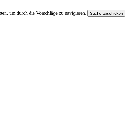
ten, um durch die Vorschläge zu navigieren.
Suche abschicken