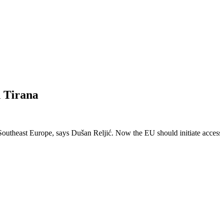
n Tirana
outheast Europe, says Dušan Reljić. Now the EU should initiate accession