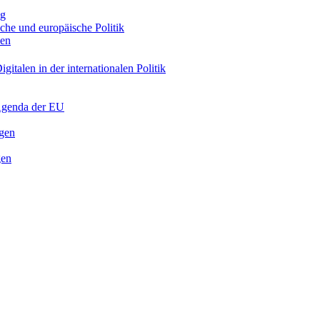
ng
sche und europäische Politik
nen
gitalen in der internationalen Politik
 Agenda der EU
ngen
gen