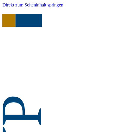
Direkt zum Seiteninhalt springen