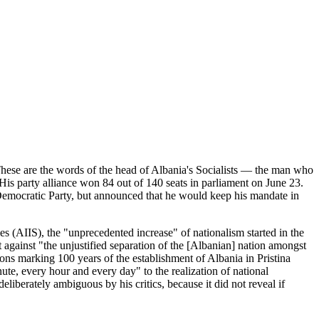
 These are the words of the head of Albania's Socialists — the man who
 His party alliance won 84 out of 140 seats in parliament on June 23.
Democratic Party, but announced that he would keep his mandate in
ies (AIIS), the "unprecedented increase" of nationalism started in the
 against "the unjustified separation of the [Albanian] nation amongst
ions marking 100 years of the establishment of Albania in Pristina
te, every hour and every day" to the realization of national
iberately ambiguous by his critics, because it did not reveal if