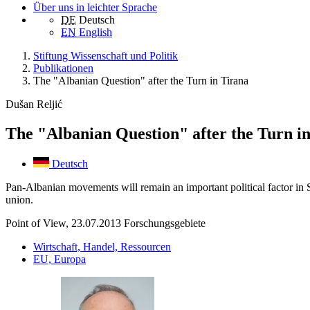
Über uns in leichter Sprache
DE
Deutsch
EN
English
Stiftung Wissenschaft und Politik
Publikationen
The "Albanian Question" after the Turn in Tirana
Dušan Reljić
The "Albanian Question" after the Turn i
Deutsch
Pan-Albanian movements will remain an important political factor in S
union.
Point of View, 23.07.2013
Forschungsgebiete
Wirtschaft, Handel, Ressourcen
EU, Europa