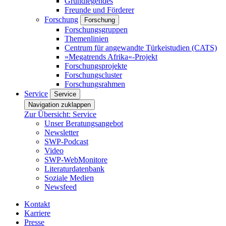
Grundlegendes
Freunde und Förderer
Forschung
Forschung
Forschungsgruppen
Themenlinien
Centrum für angewandte Türkeistudien (CATS)
»Megatrends Afrika«-Projekt
Forschungsprojekte
Forschungscluster
Forschungsrahmen
Service
Service
Navigation zuklappen
Zur Übersicht: Service
Unser Beratungsangebot
Newsletter
SWP-Podcast
Video
SWP-WebMonitore
Literaturdatenbank
Soziale Medien
Newsfeed
Kontakt
Karriere
Presse