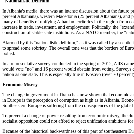
"Nationalistic Delirium"
In Albania's media, there was an intense discussion about the future 
percent Albanians), western Macedonia (25 percent Albanians), and pos
many of benefits of unifying Albanian territories in the region from 
increase in trade, investment, and employment. Politically, the "ext
construction of stable state institutions. As a NATO member, the "natu
Alarmed by this "nationalistic delirium," as it was called by a scept
to spread some sobriety. The overall tone was that the borders of Eur
bolted.
In a representative survey conducted in the spring of 2012, AIIS cam
would vote "no" and 16 percent would abstain from voting. Surveys con
nation as one state. This is especially true in Kosovo (over 70 percent)
Economic Misery
The change in government in Tirana has now shown that economic and 
in Europe is the preception of corruption as high as in Albania. Eco
Southeastern Europe is suffering from the consequences of the global fi
To prevent a change of power resulting from economic misery, the drama
socialist opposition could not afford to reject unification ambitions for
Because of the historical backwardness of this part of southeastern 