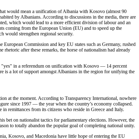
. That would mean a unification of Albania with Kosovo (almost 90
habited by Albanians. According to discussions in the media, there are
ted, which would lead to a more efficient division of labour and an
ements coming from the European Union (EU) and to speed up the
ch would strengthen regional security.
lso the European Commission and key EU states such as Germany, rushed
 rhetoric after these remarks, the horse of nationalism had already
te "yes" in a referendum on unification with Kosovo — 14 percent
 is a lot of support amongst Albanians in the region for unifying the
tion at the moment. According to Transparency International, nowhere
 figure since 1997 — the year when the country’s economy collapsed.
 in remittances from its citizens who reside in Greece and Italy.
s bet on nationalist tactics for parliamentary elections. However, the
 reason to totally abandon the popular goal of completing national unity.
bania, Kosovo, and Macedonia have little hope of entering the EU