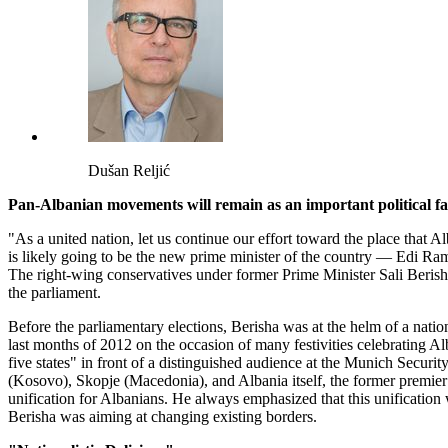
Dušan Reljić
Pan-Albanian movements will remain as an important political fa
"As a united nation, let us continue our effort toward the place that
is likely going to be the new prime minister of the country — Edi Rama
The right-wing conservatives under former Prime Minister Sali Beris
the parliament.
Before the parliamentary elections, Berisha was at the helm of a nation
last months of 2012 on the occasion of many festivities celebrating Al
five states" in front of a distinguished audience at the Munich Securi
(Kosovo), Skopje (Macedonia), and Albania itself, the former premier 
unification for Albanians. He always emphasized that this unification 
Berisha was aiming at changing existing borders.