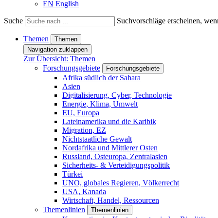
EN
English
Suche
Suchvorschläge erscheinen, wenn
Themen
Themen
Navigation zuklappen
Zur Übersicht: Themen
Forschungsgebiete
Forschungsgebiete
Afrika südlich der Sahara
Asien
Digitalisierung, Cyber, Technologie
Energie, Klima, Umwelt
EU, Europa
Lateinamerika und die Karibik
Migration, EZ
Nichtstaatliche Gewalt
Nordafrika und Mittlerer Osten
Russland, Osteuropa, Zentralasien
Sicherheits- & Verteidigungspolitik
Türkei
UNO, globales Regieren, Völkerrecht
USA, Kanada
Wirtschaft, Handel, Ressourcen
Themenlinien
Themenlinien