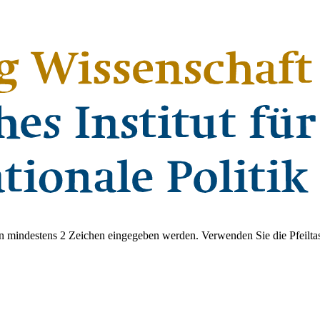
 mindestens 2 Zeichen eingegeben werden. Verwenden Sie die Pfeiltas