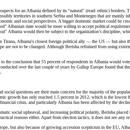
prospects for an Albania defined by its "natural" (read: ethnic) borders
sibly territories in southern Serbia and Montenegro that are mainly in
economic and social perspectives. A bigger domestic market could be crea
ended" Albanian state would be more willing to accept political requir
ral" Albania would then be subject to the organization’s discipline, whi
ic in Tirana, Albania's closest foreign political ally — the US — but a
ope are not to be changed. Although Berisha refrained from using extreme
e to the conclusion that 55 percent of respondents in Albania would vo
ducted over the last couple of years by Gallup Europe found that there
.
social questions are their main concern for the majority of the popula
nomic growth has only reached 1.5 percent in 2012, which is the lowest
nancial crisis, and particularly Albania has been affected by the decline
tic social upheaval, and increasing political polarity, Berisha placed hi
 tactical reasons either. Apart from election tactics, it does not see any
Europe, but also because of growing accession scepticism in the EU, Al