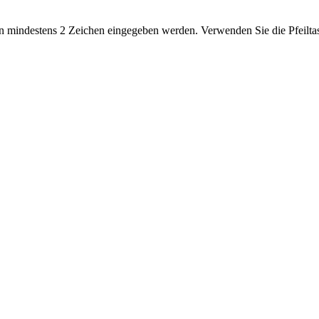
 mindestens 2 Zeichen eingegeben werden. Verwenden Sie die Pfeiltas