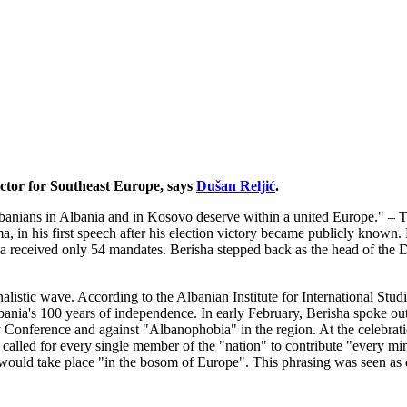
ctor for Southeast Europe, says
Dušan Reljić
.
 Albanians in Albania and in Kosovo deserve within a united Europe." –
, in his first speech after his election victory became publicly known.
ha received only 54 mandates. Berisha stepped back as the head of the 
alistic wave. According to the Albanian Institute for International Stud
bania's 100 years of independence. In early February, Berisha spoke out
ty Conference and against "Albanophobia" in the region. At the celebrat
called for every single member of the "nation" to contribute "every minu
would take place "in the bosom of Europe". This phrasing was seen as del