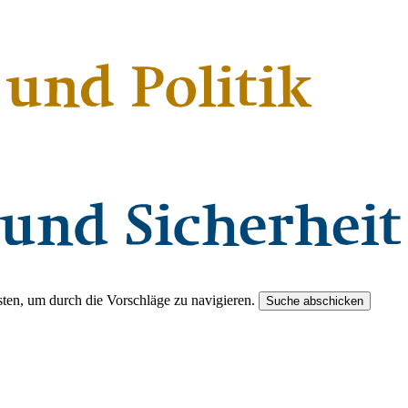
ten, um durch die Vorschläge zu navigieren.
Suche abschicken