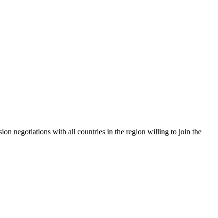
 negotiations with all countries in the region willing to join the