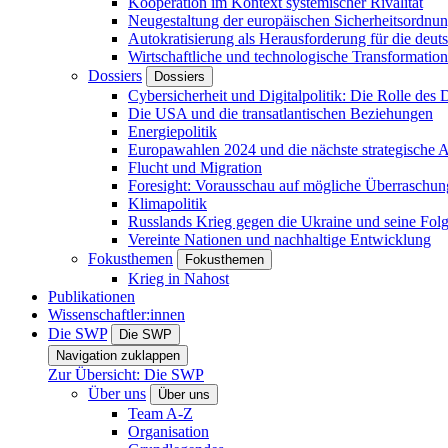
Kooperation im Kontext systemischer Rivalität
Neugestaltung der europäischen Sicherheitsordnu
Autokratisierung als Herausforderung für die deut
Wirtschaftliche und technologische Transformatio
Dossiers
Dossiers
Cybersicherheit und Digitalpolitik: Die Rolle des Di
Die USA und die transatlantischen Beziehungen
Energiepolitik
Europawahlen 2024 und die nächste strategische
Flucht und Migration
Foresight: Vorausschau auf mögliche Überraschu
Klimapolitik
Russlands Krieg gegen die Ukraine und seine Fol
Vereinte Nationen und nachhaltige Entwicklung
Fokusthemen
Fokusthemen
Krieg in Nahost
Publikationen
Wissenschaftler:innen
Die SWP
Die SWP
Navigation zuklappen
Zur Übersicht: Die SWP
Über uns
Über uns
Team A-Z
Organisation