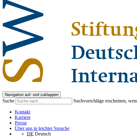
Navigation auf- und zuklappen
Suche
Suchvorschläge erscheinen, wenn
Kontakt
Karriere
Presse
Über uns in leichter Sprache
DE
Deutsch