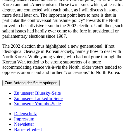
Korea and anti-Americanism. These two issues which, at least to a
degree, are connected with each other, as I will discuss in some
more detail later on. The important point here to note is that in
particular the controversial "sunshine policy" towards the North
proved to be a divisive issue in the 2002 election. Until then, such
salient issues had hardly ever come to the fore in presidential or
parliamentary elections since 1987.
The 2002 election thus highlighted a new generational, if not
ideological cleavage in Korean society, namely how to deal with
North Korea. While young voters, who had not gone through the
Korean War, tended to be strong supporters of a more
accommodating stance vis-à-vis the North, older voters tended to
oppose economic aid and further "concessions" to North Korea.
Zum Anfang der Seite springen
Zu unserer Bluesky-Seite
Zu unserer LinkedIn-Seite
Zu unserer Youtube-Seite
Datenschutz
Impressum
Newsletter
Barrierefreiheit