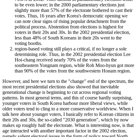
to be even lower; in the 2000 parliamentary elections just
slightly more than 57% of the electorate bothered to cast their
votes. Thus, 16 years after Korea's democratic opening we
can note clear signs of rising popular detachment from the
political process. Abstention from elections is highest for
voters in their 20s and 30s. In the 2002 presidential election,
less than 48% of South Koreans in their 20s went to the
voting booths.
region-based voting still plays a critical, if no longer a sole
determining role. Thus, in the 2002 presidential election Lee
Hoi-chang received nearly 70% of the votes from the
southeastern Yongnam region, while Roh Moo-hyun got more
than 90% of the votes from the southwestern Honam region.
However, and here we turn to the "change" end of the spectrum, the
most recent presidential elections also showed that inevitable
generational change is beginning to cut across regional voting
patterns. In most general terms, and this of course hardly surprising,
younger voters in South Korea harbour more liberal views, while
older voters tend to cling to a more conservative worldview. When I
talk here about younger voters, I basically refer to Korean citizens in
their 20s and 30s, the so-called "2030 generation", which by now
makes up roughly half the electorate. What is interesting now, is that
age interacted with another important factor in the 2002 election,
namely salient electoral issues in the form of policy toward North