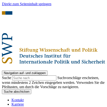
Direkt zum Seiteninhalt springen
Navigation auf- und zuklappen
Suche
Suchvorschläge erscheinen,
wenn mindestens 2 Zeichen eingegeben werden. Verwenden Sie die
Pfeiltasten, um durch die Vorschläge zu navigieren.
Suche abschicken
Kontakt
Karriere