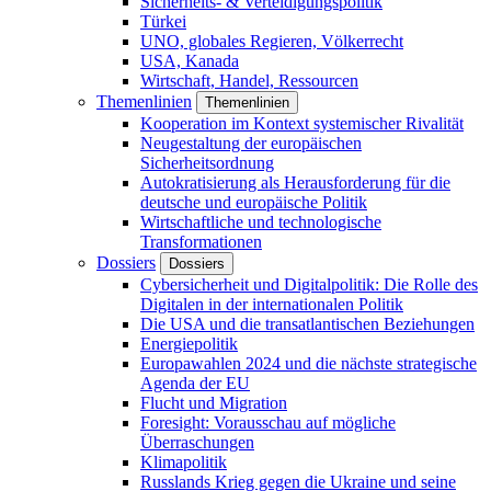
Sicherheits- & Verteidigungspolitik
Türkei
UNO, globales Regieren, Völkerrecht
USA, Kanada
Wirtschaft, Handel, Ressourcen
Themenlinien
Themenlinien
Kooperation im Kontext systemischer Rivalität
Neugestaltung der europäischen
Sicherheitsordnung
Autokratisierung als Herausforderung für die
deutsche und europäische Politik
Wirtschaftliche und technologische
Transformationen
Dossiers
Dossiers
Cybersicherheit und Digitalpolitik: Die Rolle des
Digitalen in der internationalen Politik
Die USA und die transatlantischen Beziehungen
Energiepolitik
Europawahlen 2024 und die nächste strategische
Agenda der EU
Flucht und Migration
Foresight: Vorausschau auf mögliche
Überraschungen
Klimapolitik
Russlands Krieg gegen die Ukraine und seine