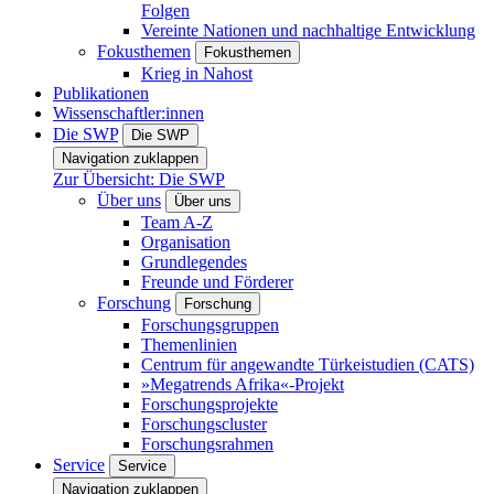
Folgen
Vereinte Nationen und nachhaltige Entwicklung
Fokusthemen
Fokusthemen
Krieg in Nahost
Publikationen
Wissenschaftler:innen
Die SWP
Die SWP
Navigation zuklappen
Zur Übersicht: Die SWP
Über uns
Über uns
Team A-Z
Organisation
Grundlegendes
Freunde und Förderer
Forschung
Forschung
Forschungsgruppen
Themenlinien
Centrum für angewandte Türkeistudien (CATS)
»Megatrends Afrika«-Projekt
Forschungsprojekte
Forschungscluster
Forschungsrahmen
Service
Service
Navigation zuklappen