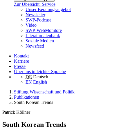
Zur Übersicht: Service
Unser Beratungsangebot
Newsletter
SWP-Podcast
Video
SWP-WebMonitore
Literaturdatenbank
Soziale Medien
Newsfeed
Kontakt
Karriere
Presse
Über uns in leichter Sprache
DE
Deutsch
EN
English
Stiftung Wissenschaft und Politik
Publikationen
South Korean Trends
Patrick Köllner
South Korean Trends