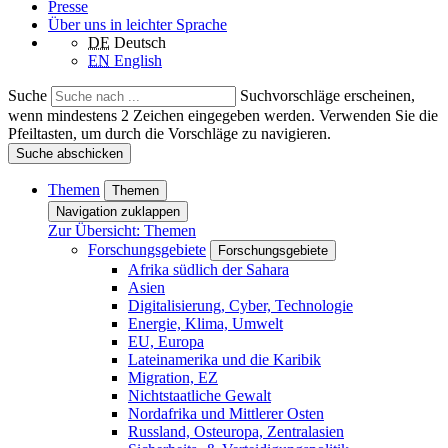
Presse
Über uns in leichter Sprache
DE
Deutsch
EN
English
Suche
Suchvorschläge erscheinen,
wenn mindestens 2 Zeichen eingegeben werden. Verwenden Sie die
Pfeiltasten, um durch die Vorschläge zu navigieren.
Suche abschicken
Themen
Themen
Navigation zuklappen
Zur Übersicht: Themen
Forschungsgebiete
Forschungsgebiete
Afrika südlich der Sahara
Asien
Digitalisierung, Cyber, Technologie
Energie, Klima, Umwelt
EU, Europa
Lateinamerika und die Karibik
Migration, EZ
Nichtstaatliche Gewalt
Nordafrika und Mittlerer Osten
Russland, Osteuropa, Zentralasien