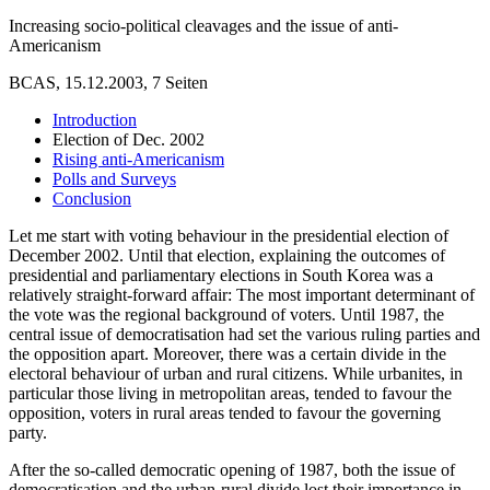
Increasing socio-political cleavages and the issue of anti-
Americanism
BCAS, 15.12.2003, 7 Seiten
Introduction
Election of Dec. 2002
Rising anti-Americanism
Polls and Surveys
Conclusion
Let me start with voting behaviour in the presidential election of
December 2002. Until that election, explaining the outcomes of
presidential and parliamentary elections in South Korea was a
relatively straight-forward affair: The most important determinant of
the vote was the regional background of voters. Until 1987, the
central issue of democratisation had set the various ruling parties and
the opposition apart. Moreover, there was a certain divide in the
electoral behaviour of urban and rural citizens. While urbanites, in
particular those living in metropolitan areas, tended to favour the
opposition, voters in rural areas tended to favour the governing
party.
After the so-called democratic opening of 1987, both the issue of
democratisation and the urban-rural divide lost their importance in