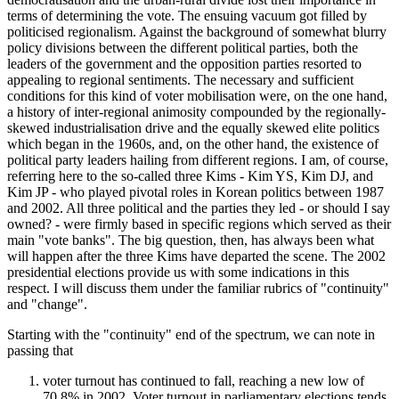
terms of determining the vote. The ensuing vacuum got filled by
politicised regionalism. Against the background of somewhat blurry
policy divisions between the different political parties, both the
leaders of the government and the opposition parties resorted to
appealing to regional sentiments. The necessary and sufficient
conditions for this kind of voter mobilisation were, on the one hand,
a history of inter-regional animosity compounded by the regionally-
skewed industrialisation drive and the equally skewed elite politics
which began in the 1960s, and, on the other hand, the existence of
political party leaders hailing from different regions. I am, of course,
referring here to the so-called three Kims - Kim YS, Kim DJ, and
Kim JP - who played pivotal roles in Korean politics between 1987
and 2002. All three political and the parties they led - or should I say
owned? - were firmly based in specific regions which served as their
main "vote banks". The big question, then, has always been what
will happen after the three Kims have departed the scene. The 2002
presidential elections provide us with some indications in this
respect. I will discuss them under the familiar rubrics of "continuity"
and "change".
Starting with the "continuity" end of the spectrum, we can note in
passing that
voter turnout has continued to fall, reaching a new low of
70.8% in 2002. Voter turnout in parliamentary elections tends