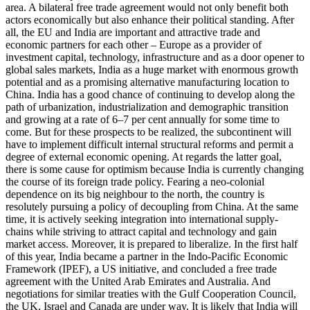
area. A bilateral free trade agreement would not only benefit both
actors economically but also enhance their political standing. After
all, the EU and India are important and attrac­tive trade and
economic partners for each other – Europe as a provider of
investment capital, tech­nology, infrastructure and as a door opener to
global sales markets, India as a huge mar­ket with enormous growth
potential and as a promising alternative manufacturing location to
China. India has a good chance of continuing to develop along the
path of urbanization, industrialization and demographic transition
and growing at a rate of 6–7 per cent annually for some time to
come. But for these prospects to be realized, the subcontinent will
have to impl­ement difficult internal structural reforms and permit a
degree of external economic opening. At regards the latter goal,
there is some cause for optimism be­cause India is currently changing
the course of its foreign trade policy. Fearing a neo-colonial
dependence on its big neigh­bour to the north, the country is
resolutely pur­suing a policy of decoupling from China. At the same
time, it is actively seeking inte­gration into international supply-
chains while striving to attract capital and tech­nology and gain
market access. Moreover, it is prepared to liberalize. In the first half
of this year, India became a partner in the Indo-Pacific Economic
Framework (IPEF), a US initiative, and concluded a free trade
agree­ment with the United Arab Emirates and Australia. And
negotiations for similar treaties with the Gulf Cooperation Council,
the UK, Israel and Canada are under way. It is likely that India will