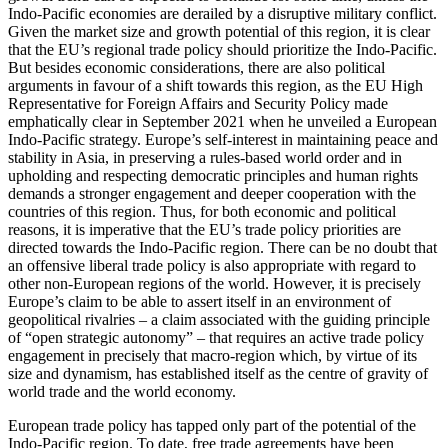
Indo-Pacific economies are derailed by a dis­ruptive military conflict.
Given the market size and growth potential of this region, it is clear
that the EU’s regional trade policy should prioritize the Indo-Pacific.
But besides economic considerations, there are also political
arguments in favour of a shift towards this region, as the EU High
Rep­re­sentative for Foreign Affairs and Security Policy made
emphatically clear in September 2021 when he unveiled a European
Indo-Pacific strategy. Europe’s self-interest in maintaining peace and
stability in Asia, in preserving a rules-based world order and in
upholding and respecting democratic principles and human rights
demands a stronger engagement and deeper cooperation with the
countries of this region. Thus, for both economic and political
reasons, it is imperative that the EU’s trade policy priorities are
directed towards the Indo-Pacific region. There can be no doubt that
an offensive liberal trade policy is also appropriate with regard to
other non-Euro­pean regions of the world. However, it is precisely
Europe’s claim to be able to assert itself in an environment of
geopolitical rivalries – a claim associated with the guiding principle
of “open strategic autono­my” – that requires an active trade policy
engagement in precisely that macro-region which, by virtue of its
size and dynamism, has established itself as the centre of gravity of
world trade and the world economy.
European trade policy has tapped only part of the potential of the
Indo-Pacific region. To date, free trade agreements have been