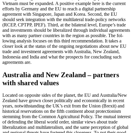
Vietnam must be expanded. A positive example here is the current
efforts by Ger­many and the EU to reach a digital part­ner­ship
agreement with Singapore, Japan and Korea. Second, the EU
should seek integra­tion with the multilateral trade-policy networks
(RCEP, CPTPP, IPEF). Third, at the bilateral level, Europe’s trade
and investments should be liberalized through indi­vidual agreements
with as many partner countries in the region as possible. The fol­
lowing analysis focuses on this third rec­ommendation. It takes a
closer look at the status of the ongoing negotiations about new EU
trade and investment agree­ments with Australia, New Zealand,
Indo­nesia and India and what the prospects for concluding such
agreements are.
Australia and New Zealand – partners
with shared values
Located on opposite sides of the planet, the EU and Australia/New
Zealand have grown closer politically and economically in recent
years, notwithstanding the UK’s exit from the Union (Brexit) and
historical reser­va­tions on the fifth continent about protectionism
stemming from the Common Agri­cultural Policy. The mutual interest
of defending the liberal world order, similar views about trade
liberalization and multi­lateralism, and the same perception of glo­bal
and regional threats have fostered this closeness. To put their good