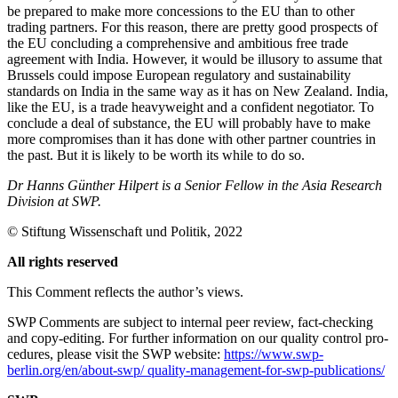
be prepared to make more concessions to the EU than to other
trading partners. For this reason, there are pretty good prospects of
the EU concluding a comprehensive and ambitious free trade
agreement with India. However, it would be illusory to assume that
Brussels could im­pose European regulatory and sustainability
standards on India in the same way as it has on New Zealand. India,
like the EU, is a trade heavyweight and a confident nego­tiator. To
conclude a deal of substance, the EU will probably have to make
more com­promises than it has done with other part­ner countries in
the past. But it is likely to be worth its while to do so.
Dr Hanns Günther Hilpert is a Senior Fellow in the Asia Research
Division at SWP.
©
Stiftung Wissenschaft und Politik
, 2022
All rights reserved
This Comment reflects the author’s views.
SWP Comments are subject to internal peer review, fact-checking
and copy-editing. For further information on our quality control pro­
cedures, please visit the SWP website:
https://www.swp-
berlin.org/en/about-swp/ quality-management-for-swp-publications/