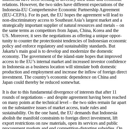
rela­tions. However, the two sides have different expectations of the
Indonesia-EU Comprehensive Economic Partnership Agreement
(IEU-CEPA). For its part, the EU hopes the agreement will lead to
non-discriminatory access to Southeast Asia’s largest market and a
strategically important supplier of natural resources and metals – on
the same terms as competitors from Japan, China, Korea and the
US. Moreover, it sees the negotiations as offering a unique oppor­
tunity to counter the protectionist tendencies of Indonesian economic
policy and en­force regulatory and sustainability stand­ards. But
Jakarta’s main goal is to develop and modernize the domestic
economy. The government of the island-state hopes that improved
access to the EU’s internal market and increased investor confidence
in Indo­nesia as a business location will stimulate both domestic
production and employment and increase the inflow of foreign direct
in­vestment. The country’s economic de­pend­ence on China and
Japan could thereby be reduced somewhat.
It is due to this fundamental divergence of interests that after 11
rounds of nego­tiations – and despite agreement having been reached
on many points at the tech­nical level – the two sides remain far apart
on the substantive issues of market access, trade rules and
sustainability. On the one hand, the EU demands that Indonesia
abolish the manifold constraints to foreign direct investment, lift
export restrictions on raw materials, open its services and public
procurement markets and end competition-distorting subsidies. On