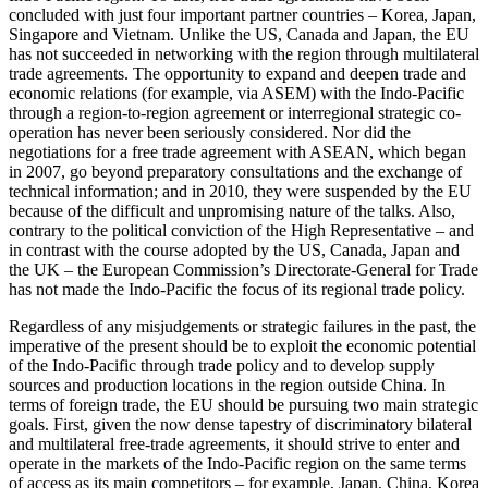
concluded with just four important partner countries – Korea, Japan,
Singapore and Vietnam. Unlike the US, Canada and Japan, the EU
has not succeeded in networking with the region through multi­lateral
trade agreements. The opportunity to expand and deepen trade and
economic relations (for example, via ASEM) with the Indo-Pacific
through a region-to-region agree­­ment or interregional strategic co­
operation has never been seriously con­sidered. Nor did the
negotiations for a free trade agree­ment with ASEAN, which began
in 2007, go beyond preparatory consultations and the ex­change of
technical infor­mation; and in 2010, they were suspended by the EU
because of the difficult and un­promising nature of the talks. Also,
con­trary to the po­litical conviction of the High Represen­tative – and
in contrast with the course adopted by the US, Canada, Japan and
the UK – the European Commission’s Direc­torate-General for Trade
has not made the Indo-Pacific the focus of its regional trade policy.
Regardless of any misjudgements or stra­tegic failures in the past, the
imperative of the present should be to exploit the eco­nomic potential
of the Indo-Pacific through trade policy and to develop supply
sources and production locations in the region out­side China. In
terms of foreign trade, the EU should be pursuing two main strategic
goals. First, given the now dense tapestry of discriminatory bilateral
and multilateral free-trade agreements, it should strive to enter and
operate in the markets of the Indo-Pacific region on the same terms
of access as its main competitors – for exam­ple, Japan, China, Korea