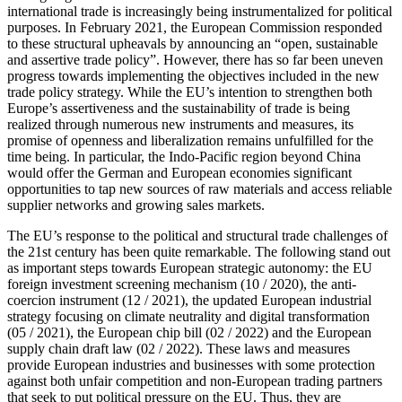
international trade is increasingly being instrumentalized for political
purposes. In February 2021, the European Commission responded
to these structural upheavals by announcing an “open, sustainable
and assertive trade policy”. However, there has so far been uneven
progress towards im­plementing the objectives included in the new
trade policy strategy. While the EU’s intention to strengthen both
Europe’s assertiveness and the sustainability of trade is being
realized through numerous new instruments and measures, its
promise of openness and liberalization remains unfulfilled for the
time being. In particular, the Indo-Pacific region beyond China
would offer the German and European economies significant
opportunities to tap new sources of raw materials and access reliable
sup­plier networks and growing sales markets.
The EU’s response to the political and structural trade challenges of
the 21st cen­tury has been quite remarkable. The follow­ing stand out
as important steps towards European strategic autonomy: the EU
for­eign investment screening mechanism (10
/
2020), the anti-
coercion instrument (12
/
2021), the updated European industrial
strategy focusing on climate neutrality and digital transformation
(05
/
2021), the Euro­pean chip bill (02
/
2022) and the European
supply chain draft law (02
/
2022). These laws and measures
provide European indus­tries and businesses with some protection
against both unfair competition and non-European trading partners
that seek to put political pressure on the EU. Thus, they are