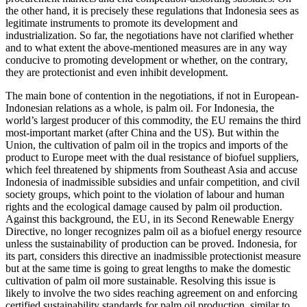
the other hand, it is precisely these regulations that Indonesia sees as
legitimate instruments to promote its development and
industrialization. So far, the negotiations have not clarified whether
and to what extent the above-mentioned measures are in any way
con­ducive to promoting development or whether, on the contrary,
they are protec­tionist and even inhibit development.
The main bone of contention in the nego­tiations, if not in European-
Indonesian relations as a whole, is palm oil. For Indo­nesia, the
world’s largest producer of this commodity, the EU remains the third
most-important market (after China and the US). But within the
Union, the cultivation of palm oil in the tropics and imports of the
product to Europe meet with the dual resist­ance of biofuel suppliers,
which feel threatened by shipments from Southeast Asia and accuse
Indonesia of inadmissible subsidies and unfair competition, and civil
society groups, which point to the violation of labour and human
rights and the eco­logical damage caused by palm oil produc­tion.
Against this background, the EU, in its Second Renewable Energy
Directive, no longer recognizes palm oil as a biofuel energy resource
unless the sustainability of production can be proved. Indonesia, for
its part, considers this directive an inadmissible protectionist measure
but at the same time is going to great lengths to make the domestic
cultivation of palm oil more sus­tain­able. Resolving this issue is
likely to involve the two sides reaching agreement on and enforcing
certified sustainability standards for palm oil production, similar to