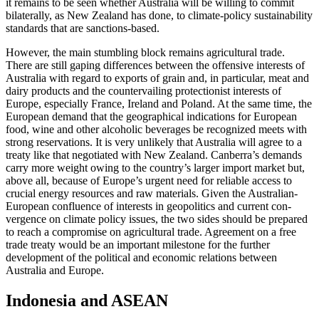
it remains to be seen whether Australia will be willing to commit
bilat­er­ally, as New Zealand has done, to climate-policy sustainability
standards that are sanctions-based.
However, the main stumbling block remains agricultural trade.
There are still gaping differences between the offensive interests of
Australia with regard to exports of grain and, in particular, meat and
dairy products and the countervailing protectionist interests of
Europe, especially France, Ireland and Poland. At the same time, the
European demand that the geographical indications for European
food, wine and other alcoholic beverages be recognized meets with
strong reservations. It is very unlikely that Australia will agree to a
treaty like that negotiated with New Zealand. Can­berra’s demands
carry more weight owing to the country’s larger import mar­ket but,
above all, because of Europe’s urgent need for reliable access to
crucial energy resources and raw materials. Given the Australian-
Euro­pean confluence of inter­ests in geo­politics and current con­
vergence on climate policy issues, the two sides should be pre­pared
to reach a com­promise on agricultural trade. Agreement on a free
trade treaty would be an impor­tant milestone for the fur­ther
development of the political and economic relations between
Australia and Europe.
Indonesia and ASEAN