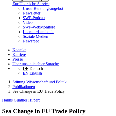
Zur Übersicht: Service
Unser Beratungsangebot
Newsletter
SWP-Podcast
Video
SWP-WebMonitore
Literaturdatenbank
Soziale Medien
Newsfeed
Kontakt
Karriere
Presse
Über uns in leichter Sprache
DE
Deutsch
EN
English
Stiftung Wissenschaft und Politik
Publikationen
Sea Change in EU Trade Policy
Hanns Günther Hilpert
Sea Change in EU Trade Policy