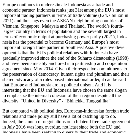
Europe continues to underestimate Indo­nesia as a trade and
economic partner. Indonesia ranks just 31st among the EU’s most
important trading partners in terms of trade volume (€24.7 billion in
2021) and thus lags even the ASEAN neighbouring countries of
Vietnam, Singapore, Malaysia and Thailand. The world’s fourth-
largest country in terms of population and the seventh-largest in
terms of economic output at purchasing power parity (2021), Indo­
nesia has the potential to become Germany and Europe’s most
important foreign-trade partner in Southeast Asia. A positive devel­
op­ment is that the EU’s political relations with Indonesia have
gradually improved since the end of the Suharto dictatorship (1998)
and have been amicably anchored in a partnership and cooperation
agreement since May 2014. Given their respective com­mitments to
the preservation of democracy, human rights and pluralism and their
shared advocacy of a rules-based international order, it can be said
that Europe and Indo­nesia are in political unison. And it is
interesting that the EU and Indonesia have chosen the same slogan
to emphasize the internal cohesion of their region despite all the
diversity: “United in Diversity”
/
“Bhi­nek­ka Tunggal Ika”.
But compared with political ties, European-Indonesian foreign trade
relations and trade policy still have a lot of catching up to do.
Indeed, the launch of negotiations on a bilateral free trade agreement
in July 2016 was long overdue, not least since both the EU and
Indonesia have been seeking to diver­sify their trade and economic