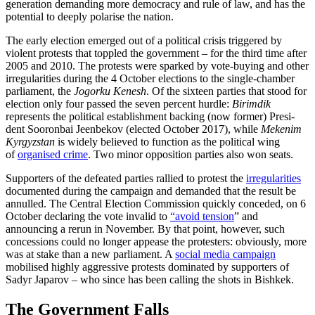
generation demanding more democracy and rule of law, and has the
potential to deeply polarise the nation.
The early election emerged out of a politi­cal crisis triggered by
violent protests that toppled the government – for the third time after
2005 and 2010. The protests were sparked by vote-buying and other
irregularities during the 4 October elections to the single-chamber
parliament, the
Jogorku Kenesh
. Of the sixteen parties that stood for
election only four passed the seven percent hurdle:
Birimdik
represents the political establishment backing (now former) Presi­
dent Sooronbai Jeenbekov (elected October 2017), while
Mekenim
Kyrgyzstan
is widely believed to function as the political wing
of
organised crime
. Two minor opposition parties also won seats.
Supporters of the defeated parties rallied to protest the
irregularities
documented during the campaign and demanded that the result be
annulled. The Central Election Commission quickly conceded, on 6
Octo­ber declaring the vote invalid to
“avoid tension
”
and
announcing a rerun in November. By that point, however, such
concessions could no longer appease the protesters: obviously, more
was at stake than a new parliament. A
social media campaign
mobilised highly aggressive pro­tests dominated by supporters of
Sadyr Japarov – who since has been calling the shots in Bishkek.
The Government Falls