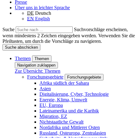
Presse
Über uns in leichter Sprache
DE
Deutsch
EN
English
Suche
Suchvorschläge erscheinen,
wenn mindestens 2 Zeichen eingegeben werden. Verwenden Sie die
Pfeiltasten, um durch die Vorschläge zu navigieren.
Suche abschicken
Themen
Themen
Navigation zuklappen
Zur Übersicht: Themen
Forschungsgebiete
Forschungsgebiete
Afrika südlich der Sahara
Asien
Digitalisierung, Cyber, Technologie
Energie, Klima, Umwelt
EU, Europa
Lateinamerika und die Karibik
Migration, EZ
Nichtstaatliche Gewalt
Nordafrika und Mittlerer Osten
Russland, Osteuropa, Zentralasien