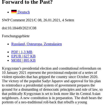
Forward to the Past?
Deutsch
SWP Comment 2021/C 08, 26.01.2021, 4 Seiten
doi:10.18449/2021C08
Forschungsgebiete
Russland, Osteuropa, Zentralasien
PDF | 1,3 MB
EPUB | 627 KB
MOBI | 895 KB
Kyrgyzstan’s presidential election and constitutional referendum on
10 January 2021 represent the provisional endpoint of a series of
violent episodes that has gripped the country since October 2020.
The victory of the populist Sadyr Japarov and approval for his plan
to reintroduce a presidential system of government prepares the
ground for a dismantling of democratic principles and rule of law, so
that politically Kyrgyz­stan is set to look more like its Central Asian
neighbours. A new constitution is in preparation. The draft bears the
portents of a neo-traditional roll-back that rebuffs a young