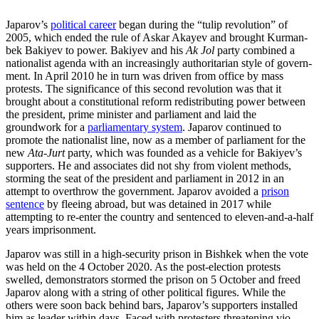
Japarov’s
political career
began during the “tulip revolution” of
2005, which ended the rule of Askar Akayev and brought Kurman­
bek Bakiyev to power. Bakiyev and his
Ak Jol
party combined a
nationalist agenda with an increasingly authoritarian style of gov­ern­
ment. In April 2010 he in turn was driven from office by mass
protests. The significance of this second revolution was that it
brought about a constitutional reform redistributing power between
the president, prime minister and parliament and laid the
groundwork for a
parliamentary system
. Japarov continued to
promote the nationalist line, now as a member of parliament for the
new
Ata-Jurt
party, which was founded as a vehicle for Baki­yev’s
supporters. He and associates did not shy from violent methods,
storming the seat of the president and parliament in 2012 in an
attempt to overthrow the gov­ern­ment. Japarov avoided a
prison
sentence
by fleeing abroad, but was detained in 2017 while
attempting to re-enter the country and sentenced to eleven-and-a-half
years imprisonment.
Japarov was still in a high-security prison in Bishkek when the vote
was held on the 4 October 2020. As the post-election pro­tests
swelled, demonstrators stormed the prison on 5 October and freed
Japarov along with a string of other political figures. While the
others were soon back behind bars, Japa­rov’s supporters installed
him as leader within days. Faced with protesters threatening vio­