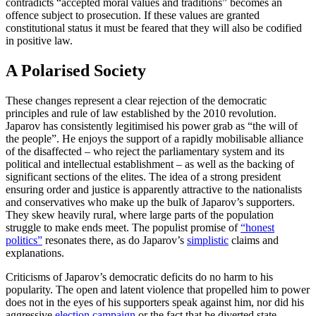
contradicts “accepted moral values and traditions” becomes an
offence subject to prosecution. If these values are granted
constitutional status it must be feared that they will also be codified
in positive law.
A Polarised Society
These changes represent a clear rejection of the democratic
principles and rule of law established by the 2010 revolution.
Japarov has consistently legitimised his power grab as “the will of
the people”. He enjoys the support of a rapidly mobilisable alliance
of the disaffected – who reject the parliamentary system and its
political and intellectual establishment – as well as the backing of
significant sections of the elites. The idea of a strong president
ensuring order and jus­tice is apparently attractive to the national­ists
and conservatives who make up the bulk of Japarov’s supporters.
They skew heavily rural, where large parts of the population
struggle to make ends meet. The populist promise of
“honest
politics”
resonates there, as do Japarov’s
simplistic
claims and
explanations.
Criticisms of Japarov’s democratic defi­cits do no harm to his
popularity. The open and latent violence that propelled him to power
does not in the eyes of his supporters speak against him, nor did his
aggressive
election campaign
or the fact that he diverted state