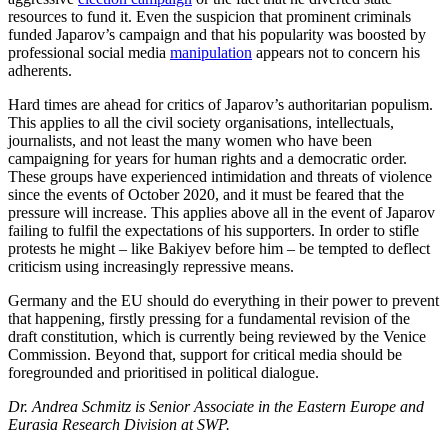
resources to fund it. Even the suspicion that prominent criminals
funded Japarov’s campaign and that his popularity was boosted by
professional social media
mani­pulation
appears not to concern his
adher­ents.
Hard times are ahead for critics of Japarov’s authoritarian populism.
This applies to all the civil society organisations, intel­lectuals,
journalists, and not least the many women who have been
campaigning for years for human rights and a democratic order.
These groups have experienced in­timidation and threats of violence
since the events of October 2020, and it must be fear­ed that the
pressure will increase. This applies above all in the event of Japarov
fail­ing to fulfil the expectations of his sup­porters. In order to stifle
protests he might – like Bakiyev before him – be tempted to deflect
criticism using increasingly repressive means.
Germany and the EU should do everything in their power to prevent
that hap­pening, firstly pressing for a fundamental revision of the
draft constitution, which is currently being reviewed by the Venice
Commission. Beyond that, support for criti­cal media should be
foregrounded and prioritised in political dialogue.
Dr. Andrea Schmitz is Senior Associate in the Eastern Europe and
Eurasia Research Division at SWP.