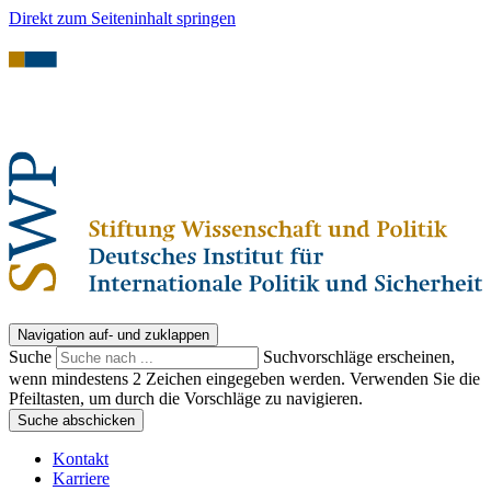
Direkt zum Seiteninhalt springen
Navigation auf- und zuklappen
Suche
Suchvorschläge erscheinen,
wenn mindestens 2 Zeichen eingegeben werden. Verwenden Sie die
Pfeiltasten, um durch die Vorschläge zu navigieren.
Suche abschicken
Kontakt
Karriere