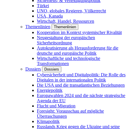
Sicherheits- & Verteidigungspolitik
Türkei
UNO, globales Regieren, Völkerrecht
USA, Kanada
Wirtschaft, Handel, Ressourcen
Themenlinien
Themenlinien
Kooperation im Kontext systemischer Rivalität
Neugestaltung der europäischen
Sicherheitsordnung
Autokratisierung als Herausforderung für die
deutsche und europäische Politik
Wirtschaftliche und technologische
Transformationen
Dossiers
Dossiers
Cybersicherheit und Digitalpolitik: Die Rolle des
Digitalen in der internationalen Politik
Die USA und die transatlantischen Beziehungen
Energiepolitik
Europawahlen 2024 und die nächste strategische
Agenda der EU
Flucht und Migration
Foresight: Vorausschau auf mögliche
Überraschungen
Klimapolitik
Russlands Krieg gegen die Ukraine und seine