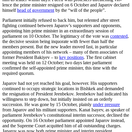
lence the prime minister resigned on 6 Oc­tober and Japarov declared
himself
head of government
by the “will of the people”.
Parliament initially refused to back him, but relented after street
fighting continued between Japarov’s supporters and oppo­nents,
appointing him prime minister in an extraordinary session of
parliament on 10 October. The legitimacy of the vote was
contested
,
the decisive session being in­quorate with fewer than half the
members present. But the new leader moved fast, in particular
appointing members of his net­work – many of them associates of
former President Bakiyev – to
key positions
. The first cabinet
meeting was held on 12 Octo­ber; two days later parliament
confirmed the self-appointed prime minister, this time with the
required quorum.
Japarov had not yet reached his goal, how­ever. His supporters
continued to occu­py strategic locations in Bishkek and demanded
the resignation of President Jeenbekov. Jeen­bekov had indicated his
willingness to step down, but initially insisted on an order­ly
succession. He was gone by 15 Octo­ber, plainly
under pressure
from Japarov and his militant supporters. Kanat Isayev, as speaker of
parliament Jeenbekov’s con­stitutional interim successor, declined the
opportunity. On 16 October parliament ap­pointed Japarov instead,
and the Supreme Court acquitted him of all outstanding charges.
Japarov was now both prime min­is­ter and interim president.