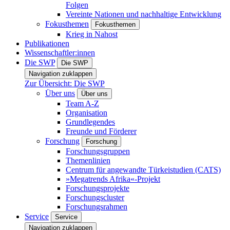
Folgen
Vereinte Nationen und nachhaltige Entwicklung
Fokusthemen
Fokusthemen
Krieg in Nahost
Publikationen
Wissenschaftler:innen
Die SWP
Die SWP
Navigation zuklappen
Zur Übersicht: Die SWP
Über uns
Über uns
Team A-Z
Organisation
Grundlegendes
Freunde und Förderer
Forschung
Forschung
Forschungsgruppen
Themenlinien
Centrum für angewandte Türkeistudien (CATS)
»Megatrends Afrika«-Projekt
Forschungsprojekte
Forschungscluster
Forschungsrahmen
Service
Service
Navigation zuklappen