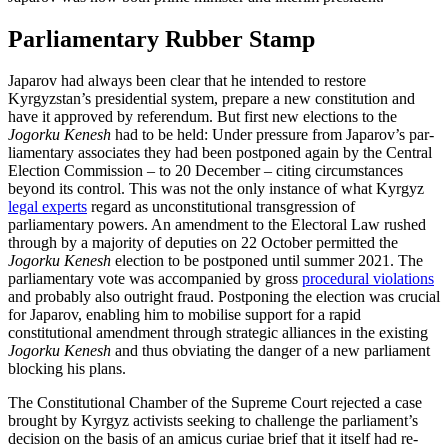
Parliamentary Rubber Stamp
Japarov had always been clear that he intended to restore
Kyrgyzstan’s presidential system, prepare a new constitution and
have it approved by referendum. But first new elections to the
Jogorku Kenesh
had to be held: Under pressure from Japarov’s par­
lia­mentary associates they had been post­poned again by the Central
Election Com­mission – to 20 December – citing cir­cumstances
beyond its control. This was not the only instance of what Kyrgyz
legal experts
regard as unconstitutional transgression of
parliamentary powers. An amendment to the Electoral Law rushed
through by a majority of deputies on 22 Oc­tober permitted the
Jogorku Kenesh
election to be postponed until summer 2021. The
parliamentary vote was accompanied by gross
procedural violations
and probably also outright fraud. Postponing the election was crucial
for Japarov, enabling him to mobilise support for a rapid
constitutional amendment through strategic alliances in the existing
Jogorku Kenesh
and thus ob­viat­ing the danger of a new parliament
blocking his plans.
The Constitutional Chamber of the Supreme Court rejected a case
brought by Kyrgyz activists seeking to challenge the par­liament’s
decision on the basis of an amicus curiae brief that it itself had re­