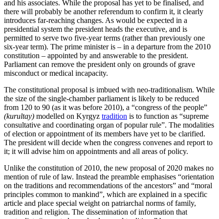
and his associates. While the proposal has yet to be finalised, and
there will probably be another referendum to confirm it, it clearly
introduces far-reaching changes. As would be expected in a
presidential system the president heads the executive, and is
permitted to serve two five-year terms (rather than previously one
six-year term). The prime minister is – in a departure from the 2010
constitution – appointed by and answerable to the presi­dent.
Parliament can remove the president only on grounds of grave
misconduct or medical incapacity.
The constitutional proposal is imbued with neo-traditionalism. While
the size of the single-chamber parliament is likely to be reduced
from 120 to 90 (as it was before 2010), a “congress of the people”
(kurultay)
modelled on Kyrgyz
tradition
is to function as “supreme
consultative and coordinating organ of popular rule”. The modalities
of election or appointment of its members have yet to be clarified.
The president will decide when the congress convenes and report to
it; it will advise him on appoint­ments and all areas of policy.
Unlike the constitution of 2010, the new proposal of 2020 makes no
mention of rule of law. Instead the preamble emphasises “orientation
on the traditions and recommendations of the ancestors” and “moral
principles common to mankind”, which are explained in a specific
article and place special weight on patriarchal norms of family,
tradition and religion. The dissemination of information that