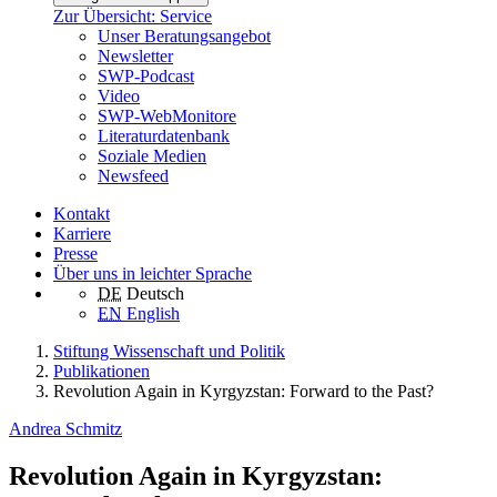
Zur Übersicht: Service
Unser Beratungsangebot
Newsletter
SWP-Podcast
Video
SWP-WebMonitore
Literaturdatenbank
Soziale Medien
Newsfeed
Kontakt
Karriere
Presse
Über uns in leichter Sprache
DE
Deutsch
EN
English
Stiftung Wissenschaft und Politik
Publikationen
Revolution Again in Kyrgyzstan: Forward to the Past?
Andrea Schmitz
Revolution Again in Kyrgyzstan: