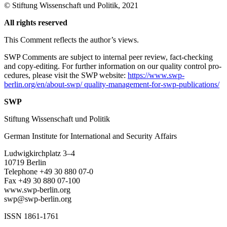
©
Stiftung Wissenschaft und Politik
, 2021
All rights reserved
This Comment reflects the author’s views.
SWP Comments are subject to internal peer review, fact-checking
and copy-editing. For further information on our quality control pro­
cedures, please visit the SWP website:
https://www.swp-
berlin.org/en/about-swp/ quality-management-for-swp-publications/
SWP
Stiftung Wissenschaft und Politik
German Institute for International and Security Affairs
Ludwigkirchplatz
3–4
10719 Berlin
Telephone +49 30 880 07-0
Fax +49 30 880 07-100
www.swp-berlin.org
swp@swp-berlin.org
ISSN 1861-1761