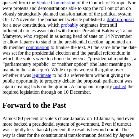
quested from the
Venice Commission
of the Council of Europe. Nor
were protests and demonstra­tions able to stop the roll-out of an ob­
vious­ly strategically planned transformation of the political system.
On 17 November the par­liament website published a
draft proposal
for a new constitution, which
probably
originates from still
influential circles as­sociated with former President Bakiyev; Talant
Mamytov, who stepped in as acting head of state on 14 November
to allow Japarov to stand in the presidential elec­tion, appointed an
89-member
commission
to finalise the text. At the same time the date
was set for the presidential election and the parallel referendum in
which the voters were to choose between a “presidential republic”, a
“parliamentary republic” or “neither option” (the latter meaning to
maintain the status quo). While experts were still arguing over
whether it was
legiti­mate
to hold a referendum without giving the
public opportunity to properly debate the proposal, parliament was
again creating facts on the ground: A compliant majority
rushed
the
required legislation through on 10 December.
Forward to the Past
Almost 80 percent of voters chose Japarov on 10 January, and even
more backed a presi­dential system of government. Even if turnout
was slightly less than 40 percent, the result is beyond doubt. The
way is clear for the constitutional transformation desired by Japarov