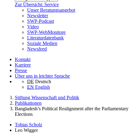
Zur Übersicht: Service
Unser Beratungsangebot
Newsletter
SWP-Podcast
Video
SWP-WebMonitore
Literaturdatenbank
Soziale Medien
Newsfeed
Kontakt
Karriere
Presse
Über uns in leichter Sprache
DE
Deutsch
EN
English
Stiftung Wissenschaft und Politik
Publikationen
Bangladesh’s Political Realignment after the Parliamentary
Elections
Tobias Scholz
Leo Wigger