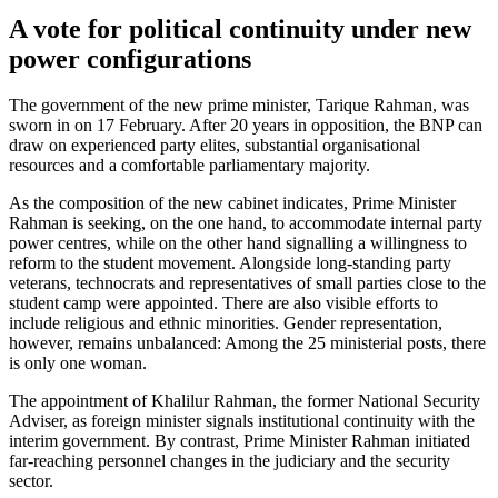
A vote for political continuity under new
power configurations
The government of the new prime minister, Tarique Rahman, was
sworn in on 17 Feb­ruary. After 20 years in opposition, the BNP can
draw on experienced party elites, sub­stantial organisational
resources and a com­fortable parliamentary majority.
As the composition of the new cabinet indicates, Prime Minister
Rahman is seek­ing, on the one hand, to accommodate internal party
power centres, while on the other hand signalling a willingness to
reform to the student movement. Alongside long-standing party
veterans, technocrats and representatives of small parties close to the
student camp were appointed. There are also visible efforts to
include religious and ethnic minorities. Gender representation,
however, remains unbalanced: Among the 25 ministerial posts, there
is only one woman.
The appointment of Khalilur Rahman, the former National Security
Adviser, as foreign minister signals institutional con­tinuity with the
interim government. By contrast, Prime Minister Rahman initiated
far-reaching personnel changes in the judi­ciary and the security
sector.