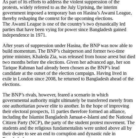
As part of its efforts to address the violent suppression of the
protests, widely referred to as the July Uprising, the interim
government imposed a temporary ban on Hasina’s Awami League,
thereby reshaping the context for the upcoming elections.
The Awami League is one of the country’s two dynastically led
parties that have been vying for power since Bangladesh gained
independence in 1971.
After years of suppression under Hasina, the BNP was now able to
build momentum. The BNP’s chairperson and former two-time
prime minister, Khaleda Zia, was released from house arrest but died
two months be­fore the elections. Given her advanced age, her son
Tarique Rahman had already been chosen as the BNP’s lead
candidate at the outset of the election campaign. Having lived in
exile in London since 2008, he returned to Bangladesh ahead of the
elec­tions.
The BNP’s rivals, however, feared a sce­nario in which
governmental authority might ultimately be transferred merely from
one authoritarian power elite to an­other. In the hope of improving
their elec­toral prospects, 11 parties therefore formed an alliance,
including the Islamist Bangladesh Jamaat-e-Islami and the National
Citizen Party (NCP), the party of the student protest movement. The
students and the religious fundamentalists were united above all by
their desire to see an end to corruption and dynastic rule in