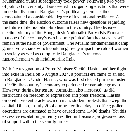
Muhammad Yunus subsequently took power. Following two years
of political uncertainty, it suc­ceeded in organising elections that were
procedurally sound. Bangladesh’s political system has thus
demonstrated a considerable degree of institutional resilience. At
the same time, the election outcome raises new questions regarding
the future of democratic pluralism in the country. The decisive
election victory of the Bangladesh Nationalist Party (BNP) means
that one of the country’s two historic political family dynasties will
remain at the helm of government. The Muslim fundamentalist camp
gained vote share, which could negatively impact the role of women
in society as well as complicate Bangladesh’s renewed
rapprochement with neighbouring India.
With the resignation of Prime Minister Sheikh Hasina and her flight
into exile in India on 5 August 2024, a political era came to an end
in Bangladesh. Under Hasina, who was first elected prime minister
in 1996, the country’s economy experienced remarkable growth.
However, during her tenure, corruption also increased, as did
restrictions on freedom of expression and press freedom. Hasina
ordered a violent crackdown on mass student protests that swept the
capital, Dhaka, in July 2024 during her final days in office; police
opera­tions are estimated to have caused some 1,400 deaths. Yet this
excessive escalation primarily resulted in Hasina’s progressive loss
of support within the security forces.