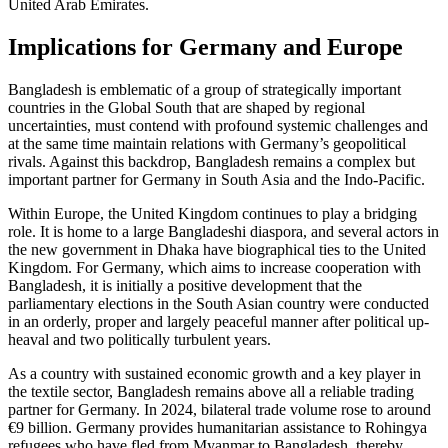
United Arab Emirates.
Implications for Germany and Europe
Bangladesh is emblematic of a group of stra­tegically important
countries in the Global South that are shaped by regional
uncertainties, must contend with profound systemic challenges and
at the same time maintain relations with Germany’s geopolitical
rivals. Against this backdrop, Bangladesh remains a complex but
important partner for Ger­many in South Asia and the Indo-Pacific.
Within Europe, the United Kingdom con­tinues to play a bridging
role. It is home to a large Bangladeshi diaspora, and several actors in
the new government in Dhaka have biographical ties to the United
King­dom. For Germany, which aims to increase cooperation with
Bangladesh, it is initially a positive development that the
parliamentary elections in the South Asian country were conducted
in an orderly, proper and largely peaceful manner after political up­
heaval and two politically turbulent years.
As a country with sustained economic growth and a key player in
the textile sec­tor, Bangladesh remains above all a reliable trading
partner for Germany. In 2024, bilat­eral trade volume rose to around
€9 billion. Germany provides humanitarian assistance to Rohingya
refugees who have fled from Myanmar to Bangladesh, thereby