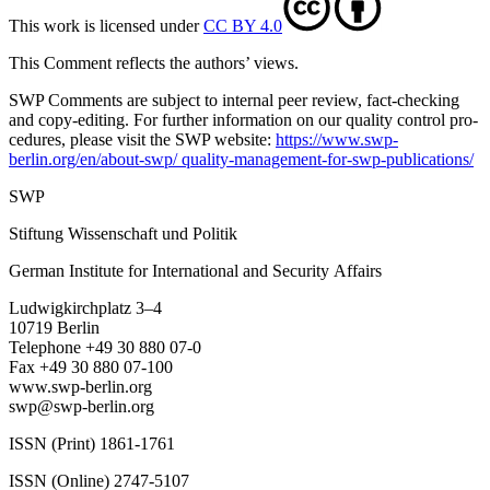
This work is licensed under
CC BY 4.0
This Comment reflects the authors’ views.
SWP Comments are subject to internal peer review, fact-checking
and copy-editing. For further information on our quality control pro­
cedures, please visit the SWP website:
https://www.swp-
berlin.org/en/about-swp/ quality-management-for-swp-publications/
SWP
Stiftung Wissenschaft und Politik
German Institute for International and Security Affairs
Ludwigkirchplatz 3–4
10719 Berlin
Telephone +49 30 880 07-0
Fax +49 30 880 07-100
www.swp-berlin.org
swp@swp-berlin.org
ISSN (Print) 1861-1761
ISSN (Online) 2747-5107