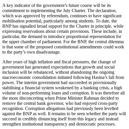
A key indicator of the government’s future course will be its
commitment to im­plementing the July Charter. The declaration,
which was approved by referendum, continues to have significant
mobilisation potential, particularly among students. To date, the
BNP has signalled broad support for the Charter in principle, while
expressing reservations about certain provisions. These include, in
particular, the demand to introduce proportional representation for
the upper chamber of parliament. For the BNP, the central dilemma
is that some of the proposed constitutional amendments could work
to the party’s own disadvantage.
After years of high inflation and fiscal pressures, the change of
government has generated expectations that growth and social
inclusion will be rebalanced, without abandoning the ongoing
macroeconomic consolidation initiated following Hasina’s fall from
power. The interim government had succeeded in provisionally
stabilising a financial system weakened by a banking crisis, a high
volume of non-performing loans and corruption. It was therefore all
the more disconcerting when Prime Minis­ter Rahman decided to
remove the central bank governor, who had enjoyed cross-party
recognition. Corruption allegations had previously been levelled
against the BNP as well. It remains to be seen whether the party will
succeed in credibly distancing itself from this legacy and instead
strengthen institutional transparency and democratic processes.