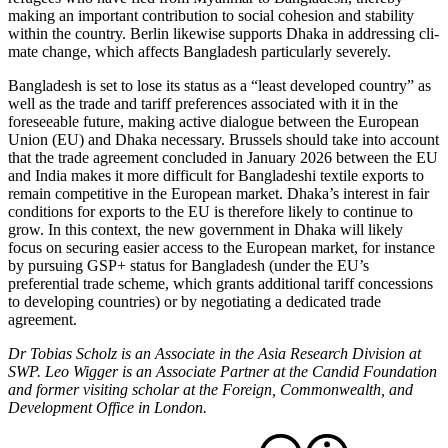
making an important contribution to social cohe­sion and stability
within the country. Berlin likewise supports Dhaka in addressing cli­
mate change, which affects Bangladesh par­ticularly severely.
Bangladesh is set to lose its status as a “least developed country” as
well as the trade and tariff preferences associated with it in the
foreseeable future, making active dialogue between the European
Union (EU) and Dhaka necessary. Brussels should take into account
that the trade agreement con­cluded in January 2026 between the EU
and India makes it more difficult for Bangladeshi textile exports to
remain competitive in the European market. Dhaka’s interest in fair
conditions for exports to the EU is therefore likely to continue to
grow. In this context, the new government in Dhaka will likely
focus on securing easier access to the European market, for instance
by pursuing GSP+ status for Bangladesh (under the EU’s
preferential trade scheme, which grants additional tariff concessions
to developing countries) or by negotiating a dedicated trade
agreement.
Dr Tobias Scholz is an Associate in the Asia Research Division at
SWP. Leo Wigger is an Associate Partner at the Candid Foundation
and former visiting scholar at the Foreign, Commonwealth, and
Development Office in London.