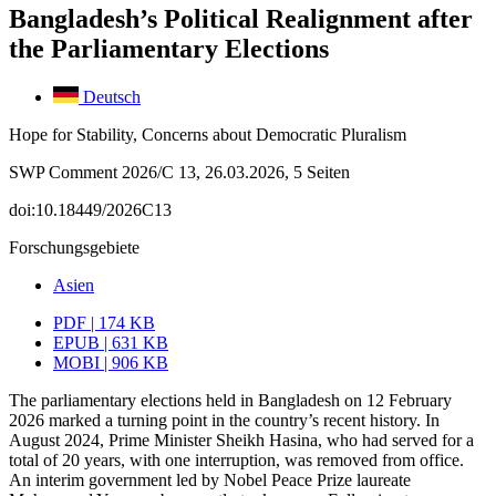
Bangladesh’s Political Realignment after
the Parliamentary Elections
Deutsch
Hope for Stability, Concerns about Democratic Pluralism
SWP Comment 2026/C 13, 26.03.2026, 5 Seiten
doi:10.18449/2026C13
Forschungsgebiete
Asien
PDF | 174 KB
EPUB | 631 KB
MOBI | 906 KB
The parliamentary elections held in Bangladesh on 12 February
2026 marked a turn­ing point in the country’s recent history. In
August 2024, Prime Minister Sheikh Hasina, who had served for a
total of 20 years, with one interruption, was removed from office.
An interim government led by Nobel Peace Prize laureate