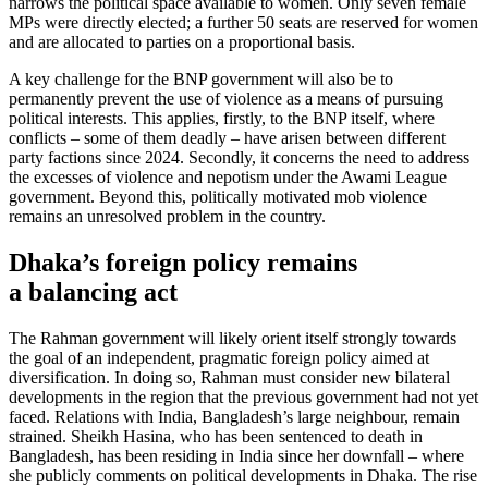
narrows the political space available to women. Only seven female
MPs were directly elected; a further 50 seats are reserved for women
and are allocated to parties on a proportional basis.
A key challenge for the BNP government will also be to
permanently prevent the use of violence as a means of pursuing
political interests. This applies, firstly, to the BNP it­self, where
conflicts – some of them deadly – have arisen between different
party factions since 2024. Secondly, it concerns the need to address
the excesses of violence and nepotism under the Awami League
gov­ernment. Beyond this, politically motivated mob violence
remains an unresolved prob­lem in the country.
Dhaka’s foreign policy remains
a balancing act
The Rahman government will likely orient itself strongly towards
the goal of an inde­pendent, pragmatic foreign policy aimed at
diversification. In doing so, Rahman must consider new bilateral
developments in the region that the previous government had not yet
faced. Relations with India, Bangla­desh’s large neighbour, remain
strained. Sheikh Hasina, who has been sentenced to death in
Bangladesh, has been residing in India since her downfall – where
she pub­licly comments on political developments in Dhaka. The rise