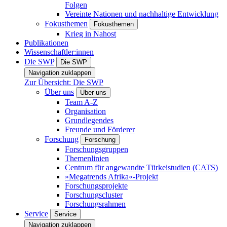
Folgen
Vereinte Nationen und nachhaltige Entwicklung
Fokusthemen
Fokusthemen
Krieg in Nahost
Publikationen
Wissenschaftler:innen
Die SWP
Die SWP
Navigation zuklappen
Zur Übersicht: Die SWP
Über uns
Über uns
Team A-Z
Organisation
Grundlegendes
Freunde und Förderer
Forschung
Forschung
Forschungsgruppen
Themenlinien
Centrum für angewandte Türkeistudien (CATS)
»Megatrends Afrika«-Projekt
Forschungsprojekte
Forschungscluster
Forschungsrahmen
Service
Service
Navigation zuklappen