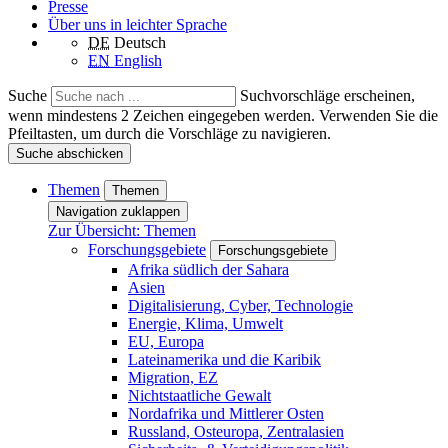
Presse
Über uns in leichter Sprache
DE
Deutsch
EN
English
Suche
Suchvorschläge erscheinen,
wenn mindestens 2 Zeichen eingegeben werden. Verwenden Sie die
Pfeiltasten, um durch die Vorschläge zu navigieren.
Suche abschicken
Themen
Themen
Navigation zuklappen
Zur Übersicht: Themen
Forschungsgebiete
Forschungsgebiete
Afrika südlich der Sahara
Asien
Digitalisierung, Cyber, Technologie
Energie, Klima, Umwelt
EU, Europa
Lateinamerika und die Karibik
Migration, EZ
Nichtstaatliche Gewalt
Nordafrika und Mittlerer Osten
Russland, Osteuropa, Zentralasien