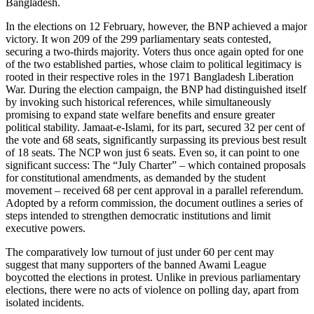
Bangladesh.
In the elections on 12 February, however, the BNP achieved a major
victory. It won 209 of the 299 parliamentary seats contested,
securing a two-thirds majority. Voters thus once again opted for one
of the two estab­lished parties, whose claim to political legitimacy is
rooted in their respec­tive roles in the 1971 Bangladesh Liberation
War. During the election campaign, the BNP had distinguished itself
by invoking such his­torical references, while simultaneously
promising to expand state welfare benefits and ensure greater
political stability. Jamaat-e-Islami, for its part, secured 32 per cent of
the vote and 68 seats, significantly surpassing its previous best result
of 18 seats. The NCP won just 6 seats. Even so, it can point to one
significant success: The “July Charter” – which contained proposals
for constitutional amendments, as demanded by the student
movement – received 68 per cent approval in a parallel referendum.
Adopted by a reform commission, the docu­ment outlines a series of
steps intended to strengthen democratic institutions and limit
executive powers.
The comparatively low turnout of just under 60 per cent may
suggest that many supporters of the banned Awami League
boycotted the elections in protest. Unlike in previous parliamentary
elections, there were no acts of violence on polling day, apart from
isolated incidents.