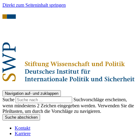
Direkt zum Seiteninhalt springen
Navigation auf- und zuklappen
Suche
Suchvorschläge erscheinen,
wenn mindestens 2 Zeichen eingegeben werden. Verwenden Sie die
Pfeiltasten, um durch die Vorschläge zu navigieren.
Suche abschicken
Kontakt
Karriere