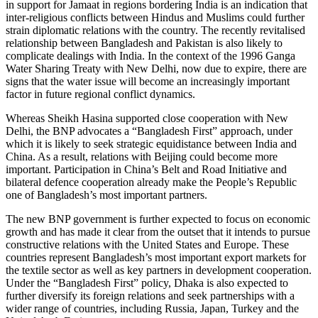
in support for Jamaat in regions bordering India is an indication that
inter-religious conflicts between Hindus and Muslims could further
strain diplomatic relations with the country. The recently revitalised
relationship between Bangladesh and Pakistan is also likely to
complicate dealings with India. In the context of the 1996 Ganga
Water Sharing Treaty with New Delhi, now due to expire, there are
signs that the water issue will become an increas­ingly important
factor in future regional conflict dynamics.
Whereas Sheikh Hasina supported close cooperation with New
Delhi, the BNP advo­cates a “Bangladesh First” approach, under
which it is likely to seek strategic equidistance between India and
China. As a result, relations with Beijing could become more
important. Participation in China’s Belt and Road Initiative and
bilateral defence coopera­tion already make the People’s Republic
one of Bangladesh’s most impor­tant partners.
The new BNP government is further expected to focus on economic
growth and has made it clear from the outset that it intends to pursue
constructive relations with the United States and Europe. These
countries represent Bangladesh’s most im­portant export markets for
the textile sector as well as key partners in development cooperation.
Under the “Bangladesh First” policy, Dhaka is also expected to
further diversify its foreign relations and seek part­nerships with a
wider range of countries, including Russia, Japan, Turkey and the