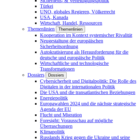
Sicherheits- & Verteidigungspolitik
Türkei
UNO, globales Regieren, Völkerrecht
USA, Kanada
Wirtschaft, Handel, Ressourcen
Themenlinien
Themenlinien
Kooperation im Kontext systemischer Rivalität
Neugestaltung der europäischen
Sicherheitsordnung
Autokratisierung als Herausforderung für die
deutsche und europäische Politik
Wirtschaftliche und technologische
Transformationen
Dossiers
Dossiers
Cybersicherheit und Digitalpolitik: Die Rolle des
Digitalen in der internationalen Politik
Die USA und die transatlantischen Beziehungen
Energiepolitik
Europawahlen 2024 und die nächste strategische
Agenda der EU
Flucht und Migration
Foresight: Vorausschau auf mögliche
Überraschungen
Klimapolitik
Russlands Krieg gegen die Ukraine und seine