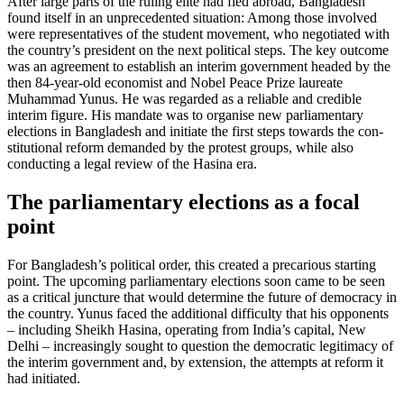
After large parts of the ruling elite had fled abroad, Bangladesh
found itself in an unprecedented situation: Among those in­volved
were representatives of the student movement, who negotiated with
the coun­try’s president on the next political steps. The key outcome
was an agreement to establish an interim government headed by the
then 84-year-old economist and Nobel Peace Prize laureate
Muhammad Yunus. He was regarded as a reliable and credible
interim figure. His mandate was to organise new parliamentary
elections in Bangladesh and initiate the first steps towards the con­
stitutional reform demanded by the protest groups, while also
conducting a legal review of the Hasina era.
The parliamentary elections as a focal
point
For Bangladesh’s political order, this created a precarious starting
point. The upcoming parliamentary elections soon came to be seen
as a critical juncture that would deter­mine the future of democracy in
the coun­try. Yunus faced the additional difficulty that his opponents
– including Sheikh Hasina, operating from India’s capital, New
Delhi – increasingly sought to question the democratic legitimacy of
the interim gov­ernment and, by extension, the attempts at reform it
had initiated.