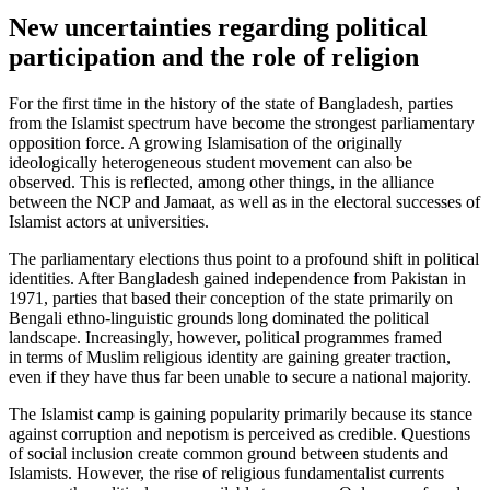
New uncertainties regarding political
participation and the role of religion
For the first time in the history of the state of Bangladesh, parties
from the Islamist spectrum have become the strongest par­liamentary
opposition force. A growing Islamisation of the originally
ideologically heterogeneous student movement can also be
observed. This is reflected, among other things, in the alliance
between the NCP and Jamaat, as well as in the electoral successes of
Islamist actors at universities.
The parliamentary elections thus point to a profound shift in political
identities. After Bangladesh gained independence from Pakistan in
1971, parties that based their conception of the state primarily on
Bengali ethno-linguistic grounds long domi­nated the political
landscape. Increasingly, however, political programmes framed
in terms of Muslim religious identity are gaining greater traction,
even if they have thus far been unable to secure a national majority.
The Islamist camp is gaining popularity primarily because its stance
against cor­rup­tion and nepotism is perceived as credible. Questions
of social inclusion create com­mon ground between students and
Islam­ists. However, the rise of religious fundamentalist currents