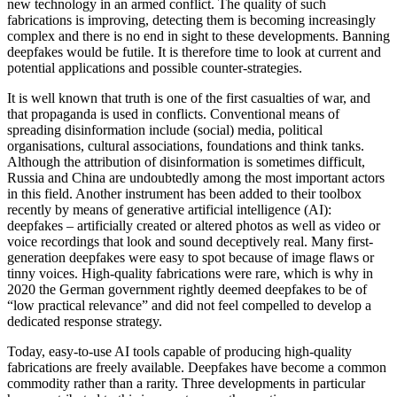
new technology in an armed conflict. The quality of such
fabrications is improving, detecting them is becoming increasingly
complex and there is no end in sight to these developments. Banning
deepfakes would be futile. It is therefore time to look at current and
potential applications and possible counter-strategies.
It is well known that truth is one of the first casualties of war, and
that propaganda is used in conflicts. Conventional means of
spreading disinformation include (social) media, political
organisations, cultural associations, foundations and think tanks.
Although the attribution of disinformation is sometimes difficult,
Russia and China are undoubtedly among the most important actors
in this field. Another instrument has been added to their toolbox
recently by means of generative artificial intelligence (AI):
deepfakes – artificially created or altered photos as well as video or
voice recordings that look and sound deceptively real. Many first-
generation deepfakes were easy to spot because of image flaws or
tinny voices. High-quality fabrications were rare, which is why in
2020 the German government rightly deemed deepfakes to be of
“low practical relevance” and did not feel compelled to develop a
dedicated response strategy.
Today, easy-to-use AI tools capable of producing high-quality
fabrications are freely available. Deepfakes have become a common
commodity rather than a rarity. Three developments in particular