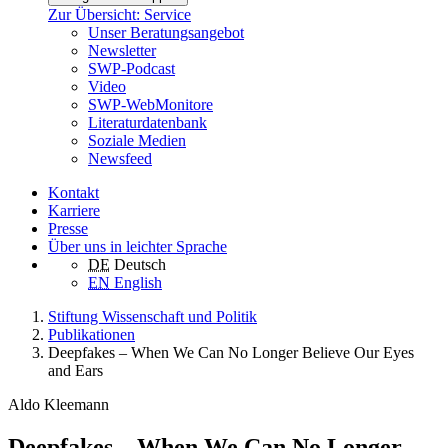
Zur Übersicht: Service
Unser Beratungsangebot
Newsletter
SWP-Podcast
Video
SWP-WebMonitore
Literaturdatenbank
Soziale Medien
Newsfeed
Kontakt
Karriere
Presse
Über uns in leichter Sprache
DE
Deutsch
EN
English
Stiftung Wissenschaft und Politik
Publikationen
Deepfakes – When We Can No Longer Believe Our Eyes
and Ears
Aldo Kleemann
Deepfakes – When We Can No Longer