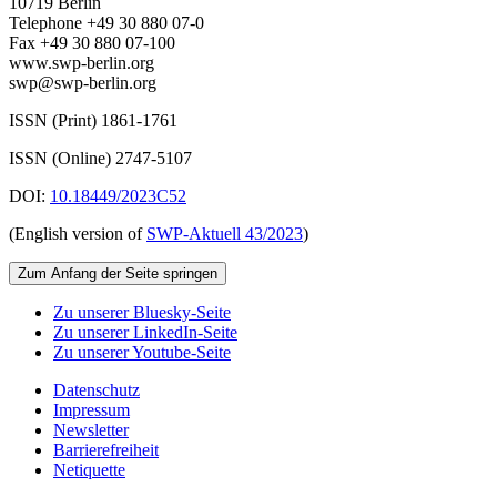
10719 Berlin
Telephone +49 30 880 07-0
Fax +49 30 880 07-100
www.swp-berlin.org
swp@swp-berlin.org
ISSN (Print) 1861-1761
ISSN (Online) 2747-5107
DOI:
10.18449/2023C52
(English version of
SWP‑Aktuell 43/2023
)
Zum Anfang der Seite springen
Zu unserer Bluesky-Seite
Zu unserer LinkedIn-Seite
Zu unserer Youtube-Seite
Datenschutz
Impressum
Newsletter
Barrierefreiheit
Netiquette