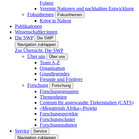
Folgen
Vereinte Nationen und nachhaltige Entwicklung
Fokusthemen
Fokusthemen
Krieg in Nahost
Publikationen
Wissenschaftler:innen
Die SWP
Die SWP
Navigation zuklappen
Zur Übersicht: Die SWP
Über uns
Über uns
Team A-Z
Organisation
Grundlegendes
Freunde und Förderer
Forschung
Forschung
Forschungsgruppen
Themenlinien
Centrum für angewandte Türkeistudien (CATS)
»Megatrends Afrika«-Projekt
Forschungsprojekte
Forschungscluster
Forschungsrahmen
Service
Service
Navigation zuklappen