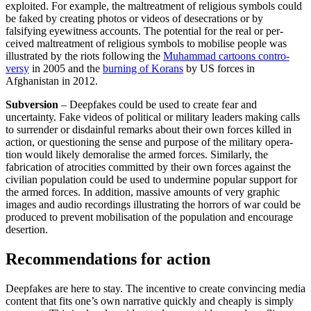
exploited. For example, the maltreatment of religious symbols could
be faked by creating photos or videos of desecrations or by
falsifying eyewitness accounts. The potential for the real or per­
ceived maltreatment of religious symbols to mobilise people was
illustrated by the riots following the
Muhammad cartoons contro­
versy
in 2005 and the
burning of Korans
by US forces in
Afghanistan in 2012.
Subversion
– Deepfakes could be used to create fear and
uncertainty. Fake videos of political or military leaders making calls
to surrender or disdainful remarks about their own forces killed in
action, or questioning the sense and purpose of the military opera­
tion would likely demoralise the armed forces. Similarly, the
fabrication of atroci­ties committed by their own forces against the
civilian population could be used to undermine popular support for
the armed forces. In addition, massive amounts of very graphic
images and audio recordings illustrating the horrors of war could be
produced to prevent mobilisation of the population and encourage
desertion.
Recommendations for action
Deepfakes are here to stay. The incentive to create convincing media
content that fits one’s own narrative quickly and cheaply is simply