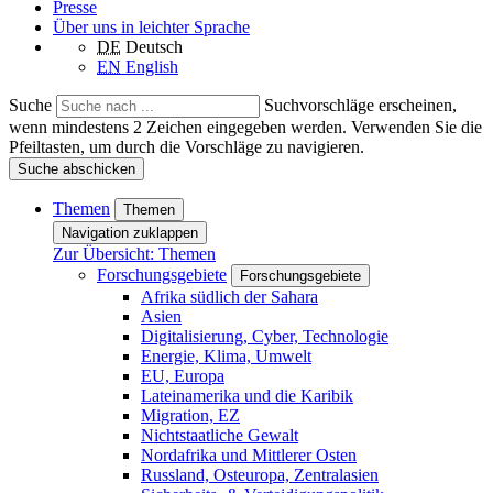
Presse
Über uns in leichter Sprache
DE
Deutsch
EN
English
Suche
Suchvorschläge erscheinen,
wenn mindestens 2 Zeichen eingegeben werden. Verwenden Sie die
Pfeiltasten, um durch die Vorschläge zu navigieren.
Suche abschicken
Themen
Themen
Navigation zuklappen
Zur Übersicht: Themen
Forschungsgebiete
Forschungsgebiete
Afrika südlich der Sahara
Asien
Digitalisierung, Cyber, Technologie
Energie, Klima, Umwelt
EU, Europa
Lateinamerika und die Karibik
Migration, EZ
Nichtstaatliche Gewalt
Nordafrika und Mittlerer Osten
Russland, Osteuropa, Zentralasien