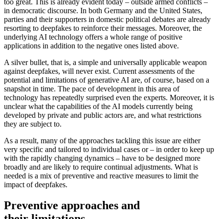
too great. This is already evident to­day – outside armed conflicts –
in demo­cratic discourse. In both Germany and the United States,
parties and their supporters in domestic political debates are already
resorting to deepfakes to reinforce their messages. Moreover, the
underlying AI technology offers a whole range of positive
applications in addition to the negative ones listed above.
A silver bullet, that is, a simple and uni­versally applicable weapon
against deep­fakes, will never exist. Current assessments of the
potential and limitations of generative AI are, of course, based on a
snapshot in time. The pace of development in this area of
technology has repeatedly surprised even the experts. Moreover, it is
unclear what the capabilities of the AI models currently being
developed by private and public actors are, and what restrictions
they are subject to.
As a result, many of the approaches tackling this issue are either
very specific and tailored to individual cases or – in order to keep up
with the rapidly changing dynamics – have to be designed more
broadly and are likely to require continual adjustments. What is
needed is a mix of preventive and reactive measures to limit the
impact of deepfakes.
Preventive approaches and
their limitations