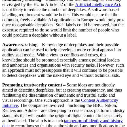
envisaged by the EU in Article 52 of the
Artificial Intelligence Act
,
is not likely to reduce the number of deepfakes. A software-based
labelling requirement would be better. This would ensure that the
common, freely available AI applications in Europe would only pro­
duce recognisable deepfakes. Such labels could be removed, but the
expertise re­quired to do so would limit the number of people who
could produce a deepfake without a label.
Awareness-raising
– Knowledge of deep­fakes and their possible
application can be used to help develop a more critical ap­proach to
audiovisual media. With a view to conflicts and crises, this
knowledge should be promoted especially among political leaders
and authorities and orga­nisations with security tasks. However, such
an approach must not presuppose that it will continue to be possible
to detect deep­fakes with the naked eye and without tech­nical aids.
Promoting trustworthy content
– Some ideas are not directly
aimed at detecting deepfakes, but at creating transparency, and thus
facilitating the dissemination of authentic and trustful audio and
visual recordings. One such approach is the
Con­tent Authenticity
Initiative
. The companies involved – including the BBC, Nikon,
Reuters and Adobe – are attempting to create cross-platform industry
standards that will enable the origin of digital content to be securely
authenticated. The aim is to attach
tamper-proof identity and history
data
to recordings so that the authorship and any modifications to the