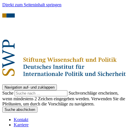
Direkt zum Seiteninhalt springen
Navigation auf- und zuklappen
Suche
Suchvorschläge erscheinen,
wenn mindestens 2 Zeichen eingegeben werden. Verwenden Sie die
Pfeiltasten, um durch die Vorschläge zu navigieren.
Suche abschicken
Kontakt
Karriere