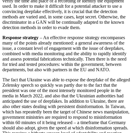
verify the time and place of a recording or identify the equip­ment
used. In order to make it difficult for a potential attacker to use a
convincing deepfake effectively, it is crucial that the detection
methods are varied and, in some cases, kept secret. Otherwise, the
discriminator in a GAN will be continually adapted to the known
detection methods in order to evade them.
Response strategy
– An effective response strategy encompasses
many of the points already mentioned: a general awareness of the
issue, a constant level of engagement with the issue of deepfakes,
combined with media monitoring and the ability to rapidly identify
and assess potential fabrications technically. Then there is the need
for tried and tested procedures: within the government, between
departments, but also with partners in the EU and NATO.
The fact that Ukraine was able to expose the deepfake of the alleged
Zelensky speech so quickly was partly due to the fact that the
president was one of the most intensely monitored people in the
media in March 2022, and also that the Ukrainian authorities had
anticipated the use of deepfakes. In addition to Ukraine, there are
also other states dealing with persistent disinforma­tion. In Taiwan,
which has repeatedly been the target of Chinese news manipulation,
government ministries are required to re­spond to misinformation
within 60 minutes of it being released – a timeframe that Germany
should also adopt, given the speed at which disinformation spreads.