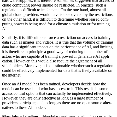
hardware supplies. It is therefore sometimes suggested that access to
cloud com­puting power should be restricted. In prac­tice, such a
regulation is difficult to imple­ment. On the one hand, almost all
global cloud providers would have to be covered by the restrictions;
on the other hand, it is difficult to determine whether leased com­
puting power is being used for a climate simulation or for training
AI.
Similarly, it is difficult to enforce a re­striction on access to training
data such as images and videos. It is true that the volume of training
data has a significant impact on the performance of AI, and limiting
it is therefore in principle a good way of reduc­ing the number of
actors who are capable of training a powerful generative AI appli­
cation. However, this would also require the agreement of all
stakeholders. More­over, it is questionable whether such a regu­lation
could be effectively implemented for data that is freely available on
the internet.
Once an AI model has been trained, devel­opers decide how the
model can be used and who has access to it. This results in some
access control options that can actually be implemented effectively.
How­ever, they are only effective as long as a large number of
providers participate, and as long as there are no open source alter­
natives to these AI models.
Mandatory labelling
– Mandatory end-user labelling, as currently