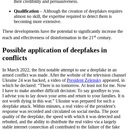
their credibility and persuasiveness.
Qualification
– Although the creation of deepfakes requires
almost no skill, the expertise required to detect them is
becoming more extensive.
These developments have the potential to significantly increase the
st
reach and effectiveness of disinformation in the 21
century.
Possible application of deepfakes in
conflicts
In March 2022, the first notable attempt to use a deepfake in an
armed conflict was made. After the website of the television channel
Ukraine 24 was hacked, a video of
President Zelensky
appeared, in
which he declared: “There is no tomorrow. At least not for me. Now
I have to make another difficult decision: To say goodbye to you.
I advise you to lay down your arms and return to your families. It is
not worth dying in this war.” Ukraine was prepared for such a
deepfake attack. Within minutes, a real video of the president’s
response was recorded and circulated on social media. The poor
quality of the deepfake, the speed with which it was detected and
rebutted, and the ability to distribute the real video via a largely
stable internet connection all contributed to the failure of the fake