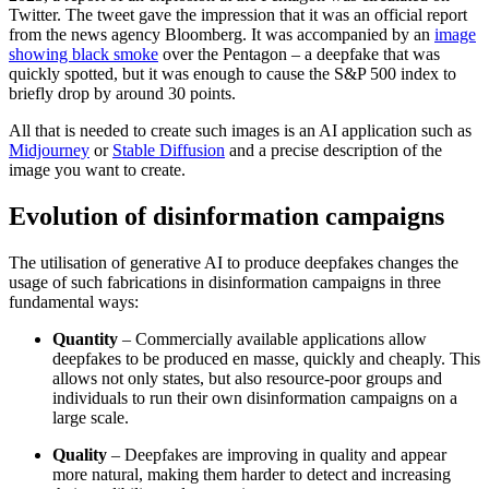
Twitter. The tweet gave the impression that it was an official report
from the news agency Bloomberg. It was accompanied by an
image
showing black smoke
over the Pentagon – a deepfake that was
quickly spotted, but it was enough to cause the S&P 500 index to
briefly drop by around 30 points.
All that is needed to create such images is an AI application such as
Midjourney
or
Stable Diffusion
and a precise description of the
image you want to create.
Evolution of disinformation campaigns
The utilisation of generative AI to produce deepfakes changes the
usage of such fabri­cations in disinformation campaigns in three
fundamental ways:
Quantity
– Commercially available ap­plications allow
deepfakes to be produced en masse, quickly and cheaply. This
allows not only states, but also resource-poor groups and
individuals to run their own disinformation campaigns on a
large scale.
Quality
– Deepfakes are improving in quality and appear
more natural, making them harder to detect and increasing