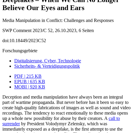
Believe Our Eyes and Ears
Media Manipulation in Conflict: Challenges and Responses
SWP Comment 2023/C 52, 26.10.2023, 6 Seiten
doi:10.18449/2023C52
Forschungsgebiete
Digitalisierung, Cyber, Technologie
Sicherheits- & Verteidigungspolitik
PDF | 215 KB
EPUB | 635 KB
MOBI | 920 KB
Deception and media manipulation have always been an integral
part of wartime propaganda. But never before has it been so easy to
create high-quality fabrications of images as well as sound and video
recordings. The tendency to react emotionally to these media opens
up a whole new possibility for abuse by their creators. A
call to
surrender
by President Volodymyr Zelensky, which was
immediately exposed as a deepfake, is the first attempt to use the