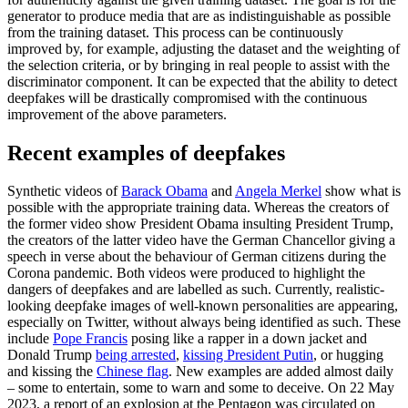
generator to produce media that are as indistinguishable as possible
from the training dataset. This process can be continuously
improved by, for example, adjusting the dataset and the weighting of
the selection criteria, or by bringing in real people to assist with the
discriminator com­ponent. It can be ex­pected that the ability to detect
deepfakes will be drastically com­promised with the continuous
improve­ment of the above parameters.
Recent examples of deepfakes
Synthetic videos of
Barack Obama
and
Angela Merkel
show what is
possible with the appropriate training data. Whereas the creators of
the former video show President Obama insulting President Trump,
the creators of the latter video have the German Chancellor giving a
speech in verse about the behaviour of German citizens during the
Corona pandemic. Both videos were produced to highlight the
dangers of deep­fakes and are labelled as such. Currently, realistic-
looking deepfake images of well-known personalities are appearing,
especial­ly on Twitter, without always being identi­fied as such. These
include
Pope Francis
posing like a rapper in a down jacket and
Donald Trump
being arrested
,
kissing Presi­dent Putin
, or hugging
and kissing the
Chinese flag
. New examples are added almost daily
– some to entertain, some to warn and some to deceive. On 22 May
2023, a report of an explosion at the Pentagon was circulated on