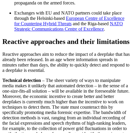
propaganda on the armed forces.
Exchanges with EU and NATO partners could take place
through the Helsinki-based
European Centre of Excellence
for Countering Hybrid Threats
and the Riga-based
NATO
Strategic Communications Centre of Excellence
.
Reactive approaches and their limitations
Reactive approaches aim to reduce the im­pact of a deepfake that has
already been released. In an age where information spreads in
minutes rather than days, the ability to quickly detect and respond to
a deepfake is essential.
Technical detection
– The sheer variety of ways to manipulate
media makes it unlike­ly that automated detection – in the sense of a
one-size-fits-all solution – will be avail­able in the foreseeable future.
Moreover, the economic incentive to create better and better
deepfakes is currently much higher than the incentive to work on
techniques to detect them. The state must counteract this by
specifically promoting media foren­sic expertise. The bandwidth of
detection methods is vast, ranging from an individual recording of
the facial expressions and speech rhythms of high-ranking leaders,
for example, to the collection of power grid fluctuations in order to