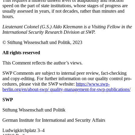
This requires a hitherto unseen level of adapt­ability and reaction
speed on the part of state institutions, whose stages of progress are
usually assessed in years, if not decades, rather than minutes and
hours.
Lieutenant Colonel (G.S.) Aldo Kleemann is a Visiting Fellow in the
International Security Research Division at SWP.
© Stiftung Wissenschaft und Politik, 2023
All rights reserved
This Comment reflects the author’s views.
SWP Comments are subject to internal peer review, fact-checking
and copy-editing. For further information on our quality control pro­
cedures, please visit the SWP website:
https://www.swp-
berlin.org/en/about-swp/ quality-management-for-swp-publications/
SWP
Stiftung Wissenschaft und Politik
German Institute for International and Security Affairs
Ludwigkirchplatz 3–4