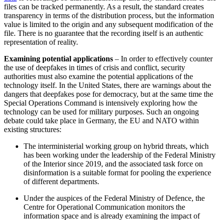
files can be tracked permanently. As a result, the stan­dard creates
transparency in terms of the distribution process, but the information
value is limited to the origin and any sub­sequent modification of the
file. There is no guarantee that the recording itself is an authentic
representation of reality.
Examining potential applications
– In order to effectively counter
the use of deep­fakes in times of crisis and conflict, security
authorities must also examine the potential applications of the
technology itself. In the United States, there are warnings about the
dangers that deepfakes pose for democracy, but at the same time the
Special Operations Command is intensively exploring how the
technology can be used for military pur­poses. Such an ongoing
debate could take place in Germany, the EU and NATO within
existing structures:
The interministerial working group on hybrid threats, which
has been working under the leadership of the Federal Min­istry
of the Interior since 2019, and the associated task force on
disinformation is a suitable format for pooling the experience
of different departments.
Under the auspices of the Federal Minis­try of Defence, the
Centre for Operational Communication monitors the
information space and is already examining the impact of