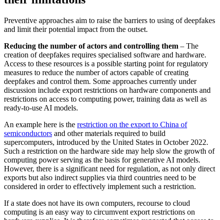
Preventive approaches aim to raise the barriers to using of deepfakes
and limit their potential impact from the outset.
Reducing the number of actors and con­trolling them
– The
creation of deepfakes requires specialised software and hardware.
Access to these resources is a possible start­ing point for regulatory
measures to reduce the number of actors capable of creating
deepfakes and control them. Some ap­proaches currently under
discussion include export restrictions on hardware components and
restrictions on access to com­puting power, training data as well as
ready-to-use AI models.
An example here is the
restriction on the export to China of
semiconductors
and other materials required to build
supercomputers, introduced by the United States in October 2022.
Such a restriction on the hardware side may help slow the growth of
computing power serving as the basis for generative AI models.
However, there is a significant need for regulation, as not only direct
exports but also indirect supplies via third countries need to be
considered in order to effectively implement such a re­striction.
If a state does not have its own computers, recourse to cloud
computing is an easy way to circumvent export restrictions on