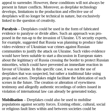
appeal to surrender. However, these conditions will not always be
present in future con­flicts. Moreover, as deepfake technology
develops, limitations to the production and effective use of
deepfakes will no longer be technical in nature, but exclusively
linked to the question of creativity.
Paralysis
– Deepfakes could be used in the form of fabricated
evidence to paralyse or divide allies. Such an approach was pro­
posed in the run-up to the invasion of Ukraine. US security experts,
for example, suggested that Russia was planning to pro­duce fake
video evidence of Ukrainian war crimes against Russian
communities to justify the attack on Ukraine. Such video evidence
would have been suitable to start a discussion in European states
about the legitimacy of Russia crossing the border to protect Russian
minorities, which could have prevented an immediate reaction in
favour of Ukraine. In this specific case, it was not the use of
deepfakes that was sus­pected, but rather a traditional fake using
props and actors. Deepfakes might facilitate the fabrication of such
scenes in the future. The creation or alteration of eyewitness
testimony and allegedly authentic recordings of orders issued in
violation of inter­national law can already be generated today.
Mobilisation
– Deepfakes could also be used to mobilise
populations against secu­rity forces. Existing ethnic, cultural, social
or religious fault lines within and between societies could be