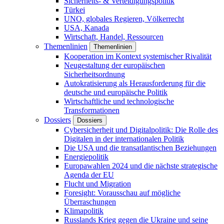
Sicherheits- & Verteidigungspolitik
Türkei
UNO, globales Regieren, Völkerrecht
USA, Kanada
Wirtschaft, Handel, Ressourcen
Themenlinien
Themenlinien
Kooperation im Kontext systemischer Rivalität
Neugestaltung der europäischen
Sicherheitsordnung
Autokratisierung als Herausforderung für die
deutsche und europäische Politik
Wirtschaftliche und technologische
Transformationen
Dossiers
Dossiers
Cybersicherheit und Digitalpolitik: Die Rolle des
Digitalen in der internationalen Politik
Die USA und die transatlantischen Beziehungen
Energiepolitik
Europawahlen 2024 und die nächste strategische
Agenda der EU
Flucht und Migration
Foresight: Vorausschau auf mögliche
Überraschungen
Klimapolitik
Russlands Krieg gegen die Ukraine und seine