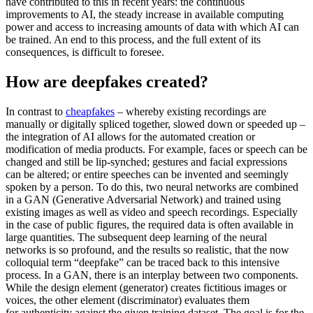
have contributed to this in recent years: the con­tinuous
improvements to AI, the steady increase in available computing
power and access to increasing amounts of data with which AI can
be trained. An end to this pro­cess, and the full extent of its
consequences, is difficult to foresee.
How are deepfakes created?
In contrast to
cheapfakes
– whereby exist­ing recordings are
manually or digitally spliced together, slowed down or speeded up –
the integration of AI allows for the automated creation or
modification of media products. For example, faces or speech can be
changed and still be lip-synched; ges­tures and facial expressions
can be altered; or entire speeches can be invented and seemingly
spoken by a per­son. To do this, two neural networks are combined
in a GAN (Generative Adversarial Network) and trained using
existing images as well as video and speech recordings. Especially
in the case of public figures, the required data is often available in
large quantities. The subsequent deep learning of the neural
networks is so profound, and the results so realistic, that the now
collo­quial term “deepfake” can be traced back to this in­tensive
process. In a GAN, there is an inter­play between two components.
While the design element (generator) creates fictitious images or
voices, the other element (dis­criminator) evaluates them
for authenticity against the given training dataset. The goal is for the