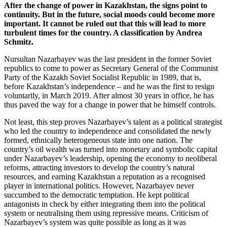
After the change of power in Kazakhstan, the signs point to
continuity. But in the future, social moods could become more
important. It cannot be ruled out that this will lead to more
turbulent times for the country. A classification by Andrea
Schmitz.
Nursultan Nazarbayev was the last president in the former Soviet
republics to come to power as Secretary General of the Communist
Party of the Kazakh Soviet Socialist Republic in 1989, that is,
before Kazakhstan’s independence – and he was the first to resign
voluntarily, in March 2019. After almost 30 years in office, he has
thus paved the way for a change in power that he himself controls.
Not least, this step proves Nazarbayev’s talent as a political strategist
who led the country to independence and consolidated the newly
formed, ethnically heterogeneous state into one nation. The
country’s oil wealth was turned into monetary and symbolic capital
under Nazarbayev’s leadership, opening the economy to neoliberal
reforms, attracting investors to develop the country’s natural
resources, and earning Kazakhstan a reputation as a recognised
player in international politics. However, Nazarbayev never
succumbed to the democratic temptation. He kept political
antagonists in check by either integrating them into the political
system or neutralising them using repressive means. Criticism of
Nazarbayev’s system was quite possible as long as it was