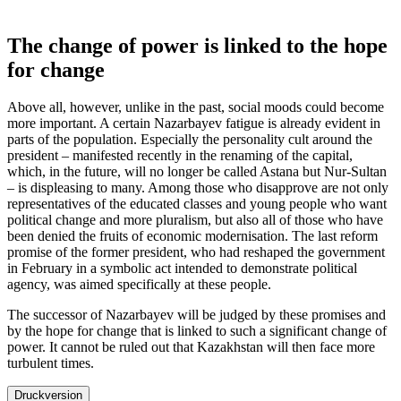
The change of power is linked to the hope
for change
Above all, however, unlike in the past, social moods could become
more important. A certain Nazarbayev fatigue is already evident in
parts of the population. Especially the personality cult around the
president – manifested recently in the renaming of the capital,
which, in the future, will no longer be called Astana but Nur-Sultan
– is displeasing to many. Among those who disapprove are not only
representatives of the educated classes and young people who want
political change and more pluralism, but also all of those who have
been denied the fruits of economic modernisation. The last reform
promise of the former president, who had reshaped the government
in February in a symbolic act intended to demonstrate political
agency, was aimed specifically at these people.
The successor of Nazarbayev will be judged by these promises and
by the hope for change that is linked to such a significant change of
power. It cannot be ruled out that Kazakhstan will then face more
turbulent times.
Druckversion