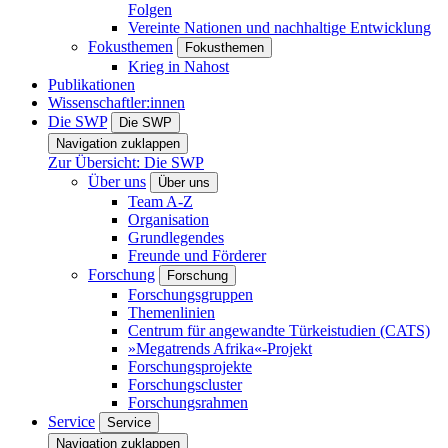
Folgen
Vereinte Nationen und nachhaltige Entwicklung
Fokusthemen
Fokusthemen
Krieg in Nahost
Publikationen
Wissenschaftler:innen
Die SWP
Die SWP
Navigation zuklappen
Zur Übersicht: Die SWP
Über uns
Über uns
Team A-Z
Organisation
Grundlegendes
Freunde und Förderer
Forschung
Forschung
Forschungsgruppen
Themenlinien
Centrum für angewandte Türkeistudien (CATS)
»Megatrends Afrika«-Projekt
Forschungsprojekte
Forschungscluster
Forschungsrahmen
Service
Service
Navigation zuklappen