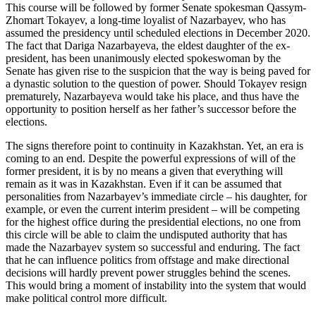
This course will be followed by former Senate spokesman Qassym-
Zhomart Tokayev, a long-time loyalist of Nazarbayev, who has
assumed the presidency until scheduled elections in December 2020.
The fact that Dariga Nazarbayeva, the eldest daughter of the ex-
president, has been unanimously elected spokeswoman by the
Senate has given rise to the suspicion that the way is being paved for
a dynastic solution to the question of power. Should Tokayev resign
prematurely, Nazarbayeva would take his place, and thus have the
opportunity to position herself as her father’s successor before the
elections.
The signs therefore point to continuity in Kazakhstan. Yet, an era is
coming to an end. Despite the powerful expressions of will of the
former president, it is by no means a given that everything will
remain as it was in Kazakhstan. Even if it can be assumed that
personalities from Nazarbayev’s immediate circle – his daughter, for
example, or even the current interim president – will be competing
for the highest office during the presidential elections, no one from
this circle will be able to claim the undisputed authority that has
made the Nazarbayev system so successful and enduring. The fact
that he can influence politics from offstage and make directional
decisions will hardly prevent power struggles behind the scenes.
This would bring a moment of instability into the system that would
make political control more difficult.