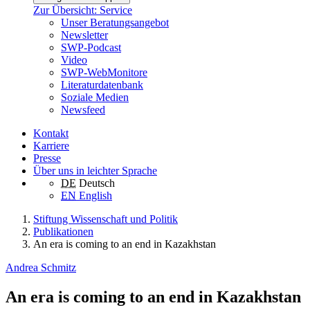
Zur Übersicht: Service
Unser Beratungsangebot
Newsletter
SWP-Podcast
Video
SWP-WebMonitore
Literaturdatenbank
Soziale Medien
Newsfeed
Kontakt
Karriere
Presse
Über uns in leichter Sprache
DE
Deutsch
EN
English
Stiftung Wissenschaft und Politik
Publikationen
An era is coming to an end in Kazakhstan
Andrea Schmitz
An era is coming to an end in Kazakhstan