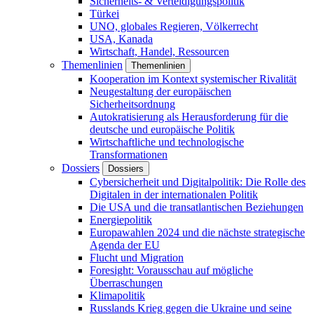
Sicherheits- & Verteidigungspolitik
Türkei
UNO, globales Regieren, Völkerrecht
USA, Kanada
Wirtschaft, Handel, Ressourcen
Themenlinien
Themenlinien
Kooperation im Kontext systemischer Rivalität
Neugestaltung der europäischen
Sicherheitsordnung
Autokratisierung als Herausforderung für die
deutsche und europäische Politik
Wirtschaftliche und technologische
Transformationen
Dossiers
Dossiers
Cybersicherheit und Digitalpolitik: Die Rolle des
Digitalen in der internationalen Politik
Die USA und die transatlantischen Beziehungen
Energiepolitik
Europawahlen 2024 und die nächste strategische
Agenda der EU
Flucht und Migration
Foresight: Vorausschau auf mögliche
Überraschungen
Klimapolitik
Russlands Krieg gegen die Ukraine und seine