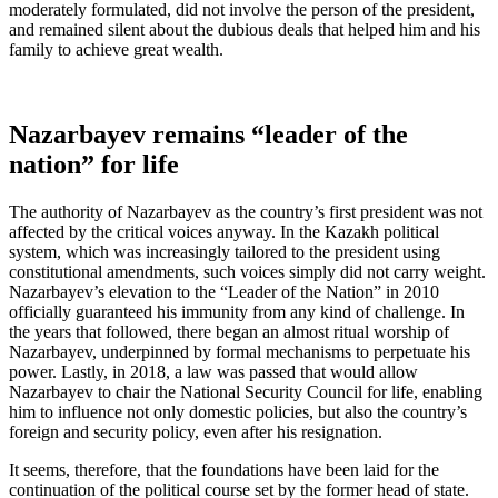
moderately formulated, did not involve the person of the president,
and remained silent about the dubious deals that helped him and his
family to achieve great wealth.
Nazarbayev remains “leader of the
nation” for life
The authority of Nazarbayev as the country’s first president was not
affected by the critical voices anyway. In the Kazakh political
system, which was increasingly tailored to the president using
constitutional amendments, such voices simply did not carry weight.
Nazarbayev’s elevation to the “Leader of the Nation” in 2010
officially guaranteed his immunity from any kind of challenge. In
the years that followed, there began an almost ritual worship of
Nazarbayev, underpinned by formal mechanisms to perpetuate his
power. Lastly, in 2018, a law was passed that would allow
Nazarbayev to chair the National Security Council for life, enabling
him to influence not only domestic policies, but also the country’s
foreign and security policy, even after his resignation.
It seems, therefore, that the foundations have been laid for the
continuation of the political course set by the former head of state.