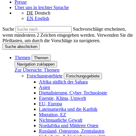
Presse
Über uns in leichter Sprache
DE
Deutsch
EN
English
Suche
Suchvorschläge erscheinen,
wenn mindestens 2 Zeichen eingegeben werden. Verwenden Sie die
Pfeiltasten, um durch die Vorschläge zu navigieren.
Suche abschicken
Themen
Themen
Navigation zuklappen
Zur Übersicht: Themen
Forschungsgebiete
Forschungsgebiete
Afrika südlich der Sahara
Asien
Digitalisierung, Cyber, Technologie
Energie, Klima, Umwelt
EU, Europa
Lateinamerika und die Karibik
Migration, EZ
Nichtstaatliche Gewalt
Nordafrika und Mittlerer Osten
Russland, Osteuropa, Zentralasien