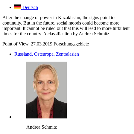
Deutsch
After the change of power in Kazakhstan, the signs point to
continuity. But in the future, social moods could become more
important. It cannot be ruled out that this will lead to more turbulent
times for the country. A classification by Andrea Schmitz.
Point of View, 27.03.2019
Forschungsgebiete
Russland, Osteuropa, Zentralasien
Andrea Schmitz