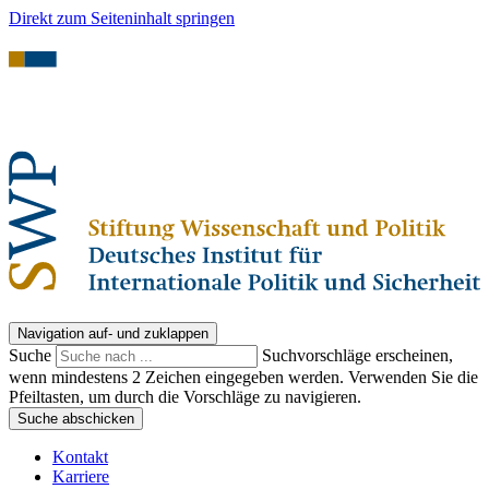
Direkt zum Seiteninhalt springen
Navigation auf- und zuklappen
Suche
Suchvorschläge erscheinen,
wenn mindestens 2 Zeichen eingegeben werden. Verwenden Sie die
Pfeiltasten, um durch die Vorschläge zu navigieren.
Suche abschicken
Kontakt
Karriere