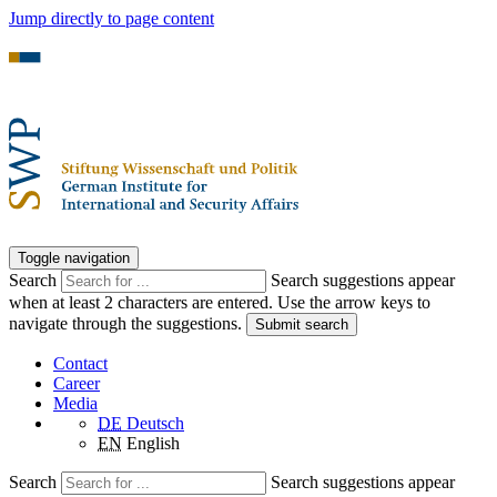
Jump directly to page content
Toggle navigation
Search
Search suggestions appear
when at least 2 characters are entered. Use the arrow keys to
navigate through the suggestions.
Submit search
Contact
Career
Media
DE
Deutsch
EN
English
Search
Search suggestions appear