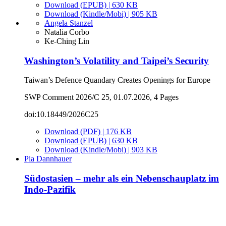
Download (EPUB) | 630 KB
Download (Kindle/Mobi) | 905 KB
Angela Stanzel
Natalia Corbo
Ke-Ching Lin
Washington’s Volatility and Taipei’s Security
Taiwan’s Defence Quandary Creates Openings for Europe
SWP Comment 2026/C 25, 01.07.2026, 4 Pages
doi:10.18449/2026C25
Download (PDF) | 176 KB
Download (EPUB) | 630 KB
Download (Kindle/Mobi) | 903 KB
Pia Dannhauer
Südostasien – mehr als ein Nebenschauplatz im
Indo-Pazifik