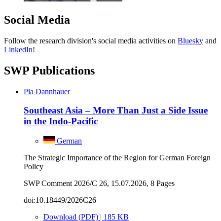
Social Media
Follow the research division's social media activities on
Bluesky
and
LinkedIn
!
SWP Publications
Pia Dannhauer
Southeast Asia – More Than Just a Side Issue
in the Indo-Pacific
German
The Strategic Importance of the Region for German Foreign
Policy
SWP Comment 2026/C 26, 15.07.2026, 8 Pages
doi:10.18449/2026C26
Download (PDF) | 185 KB