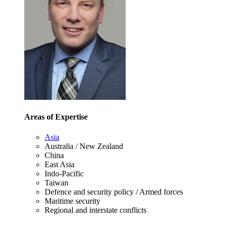
Areas of Expertise
Asia
Australia / New Zealand
China
East Asia
Indo-Pacific
Taiwan
Defence and security policy / Armed forces
Maritime security
Regional and interstate conflicts