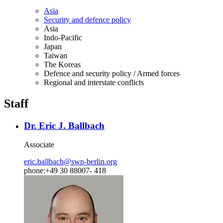
Asia
Security and defence policy
Asia
Indo-Pacific
Japan
Taiwan
The Koreas
Defence and security policy / Armed forces
Regional and interstate conflicts
Staff
Dr. Eric J. Ballbach
Associate
eric.ballbach
@
swp-berlin.org
phone:+49 30 88007- 418