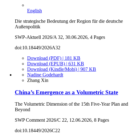
English
Die strategische Bedeutung der Region für die deutsche
Außenpolitik
SWP-Aktuell 2026/A 32, 30.06.2026, 4 Pages
doi:10.18449/2026A32
Download (PDF) | 181 KB
Download (EPUB) | 631 KB
Download (Kindle/Mobi) | 907 KB
Nadine Godehardt
Zhang Xin
China’s Emergence as a Volumetric State
The Volumetric Dimension of the 15th Five-Year Plan and
Beyond
SWP Comment 2026/C 22, 12.06.2026, 8 Pages
doi:10.18449/2026C22