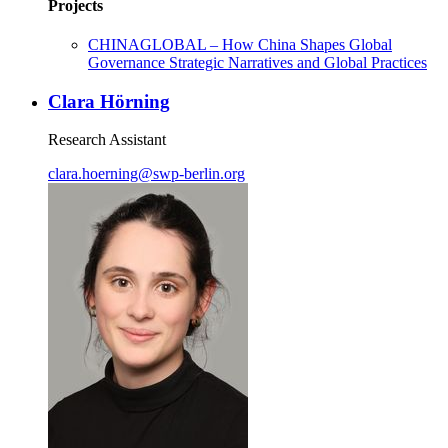
Projects
CHINAGLOBAL – How China Shapes Global
Governance Strategic Narratives and Global Practices
Clara Hörning
Research Assistant
clara.hoerning
@
swp-berlin.org