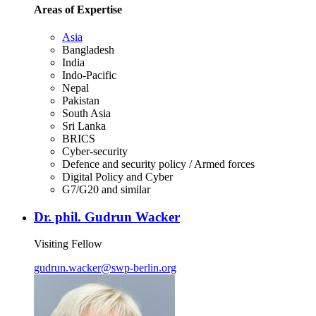
Areas of Expertise
Asia
Bangladesh
India
Indo-Pacific
Nepal
Pakistan
South Asia
Sri Lanka
BRICS
Cyber-security
Defence and security policy / Armed forces
Digital Policy and Cyber
G7/G20 and similar
Dr. phil. Gudrun Wacker
Visiting Fellow
gudrun.wacker
@
swp-berlin.org