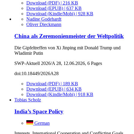
Download (PDF) | 216 KB
Download (EPUB) | 637 KB
Download (Kindle/Mobi) | 928 KB
Nadine Godehardt
Oliver Dieckmann
China als Zeremonienmeister der Weltpolitik
Die Gipfeltreffen von Xi Jinping mit Donald Trump und
Wladimir Putin
SWP-Aktuell 2026/A 28, 12.06.2026, 6 Pages
doi:10.18449/2026A28
Download (PDF) | 189 KB
Download (EPUB) | 634 KB
Download (Kindle/Mobi) | 918 KB
Tobias Scholz
India’s Space Policy
German
Interests, International Cooperation and Conflicting Goals