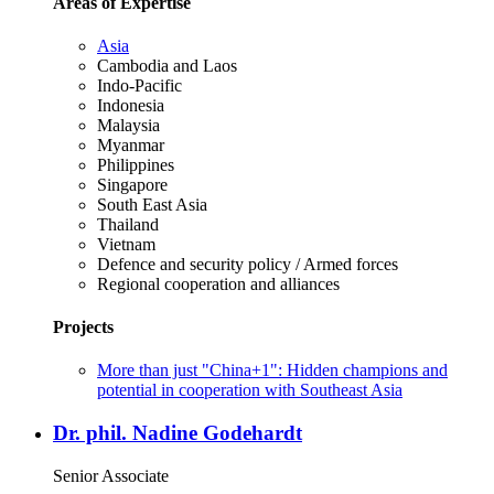
Areas of Expertise
Asia
Cambodia and Laos
Indo-Pacific
Indonesia
Malaysia
Myanmar
Philippines
Singapore
South East Asia
Thailand
Vietnam
Defence and security policy / Armed forces
Regional cooperation and alliances
Projects
More than just "China+1": Hidden champions and
potential in cooperation with Southeast Asia
Dr. phil. Nadine Godehardt
Senior Associate