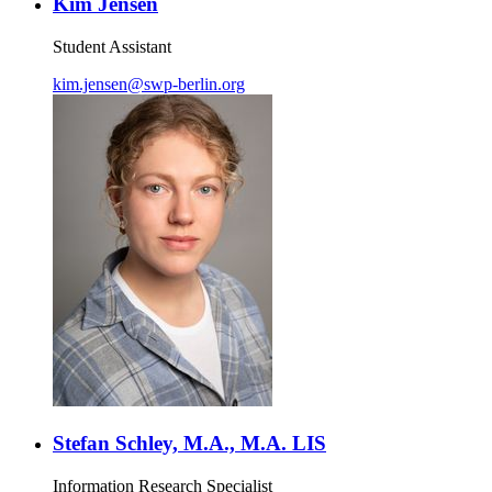
Kim Jensen
Student Assistant
kim.jensen
@
swp-berlin.org
Stefan Schley, M.A., M.A. LIS
Information Research Specialist