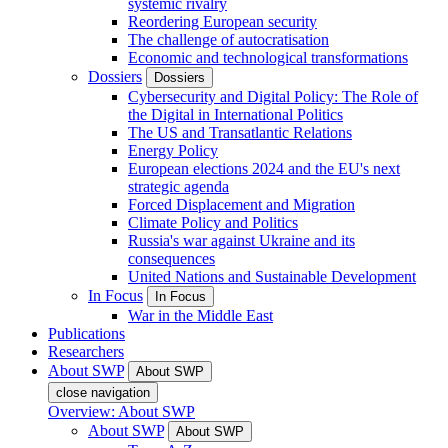
systemic rivalry
Reordering European security
The challenge of autocratisation
Economic and technological transformations
Dossiers
Dossiers
Cybersecurity and Digital Policy: The Role of
the Digital in International Politics
The US and Transatlantic Relations
Energy Policy
European elections 2024 and the EU's next
strategic agenda
Forced Displacement and Migration
Climate Policy and Politics
Russia's war against Ukraine and its
consequences
United Nations and Sustainable Development
In Focus
In Focus
War in the Middle East
Publications
Researchers
About SWP
About SWP
close navigation
Overview: About SWP
About SWP
About SWP