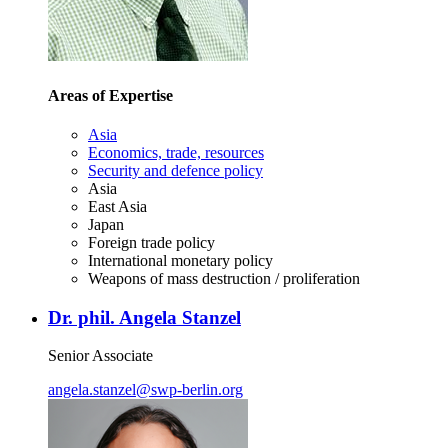
Areas of Expertise
Asia
Economics, trade, resources
Security and defence policy
Asia
East Asia
Japan
Foreign trade policy
International monetary policy
Weapons of mass destruction / proliferation
Dr. phil. Angela Stanzel
Senior Associate
angela.stanzel
@
swp-berlin.org