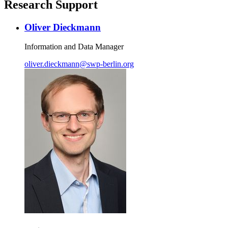
Research Support
Oliver Dieckmann
Information and Data Manager
oliver.dieckmann
@
swp-berlin.org