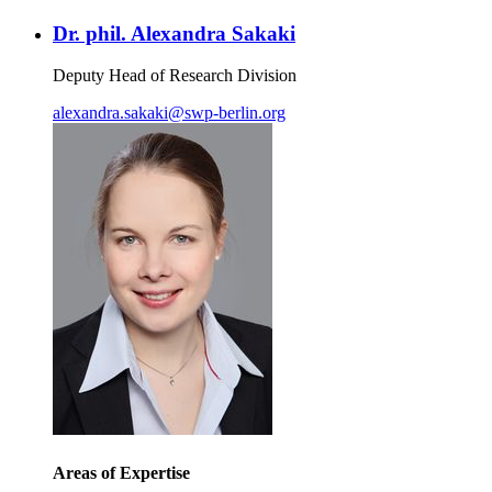
Dr. phil. Alexandra Sakaki
Deputy Head of Research Division
alexandra.sakaki
@
swp-berlin.org
Areas of Expertise