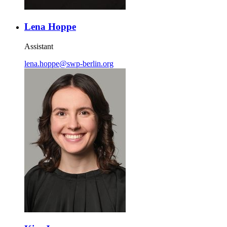
Lena Hoppe
Assistant
lena.hoppe
@
swp-berlin.org