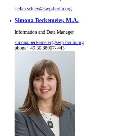
stefan.schley
@
swp-berlin.org
Simona Beckemeier, M.A.
Information and Data Manager
simona.beckemeier
@
swp-berlin.org
phone:+49 30 88007- 443