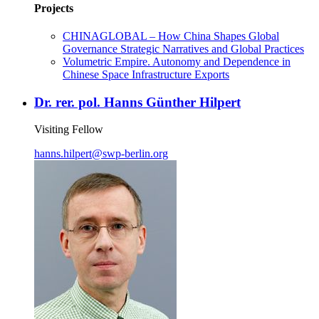
Projects
CHINAGLOBAL – How China Shapes Global
Governance Strategic Narratives and Global Practices
Volumetric Empire. Autonomy and Dependence in
Chinese Space Infrastructure Exports
Dr. rer. pol. Hanns Günther Hilpert
Visiting Fellow
hanns.hilpert
@
swp-berlin.org