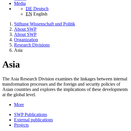
Media
DE
Deutsch
EN
English
Stiftung Wissenschaft und Politik
About SWP
About SWP
Organization
Research Divisions
Asia
Asia
The Asia Research Division examines the linkages between internal
transformation processes and the foreign and security policies of
Asian countries and explores the implications of these developments
at the global level.
More
SWP Publications
External publications
Projects