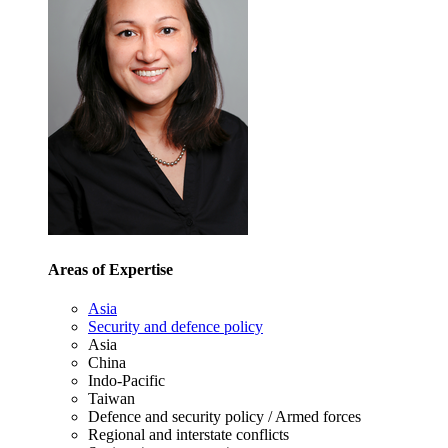
Areas of Expertise
Asia
Security and defence policy
Asia
China
Indo-Pacific
Taiwan
Defence and security policy / Armed forces
Regional and interstate conflicts