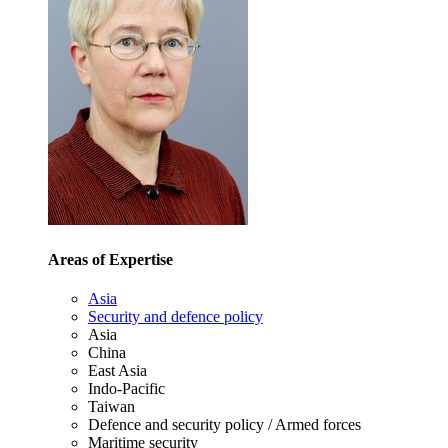
Areas of Expertise
Asia
Security and defence policy
Asia
China
East Asia
Indo-Pacific
Taiwan
Defence and security policy / Armed forces
Maritime security