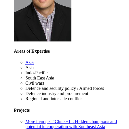
Areas of Expertise
Asia
Asia
Indo-Pacific
South East Asia
Civil wars
Defence and security policy / Armed forces
Defence industry and procurement
Regional and interstate conflicts
Projects
More than just "China+1": Hidden champions and
potential in cooperation with Southeast Asia