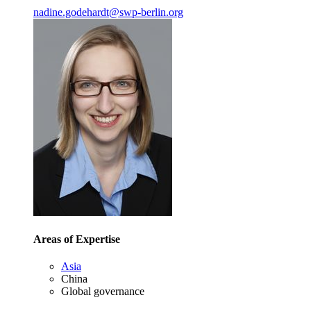
nadine.godehardt
@
swp-berlin.org
Areas of Expertise
Asia
China
Global governance