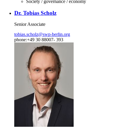
Society / governance / economy
Dr. Tobias Scholz
Senior Associate
tobias.scholz
@
swp-berlin.org
phone:+49 30 88007- 393