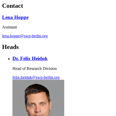
Contact
Lena Hoppe
Assistant
lena.hoppe
@
swp-berlin.org
Heads
Dr. Felix Heiduk
Head of Research Division
felix.heiduk
@
swp-berlin.org