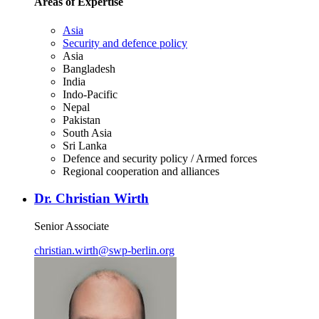
Areas of Expertise
Asia
Security and defence policy
Asia
Bangladesh
India
Indo-Pacific
Nepal
Pakistan
South Asia
Sri Lanka
Defence and security policy / Armed forces
Regional cooperation and alliances
Dr. Christian Wirth
Senior Associate
christian.wirth
@
swp-berlin.org