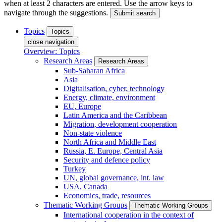
when at least 2 characters are entered. Use the arrow keys to
navigate through the suggestions.
Submit search
Topics
Topics
close navigation
Overview: Topics
Research Areas
Research Areas
Sub-Saharan Africa
Asia
Digitalisation, cyber, technology
Energy, climate, environment
EU, Europe
Latin America and the Caribbean
Migration, development cooperation
Non-state violence
North Africa and Middle East
Russia, E. Europe, Central Asia
Security and defence policy
Turkey
UN, global governance, int. law
USA, Canada
Economics, trade, resources
Thematic Working Groups
Thematic Working Groups
International cooperation in the context of