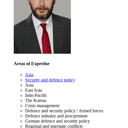
Areas of Expertise
Asia
Security and defence policy
Asia
East Asia
Indo-Pacific
The Koreas
Crisis management
Defence and security policy / Armed forces
Defence industry and procurement
German defence and security policy
Regional and interstate conflicts