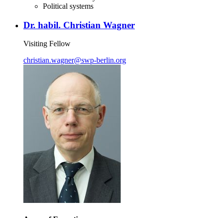
Political systems
Dr. habil. Christian Wagner
Visiting Fellow
christian.wagner
@
swp-berlin.org