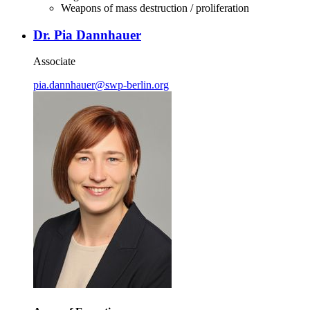
Weapons of mass destruction / proliferation
Dr. Pia Dannhauer
Associate
pia.dannhauer
@
swp-berlin.org