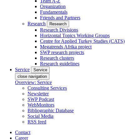
Team A-Z
Organization
Fundamentals
Friends and Partners
Research
Research
Research Divisions
Horizontal Topics Working Groups
Centre for Applied Turkey Studies (CATS)
Megatrends Afrika project
SWP research projects
Research clusters
Research guidelines
Service
Service
close navigation
Overview: Service
Consulting Services
Newsletter
SWP Podcast
WebMonitors
Bibliographic Database
Social Media
RSS feed
Contact
Career