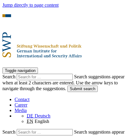
Jump directly to page content
Toggle navigation
Search
Search suggestions appear
when at least 2 characters are entered. Use the arrow keys to
navigate through the suggestions.
Submit search
Contact
Career
Media
DE
Deutsch
EN
English
Search
Search suggestions appear