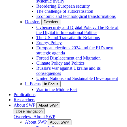
systemic rivalry
Reordering European security
The challenge of autocratisation
Economic and technological transformations
Dossiers
Dossiers
Cybersecurity and Digital Policy: The Role of
the Digital in International Politics
The US and Transatlantic Relations
Energy Policy
European elections 2024 and the EU's next
strategic agenda
Forced Displacement and Migration
Climate Policy and Politics
Russia's war against Ukraine and its
consequences
United Nations and Sustainable Development
In Focus
In Focus
War in the Middle East
Publications
Researchers
About SWP
About SWP
close navigation
Overview: About SWP
About SWP
About SWP