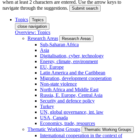
when at least 2 characters are entered. Use the arrow keys to
navigate through the suggestions.
Submit search
Topics
Topics
close navigation
Overview: Topics
Research Areas
Research Areas
Sub-Saharan Africa
Asia
Digitalisation, cyber, technology
Energy, climate, environment
EU, Europe
Latin America and the Caribbean
Migration, development cooperation
Non-state violence
North Africa and Middle East
Russia, E. Europe, Central Asia
Security and defence policy
Turkey
UN, global governance, int. law
USA, Canada
Economics, trade, resources
Thematic Working Groups
Thematic Working Groups
International cooperation in the context of