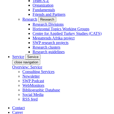
Team A-Z
Organization
Fundamentals
Friends and Partners
Research
Research
Research Divisions
Horizontal Topics Working Groups
Centre for Applied Turkey Studies (CATS)
Megatrends Afrika project
SWP research projects
Research clusters
Research guidelines
Service
Service
close navigation
Overview: Service
Consulting Services
Newsletter
SWP Podcast
WebMonitors
Bibliographic Database
Social Media
RSS feed
Contact
Career