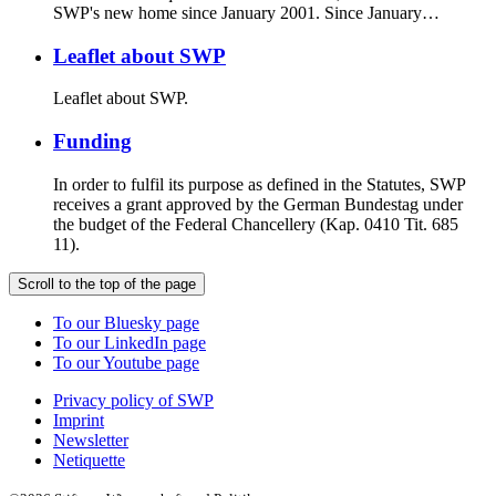
SWP's new home since January 2001. Since January…
Leaflet about SWP
Leaflet about SWP.
Funding
In order to fulfil its purpose as defined in the Statutes, SWP
receives a grant approved by the German Bundestag under
the budget of the Federal Chancellery (Kap. 0410 Tit. 685
11).
Scroll to the top of the page
To our Bluesky page
To our LinkedIn page
To our Youtube page
Privacy policy of SWP
Imprint
Newsletter
Netiquette