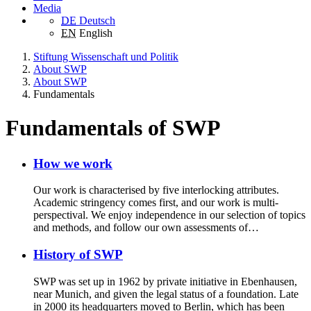
Media
DE
Deutsch
EN
English
Stiftung Wissenschaft und Politik
About SWP
About SWP
Fundamentals
Fundamentals of SWP
How we work
Our work is characterised by five interlocking attributes.
Academic stringency comes first, and our work is multi-
perspectival. We enjoy independence in our selection of topics
and methods, and follow our own assessments of…
History of SWP
SWP was set up in 1962 by private initiative in Ebenhausen,
near Munich, and given the legal status of a foundation. Late
in 2000 its headquarters moved to Berlin, which has been