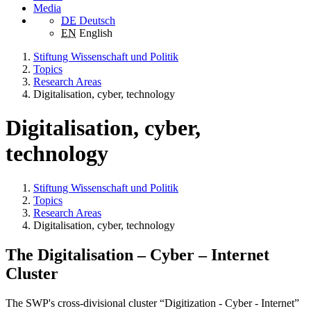
Media
DE
Deutsch
EN
English
Stiftung Wissenschaft und Politik
Topics
Research Areas
Digitalisation, cyber, technology
Digitalisation, cyber,
technology
Stiftung Wissenschaft und Politik
Topics
Research Areas
Digitalisation, cyber, technology
The Digitalisation – Cyber – Internet
Cluster
The SWP's cross-divisional cluster “Digitization - Cyber - Internet”