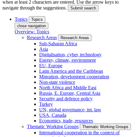
when at least 2 characters are entered. Use the arrow keys to
navigate through the suggestions.
Submit search
Topics
Topics
close navigation
Overview: Topics
Research Areas
Research Areas
Sub-Saharan Africa
Asia
Digitalisation, cyber, technology
Energy, climate, environment
EU, Europe
Latin America and the Caribbean
Migration, development cooperation
Non-state violence
North Africa and Middle East
Russia, E. Europe, Central Asia
Security and defence policy
Turkey
UN, global governance, int. law
USA, Canada
Economics, trade, resources
Thematic Working Groups
Thematic Working Groups
International cooperation in the context of