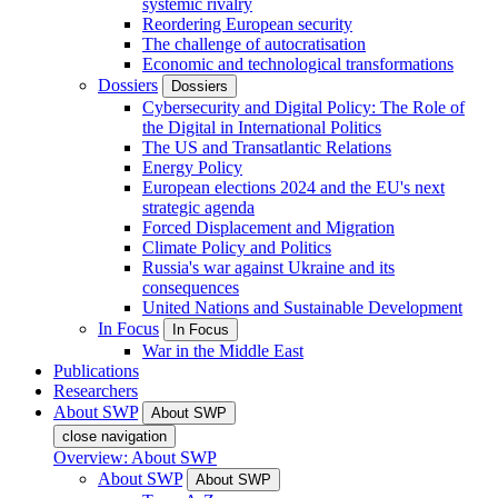
systemic rivalry
Reordering European security
The challenge of autocratisation
Economic and technological transformations
Dossiers
Dossiers
Cybersecurity and Digital Policy: The Role of
the Digital in International Politics
The US and Transatlantic Relations
Energy Policy
European elections 2024 and the EU's next
strategic agenda
Forced Displacement and Migration
Climate Policy and Politics
Russia's war against Ukraine and its
consequences
United Nations and Sustainable Development
In Focus
In Focus
War in the Middle East
Publications
Researchers
About SWP
About SWP
close navigation
Overview: About SWP
About SWP
About SWP