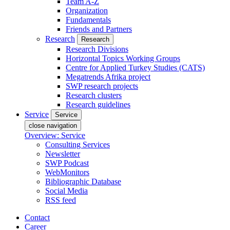
Team A-Z
Organization
Fundamentals
Friends and Partners
Research
Research
Research Divisions
Horizontal Topics Working Groups
Centre for Applied Turkey Studies (CATS)
Megatrends Afrika project
SWP research projects
Research clusters
Research guidelines
Service
Service
close navigation
Overview: Service
Consulting Services
Newsletter
SWP Podcast
WebMonitors
Bibliographic Database
Social Media
RSS feed
Contact
Career