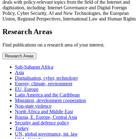
deals with policy-relevant topics from the field of the Internet and
digitization, including: Internet Governance and Digital Foreign
Policy, Cyber Security, AI and New Technologies, the European
Union, Regional Perspectives, International Law and Human Rights
Research Areas
Find publications on a research area of your interest.
Research Areas
Sub-Saharan Africa
Asia
Digitalisation, cyber, technology
Energy, climate, environment
EU, Europe
Latin America and the Caribbean
Migration, development cooperation
Non-state violence
North Africa and Middle East
Russia, E. Europe, Central Asia
Security and defence policy
Turkey
UN, global governance, int. law