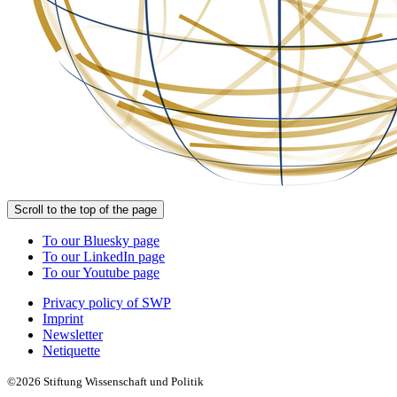
Scroll to the top of the page
To our Bluesky page
To our LinkedIn page
To our Youtube page
Privacy policy of SWP
Imprint
Newsletter
Netiquette
©2026 Stiftung Wissenschaft und Politik