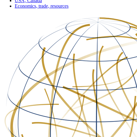
USA, Canada
Economics, trade, resources