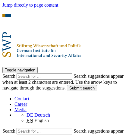
Jump directly to page content
Toggle navigation
Search
Search suggestions appear
when at least 2 characters are entered. Use the arrow keys to
navigate through the suggestions.
Submit search
Contact
Career
Media
DE
Deutsch
EN
English
Search
Search suggestions appear