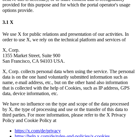
provided for this purpose and for which the portal operator's usage
options provide.
3.1 X
We use X for public relations and presentation of our activities. In
order to use X, we rely on the technical platform and services of
X, Corp.
1355 Market Street, Suite 900
San Francisco, CA 94103 USA.
X, Corp. collects personal data when using the service. The personal
data is on the one hand voluntarily submitted information such as
name, e-mail address, etc., but on the other hand also information
that is collected with the help of Cookies, such as IP address, GPS
data, device information, etc.
We have no influence on the type and scope of the data processed
by X, the type of processing and use or the transfer of this data to
third parties. For more information, please refer to the X Privacy
Policy and Cookie Policy at
https://x.com/de/privacy
https://help.x.com/de/rules-and-policies/x-cookies