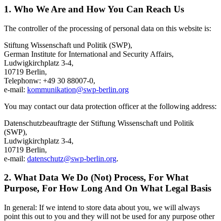
1. Who We Are and How You Can Reach Us
The controller of the processing of personal data on this website is:
Stiftung Wissenschaft und Politik (SWP),
German Institute for International and Security Affairs,
Ludwigkirchplatz 3-4,
10719 Berlin,
Telephonw: +49 30 88007-0,
e-mail:
kommunikation
@
swp-berlin.org
You may contact our data protection officer at the following address:
Datenschutzbeauftragte der Stiftung Wissenschaft und Politik
(SWP),
Ludwigkirchplatz 3-4,
10719 Berlin,
e-mail:
datenschutz
@
swp-berlin.org
.
2. What Data We Do (Not) Process, For What
Purpose, For How Long And On What Legal Basis
In general: If we intend to store data about you, we will always
point this out to you and they will not be used for any purpose other