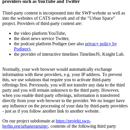
providers such as YouTube and Twitter
Third-party content is incorporated into the SWP website as well as
into the websites of CATS network and of the "Urban Space"
project. Providers of third-party content are:
the video platform YouTube,
the short news service Twitter,
the podcast platform Podigee (see also
privacy policy by
Podigee
),
the provider of interactive timelines TimelineJS, Knight Lab.
Normally, your web browser would automatically exchange
information with these providers, e.g. your IP address. To prevent
this, we use solutions that require you to activate third-party
offerings first. Previously, you will not transfer any data to the third
party and you will remain unknown to the third party. However,
when you enable third-party offerings, information is transferred
directly from your web browser to the provider. We no longer have
any influence on the processing of your data by third-party providers
- just as if you follow another link to another website.
On our project subdomain at
https://projekt.swp-
berlin.org/urbaneraeume/
, contents of the following third party