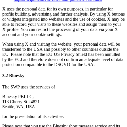
X uses the personal data for its own purposes, in particular for
profile building, advertising and further analysis. By using X buttons
or widgets integrated into websites and the use of cookies, X may be
able to record your visits to these websites and assign them to your
X profile. You can restrict the processing of your data via your X
account and your cookie settings.
When using X and visiting the website, your personal data will be
transferred to the USA and possibly to other countries outside the
EU. Please note that the EU-US Privacy Shield has been annulled
by the ECJ and therefore does not confirm an adequate level of data
protection comparable to the DSGVO for the USA.
3.2 Bluesky
The SWP uses the services of
Bluesky PBLLC,
113 Cherry St 24821
Seattle, WA, USA
for the presentation of its activities.
Please note that you use the Bluesky short message service and its