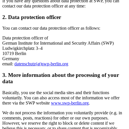
If you have any questions about data protection at SWP, you can
contact our data protection officer at any time:
2. Data protection officer
You can contact our data protection officer as follows:
Data protection officer of
German Institute for International and Security Affairs (SWP)
Ludwigkirchplatz 3–4
10719 Berlin
Germany
email:
datenschutz(at)swp-berlin.org
3. More information about the processing of your
data
Basically, you use the social media sites and their functions
voluntarily. You can also access most of the information we offer
there via the SWP website
www.swp-berlin.org
.
We do not process the information you voluntarily provide (e.g. in
comments, posts, reactions) for other or our own purposes.
However, we reserve the right to block or delete content if we
believe this is necessary, or to share content that is recognizably