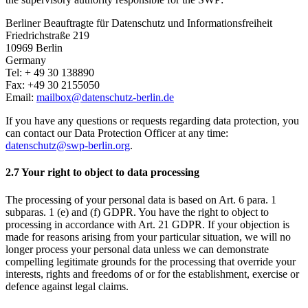
Berliner Beauftragte für Datenschutz und Informationsfreiheit
Friedrichstraße 219
10969 Berlin
Germany
Tel: + 49 30 138890
Fax: +49 30 2155050
Email:
mailbox
@
datenschutz-berlin.de
If you have any questions or requests regarding data protection, you
can contact our Data Protection Officer at any time:
datenschutz@swp-berlin.org
.
2.7 Your right to object to data processing
The processing of your personal data is based on Art. 6 para. 1
subparas. 1 (e) and (f) GDPR. You have the right to object to
processing in accordance with Art. 21 GDPR. If your objection is
made for reasons arising from your particular situation, we will no
longer process your personal data unless we can demonstrate
compelling legitimate grounds for the processing that override your
interests, rights and freedoms of or for the establishment, exercise or
defence against legal claims.