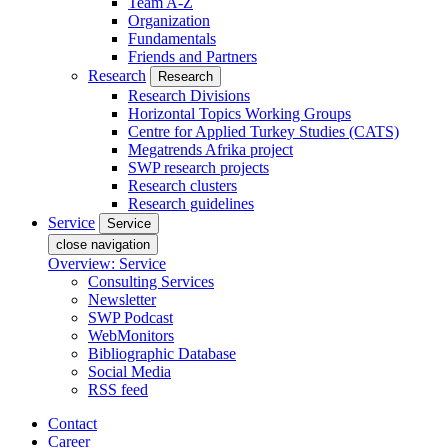
Team A-Z
Organization
Fundamentals
Friends and Partners
Research
Research
Research Divisions
Horizontal Topics Working Groups
Centre for Applied Turkey Studies (CATS)
Megatrends Afrika project
SWP research projects
Research clusters
Research guidelines
Service
Service
close navigation
Overview: Service
Consulting Services
Newsletter
SWP Podcast
WebMonitors
Bibliographic Database
Social Media
RSS feed
Contact
Career