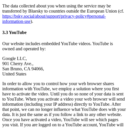
The data collected about you when using the service may be
transferred by Bluesky to countries outside the European Union (cf.
https://bsky.social/about/support/privacy-policy#personal-
information-use
).
3.3 YouTube
Our website includes embedded YouTube videos. YouTube is
owned and operated by:
Google LLC,
901 Cherry Ave.,
San Bruno, CA 94066,
United States
In order to allow you to control how your web browser shares
information with YouTube, we employ a solution where you first
have to activate the video. Until you do so none of your data is sent
to YouTube. When you activate a video your web browser will send
information (including your IP address) directly to YouTube. After
that point, we can no longer influence what YouTube does with your
data. It is just the same as if you follow a link to any other website.
Once you have activated a video, YouTube will see which pages
you visit. If you are logged on to a YouTube account, YouTube will