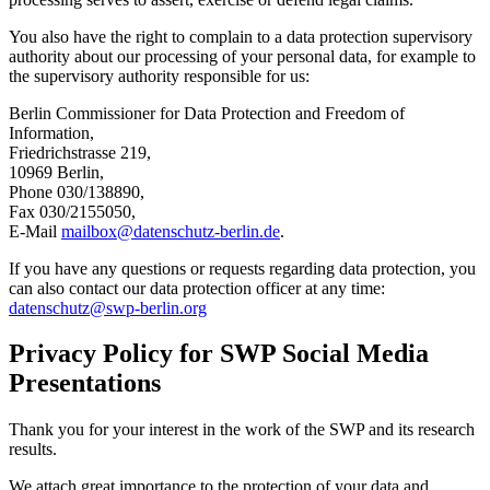
You also have the right to complain to a data protection supervisory
authority about our processing of your personal data, for example to
the supervisory authority responsible for us:
Berlin Commissioner for Data Protection and Freedom of
Information,
Friedrichstrasse 219,
10969 Berlin,
Phone 030/138890,
Fax 030/2155050,
E-Mail
mailbox
@
datenschutz-berlin.de
.
If you have any questions or requests regarding data protection, you
can also contact our data protection officer at any time:
datenschutz
@
swp-berlin.org
Privacy Policy for SWP Social Media
Presentations
Thank you for your interest in the work of the SWP and its research
results.
We attach great importance to the protection of your data and