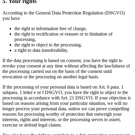
5. Your rights
According to the General Data Protection Regulation (DSGVO)
you have
the right to information free of charge,
the right to rectification or erasure or to limitation of
processing,
the right to object to the processing,
a right to data transferability.
If the data processing is based on consent, you have the right to
revoke your consent at any time without affecting the lawfulness of
the processing carried out on the basis of the consent until
revocation or the processing on another legal basis.
If the processing of your personal data is based on Art. 6 para. 1
subpara. 1 letter e or f DSGVO, you have the right to object to the
processing in accordance with Art. 21 DSGVO. If your objection is
based on reasons arising from your particular situation, we will no
longer process your personal data, unless we can prove compelling
reasons for processing worthy of protection that outweigh your
interests, rights and interests, or the processing serves to assert,
exercise or defend legal claims.