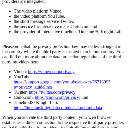
providers are integrated:
The video platform Vimeo,
the video platform YouTube,
the short message service Twitter,
the service for interactive maps Carto.com and
the provider of interactive timelines TimelineJS, Knight Lab.
Please note that the privacy protection law may be less stringent in
the country where the third party is located than in our country. You
can find out more about the data protection regulations of the third
party providers here:
Vimeo:
https://vimeo.com/privacy
YouTube:
https://support.google.com/youtube/answer/7671399?
p=privacy_guidelines
Twitter:
https://twitter.com/privacy
Carto.com:
https://carto.com/privacy/
und
TimelineJS/ Knight Lab:
https://timeline.knightlab.com/docs/faq.html#data
When you activate the third party content, your web browser
establishes a direct connection to the respective third-party provider,
so that the third party provider – technically unavoidable– learns