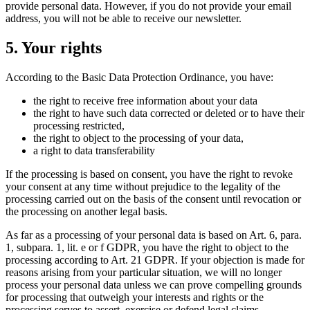
provide personal data. However, if you do not provide your email
address, you will not be able to receive our newsletter.
5. Your rights
According to the Basic Data Protection Ordinance, you have:
the right to receive free information about your data
the right to have such data corrected or deleted or to have their
processing restricted,
the right to object to the processing of your data,
a right to data transferability
If the processing is based on consent, you have the right to revoke
your consent at any time without prejudice to the legality of the
processing carried out on the basis of the consent until revocation or
the processing on another legal basis.
As far as a processing of your personal data is based on Art. 6, para.
1, subpara. 1, lit. e or f GDPR, you have the right to object to the
processing according to Art. 21 GDPR. If your objection is made for
reasons arising from your particular situation, we will no longer
process your personal data unless we can prove compelling grounds
for processing that outweigh your interests and rights or the
processing serves to assert, exercise or defend legal claims.