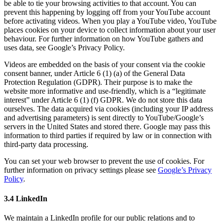
be able to tie your browsing activities to that account. You can
prevent this happening by logging off from your YouTube account
before activating videos. When you play a YouTube video, YouTube
places cookies on your device to collect information about your user
behaviour. For further information on how YouTube gathers and
uses data, see Google’s Privacy Policy.
Videos are embedded on the basis of your consent via the cookie
consent banner, under Article 6 (1) (a) of the General Data
Protection Regulation (GDPR). Their purpose is to make the
website more informative and use-friendly, which is a “legitimate
interest” under Article 6 (1) (f) GDPR. We do not store this data
ourselves. The data acquired via cookies (including your IP address
and advertising parameters) is sent directly to YouTube/Google’s
servers in the United States and stored there. Google may pass this
information to third parties if required by law or in connection with
third-party data processing.
You can set your web browser to prevent the use of cookies. For
further information on privacy settings please see
Google’s Privacy
Policy
.
3.4 LinkedIn
We maintain a LinkedIn profile for our public relations and to