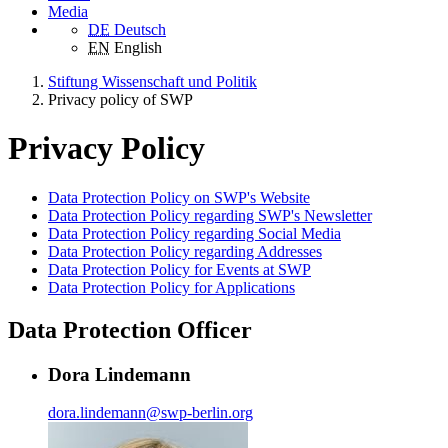
Media
DE
Deutsch
EN
English
Stiftung Wissenschaft und Politik
Privacy policy of SWP
Privacy Policy
Data Protection Policy on SWP's Website
Data Protection Policy regarding SWP's Newsletter
Data Protection Policy regarding Social Media
Data Protection Policy regarding Addresses
Data Protection Policy for Events at SWP
Data Protection Policy for Applications
Data Protection Officer
Dora Lindemann
dora.lindemann
@
swp-berlin.org