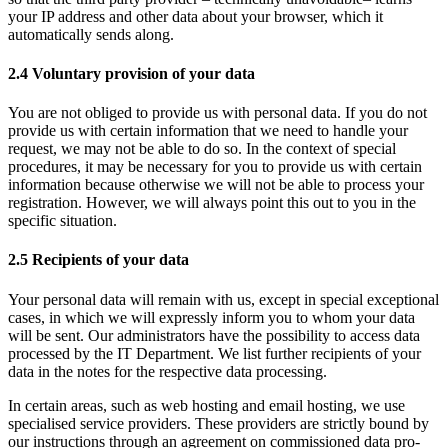
your IP address and other data about your browser, which it
automatically sends along.
2.4 Voluntary provision of your data
You are not obliged to provide us with personal data. If you do not
provide us with certain information that we need to handle your
request, we may not be able to do so. In the context of special
procedures, it may be necessary for you to provide us with certain
information because otherwise we will not be able to process your
registration. However, we will always point this out to you in the
specific situation.
2.5 Recipients of your data
Your personal data will remain with us, except in special exceptional
cases, in which we will expressly inform you to whom your data
will be sent. Our administrators have the possibility to access data
processed by the IT Department. We list further recipients of your
data in the notes for the respective data processing.
In certain areas, such as web hosting and email hosting, we use
specialised service providers. These providers are strictly bound by
our instructions through an agreement on commissioned data pro-