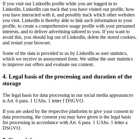
If you visit our LinkedIn profile while you are logged in to
LinkedIn, LinkedIn can track that you have visited our profile, how
you have interacted with it, and possibly track which other websites
you visit. LinkedIn is thereby able to link such information to your
profile, to create a comprehensive usage profile with your presumed
interests, and to deliver advertising tailored to you. If you want to
avoid this, you should log out of LinkedIn, delete the stored cookies,
and restart your browser.
Some of the data is provided to us by LinkedIn as user statistics,
which we receive in anonymised form. We utilise the user statistics
to improve our offers and evaluate our content.
4. Legal basis of the processing and duration of the
storage
The legal basis for data processing in our social media appearances
is Art. 6 para. 1 UAbs. 1 letter f DSGVO.
If you are asked by the respective platforms to give your consent to
data processing, the consent you may have given is the legal basis
for processing in accordance with Art. 6 para. 1 UAbs. 1 letter a
DSGVO.