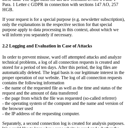
Para. 1 Letter c GDPR in connection with sections 147 AO, 257
HGB.
If your request is for a special purpose (e.g. newsletter subscription),
only the explanations in the respective section for that special
purpose apply to data processing in this context, about which we
will inform you separately if necessary.
2.2 Logging and Evaluation in Case of Attacks
In order to prevent misuse, ward off attempted attacks and analyze
technical problems, a log of all connection requests is created and
stored for a period of ten days. After this period, the log files are
automatically deleted. The legal basis is our legitimate interest in the
proper operation of our website. The log of all connection requests
contains the following information
- the name of the requested file as well as the time and status of the
request and the amount of data transferred
- the page from which the file was requested (so-called referrer)
- the operating system of the computer and the name and version of
the browser used
- the IP address of the requesting computer.
Separately, a second connection log is created for analysis purposes.