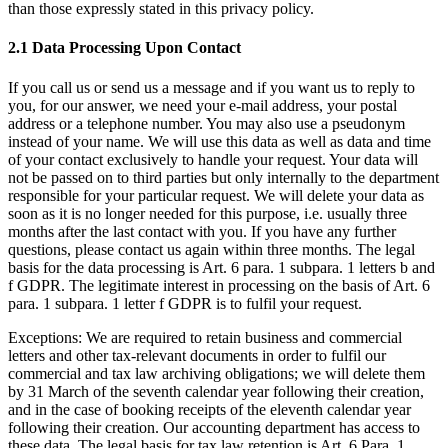
than those expressly stated in this privacy policy.
2.1 Data Processing Upon Contact
If you call us or send us a message and if you want us to reply to
you, for our answer, we need your e-mail address, your postal
address or a telephone number. You may also use a pseudonym
instead of your name. We will use this data as well as data and time
of your contact exclusively to handle your request. Your data will
not be passed on to third parties but only internally to the department
responsible for your particular request. We will delete your data as
soon as it is no longer needed for this purpose, i.e. usually three
months after the last contact with you. If you have any further
questions, please contact us again within three months. The legal
basis for the data processing is Art. 6 para. 1 subpara. 1 letters b and
f GDPR. The legitimate interest in processing on the basis of Art. 6
para. 1 subpara. 1 letter f GDPR is to fulfil your request.
Exceptions: We are required to retain business and commercial
letters and other tax-relevant documents in order to fulfil our
commercial and tax law archiving obligations; we will delete them
by 31 March of the seventh calendar year following their creation,
and in the case of booking receipts of the eleventh calendar year
following their creation. Our accounting department has access to
these data. The legal basis for tax law retention is Art. 6 Para. 1