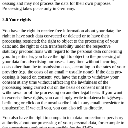
cessing and may not process the data for their own purposes.
Processing takes place only in Germany.
2.6 Your rights
You have the right to receive free information about your data; the
right to have such data cor-rected or deleted or to have their
processing restricted; the right to object to the processing of your
data; and the right to data transferability under the respective
statutory preconditions with regard to the personal data concerning
you. In particular, you have the right to object to the processing of
your data for advertising purposes at any time without incurring
costs other than the transmission costs, according to the rates of your
provider (e.g. the costs of an email = usually none). If the data pro-
cessing is based on consent, you have the right to withdraw your
consent at any time without affect-ing the lawfulness of the
processing being carried out on the basis of consent until the
withdrawal or of the processing on another legal basis. If you want
to exercise these rights, you can simply write to datenschutz@swp-
berlin.org or click on the unsubscribe link in any email newsletter to
unsubscribe. If we call you, you can also tell us directly.
You also have the right to complain to a data protection supervisory
authority about our processing of your personal data, for example to
the supervisory authority responsible for the SWP: