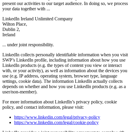
present our activities to our target audience. In doing so, we process
your data together with ...
LinkedIn Ireland Unlimited Company
Wilton Place,
Dublin 2,
Ireland
... under joint responsibility.
LinkedIn collects personally identifiable information when you visit
SWP’s LinkedIn profile, including information about how you use
LinkedIn products (e.g. the types of content you view or interact
with, or your activity), as well as information about the devices you
use (e.g. IP address, operating system, browser type, language
settings, cookie data). The information LinkedIn actually collects
depends on whether and how you use LinkedIn products (e.g. as a
user/non-member).
For more information about LinkedIn’s privacy policy, cookie
policy, and contact information, please visit:
https://www.linkedin.com/legal/privacy-policy
https://www.linkedin.com/legal/cookie-policy