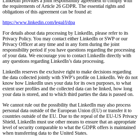
LinkedIn provides a joint responsibility agreement to comply with
the requirements of Article 26 GDPR. The essential rights and
obligations of this agreement can be found at:
https://www.linkedin.com/legal/l/dpa
For details about data processing by LinkedIn, please refer to its
Privacy Policy. You may contact either LinkedIn or SWP or our
Privacy Officer at any time and in any form during the joint
responsibility period if you have questions regarding the processing
of your data. We encourage you to contact LinkedIn directly with
any questions regarding LinkedIn’s data processing.
LinkedIn reserves the exclusive right to make decisions regarding
the data collected jointly with SWP’s profile on LinkedIn. We do not
know how LinkedIn uses your data for its own purposes, to what
extent user profiles and the collected data can be linked, how long
your data is stored, and to which third parties the data is passed on.
We cannot rule out the possibility that LinkedIn may also process
personal data outside of the European Union (EU) or transfer it to
countries outside of the EU. Due to the repeal of the EU-US Privacy
Shield, LinkedIn must use other means to ensure that an appropriate
level of security comparable to what the GDPR offers is maintained
when transferring data to the United States.