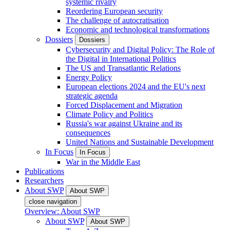
systemic rivalry
Reordering European security
The challenge of autocratisation
Economic and technological transformations
Dossiers
Dossiers
Cybersecurity and Digital Policy: The Role of
the Digital in International Politics
The US and Transatlantic Relations
Energy Policy
European elections 2024 and the EU's next
strategic agenda
Forced Displacement and Migration
Climate Policy and Politics
Russia's war against Ukraine and its
consequences
United Nations and Sustainable Development
In Focus
In Focus
War in the Middle East
Publications
Researchers
About SWP
About SWP
close navigation
Overview: About SWP
About SWP
About SWP