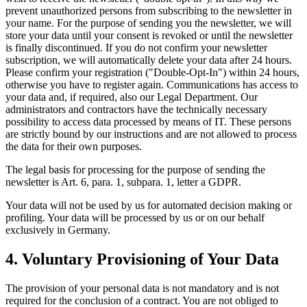
prevent unauthorized persons from subscribing to the newsletter in
your name. For the purpose of sending you the newsletter, we will
store your data until your consent is revoked or until the newsletter
is finally discontinued. If you do not confirm your newsletter
subscription, we will automatically delete your data after 24 hours.
Please confirm your registration ("Double-Opt-In") within 24 hours,
otherwise you have to register again. Communications has access to
your data and, if required, also our Legal Department. Our
administrators and contractors have the technically necessary
possibility to access data processed by means of IT. These persons
are strictly bound by our instructions and are not allowed to process
the data for their own purposes.
The legal basis for processing for the purpose of sending the
newsletter is Art. 6, para. 1, subpara. 1, letter a GDPR.
Your data will not be used by us for automated decision making or
profiling. Your data will be processed by us or on our behalf
exclusively in Germany.
4. Voluntary Provisioning of Your Data
The provision of your personal data is not mandatory and is not
required for the conclusion of a contract. You are not obliged to