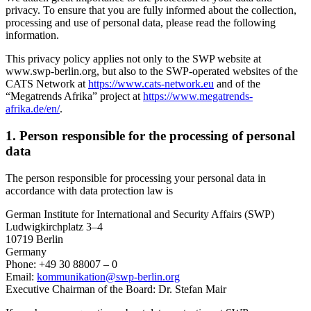
privacy. To ensure that you are fully informed about the collection,
processing and use of personal data, please read the following
information.
This privacy policy applies not only to the SWP website at
www.swp-berlin.org, but also to the SWP-operated websites of the
CATS Network at
https://www.cats-network.eu
and of the
“Megatrends Afrika” project at
https://www.megatrends-
afrika.de/en/
.
1. Person responsible for the processing of personal
data
The person responsible for processing your personal data in
accordance with data protection law is
German Institute for International and Security Affairs (SWP)
Ludwigkirchplatz 3–4
10719 Berlin
Germany
Phone: +49 30 88007 – 0
Email:
kommunikation
@
swp-berlin.org
Executive Chairman of the Board: Dr. Stefan Mair