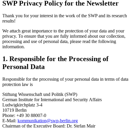
SWP Privacy Policy for the Newsletter
Thank you for your interest in the work of the SWP and its research
results!
We attach great importance to the protection of your data and your
privacy. To ensure that you are fully informed about our collection,
processing and use of personal data, please read the following
information.
1. Responsible for the Processing of
Personal Data
Responsible for the processing of your personal data in terms of data
protection law is
Stiftung Wissenschaft und Politik (SWP)
German Institute for International and Security Affairs
Ludwigkirchplatz 3-4
10719 Berlin
Phone: +49 30 88007-0
E-Mail:
kommunikation
@
swp-berlin.org
Chairman of the Executive Board: Dr. Stefan Mair