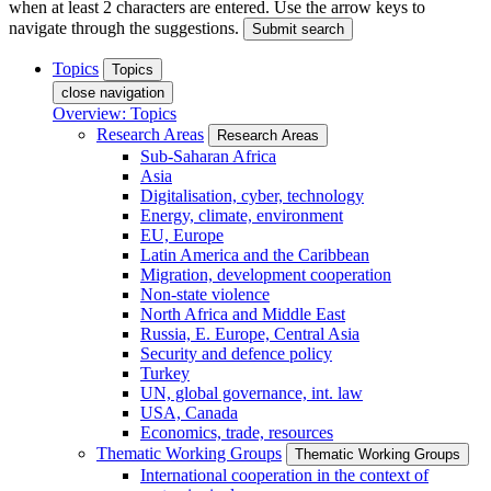
when at least 2 characters are entered. Use the arrow keys to
navigate through the suggestions.
Submit search
Topics
Topics
close navigation
Overview: Topics
Research Areas
Research Areas
Sub-Saharan Africa
Asia
Digitalisation, cyber, technology
Energy, climate, environment
EU, Europe
Latin America and the Caribbean
Migration, development cooperation
Non-state violence
North Africa and Middle East
Russia, E. Europe, Central Asia
Security and defence policy
Turkey
UN, global governance, int. law
USA, Canada
Economics, trade, resources
Thematic Working Groups
Thematic Working Groups
International cooperation in the context of