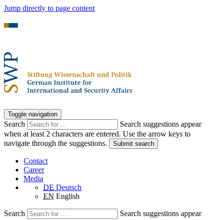
Jump directly to page content
Toggle navigation
Search
Search suggestions appear
when at least 2 characters are entered. Use the arrow keys to
navigate through the suggestions.
Submit search
Contact
Career
Media
DE
Deutsch
EN
English
Search
Search suggestions appear