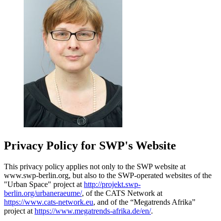
Privacy Policy for SWP's Website
This privacy policy applies not only to the SWP website at
www.swp-berlin.org, but also to the SWP-operated websites of the
"Urban Space" project at
http://projekt.swp-
berlin.org/urbaneraeume/
, of the CATS Network at
https://www.cats-network.eu
, and of the “Megatrends Afrika”
project at
https://www.megatrends-afrika.de/en/
.