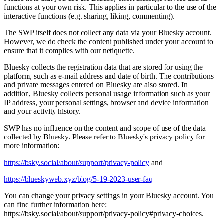
functions at your own risk. This applies in particular to the use of the
interactive functions (e.g. sharing, liking, commenting).
The SWP itself does not collect any data via your Bluesky account.
However, we do check the content published under your account to
ensure that it complies with our netiquette.
Bluesky collects the registration data that are stored for using the
platform, such as e-mail address and date of birth. The contributions
and private messages entered on Bluesky are also stored. In
addition, Bluesky collects personal usage information such as your
IP address, your personal settings, browser and device information
and your activity history.
SWP has no influence on the content and scope of use of the data
collected by Bluesky. Please refer to Bluesky's privacy policy for
more information:
https://bsky.social/about/support/privacy-policy
and
https://blueskyweb.xyz/blog/5-19-2023-user-faq
You can change your privacy settings in your Bluesky account. You
can find further information here:
https://bsky.social/about/support/privacy-policy#privacy-choices
.