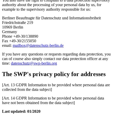
You also have the right to complain to a data protection supervisory
authority about the processing of your personal data by us, for
example to the supervisory authority responsible for us:
Berliner Beauftragte für Datenschutz und Informationsfreiheit
Friedrichstraße 219
10969 Berlin
Germany
Phone +49-30/138890
Fax +49-30/2155050
email:
mailbox
@
datenschutz-berlin.de
If you have any questions or requests regarding data protection, you
can of course also simply contact our data protection officer at any
time:
datenschutz
@
swp-berlin.org
The SWP's privacy policy for addresses
[Art. 13 GDPR Information to be provided where personal data are
collected from the data subject]
[Art. 14 GDPR Information to be provided where personal data
have not been obtained from the data subject]
Last updated: 01/2020