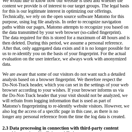
We would like to know how our website is used and whether the
content we provide is of interest to our target groups. The legal basis
for this is our legitimate interest in optimizing our offerings.
Technically, we rely on the open source software Matomo for this
purpose, using log file analysis. In order to recognize navigation
paths within our pages, Matomo attempts to recognize you based on
the data transmitted by your web browser (so-called fingerprint).
The data required for this is stored for a maximum of 48 hours and is
then deleted. During this period, we assume a personal reference.
After that, only aggregated data exists and it is no longer possible for
us to re-identify you on the basis of your fingerprint. For the actual
evaluation on the user interface, we always work with anonymized
data.
We are aware that some of our visitors do not want such a detailed
analysis based on a browser fingerprint. We therefore respect the
Do-Not-Track header, which you can set in the settings of your web
browser according to your wishes. If your browser informs us via
the Do-Not-Track header that your visit should not be analyzed, we
will refrain from logging information that is used as part of
Matomo's fingerprinting to re-identify website visitors. However, we
also log the access of a specific page in this case, as there is no
longer any personal reference from the time the log data is created.
2.3 Data processing in connection with third-party content