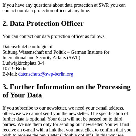
If you have any questions about data protection at SWP, you can
contact our data protection officer at any time:
2. Data Protection Officer
You can contact our data protection officer as follows:
Datenschutzbeauftragte of
Stiftung Wissenschaft und Politik – German Institute for
International and Security Affairs (SWP)
Ludwigkirchplatz 3-4
10719 Berlin
E-Mail:
datenschutz
@
swp-berlin.org
3. Further Information on the Processing
of Your Data
If you subscribe to our newsletter, we need your e-mail address,
otherwise we cannot send you the newsletter. The specification of
further data is optional. Your data will not be passed on to third
parties. We use them only for sending our newsletter. You will first
receive an e-mail with a link that you must click to confirm that you
wish to receive the newsletter ("double opt-in"). In this way we