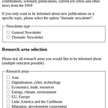
contributions, scholarly publications, current job offers and other
news from the SWP.
If you only want to be informed about new publications on a
specific topic, please select the option "thematic newsletter".
Newsletter type
General Newsletter
Thematic Newsletter
Research area selection
Please tick all research areas you would like to be informed about
(multiple selection possible)
Research areas
Asia
Digitalisation, cyber, technology
Economics, trade, resources
Energy, climate, environment
EU, Europe
Latin America and the Caribbean
Migration, development cooperation