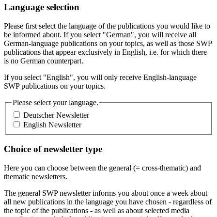
Language selection
Please first select the language of the publications you would like to
be informed about. If you select "German", you will receive all
German-language publications on your topics, as well as those SWP
publications that appear exclusively in English, i.e. for which there
is no German counterpart.
If you select "English", you will only receive English-language
SWP publications on your topics.
Please select your language.
Deutscher Newsletter
English Newsletter
Choice of newsletter type
Here you can choose between the general (= cross-thematic) and
thematic newsletters.
The general SWP newsletter informs you about once a week about
all new publications in the language you have chosen - regardless of
the topic of the publications - as well as about selected media