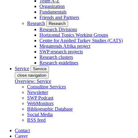
Team A-Z
Organization
Fundamentals
Friends and Partners
Research
Research
Research Divisions
Horizontal Topics Working Groups
Centre for Applied Turkey Studies (CATS)
Megatrends Afrika project
SWP research projects
Research clusters
Research guidelines
Service
Service
close navigation
Overview: Service
Consulting Services
Newsletter
SWP Podcast
WebMonitors
Bibliographic Database
Social Media
RSS feed
Contact
Career