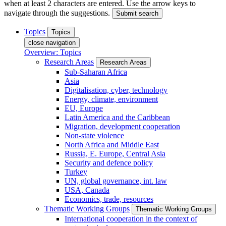
when at least 2 characters are entered. Use the arrow keys to
navigate through the suggestions.
Submit search
Topics
Topics
close navigation
Overview: Topics
Research Areas
Research Areas
Sub-Saharan Africa
Asia
Digitalisation, cyber, technology
Energy, climate, environment
EU, Europe
Latin America and the Caribbean
Migration, development cooperation
Non-state violence
North Africa and Middle East
Russia, E. Europe, Central Asia
Security and defence policy
Turkey
UN, global governance, int. law
USA, Canada
Economics, trade, resources
Thematic Working Groups
Thematic Working Groups
International cooperation in the context of