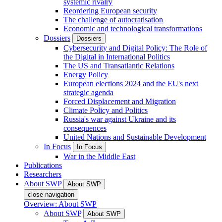
systemic rivalry
Reordering European security
The challenge of autocratisation
Economic and technological transformations
Dossiers
Dossiers
Cybersecurity and Digital Policy: The Role of
the Digital in International Politics
The US and Transatlantic Relations
Energy Policy
European elections 2024 and the EU's next
strategic agenda
Forced Displacement and Migration
Climate Policy and Politics
Russia's war against Ukraine and its
consequences
United Nations and Sustainable Development
In Focus
In Focus
War in the Middle East
Publications
Researchers
About SWP
About SWP
close navigation
Overview: About SWP
About SWP
About SWP