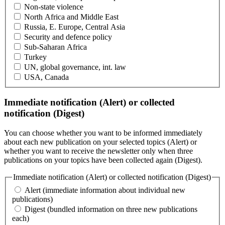
Non-state violence
North Africa and Middle East
Russia, E. Europe, Central Asia
Security and defence policy
Sub-Saharan Africa
Turkey
UN, global governance, int. law
USA, Canada
Immediate notification (Alert) or collected
notification (Digest)
You can choose whether you want to be informed immediately
about each new publication on your selected topics (Alert) or
whether you want to receive the newsletter only when three
publications on your topics have been collected again (Digest).
Immediate notification (Alert) or collected notification (Digest)
Alert (immediate information about individual new
publications)
Digest (bundled information on three new publications
each)