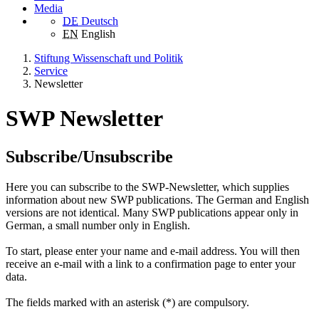
Media
DE
Deutsch
EN
English
Stiftung Wissenschaft und Politik
Service
Newsletter
SWP Newsletter
Subscribe/Unsubscribe
Here you can subscribe to the SWP-Newsletter, which supplies
information about new SWP publications. The German and English
versions are not identical. Many SWP publications appear only in
German, a small number only in English.
To start, please enter your name and e-mail address. You will then
receive an e-mail with a link to a confirmation page to enter your
data.
The fields marked with an asterisk (*) are compulsory.