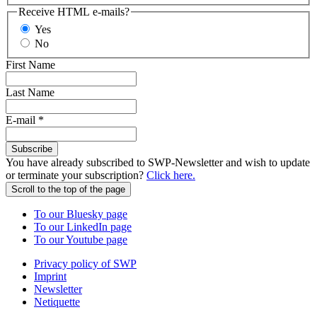
Receive HTML e-mails?
Yes
No
First Name
Last Name
E-mail
*
Subscribe
You have already subscribed to SWP-Newsletter and wish to update
or terminate your subscription?
Click here.
Scroll to the top of the page
To our Bluesky page
To our LinkedIn page
To our Youtube page
Privacy policy of SWP
Imprint
Newsletter
Netiquette