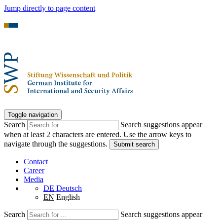
Jump directly to page content
Toggle navigation
Search
Search suggestions appear
when at least 2 characters are entered. Use the arrow keys to
navigate through the suggestions.
Submit search
Contact
Career
Media
DE
Deutsch
EN
English
Search
Search suggestions appear