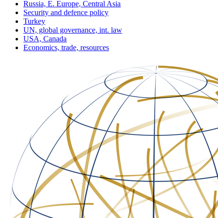
Russia, E. Europe, Central Asia
Security and defence policy
Turkey
UN, global governance, int. law
USA, Canada
Economics, trade, resources