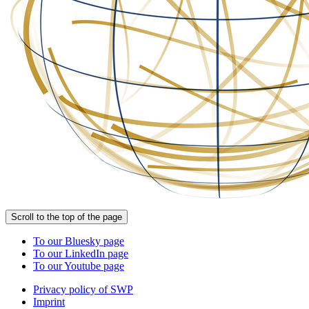
Scroll to the top of the page
To our Bluesky page
To our LinkedIn page
To our Youtube page
Privacy policy of SWP
Imprint