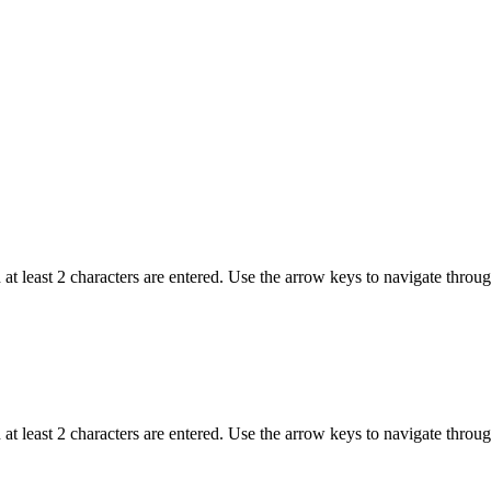
t least 2 characters are entered. Use the arrow keys to navigate throu
t least 2 characters are entered. Use the arrow keys to navigate throu