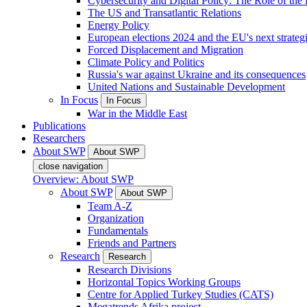
Cybersecurity and Digital Policy: The Role of the Di
The US and Transatlantic Relations
Energy Policy
European elections 2024 and the EU's next strateg
Forced Displacement and Migration
Climate Policy and Politics
Russia's war against Ukraine and its consequences
United Nations and Sustainable Development
In Focus
In Focus
War in the Middle East
Publications
Researchers
About SWP
About SWP
close navigation
Overview: About SWP
About SWP
About SWP
Team A-Z
Organization
Fundamentals
Friends and Partners
Research
Research
Research Divisions
Horizontal Topics Working Groups
Centre for Applied Turkey Studies (CATS)
Megatrends Afrika project