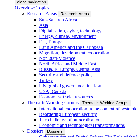
close navigation
Overview: Topics
Research Areas
Research Areas
Sub-Saharan Africa
Asia
Digitalisation, cyber, technology
Energy, climate, environment
EU, Europe
Latin America and the Caribbean
Migration, development cooperation
Non-state violence
North Africa and Middle East
Russia, E. Europe, Central Asia
Security and defence policy
Turkey
UN, global governance, int. law
USA, Canada
Economics, trade, resources
Thematic Working Groups
Thematic Working Groups
International cooperation in the context of systemic
Reordering European security
The challenge of autocratisation
Economic and technological transformations
Dossiers
Dossiers