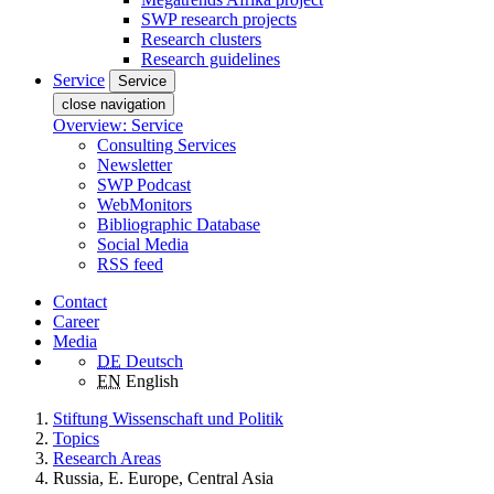
SWP research projects
Research clusters
Research guidelines
Service
Service
close navigation
Overview: Service
Consulting Services
Newsletter
SWP Podcast
WebMonitors
Bibliographic Database
Social Media
RSS feed
Contact
Career
Media
DE
Deutsch
EN
English
Stiftung Wissenschaft und Politik
Topics
Research Areas
Russia, E. Europe, Central Asia