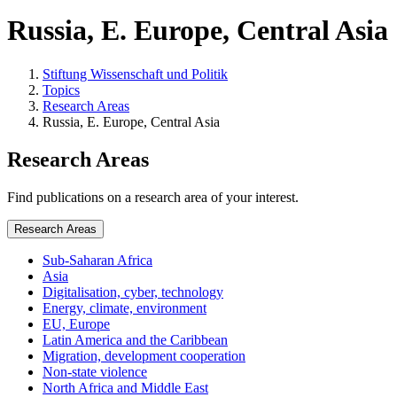
Russia, E. Europe, Central Asia
Stiftung Wissenschaft und Politik
Topics
Research Areas
Russia, E. Europe, Central Asia
Research Areas
Find publications on a research area of your interest.
Research Areas
Sub-Saharan Africa
Asia
Digitalisation, cyber, technology
Energy, climate, environment
EU, Europe
Latin America and the Caribbean
Migration, development cooperation
Non-state violence
North Africa and Middle East