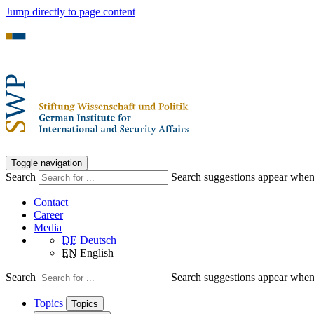
Jump directly to page content
Toggle navigation
Search
Search suggestions appear when a
Contact
Career
Media
DE
Deutsch
EN
English
Search
Search suggestions appear when a
Topics
Topics