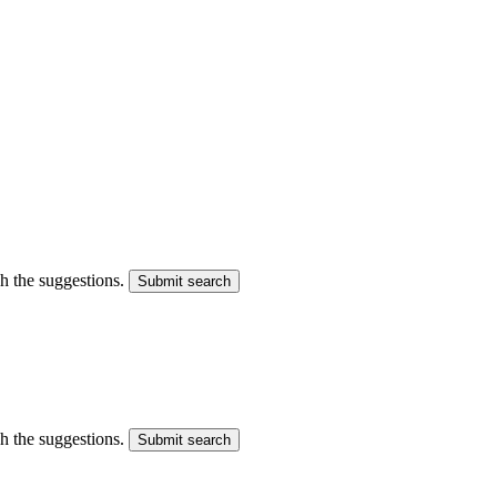
gh the suggestions.
Submit search
gh the suggestions.
Submit search