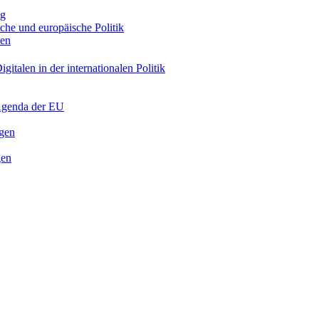
ng
sche und europäische Politik
nen
gitalen in der internationalen Politik
 Agenda der EU
ngen
gen