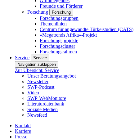
Grundlegendes
Freunde und Förderer
Forschung
Forschung
Forschungsgruppen
Themenlinien
Centrum für angewandte Türkeistudien (CATS)
»Megatrends Afrika«-Projekt
Forschungsprojekte
Forschungscluster
Forschungsrahmen
Service
Service
Navigation zuklappen
Zur Übersicht: Service
Unser Beratungsangebot
Newsletter
SWP-Podcast
Video
SWP-WebMonitore
Literaturdatenbank
Soziale Medien
Newsfeed
Kontakt
Karriere
Presse