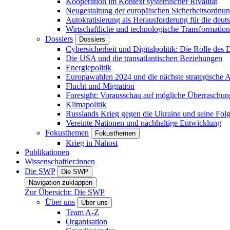
Kooperation im Kontext systemischer Rivalität
Neugestaltung der europäischen Sicherheitsordnu
Autokratisierung als Herausforderung für die deut
Wirtschaftliche und technologische Transformatio
Dossiers
Dossiers
Cybersicherheit und Digitalpolitik: Die Rolle des Di
Die USA und die transatlantischen Beziehungen
Energiepolitik
Europawahlen 2024 und die nächste strategische
Flucht und Migration
Foresight: Vorausschau auf mögliche Überraschu
Klimapolitik
Russlands Krieg gegen die Ukraine und seine Fol
Vereinte Nationen und nachhaltige Entwicklung
Fokusthemen
Fokusthemen
Krieg in Nahost
Publikationen
Wissenschaftler:innen
Die SWP
Die SWP
Navigation zuklappen
Zur Übersicht: Die SWP
Über uns
Über uns
Team A-Z
Organisation