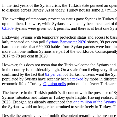
In the first years of the Syrian crisis, the Turkish state pursued an o
to disperse across Turkey. As of today, Turkey houses some 3.7 millio
The awarding of temporary protection status gave Syrians in Turkey form
up until then. Likewise, while Syrians have mainly become a part of
62,369
Syrians were given work per­mits, and there is at least one Sy
Endowing Syrians with temporary protection status and access to basic 
larly repeated opinion poll
Syrians Baro­meter 2020
shows, 98 per cent
barometer notes that 650,000 babies from Syrian parents were born in T
more than one million Syrians are part of the workforce. Consequently
2017 to 78 per cent in 2020.
However, this does not mean that the Turks welcome the Syrians and tha
in the country is considerably high. On a scale from feeling very dista
confirmed by the fact that
82 per cent
of Turk­ish citizens want the Sy
populated by Syrians have recently been
attacked
by mobs in different
economic life of Turkey.
Opinion polls
point out that fewer Turks are 
The increase in the Turkish public’s dis­content with the presence of S
Syrians’ situation and future in Turkey quite fragile. Having realised t
2023, Erdoğan has already an­nounced that
one million of the Syrians
the Syrians would no longer be permitted to settle freely in Turkey. T
Despite the growing level of public dis­content regarding the presence