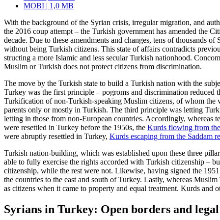
MOBI | 1,0 MB
With the background of the Syrian crisis, irregular migration, and aut
the 2016 coup attempt – the Turkish gov­ernment has amended the Citiz
decade. Due to these amendments and changes, tens of thousands of Sy
without being Turkish citizens. This state of affairs contra­dicts pre
structing a more Islamic and less secular Turkish nationhood. Concomi
Muslim or Turkish does not protect citizens from discrimination.
The move by the Turkish state to build a Turkish nation with the subje
Turkey was the first principle – pogroms and discrimination reduced 
Turkification of non-Turkish-speaking Muslim citizens, of whom the vas
parents
only or mostly in Turkish. The third principle was letting Tu
letting in those from non-European countries. Accordingly, whereas t
were resettled in Turkey before the 1950s, the
Kurds flowing from the
were abruptly resettled in Turkey,
Kurds escaping from the Saddam r
Turkish nation-building, which was estab­lished upon these three pil
able to fully exercise the rights accorded with Turkish citizenship 
citizenship, while the rest were not. Like­wise, having signed the 195
the countries to the east and south of Tur­key. Lastly, whereas Musli
as citizens when it came to property and equal treatment. Kurds and ot
Syrians in Turkey: Open borders and lega