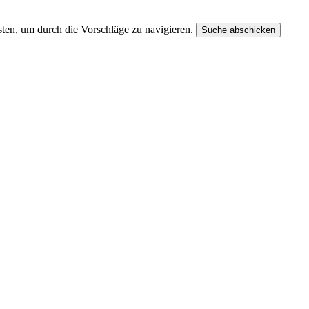
ten, um durch die Vorschläge zu navigieren.
Suche abschicken