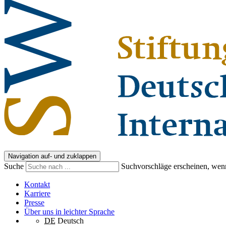
Navigation auf- und zuklappen
Suche
Suchvorschläge erscheinen, wenn
Kontakt
Karriere
Presse
Über uns in leichter Sprache
DE
Deutsch