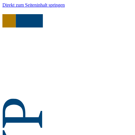
Direkt zum Seiteninhalt springen