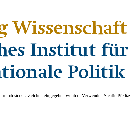
 mindestens 2 Zeichen eingegeben werden. Verwenden Sie die Pfeiltas