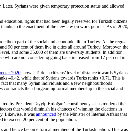
er. Later, Syrians were given temporary protection status and allowed
 education, rights that had been legally reserved for Turkish citi­zens
 thanks to the enactment of the new law on work permits. As of 2020,
ade them part of the social and economic life in Turkey. As the regu­
and 90 per cent of them live in cities all around Turkey. Moreover, the
level, and some 35,000 of them are university students. In addition,
se who are not considering going back increased from 17 per cent in
ometer 2020
shows, Turk­ish citizens’ level of distance towards Syrians
 ranks –0.42, while that of Syrians towards Turks ranks +0.71. This is
he fact that many Syrian individuals and a few neighbourhoods
es contradicts their burgeoning formal mem­ber­ship in the social and
 shared by President Tayyip Erdoğan’s constituency – has ren­dered the
 factors that would diminish his chances of winning the elec­tions in
key. Likewise, it was
announced
by the Minister of Inter­nal Affairs that
ed to exceed 20 per cent of the population.
p, and hence become for­mal members of the Turkish nation. This was