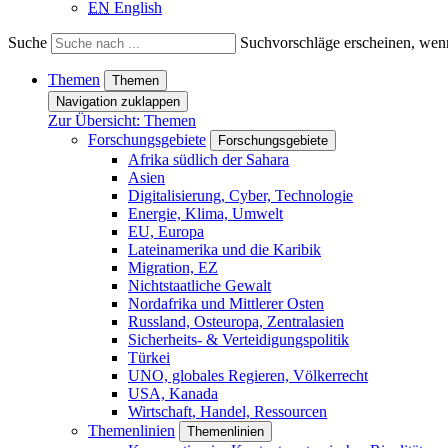
EN
English
Suche
Suchvorschläge erscheinen, wenn
Themen
Themen
Navigation zuklappen
Zur Übersicht: Themen
Forschungsgebiete
Forschungsgebiete
Afrika südlich der Sahara
Asien
Digitalisierung, Cyber, Technologie
Energie, Klima, Umwelt
EU, Europa
Lateinamerika und die Karibik
Migration, EZ
Nichtstaatliche Gewalt
Nordafrika und Mittlerer Osten
Russland, Osteuropa, Zentralasien
Sicherheits- & Verteidigungspolitik
Türkei
UNO, globales Regieren, Völkerrecht
USA, Kanada
Wirtschaft, Handel, Ressourcen
Themenlinien
Themenlinien