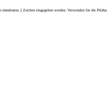
 mindestens 2 Zeichen eingegeben werden. Verwenden Sie die Pfeiltas