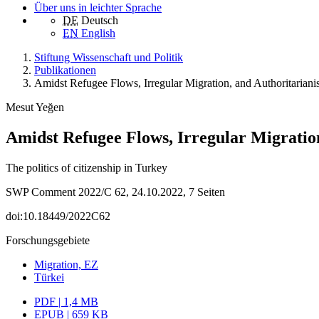
Über uns in leichter Sprache
DE
Deutsch
EN
English
Stiftung Wissenschaft und Politik
Publikationen
Amidst Refugee Flows, Irregular Migration, and Authoritarian
Mesut Yeğen
Amidst Refugee Flows, Irregular Migratio
The politics of citizenship in Turkey
SWP Comment 2022/C 62, 24.10.2022, 7 Seiten
doi:10.18449/2022C62
Forschungsgebiete
Migration, EZ
Türkei
PDF | 1,4 MB
EPUB | 659 KB