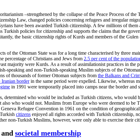
horitarianism –strengthened by the collapse of the Peace Process of the
enship Law, changed policies concerning refugees and irregular migrants
rians have been awarded Turkish citizenship. A few millions of them ar
vious Turkish policies for citizenship and supports the claims that the 
tantly, the basic citizenship rights of Kurds and members of the Gulen
cts of the Ottoman State was for a long time characterised by three mai
the percentage of Christians and Jews from
2.5 per cent of the populatio
t majority were Kurds. As a result of assimilationist prac­tices in the p
rkish-speaking and non-Turkish-speaking Muslim subjects of the Ottoman
ens of thousands of former Ottoman sub­jects from
the Balkans and Cri
 Iranian border
in the same period were expelled. Likewise, whereas 
egime
in 1991 were temporarily placed into camps near the border and s
lars, deter­mined who would be included as Turkish citizens, who would
– but also who would not. Muslims from Europe who were deemed to be T
1 Geneva Refu­gee Convention in 1961 on the condition of geographical l
m Turkish
citi­zens
enjoyed all rights accorded with Turk­ish citizenship, n
her non-Turkish Muslims, however, were only able to exercise their citiz
l and
societal membership