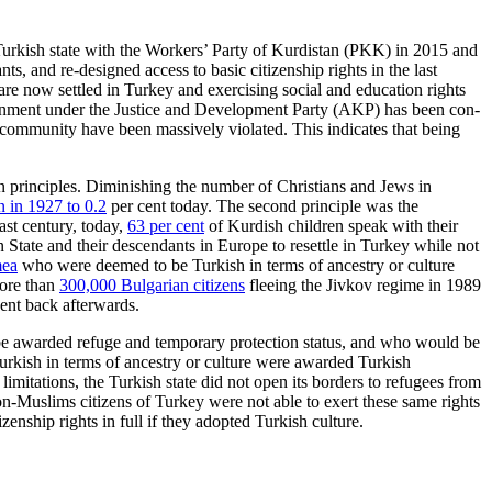
 Turkish state with the Work­ers’ Party of Kurdistan (PKK) in 2015 and
, and re-designed access to basic citizenship rights in the last
e now settled in Turkey and exercising social and education rights
gov­ernment under the Justice and Development Party (AKP) has been con­
 community have been massively violated. This indicates that being
n principles.
Diminishing the number of Christians and Jews in
n in 1927 to 0.2
per cent today.
The second principle was the
ast century, today,
63 per cent
of Kurdish chil­dren speak with their
 State and their
descendants in Europe to resettle in Turkey while not
mea
who were deemed to be Turk­ish in terms of ancestry or culture
more than
300,000 Bulgarian citizens
fleeing the Jivkov regime in 1989
ent back afterwards.
 be awarded refuge and temporary protection status, and who would be
urkish in terms of ancestry or culture were awarded Turkish
imitations, the Turkish state did not open its borders to refugees from
on-Muslims citizens of Turkey were not able to exert these same rights
enship rights in full if they adopted Turkish culture.