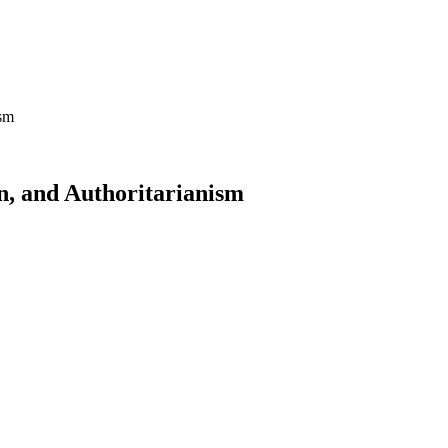
ism
n, and Authoritarianism