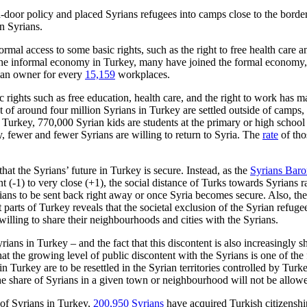
pen-door policy and placed Syrians refugees into camps close to the bord
n Syrians.
al access to some basic rights, such as the right to free health care and
 the informal economy in Turkey, many have joined the formal economy,
rian owner for every
15,159
workplaces.
rights such as free education, health care, and the right to work has m
 of around four million Syrians in Turkey are settled outside of camps, 
urkey, 770,000 Syrian kids are students at the pri­mary or high school 
, fewer and fewer Syrians are willing to return to Syria. The
rate
of tho
t the Syr­ians’ future in Turkey is secure. Instead, as the
Syrians Bar
nt (-1) to very close (+1), the social distance of Turks towards Syrians
rians to be sent back right away or once Syria becomes secure. Also, t
 parts of Turkey reveals that the societal exclusion of the Syrian refuge
willing to share their neighbour­hoods and cities with the Syrians.
yrians in Turkey – and the fact that this discontent is also increasingly
hat the growing level of public discontent with the Syrians is one of the
in Turkey are to be resettled in the Syrian territories controlled by Tur
he share of Syrians in a given town or neigh­bourhood will not be allow
 of Syrians in Turkey,
200,950 Syrians
have acquired Turkish citizenshi