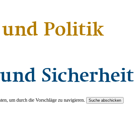
ten, um durch die Vorschläge zu navigieren.
Suche abschicken