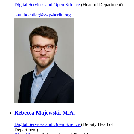
Digital Services and Open Science
(Head of Department)
paul.bochtler
@
swp-berlin.org
Rebecca Majewski, M.A.
Digital Services and Open Science
(Deputy Head of
Department)