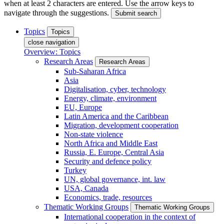
when at least 2 characters are entered. Use the arrow keys to
navigate through the suggestions.
Submit search
Topics
Topics
close navigation
Overview: Topics
Research Areas
Research Areas
Sub-Saharan Africa
Asia
Digitalisation, cyber, technology
Energy, climate, environment
EU, Europe
Latin America and the Caribbean
Migration, development cooperation
Non-state violence
North Africa and Middle East
Russia, E. Europe, Central Asia
Security and defence policy
Turkey
UN, global governance, int. law
USA, Canada
Economics, trade, resources
Thematic Working Groups
Thematic Working Groups
International cooperation in the context of