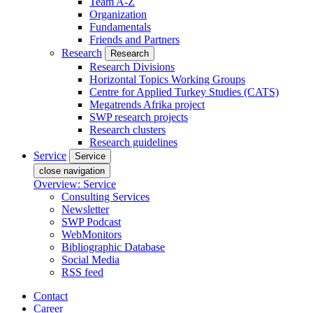
Team A-Z
Organization
Fundamentals
Friends and Partners
Research
Research
Research Divisions
Horizontal Topics Working Groups
Centre for Applied Turkey Studies (CATS)
Megatrends Afrika project
SWP research projects
Research clusters
Research guidelines
Service
Service
close navigation
Overview: Service
Consulting Services
Newsletter
SWP Podcast
WebMonitors
Bibliographic Database
Social Media
RSS feed
Contact
Career