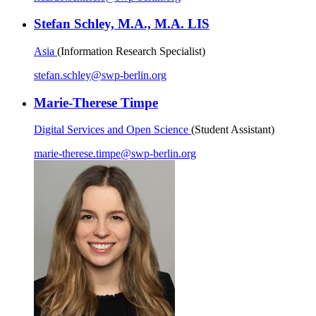
Stefan Schley, M.A., M.A. LIS
Asia
(Information Research Specialist)
stefan.schley
@
swp-berlin.org
Marie-Therese Timpe
Digital Services and Open Science
(Student Assistant)
marie-therese.timpe
@
swp-berlin.org