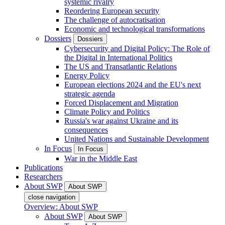
systemic rivalry
Reordering European security
The challenge of autocratisation
Economic and technological transformations
Dossiers
Dossiers
Cybersecurity and Digital Policy: The Role of
the Digital in International Politics
The US and Transatlantic Relations
Energy Policy
European elections 2024 and the EU's next
strategic agenda
Forced Displacement and Migration
Climate Policy and Politics
Russia's war against Ukraine and its
consequences
United Nations and Sustainable Development
In Focus
In Focus
War in the Middle East
Publications
Researchers
About SWP
About SWP
close navigation
Overview: About SWP
About SWP
About SWP