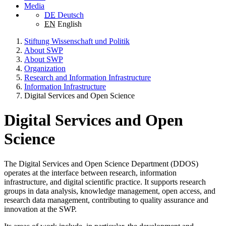
Media
DE
Deutsch
EN
English
Stiftung Wissenschaft und Politik
About SWP
About SWP
Organization
Research and Information Infrastructure
Information Infrastructure
Digital Services and Open Science
Digital Services and Open
Science
The Digital Services and Open Science Department (DDOS)
operates at the interface between research, information
infrastructure, and digital scientific practice. It supports research
groups in data analysis, knowledge management, open access, and
research data management, contributing to quality assurance and
innovation at the SWP.