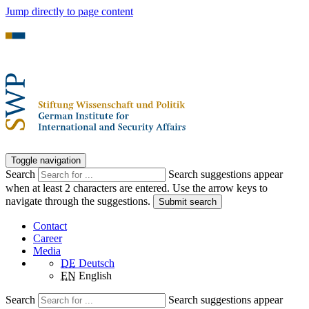
Jump directly to page content
Toggle navigation
Search
Search suggestions appear
when at least 2 characters are entered. Use the arrow keys to
navigate through the suggestions.
Submit search
Contact
Career
Media
DE
Deutsch
EN
English
Search
Search suggestions appear