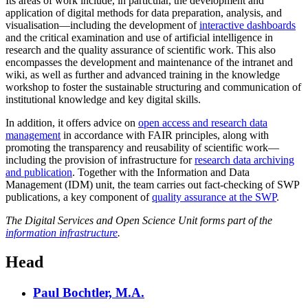
Its areas of work include, in particular, the development and
application of digital methods for data preparation, analysis, and
visualisation—including the development of
interactive dashboards
and the critical examination and use of artificial intelligence in
research and the quality assurance of scientific work. This also
encompasses the development and maintenance of the intranet and
wiki, as well as further and advanced training in the knowledge
workshop to foster the sustainable structuring and communication of
institutional knowledge and key digital skills.
In addition, it offers advice on
open access and research data
management
in accordance with FAIR principles, along with
promoting the transparency and reusability of scientific work—
including the provision of infrastructure for
research data archiving
and publication
. Together with the Information and Data
Management (IDM) unit, the team carries out fact-checking of SWP
publications, a key component of
quality assurance at the SWP
.
The Digital Services and Open Science Unit forms part of the
information infrastructure
.
Head
Paul Bochtler, M.A.