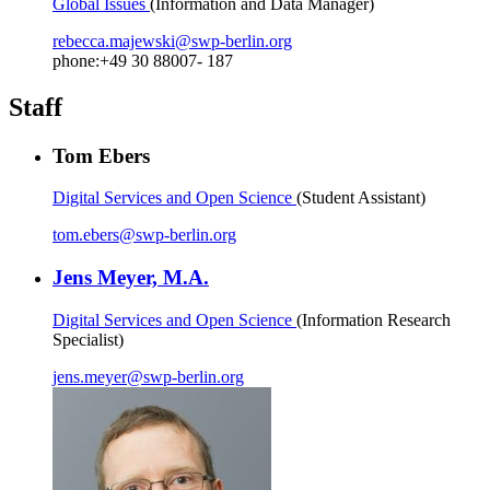
Global Issues
(Information and Data Manager)
rebecca.majewski
@
swp-berlin.org
phone:+49 30 88007- 187
Staff
Tom Ebers
Digital Services and Open Science
(Student Assistant)
tom.ebers
@
swp-berlin.org
Jens Meyer, M.A.
Digital Services and Open Science
(Information Research
Specialist)
jens.meyer
@
swp-berlin.org