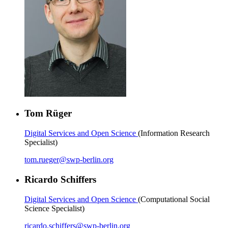
Tom Rüger
Digital Services and Open Science
(Information Research
Specialist)
tom.rueger
@
swp-berlin.org
Ricardo Schiffers
Digital Services and Open Science
(Computational Social
Science Specialist)
ricardo.schiffers
@
swp-berlin.org