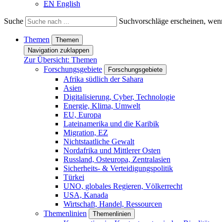
EN
English
Suche
Suchvorschläge erscheinen, wenn
Themen
Themen
Navigation zuklappen
Zur Übersicht: Themen
Forschungsgebiete
Forschungsgebiete
Afrika südlich der Sahara
Asien
Digitalisierung, Cyber, Technologie
Energie, Klima, Umwelt
EU, Europa
Lateinamerika und die Karibik
Migration, EZ
Nichtstaatliche Gewalt
Nordafrika und Mittlerer Osten
Russland, Osteuropa, Zentralasien
Sicherheits- & Verteidigungspolitik
Türkei
UNO, globales Regieren, Völkerrecht
USA, Kanada
Wirtschaft, Handel, Ressourcen
Themenlinien
Themenlinien