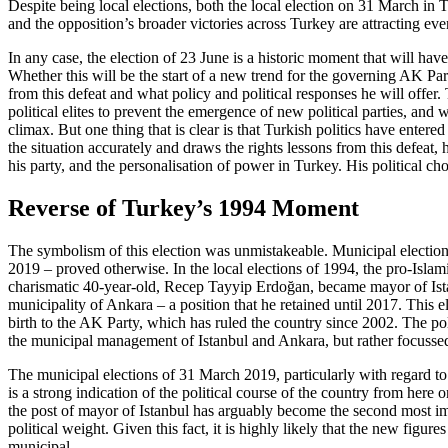
Despite being local elections, both the local election on 31 March in 
and the opposition’s broader victories across
Turkey are attracting even
In any case, the election of 23 June is a historic moment that will h
Whether this will be the start of a new trend for the governing AK Pa
from this defeat and what policy and politi­cal responses he will offer.
political elites to prevent the emergence of new political parties, and 
climax. But one thing that is clear is that Turkish politics have enter
the situation accurately and draws the rights
lessons from this defeat, h
his party, and the personalisation of power in Turkey. His political ch
Reverse of Turkey’s 1994 Moment
The symbolism of this election was un­mis­takeable. Municipal election
2019 – proved otherwise. In the local elections of 1994, the pro-Islam
charismatic 40-year-old, Recep Tayyip Erdoğan, became mayor of Istanb
municipality of Ankara – a position that he retained until 2017. This el
birth to the AK Party, which has ruled the country since
2002. The pol
the municipal management of Istanbul and Ankara, but rather focussed 
The municipal elections of 31 March 2019, particularly with regard to the
is a strong indication of the political course of the country from here
the post of mayor of Istanbul has arguably become the second most impor
political weight. Given this fact, it is highly likely that the new figures
municipal.