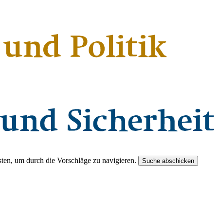
ten, um durch die Vorschläge zu navigieren.
Suche abschicken