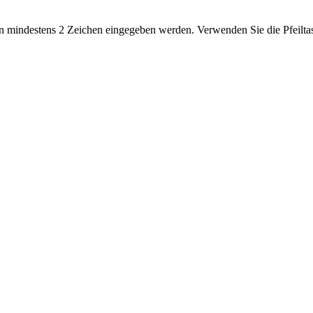
 mindestens 2 Zeichen eingegeben werden. Verwenden Sie die Pfeiltas