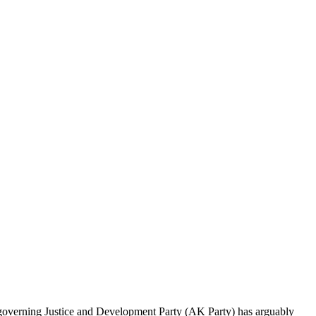
e governing Justice and Develop­ment Party (AK Party) has arguably