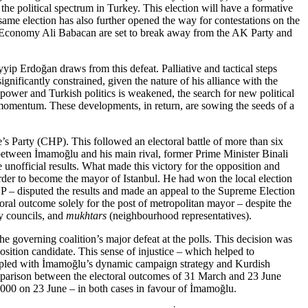
the political spectrum in Turkey. This election will have a formative
 same election has also further opened the way for contestations on the
of Economy Ali Babacan are set to break away from the AK Party and
yip Erdoğan draws from this defeat. Palliative and tactical steps
ignificantly constrained, given the nature of his alliance with the
ower and Turkish politics is weak­ened, the search for new political
in momentum. These developments, in return, are sowing the seeds of a
s Party (CHP). This followed an electoral battle of more than six
 between İmamoğlu and his main rival, former Prime Minister Binali
unofficial results. What made this victory for the opposition and
rder to become the mayor of Istanbul. He had won the local election
MHP – disputed the results and made an appeal to the Supreme Election
oral outcome solely for the post of metro­politan mayor – despite the
ty councils, and
mukhtars
(neigh­bourhood representatives).
e governing coalition’s major defeat at the polls. This decision was
position candidate. This sense of injustice – which helped to
ou­pled with İmamoğlu’s dynamic cam­paign strategy and Kurdish
om­pari­son between the electoral outcomes of 31 March and 23 June
,000
on 23
June – in both cases in favour of İmamoğlu.