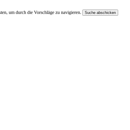
ten, um durch die Vorschläge zu navigieren.
Suche abschicken