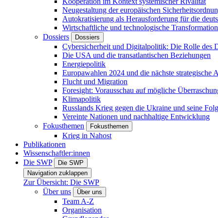
Kooperation im Kontext systemischer Rivalität
Neugestaltung der europäischen Sicherheitsordnu
Autokratisierung als Herausforderung für die deut
Wirtschaftliche und technologische Transformatio
Dossiers
Dossiers
Cybersicherheit und Digitalpolitik: Die Rolle des Di
Die USA und die transatlantischen Beziehungen
Energiepolitik
Europawahlen 2024 und die nächste strategische
Flucht und Migration
Foresight: Vorausschau auf mögliche Überraschu
Klimapolitik
Russlands Krieg gegen die Ukraine und seine Fol
Vereinte Nationen und nachhaltige Entwicklung
Fokusthemen
Fokusthemen
Krieg in Nahost
Publikationen
Wissenschaftler:innen
Die SWP
Die SWP
Navigation zuklappen
Zur Übersicht: Die SWP
Über uns
Über uns
Team A-Z
Organisation