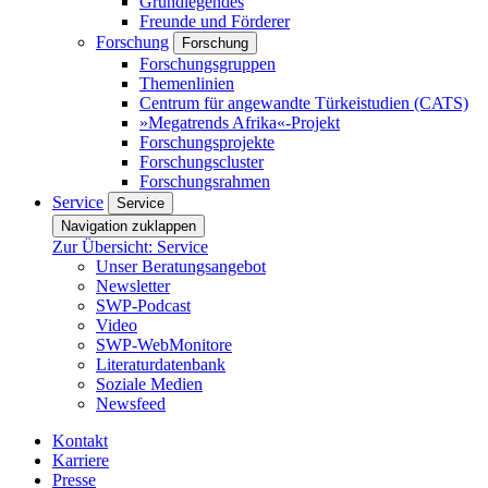
Grundlegendes
Freunde und Förderer
Forschung
Forschung
Forschungsgruppen
Themenlinien
Centrum für angewandte Türkeistudien (CATS)
»Megatrends Afrika«-Projekt
Forschungsprojekte
Forschungscluster
Forschungsrahmen
Service
Service
Navigation zuklappen
Zur Übersicht: Service
Unser Beratungsangebot
Newsletter
SWP-Podcast
Video
SWP-WebMonitore
Literaturdatenbank
Soziale Medien
Newsfeed
Kontakt
Karriere
Presse