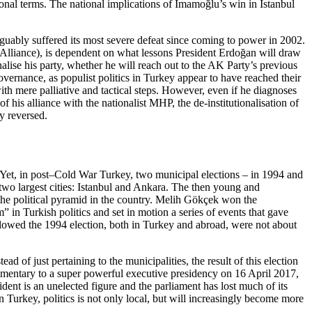
nal terms. The nation­al
implications of İmamoğlu’s win in Istanbul
guably suffered its most se­vere defeat since coming to power in 2002.
s Alliance), is dependent on what lessons President Erdoğan will draw
onalise his party, whether he will reach out to the AK Party’s previous
governance, as populist poli­tics in Turkey appear to have reached their
with mere palliative and tactical steps. However, even if he diagnoses
f his alliance with the nationalist MHP, the de-institutionalisation of
ly reversed.
y. Yet, in post–Cold War Turkey, two municipal elections – in 1994 and
 two largest cities: Istanbul and Ankara. The then young and
 the political pyramid in the country. Melih Gökçek won the
m” in Turkish politics and set in motion a series of events that gave
llowed the 1994 election, both in Turkey and abroad, were not about
d of just pertaining to the municipalities, the result of this elec­tion
rliamentary to a super powerful executive presidency on 16 April 2017,
dent is an un­elected figure and the parliament has lost much of its
n Turkey, politics is not only local, but will increasingly become more