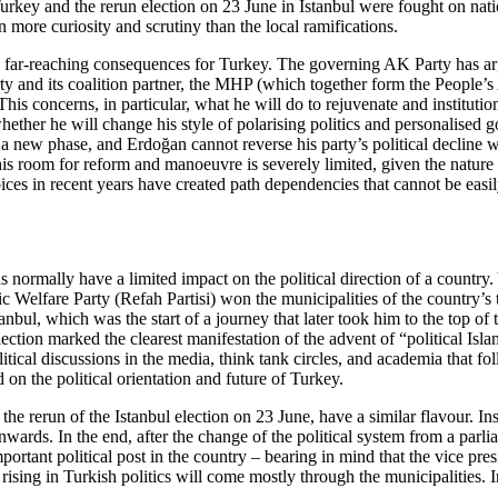
Turkey and the rerun election on 23 June in Istanbul
were fought on natio
 more curi­osity and scrutiny than the local ramifications.
ave far-reaching consequences for Turkey. The governing AK Party has ar
rty and its coalition partner, the MHP (which together form the People’
 This con­cerns, in particular, what he will do to rejuvenate and instituti
whether he will change his style of polarising politics and personalised 
ed a new phase, and Erdoğan cannot reverse his party’s political decline 
is room for re­form and manoeuvre is severely limited, given the nature o
oices in recent years have created path dependencies that cannot be easi
s normally have a limited impact on the political direc­tion of a countr
ic Welfare Party (Refah Partisi) won the municipalities of the country’s
ul, which was the start of a journey that later took him to the top of
ection marked the clearest manifestation of the advent of “political Isla
itical discussions in the media,
think tank circles, and academia that fo
on the political orientation and future of Turkey.
 rerun of the Istanbul election on 23 June, have a similar flavour. Instea
 onwards. In the end, after the change of the political system from a pa
­tant political post in the country – bearing in mind that the vice presi
 rising
in Turkish politics will come mostly through
the municipalities. I