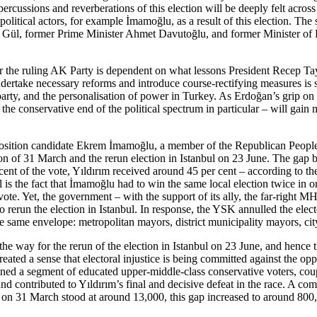
rcussions and reverberations of this election will be deeply felt
across 
litical actors, for exam­ple İmamoğlu, as a result of this election. The
ah Gül, former Prime Minister Ahmet Davutoğlu, and former Minis­ter 
for the ruling AK Party is dependent on what lessons President Recep Tay
 undertake necessary reforms and introduce course-rectifying
measures is s
rty, and the personalisation of power in Turkey. As Erdoğan’s grip on p
n the conservative end of the political spectrum in particular – will ga
position candidate Ekrem İmamoğlu, a member of the Repub­lican People’
ion of 31 March and the rerun election in Istanbul on 23 June. The gap
nt of the vote, Yıldırım received around 45 per cent – according to the 
s the fact that İmamoğlu had to win the same local election twice in o
ote. Yet, the government – with the support of its ally, the far-right 
 rerun the election in Istan­bul. In response, the YSK annulled the elect
in the same envelope: metropolitan mayors, district municipality mayors, ci
e way for the rerun of the election in Istanbul on 23 June, and hence th
created a sense that electoral injustice is being committed against the op
usioned a segment of educated upper-middle-class conservative voters, c
and contributed to Yıldırım’s final and decisive defeat in the race. A c
es on 31 March stood at around
13,000, this gap increased to around 800