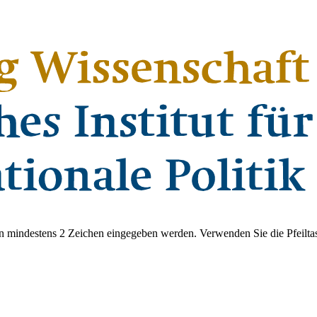
 mindestens 2 Zeichen eingegeben werden. Verwenden Sie die Pfeiltas