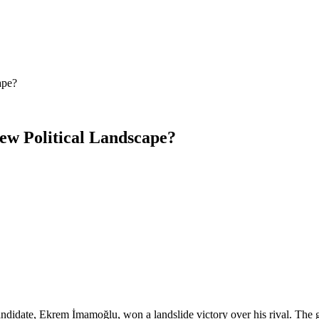
ape?
New Political Landscape?
 candidate, Ekrem İmamoğlu, won a landslide victory over his rival. Th