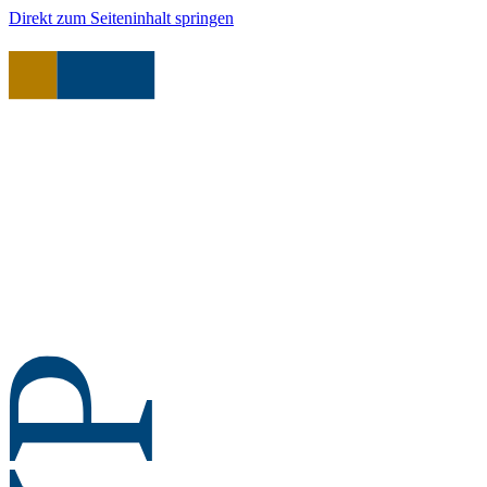
Direkt zum Seiteninhalt springen