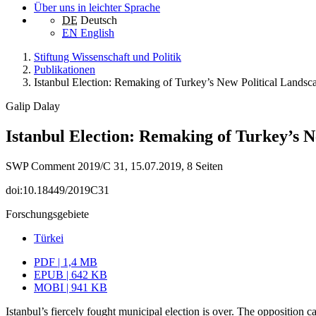
Über uns in leichter Sprache
DE
Deutsch
EN
English
Stiftung Wissenschaft und Politik
Publikationen
Istanbul Election: Remaking of Turkey’s New Political Landsc
Galip Dalay
Istanbul Election: Remaking of Turkey’s 
SWP Comment 2019/C 31, 15.07.2019, 8 Seiten
doi:10.18449/2019C31
Forschungsgebiete
Türkei
PDF | 1,4 MB
EPUB | 642 KB
MOBI | 941 KB
Istanbul’s fiercely fought municipal election is over. The opposition