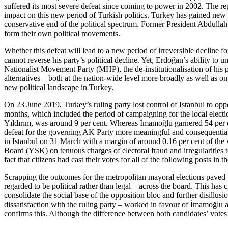
suffered its most severe defeat since coming to
power in 2002. The repe
impact on this new period of Turkish politics. Turkey has gained new po
conservative end of the political spectrum. Former President Abdull
form their own political movements.
Whether this defeat will lead to a new period of irreversible decline 
cannot reverse his party’s political decline. Yet, Erdoğan’s ability to
Nation­al­ist
Movement Party (MHP), the de-institutionalisation of his pa
alternatives – both at the nation-wide level more broadly as well as o
new political landscape in Turkey.
On 23 June 2019, Turkey’s ruling party lost control of Istanbul to op
months, which included the period of campaigning for the local elect
Yıldırım, was around 9 per cent. Whereas İmamoğlu gar­nered 54 per ce
defeat for the governing AK Party more meaningful and consequential i
in Istanbul on 31 March with a margin of around 0.16 per cent of the v
Board (YSK) on tenuous charges of electoral fraud and irregularities to
fact that citi­zens had cast their votes for all of the following posts 
Scrapping the outcomes for the metropolitan mayoral elections paved th
regarded to be political rather than legal – across the board. This has 
consolidate the social base of the opposition bloc and further disill
dissatisfaction with
the ruling party – worked in favour of İma
­moğlu 
confirms this. Although the difference between both candidates’ vot