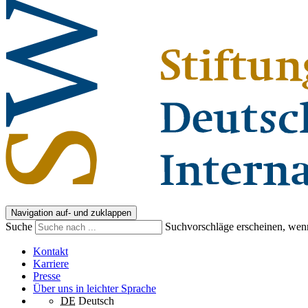
Navigation auf- und zuklappen
Suche
Suchvorschläge erscheinen, wenn
Kontakt
Karriere
Presse
Über uns in leichter Sprache
DE
Deutsch