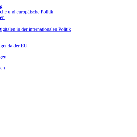
ng
sche und europäische Politik
nen
gitalen in der internationalen Politik
 Agenda der EU
ngen
gen