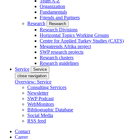
Team A-Z
Organization
Fundamentals
Friends and Partners
Research
Research
Research Divisions
Horizontal Topics Working Groups
Centre for Applied Turkey Studies (CATS)
Megatrends Afrika project
SWP research projects
Research clusters
Research guidelines
Service
Service
close navigation
Overview: Service
Consulting Services
Newsletter
SWP Podcast
WebMonitors
Bibliographic Database
Social Media
RSS feed
Contact
Career