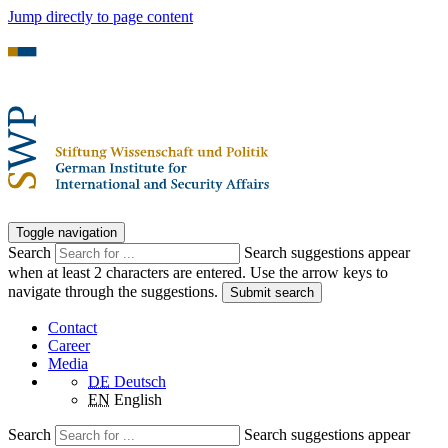
Jump directly to page content
Toggle navigation
Search
Search suggestions appear
when at least 2 characters are entered. Use the arrow keys to
navigate through the suggestions.
Submit search
Contact
Career
Media
DE
Deutsch
EN
English
Search
Search suggestions appear