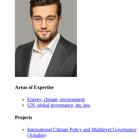
Areas of Expertise
Energy, climate, environment
UN, global governance, int. law
Projects
International Climate Policy and Multilevel Governance
(Ariadne)