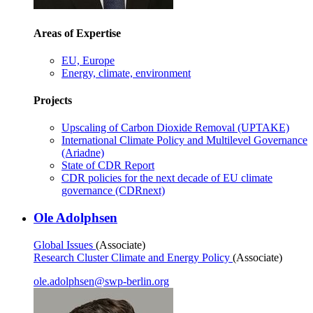
Areas of Expertise
EU, Europe
Energy, climate, environment
Projects
Upscaling of Carbon Dioxide Removal (UPTAKE)
International Climate Policy and Multilevel Governance
(Ariadne)
State of CDR Report
CDR policies for the next decade of EU climate
governance (CDRnext)
Ole Adolphsen
Global Issues
(Associate)
Research Cluster Climate and Energy Policy
(Associate)
ole.adolphsen
@
swp-berlin.org