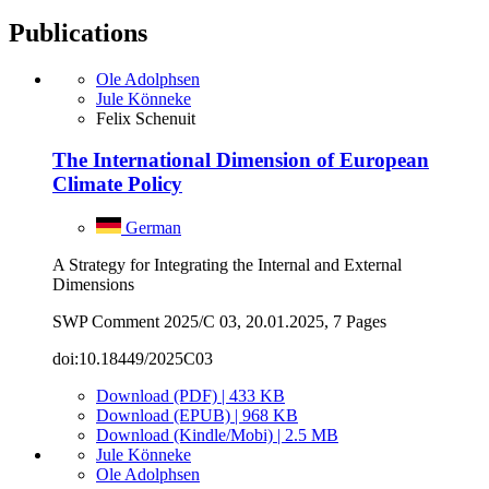
Publications
Ole Adolphsen
Jule Könneke
Felix Schenuit
The International Dimension of European
Climate Policy
German
A Strategy for Integrating the Internal and External
Dimensions
SWP Comment 2025/C 03, 20.01.2025, 7 Pages
doi:10.18449/2025C03
Download (PDF) | 433 KB
Download (EPUB) | 968 KB
Download (Kindle/Mobi) | 2.5 MB
Jule Könneke
Ole Adolphsen