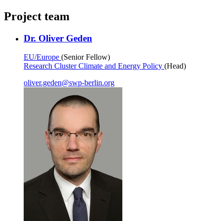
Project team
Dr. Oliver Geden
EU/Europe
(Senior Fellow)
Research Cluster Climate and Energy Policy
(Head)
oliver.geden
@
swp-berlin.org