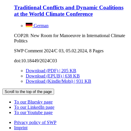
Traditional Conflicts and Dynamic Coali­tions
at the World Climate Conference
German
COP28: New Room for Manoeuvre in International Climate
Politics
SWP Comment 2024/C 03, 05.02.2024, 8 Pages
doi:10.18449/2024C03
Download (PDF) | 205 KB
Download (EPUB) | 638 KB
Download (Kindle/Mobi) | 931 KB
Scroll to the top of the page
To our Bluesky page
To our LinkedIn page
To our Youtube page
Privacy policy of SWP
Imprint