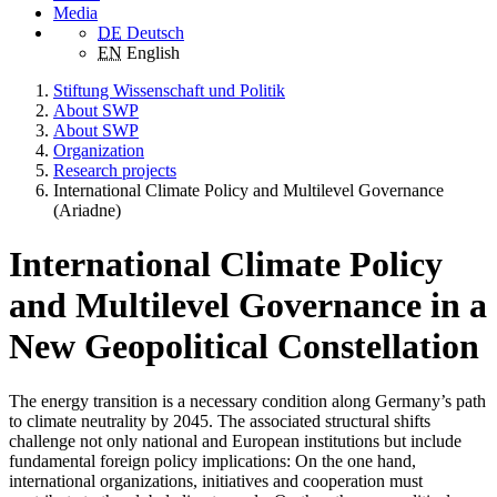
Media
DE
Deutsch
EN
English
Stiftung Wissenschaft und Politik
About SWP
About SWP
Organization
Research projects
International Climate Policy and Multilevel Governance
(Ariadne)
International Climate Policy
and Multilevel Governance in a
New Geopolitical Constellation
The energy transition is a necessary condition along Germany’s path
to climate neutrality by 2045. The associated structural shifts
challenge not only national and European institutions but include
fundamental foreign policy implications: On the one hand,
international organizations, initiatives and cooperation must