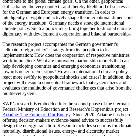
contribute to the global climate goals. On the other, geopolitical
shifts change the very context - and thereby likelihood of success -
for the German and European energy transition. In order to
intelligently navigate and actively shape the international dimensions
of the energy transition, Germany needs a strategic international
climate policy. Such a policy must bring together traditional climate
diplomacy with development cooperation and bilateral partnerships.
The research project accompanies the German government’s
“climate foreign policy” strategy from its inception to its
implementation: How does the cooperation of respective ministries
work in practice? What are innovative partnership models that can
help developing countries and emerging economies transitioning
towards net-zero emissions? How can international climate policy
react more swiftly to geopolitical shocks and crises? In addition, the
project will design a conceptual framework that systematizes and
evaluates the multitude of governance challenges that arise from the
multilevel system.
SWP’s research is embedded into the second phase of the German
Federal Ministry of Education and Research’s Kopernikus-project
Ariadne: The Future of Our Energy
. Since 2020, Ariadne has been
offering decision-makers evidence-based advice to successfully
design the energy transition. Research includes scenarios for climate
neutrality, distributional issues, energy- and electricity market