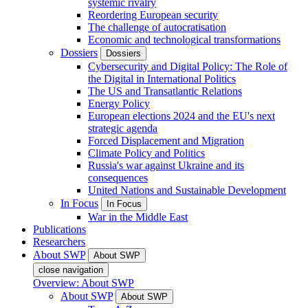
systemic rivalry
Reordering European security
The challenge of autocratisation
Economic and technological transformations
Dossiers
Dossiers
Cybersecurity and Digital Policy: The Role of
the Digital in International Politics
The US and Transatlantic Relations
Energy Policy
European elections 2024 and the EU's next
strategic agenda
Forced Displacement and Migration
Climate Policy and Politics
Russia's war against Ukraine and its
consequences
United Nations and Sustainable Development
In Focus
In Focus
War in the Middle East
Publications
Researchers
About SWP
About SWP
close navigation
Overview: About SWP
About SWP
About SWP