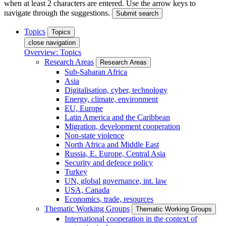
when at least 2 characters are entered. Use the arrow keys to
navigate through the suggestions.
Submit search
Topics
Topics
close navigation
Overview: Topics
Research Areas
Research Areas
Sub-Saharan Africa
Asia
Digitalisation, cyber, technology
Energy, climate, environment
EU, Europe
Latin America and the Caribbean
Migration, development cooperation
Non-state violence
North Africa and Middle East
Russia, E. Europe, Central Asia
Security and defence policy
Turkey
UN, global governance, int. law
USA, Canada
Economics, trade, resources
Thematic Working Groups
Thematic Working Groups
International cooperation in the context of