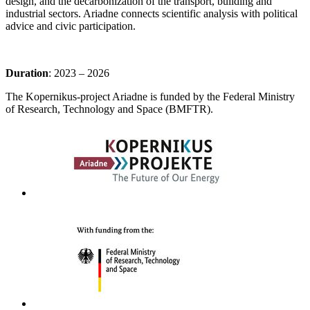
design, and the decarbonization of the transport, building and
industrial sectors. Ariadne connects scientific analysis with political
advice and civic participation.
Duration
: 2023 – 2026
The Kopernikus-project Ariadne is funded by the Federal Ministry
of Research, Technology and Space (BMFTR).