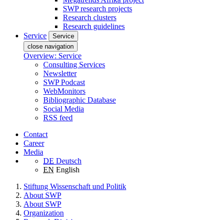
SWP research projects
Research clusters
Research guidelines
Service
Service
close navigation
Overview: Service
Consulting Services
Newsletter
SWP Podcast
WebMonitors
Bibliographic Database
Social Media
RSS feed
Contact
Career
Media
DE
Deutsch
EN
English
Stiftung Wissenschaft und Politik
About SWP
About SWP
Organization