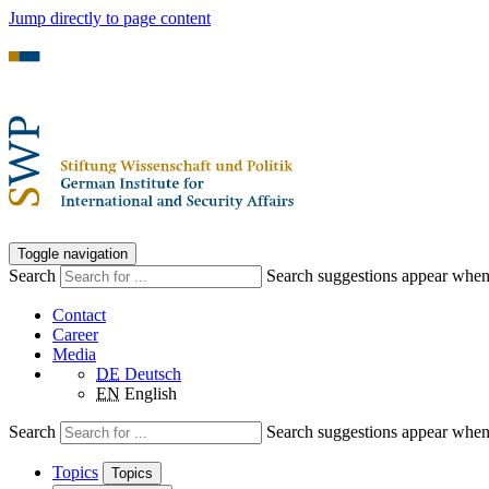
Jump directly to page content
Toggle navigation
Search
Search suggestions appear when a
Contact
Career
Media
DE
Deutsch
EN
English
Search
Search suggestions appear when a
Topics
Topics