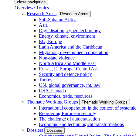
close navigation
Overview: Topics
Research Areas
Research Areas
Sub-Saharan Africa
Asia
Digitalisation, cyber, technology
Energy, climate, environment
EU, Europe
Latin America and the Caribbean
Migration, development cooperation
Non-state violence
North Africa and Middle East
Russia, E. Europe, Central Asia
Security and defence policy
Turkey
UN, global governance, int. law
USA, Canada
Economics, trade, resources
Thematic Working Groups
Thematic Working Groups
International cooperation in the context of systemic
Reordering European security
The challenge of autocratisation
Economic and technological transformations
Dossiers
Dossiers