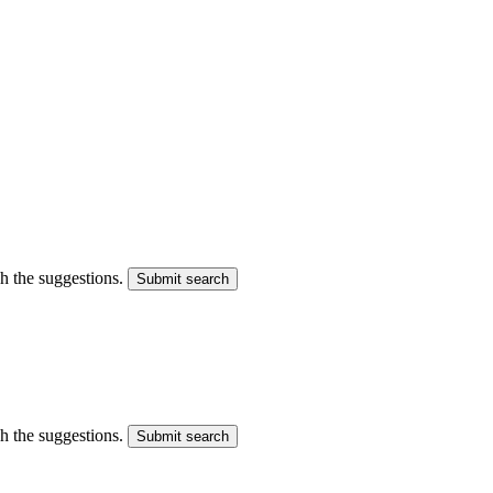
gh the suggestions.
Submit search
gh the suggestions.
Submit search