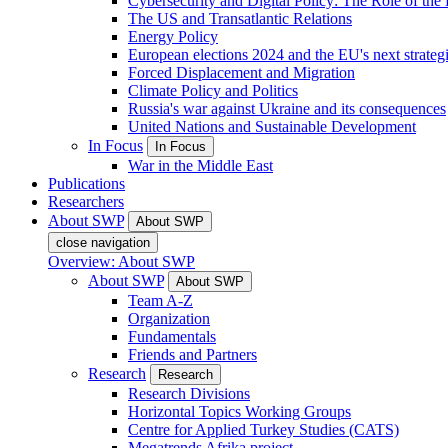
Cybersecurity and Digital Policy: The Role of the Di
The US and Transatlantic Relations
Energy Policy
European elections 2024 and the EU's next strateg
Forced Displacement and Migration
Climate Policy and Politics
Russia's war against Ukraine and its consequences
United Nations and Sustainable Development
In Focus
In Focus
War in the Middle East
Publications
Researchers
About SWP
About SWP
close navigation
Overview: About SWP
About SWP
About SWP
Team A-Z
Organization
Fundamentals
Friends and Partners
Research
Research
Research Divisions
Horizontal Topics Working Groups
Centre for Applied Turkey Studies (CATS)
Megatrends Afrika project