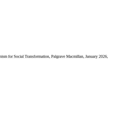
nism for Social Transformation, Palgrave Macmillan, January 2026,