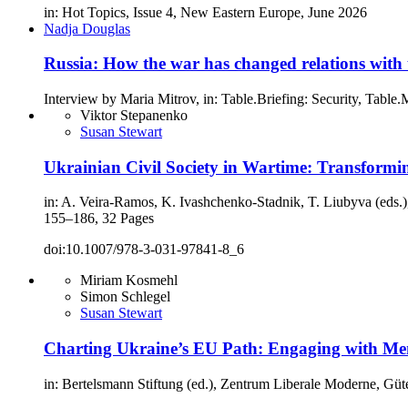
in: Hot Topics, Issue 4, New Eastern Europe, June 2026
Nadja Douglas
Russia: How the war has changed relations with
Interview by Maria Mitrov, in: Table.Briefing: Security, Table
Viktor Stepanenko
Susan Stewart
Ukrainian Civil Society in Wartime: Transformin
in: A. Veira-Ramos, K. Ivashchenko-Stadnik, T. Liubyva (eds.)
155–186, 32 Pages
doi:10.1007/978-3-031-97841-8_6
Miriam Kosmehl
Simon Schlegel
Susan Stewart
Charting Ukraine’s EU Path: Engaging with Me
in: Bertelsmann Stiftung (ed.), Zentrum Liberale Moderne, Güt