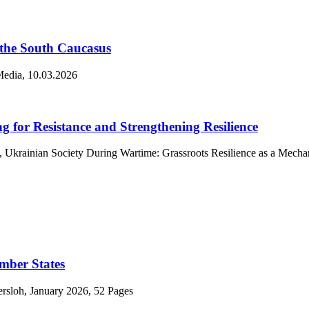
 the South Caucasus
.Media, 10.03.2026
g for Resistance and Strengthening Resilience
, Ukrainian Society During Wartime: Grassroots Resilience as a Mecha
mber States
ersloh, January 2026, 52 Pages