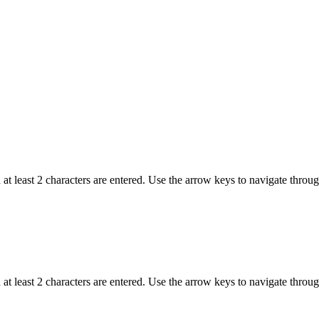
t least 2 characters are entered. Use the arrow keys to navigate throu
t least 2 characters are entered. Use the arrow keys to navigate throu