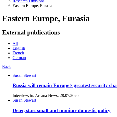
Research Divisions
Eastern Europe, Eurasia
Eastern Europe, Eurasia
External publications
All
English
French
German
Back
Susan Stewart
Russia will remain Europe’s greatest security cha
Interview, in: Arcana News, 28.07.2026
Susan Stewart
Deter, start small and monitor domestic policy