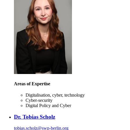
Areas of Expertise
Digitalisation, cyber, technology
Cyber-security
Digital Policy and Cyber
Dr. Tobias Scholz
tobias.scholz
@
swp-berlin.org