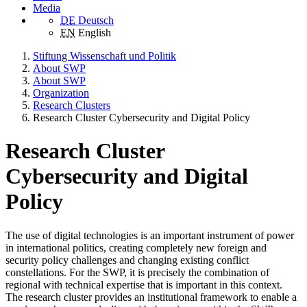
Media
DE
Deutsch
EN
English
Stiftung Wissenschaft und Politik
About SWP
About SWP
Organization
Research Clusters
Research Cluster Cybersecurity and Digital Policy
Research Cluster
Cybersecurity and Digital
Policy
The use of digital technologies is an important instrument of power
in international politics, creating completely new foreign and
security policy challenges and changing existing conflict
constellations. For the SWP, it is precisely the combination of
regional with technical expertise that is important in this context.
The research cluster provides an institutional framework to enable a