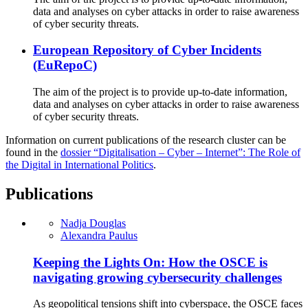
data and analyses on cyber attacks in order to raise awareness
of cyber security threats.
European Repository of Cyber Incidents
(EuRepoC)
The aim of the project is to provide up-to-date information,
data and analyses on cyber attacks in order to raise awareness
of cyber security threats.
Information on current publications of the research cluster can be
found in the
dossier “Digitalisation – Cyber – Internet”: The Role of
the Digital in International Politics
.
Publications
Nadja Douglas
Alexandra Paulus
Keeping the Lights On: How the OSCE is
navigating growing cybersecurity challenges
As geopolitical tensions shift into cyberspace, the OSCE faces