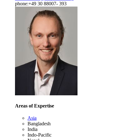
phone:+49 30 88007- 393
Areas of Expertise
Asia
Bangladesh
India
Indo-Pacific