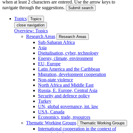
when at least 2 characters are entered. Use the arrow keys to
navigate through the suggestions.
Submit search
Topics
Topics
close navigation
Overview: Topics
Research Areas
Research Areas
Sub-Saharan Africa
Asia
Digitalisation, cyber, technology
Energy, climate, environment
EU, Europe
Latin America and the Caribbean
Migration, development cooperation
Non-state violence
North Africa and Middle East
Russia, E. Europe, Central Asia
Security and defence policy
Turkey
UN, global governance, int. law
USA, Canada
Economics, trade, resources
Thematic Working Groups
Thematic Working Groups
International cooperation in the context of