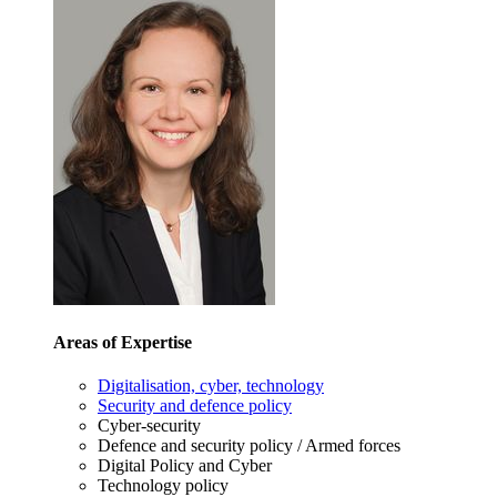
Areas of Expertise
Digitalisation, cyber, technology
Security and defence policy
Cyber-security
Defence and security policy / Armed forces
Digital Policy and Cyber
Technology policy