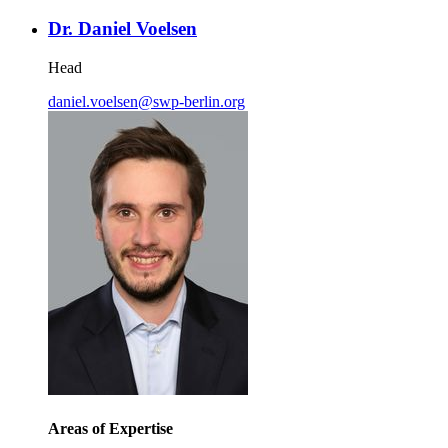
Dr. Daniel Voelsen
Head
daniel.voelsen
@
swp-berlin.org
Areas of Expertise