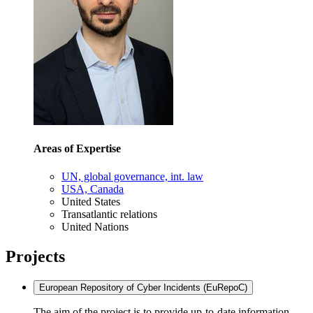
Areas of Expertise
UN, global governance, int. law
USA, Canada
United States
Transatlantic relations
United Nations
Projects
European Repository of Cyber Incidents (EuRepoC)
The aim of the project is to provide up-to-date information,