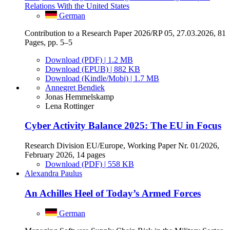
Relations With the United States
German
Contribution to a Research Paper 2026/RP 05, 27.03.2026, 81
Pages, pp. 5–5
Download (PDF) | 1.2 MB
Download (EPUB) | 882 KB
Download (Kindle/Mobi) | 1.7 MB
Annegret Bendiek
Jonas Hemmelskamp
Lena Rottinger
Cyber Activity Balance 2025: The EU in Focus
Research Division EU/Europe, Working Paper Nr. 01/2026,
February 2026, 14 pages
Download (PDF) | 558 KB
Alexandra Paulus
An Achilles Heel of Today’s Armed Forces
German