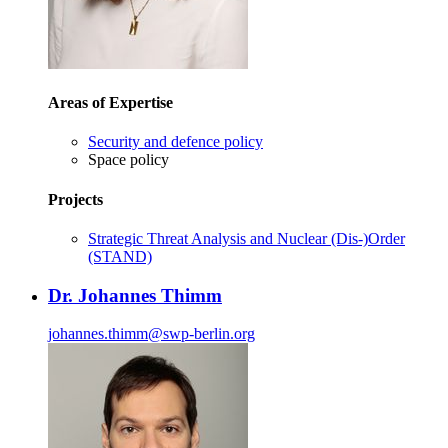
Areas of Expertise
Security and defence policy
Space policy
Projects
Strategic Threat Analysis and Nuclear (Dis-)Order
(STAND)
Dr. Johannes Thimm
johannes.thimm
@
swp-berlin.org