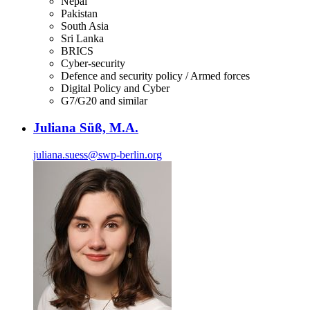
Nepal
Pakistan
South Asia
Sri Lanka
BRICS
Cyber-security
Defence and security policy / Armed forces
Digital Policy and Cyber
G7/G20 and similar
Juliana Süß, M.A.
juliana.suess
@
swp-berlin.org