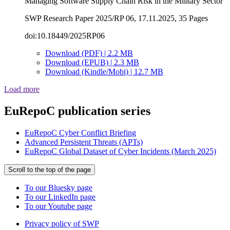
Managing Software Supply Chain Risk in the Military Sector
SWP Research Paper 2025/RP 06, 17.11.2025, 35 Pages
doi:10.18449/2025RP06
Download (PDF) | 2.2 MB
Download (EPUB) | 2.3 MB
Download (Kindle/Mobi) | 12.7 MB
Load more
EuRepoC publication series
EuRepoC Cyber Conflict Briefing
Advanced Persistent Threats (APTs)
EuRepoC Global Dataset of Cyber Incidents (March 2025)
Scroll to the top of the page
To our Bluesky page
To our LinkedIn page
To our Youtube page
Privacy policy of SWP