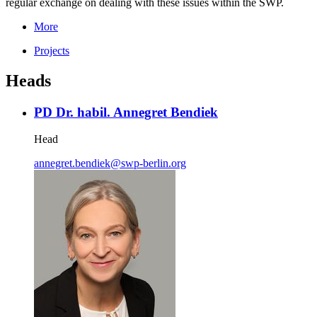
regular exchange on dealing with these issues within the SWP.
More
Projects
Heads
PD Dr. habil. Annegret Bendiek
Head
annegret.bendiek
@
swp-berlin.org