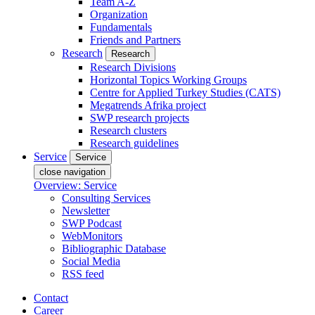
Team A-Z
Organization
Fundamentals
Friends and Partners
Research
Research
Research Divisions
Horizontal Topics Working Groups
Centre for Applied Turkey Studies (CATS)
Megatrends Afrika project
SWP research projects
Research clusters
Research guidelines
Service
Service
close navigation
Overview: Service
Consulting Services
Newsletter
SWP Podcast
WebMonitors
Bibliographic Database
Social Media
RSS feed
Contact
Career