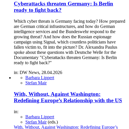
Cyberattacks threaten Germany: Is Berlin
ready to fight back?
Which cyber threats is Germany facing today? How prepared
are German critical infrastructures, and how do German
intelligence services and the Bundeswehr respond to the
growing threat? And how does the Russian espionage
campaign using Signal, which countless politicians have
fallen victim to, fit into the picture? Dr. Alexandra Paulus
spoke about these questions with Deutsche Welle for the
Documentary "Cyberattacks threaten Germany: Is Berlin
ready to fight back?"
in: DW News, 28.04.2026
Barbara Lippert
Stefan Mair
With, Without, Against Washington:
Redefining Europe’s Relationship with the US
in:
Barbara Lippert
Stefan Mair
(eds.)
With, Without, Against Washington: Redefining Europe’s