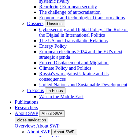
systemic rivalry
Reordering European security
The challenge of autocratisation
Economic and technological transformations
Dossiers
Dossiers
Cybersecurity and Digital Policy: The Role of
the Digital in International Politics
The US and Transatlantic Relations
Energy Policy
European elections 2024 and the EU's next
strategic agenda
Forced Displacement and Migration
Climate Policy and Politics
Russia's war against Ukraine and its
consequences
United Nations and Sustainable Development
In Focus
In Focus
War in the Middle East
Publications
Researchers
About SWP
About SWP
close navigation
Overview: About SWP
About SWP
About SWP