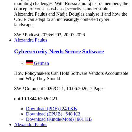
mounting challenges. With Russia among its 57 members, the
concept of consensus-based security is under strain.
Alexandra Paulus and Nadja Douglas analyse if and how the
OSCE can adapt to an increasingly contested cyber
landscape.
SWP Podcast 2026/eP 03, 20.07.2026
Alexandra Paulus
Cybersecurity Needs Secure Software
German
How Policymakers Can Hold Software Vendors Accountable
– and Why They Should
SWP Comment 2026/C 21, 10.06.2026, 7 Pages
doi:10.18449/2026C21
Download (PDF) | 249 KB
Download (EPUB) | 648 KB
Download (Kindle/Mobi) | 961 KB
Alexandra Paulus