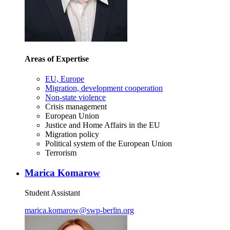
Areas of Expertise
EU, Europe
Migration, development cooperation
Non-state violence
Crisis management
European Union
Justice and Home Affairs in the EU
Migration policy
Political system of the European Union
Terrorism
Marica Komarow
Student Assistant
marica.komarow
@
swp-berlin.org