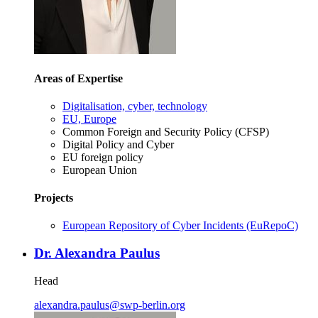
Areas of Expertise
Digitalisation, cyber, technology
EU, Europe
Common Foreign and Security Policy (CFSP)
Digital Policy and Cyber
EU foreign policy
European Union
Projects
European Repository of Cyber Incidents (EuRepoC)
Dr. Alexandra Paulus
Head
alexandra.paulus
@
swp-berlin.org