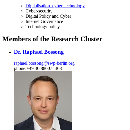
Digitalisation, cyber, technology
Cyber-security
Digital Policy and Cyber
Internet Governance
Technology policy
Members of the Research Cluster
Dr. Raphael Bossong
raphael.bossong
@
swp-berlin.org
phone:+49 30 88007- 368