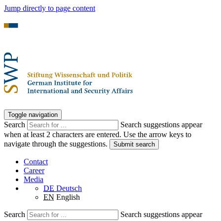
Jump directly to page content
Toggle navigation
Search
Search suggestions appear
when at least 2 characters are entered. Use the arrow keys to
navigate through the suggestions.
Submit search
Contact
Career
Media
DE
Deutsch
EN
English
Search
Search suggestions appear