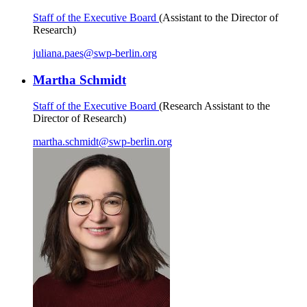
Staff of the Executive Board
(Assistant to the Director of
Research)
juliana.paes
@
swp-berlin.org
Martha Schmidt
Staff of the Executive Board
(Research Assistant to the
Director of Research)
martha.schmidt
@
swp-berlin.org