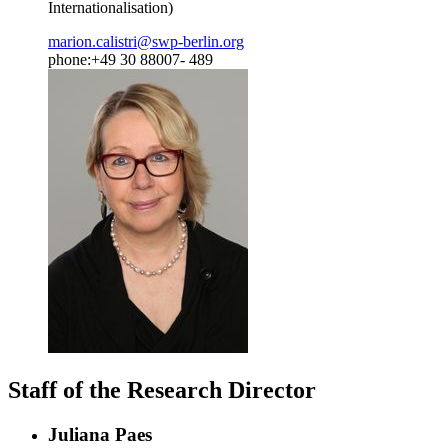
Internationalisation)
marion.calistri
@
swp-berlin.org
phone:+49 30 88007- 489
Staff of the Research Director
Juliana Paes