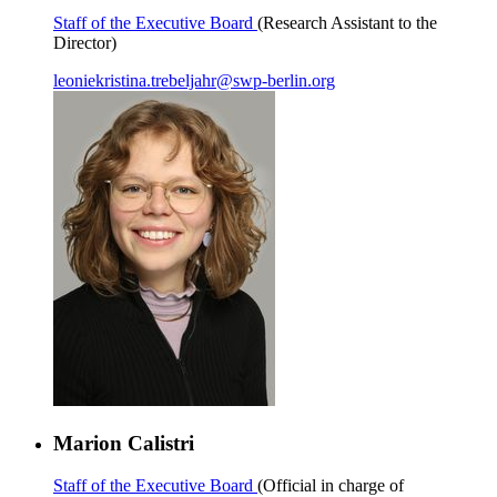
Staff of the Executive Board
(Research Assistant to the
Director)
leoniekristina.trebeljahr
@
swp-berlin.org
Marion Calistri
Staff of the Executive Board
(Official in charge of