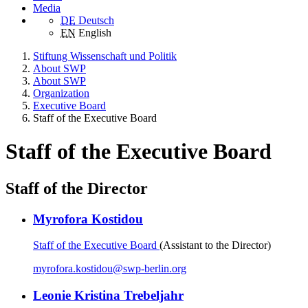
Media
DE
Deutsch
EN
English
Stiftung Wissenschaft und Politik
About SWP
About SWP
Organization
Executive Board
Staff of the Executive Board
Staff of the Executive Board
Staff of the Director
Myrofora Kostidou
Staff of the Executive Board
(Assistant to the Director)
myrofora.kostidou
@
swp-berlin.org
Leonie Kristina Trebeljahr