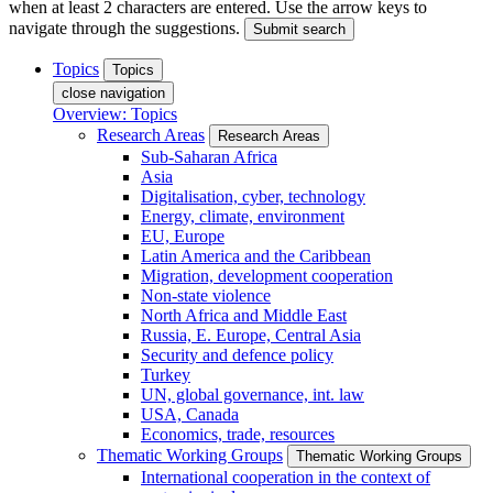
when at least 2 characters are entered. Use the arrow keys to
navigate through the suggestions.
Submit search
Topics
Topics
close navigation
Overview: Topics
Research Areas
Research Areas
Sub-Saharan Africa
Asia
Digitalisation, cyber, technology
Energy, climate, environment
EU, Europe
Latin America and the Caribbean
Migration, development cooperation
Non-state violence
North Africa and Middle East
Russia, E. Europe, Central Asia
Security and defence policy
Turkey
UN, global governance, int. law
USA, Canada
Economics, trade, resources
Thematic Working Groups
Thematic Working Groups
International cooperation in the context of