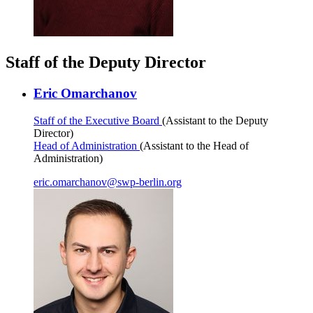
Staff of the Deputy Director
Eric Omarchanov
Staff of the Executive Board
(Assistant to the Deputy
Director)
Head of Administration
(Assistant to the Head of
Administration)
eric.omarchanov
@
swp-berlin.org