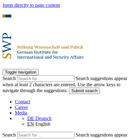
Jump directly to page content
Toggle navigation
Search
Search suggestions appear
when at least 2 characters are entered. Use the arrow keys to
navigate through the suggestions.
Submit search
Contact
Career
Media
DE
Deutsch
EN
English
Search
Search suggestions appear