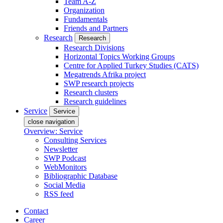
Team A-Z
Organization
Fundamentals
Friends and Partners
Research
Research
Research Divisions
Horizontal Topics Working Groups
Centre for Applied Turkey Studies (CATS)
Megatrends Afrika project
SWP research projects
Research clusters
Research guidelines
Service
Service
close navigation
Overview: Service
Consulting Services
Newsletter
SWP Podcast
WebMonitors
Bibliographic Database
Social Media
RSS feed
Contact
Career