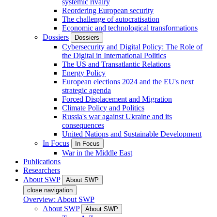
systemic rivalry
Reordering European security
The challenge of autocratisation
Economic and technological transformations
Dossiers
Dossiers
Cybersecurity and Digital Policy: The Role of
the Digital in International Politics
The US and Transatlantic Relations
Energy Policy
European elections 2024 and the EU's next
strategic agenda
Forced Displacement and Migration
Climate Policy and Politics
Russia's war against Ukraine and its
consequences
United Nations and Sustainable Development
In Focus
In Focus
War in the Middle East
Publications
Researchers
About SWP
About SWP
close navigation
Overview: About SWP
About SWP
About SWP