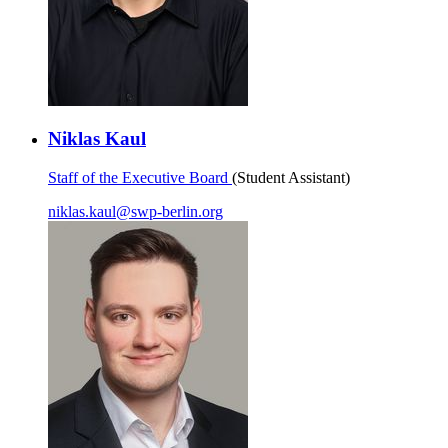
Niklas Kaul
Staff of the Executive Board
(Student Assistant)
niklas.kaul
@
swp-berlin.org