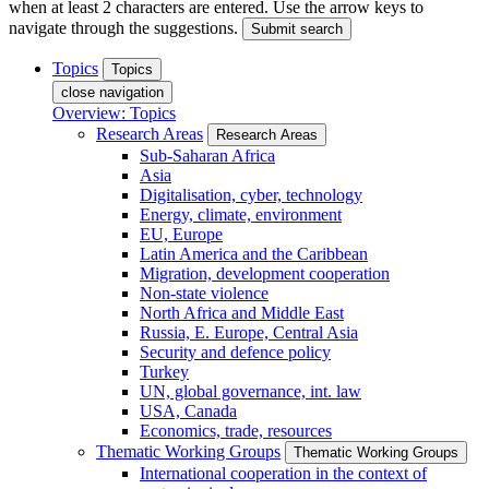
when at least 2 characters are entered. Use the arrow keys to
navigate through the suggestions.
Submit search
Topics
Topics
close navigation
Overview: Topics
Research Areas
Research Areas
Sub-Saharan Africa
Asia
Digitalisation, cyber, technology
Energy, climate, environment
EU, Europe
Latin America and the Caribbean
Migration, development cooperation
Non-state violence
North Africa and Middle East
Russia, E. Europe, Central Asia
Security and defence policy
Turkey
UN, global governance, int. law
USA, Canada
Economics, trade, resources
Thematic Working Groups
Thematic Working Groups
International cooperation in the context of