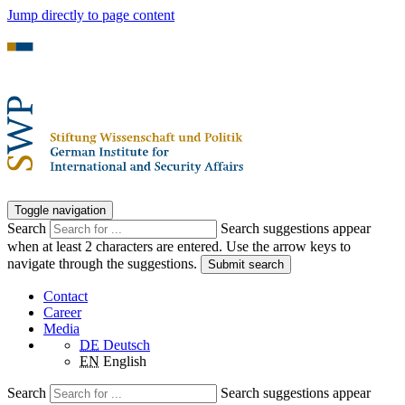
Jump directly to page content
Toggle navigation
Search
Search suggestions appear
when at least 2 characters are entered. Use the arrow keys to
navigate through the suggestions.
Submit search
Contact
Career
Media
DE
Deutsch
EN
English
Search
Search suggestions appear