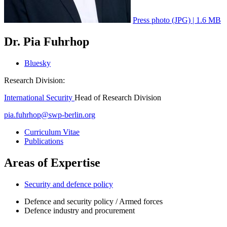
Press photo (JPG) | 1.6 MB
Dr. Pia Fuhrhop
Bluesky
Research Division:
International Security
Head of Research Division
pia.fuhrhop
@
swp-berlin.org
Curriculum Vitae
Publications
Areas of Expertise
Security and defence policy
Defence and security policy / Armed forces
Defence industry and procurement