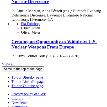
Nuclear Deterrence
In: Amelia Morgan, Anna Péczeli (eds.): Europe's Evolving
Deterrrence Discourse, Lawrence Livermore National
Laboratory, Livermore, CA
Pia Fuhrhop
Ulrich Kühn
Oliver Meier
Creating an Opportunity to Withdraw U.S.
Nuclear Weapons From Europe
In: Arms Control Today 50 (8): 18-22 (2020)
View all
Scroll to the top of the page
To our Bluesky page
To our LinkedIn page
To our Youtube page
Privacy policy of SWP
Imprint
Newsletter
Netiquette