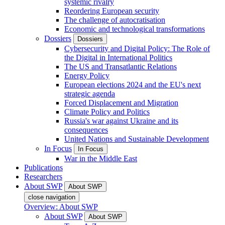
systemic rivalry
Reordering European security
The challenge of autocratisation
Economic and technological transformations
Dossiers
Dossiers
Cybersecurity and Digital Policy: The Role of
the Digital in International Politics
The US and Transatlantic Relations
Energy Policy
European elections 2024 and the EU's next
strategic agenda
Forced Displacement and Migration
Climate Policy and Politics
Russia's war against Ukraine and its
consequences
United Nations and Sustainable Development
In Focus
In Focus
War in the Middle East
Publications
Researchers
About SWP
About SWP
close navigation
Overview: About SWP
About SWP
About SWP