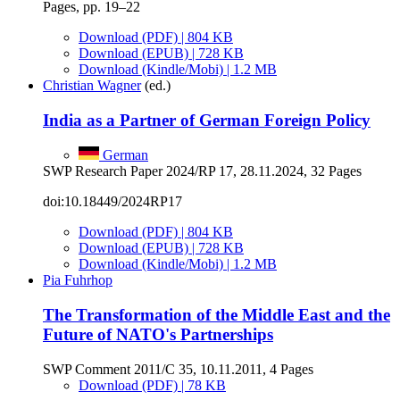
Pages, pp. 19–22
Download (PDF) | 804 KB
Download (EPUB) | 728 KB
Download (Kindle/Mobi) | 1.2 MB
Christian Wagner
(ed.)
India as a Partner of German Foreign Policy
German
SWP Research Paper 2024/RP 17, 28.11.2024, 32 Pages
doi:10.18449/2024RP17
Download (PDF) | 804 KB
Download (EPUB) | 728 KB
Download (Kindle/Mobi) | 1.2 MB
Pia Fuhrhop
The Transformation of the Middle East and the
Future of NATO's Partnerships
SWP Comment 2011/C 35, 10.11.2011, 4 Pages
Download (PDF) | 78 KB