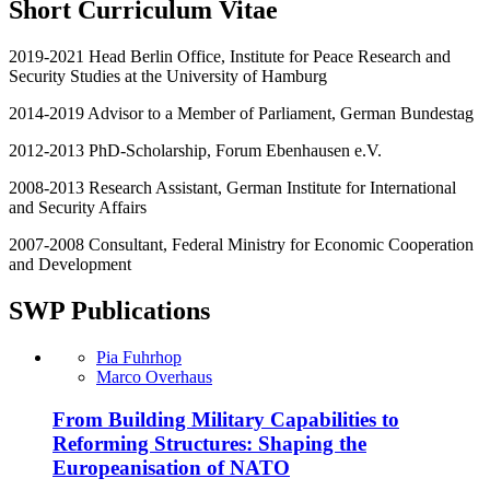
Short Curriculum Vitae
2019-2021 Head Berlin Office, Institute for Peace Research and
Security Studies at the University of Hamburg
2014-2019 Advisor to a Member of Parliament, German Bundestag
2012-2013 PhD-Scholarship, Forum Ebenhausen e.V.
2008-2013 Research Assistant, German Institute for International
and Security Affairs
2007-2008 Consultant, Federal Ministry for Economic Cooperation
and Development
SWP Publications
Pia Fuhrhop
Marco Overhaus
From Building Military Capabilities to
Reforming Structures: Shaping the
Europeanisation of NATO