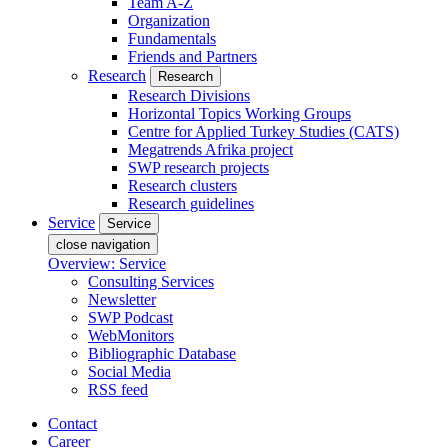
Team A-Z
Organization
Fundamentals
Friends and Partners
Research
Research
Research Divisions
Horizontal Topics Working Groups
Centre for Applied Turkey Studies (CATS)
Megatrends Afrika project
SWP research projects
Research clusters
Research guidelines
Service
Service
close navigation
Overview: Service
Consulting Services
Newsletter
SWP Podcast
WebMonitors
Bibliographic Database
Social Media
RSS feed
Contact
Career