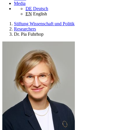
Media
DE
Deutsch
EN
English
Stiftung Wissenschaft und Politik
Researchers
Dr. Pia Fuhrhop