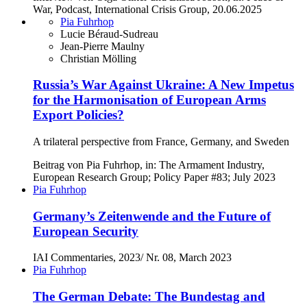
War, Podcast, International Crisis Group, 20.06.2025
Pia Fuhrhop
Lucie Béraud-Sudreau
Jean-Pierre Maulny
Christian Mölling
Russia’s War Against Ukraine: A New Impetus
for the Harmonisation of European Arms
Export Policies?
A trilateral perspective from France, Germany, and Sweden
Beitrag von Pia Fuhrhop, in: The Armament Industry,
European Research Group; Policy Paper #83; July 2023
Pia Fuhrhop
Germany’s Zeitenwende and the Future of
European Security
IAI Commentaries, 2023/ Nr. 08, March 2023
Pia Fuhrhop
The German Debate: The Bundestag and