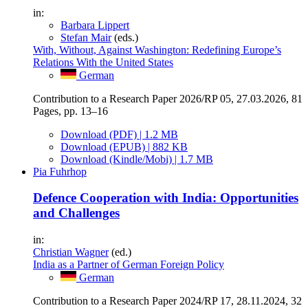
in:
Barbara Lippert
Stefan Mair
(eds.)
With, Without, Against Washington: Redefining Europe’s
Relations With the United States
German
Contribution to a Research Paper 2026/RP 05, 27.03.2026, 81
Pages, pp. 13–16
Download (PDF) | 1.2 MB
Download (EPUB) | 882 KB
Download (Kindle/Mobi) | 1.7 MB
Pia Fuhrhop
Defence Cooperation with India: Opportunities
and Challenges
in:
Christian Wagner
(ed.)
India as a Partner of German Foreign Policy
German
Contribution to a Research Paper 2024/RP 17, 28.11.2024, 32