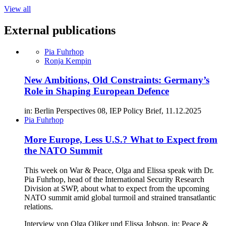
View all
External publications
Pia Fuhrhop
Ronja Kempin
New Ambitions, Old Constraints: Germany’s
Role in Shaping European Defence
in: Berlin Perspectives 08, IEP Policy Brief, 11.12.2025
Pia Fuhrhop
More Europe, Less U.S.? What to Expect from
the NATO Summit
This week on War & Peace, Olga and Elissa speak with Dr.
Pia Fuhrhop, head of the International Security Research
Division at SWP, about what to expect from the upcoming
NATO summit amid global turmoil and strained transatlantic
relations.
Interview von Olga Oliker und Elissa Jobson, in: Peace &