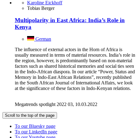
Karoline Eickhoff
Tobias Berger
Multipolarity in East Africa: India’s Role in
Kenya
German
The influence of external actors in the Horn of Africa is
usually measured in terms of material resources. India’s role in
the region, however, is predominantly based on non-material
factors such as shared historical memories and social ties seen
in the Indo-African diaspora. In our article “Power, Status and
Memory in Indo-East African Relations”, recently published
in the South African Journal of International Affairs, we look
at the significance of these factors in Indo-Kenyan relations.
Megatrends spotlight 2022 03, 10.03.2022
Scroll to the top of the page
To our Bluesky page
To our LinkedIn page
To our Youtube page