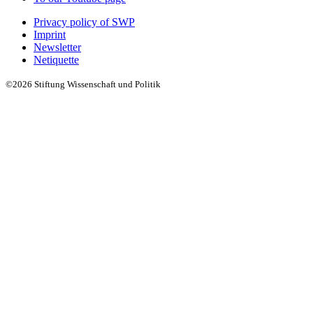
Privacy policy of SWP
Imprint
Newsletter
Netiquette
©2026 Stiftung Wissenschaft und Politik