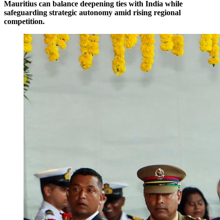
Mauritius can balance deepening ties with India while
safeguarding strategic autonomy amid rising regional
competition.