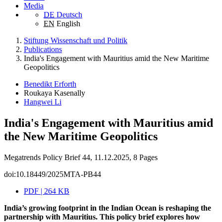
Media
DE
Deutsch
EN
English
Stiftung Wissenschaft und Politik
Publications
India's Engagement with Mauritius amid the New Maritime
Geopolitics
Benedikt Erforth
Roukaya Kasenally
Hangwei Li
India's Engagement with Mauritius amid
the New Maritime Geopolitics
Megatrends Policy Brief 44, 11.12.2025, 8 Pages
doi:10.18449/2025MTA-PB44
PDF | 264 KB
India’s growing footprint in the Indian Ocean is reshaping the
partnership with Mauritius. This policy brief explores how