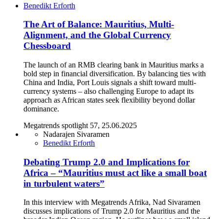
Benedikt Erforth
The Art of Balance: Mauritius, Multi-
Alignment, and the Global Currency
Chessboard
The launch of an RMB clearing bank in Mauritius marks a
bold step in financial diversification. By balancing ties with
China and India, Port Louis signals a shift toward multi-
currency systems – also challenging Europe to adapt its
approach as African states seek flexibility beyond dollar
dominance.
Megatrends spotlight 57, 25.06.2025
Nadarajen Sivaramen
Benedikt Erforth
Debating Trump 2.0 and Implications for
Africa – “Mauritius must act like a small boat
in turbulent waters”
In this interview with Megatrends Afrika, Nad Sivaramen
discusses implications of Trump 2.0 for Mauritius and the