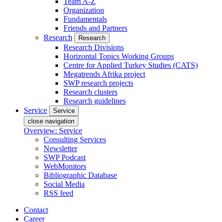
Team A-Z
Organization
Fundamentals
Friends and Partners
Research
Research
Research Divisions
Horizontal Topics Working Groups
Centre for Applied Turkey Studies (CATS)
Megatrends Afrika project
SWP research projects
Research clusters
Research guidelines
Service
Service
close navigation
Overview: Service
Consulting Services
Newsletter
SWP Podcast
WebMonitors
Bibliographic Database
Social Media
RSS feed
Contact
Career