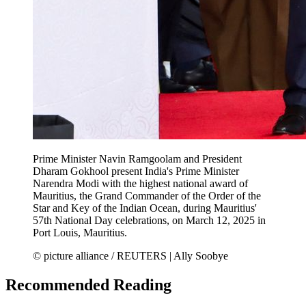
Prime Minister Navin Ramgoolam and President
Dharam Gokhool present India's Prime Minister
Narendra Modi with the highest national award of
Mauritius, the Grand Commander of the Order of the
Star and Key of the Indian Ocean, during Mauritius'
57th National Day celebrations, on March 12, 2025 in
Port Louis, Mauritius.
© picture alliance / REUTERS | Ally Soobye
Recommended Reading