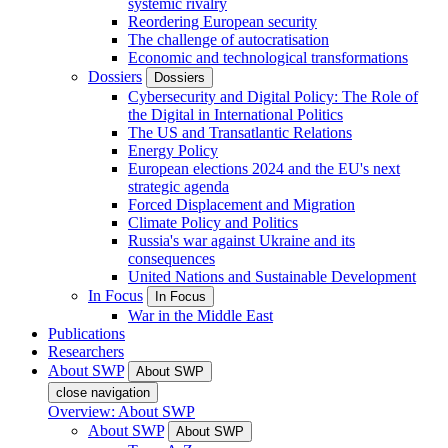
systemic rivalry
Reordering European security
The challenge of autocratisation
Economic and technological transformations
Dossiers
Dossiers
Cybersecurity and Digital Policy: The Role of
the Digital in International Politics
The US and Transatlantic Relations
Energy Policy
European elections 2024 and the EU's next
strategic agenda
Forced Displacement and Migration
Climate Policy and Politics
Russia's war against Ukraine and its
consequences
United Nations and Sustainable Development
In Focus
In Focus
War in the Middle East
Publications
Researchers
About SWP
About SWP
close navigation
Overview: About SWP
About SWP
About SWP