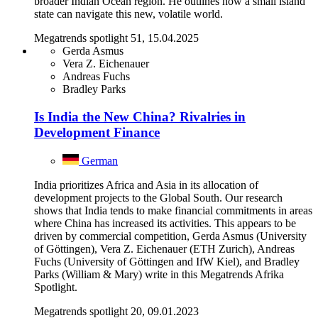
broader Indian Ocean region. He outlines how a small island
state can navigate this new, volatile world.
Megatrends spotlight 51, 15.04.2025
Gerda Asmus
Vera Z. Eichenauer
Andreas Fuchs
Bradley Parks
Is India the New China? Rivalries in
Development Finance
German
India prioritizes Africa and Asia in its allocation of
development projects to the Global South. Our research
shows that India tends to make financial commitments in areas
where China has increased its activities. This appears to be
driven by commercial competition, Gerda Asmus (University
of Göttingen), Vera Z. Eichenauer (ETH Zurich), Andreas
Fuchs (University of Göttingen and IfW Kiel), and Bradley
Parks (William & Mary) write in this Megatrends Afrika
Spotlight.
Megatrends spotlight 20, 09.01.2023