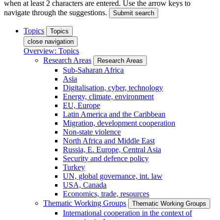
when at least 2 characters are entered. Use the arrow keys to
navigate through the suggestions.
Submit search
Topics
Topics
close navigation
Overview: Topics
Research Areas
Research Areas
Sub-Saharan Africa
Asia
Digitalisation, cyber, technology
Energy, climate, environment
EU, Europe
Latin America and the Caribbean
Migration, development cooperation
Non-state violence
North Africa and Middle East
Russia, E. Europe, Central Asia
Security and defence policy
Turkey
UN, global governance, int. law
USA, Canada
Economics, trade, resources
Thematic Working Groups
Thematic Working Groups
International cooperation in the context of