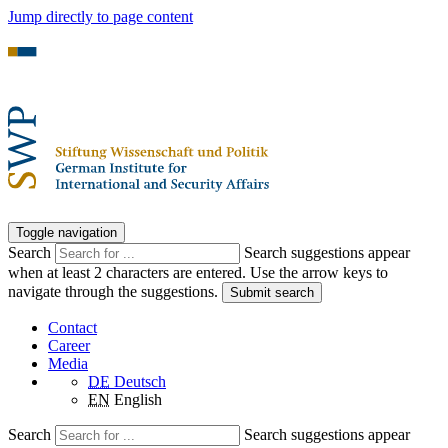
Jump directly to page content
Toggle navigation
Search
Search suggestions appear
when at least 2 characters are entered. Use the arrow keys to
navigate through the suggestions.
Submit search
Contact
Career
Media
DE
Deutsch
EN
English
Search
Search suggestions appear