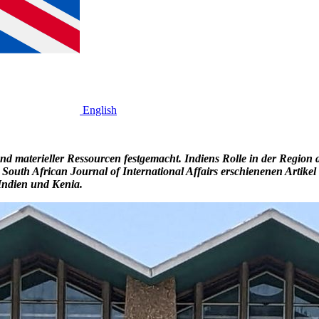
English
 materieller Ressourcen festgemacht. Indiens Rolle in der Region ab
 South African Journal of International Affairs erschienenen Artike
n Indien und Kenia.