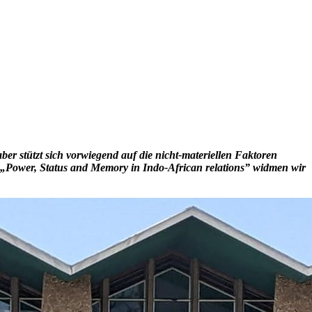
er stützt sich vorwiegend auf die nicht-materiellen Faktoren
l „Power, Status and Memory in Indo-African relations” widmen wir