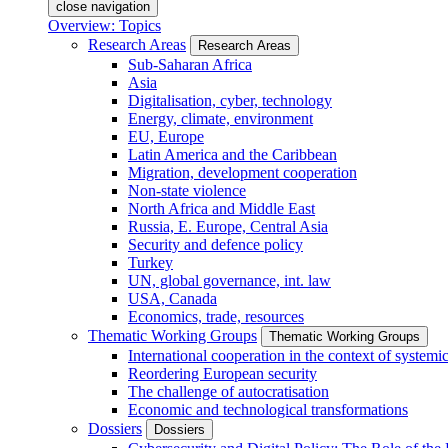
close navigation
Overview: Topics
Research Areas
Research Areas
Sub-Saharan Africa
Asia
Digitalisation, cyber, technology
Energy, climate, environment
EU, Europe
Latin America and the Caribbean
Migration, development cooperation
Non-state violence
North Africa and Middle East
Russia, E. Europe, Central Asia
Security and defence policy
Turkey
UN, global governance, int. law
USA, Canada
Economics, trade, resources
Thematic Working Groups
Thematic Working Groups
International cooperation in the context of systemic
Reordering European security
The challenge of autocratisation
Economic and technological transformations
Dossiers
Dossiers