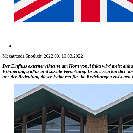
Megatrends Spotlight 2022 03, 10.03.2022
Der Einfluss externer Akteure am Horn von Afrika wird meist anhand
Erinnerungskultur und soziale Vernetzung. In unserem kürzlich im
uns der Bedeutung dieser Faktoren für die Beziehungen zwische