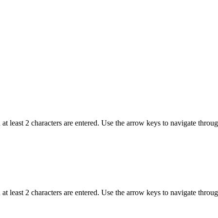
t least 2 characters are entered. Use the arrow keys to navigate throu
t least 2 characters are entered. Use the arrow keys to navigate throu