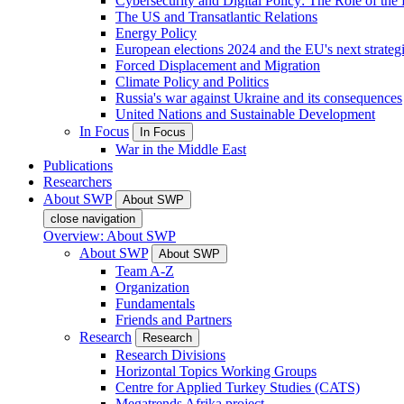
Cybersecurity and Digital Policy: The Role of the Di
The US and Transatlantic Relations
Energy Policy
European elections 2024 and the EU's next strateg
Forced Displacement and Migration
Climate Policy and Politics
Russia's war against Ukraine and its consequences
United Nations and Sustainable Development
In Focus
In Focus
War in the Middle East
Publications
Researchers
About SWP
About SWP
close navigation
Overview: About SWP
About SWP
About SWP
Team A-Z
Organization
Fundamentals
Friends and Partners
Research
Research
Research Divisions
Horizontal Topics Working Groups
Centre for Applied Turkey Studies (CATS)
Megatrends Afrika project