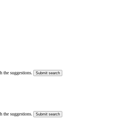
gh the suggestions.
Submit search
gh the suggestions.
Submit search