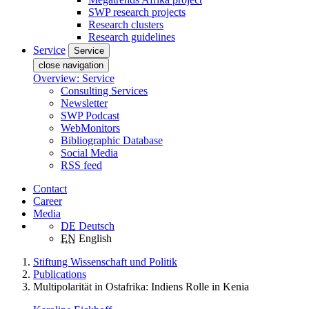
SWP research projects
Research clusters
Research guidelines
Service
Service
close navigation
Overview: Service
Consulting Services
Newsletter
SWP Podcast
WebMonitors
Bibliographic Database
Social Media
RSS feed
Contact
Career
Media
DE
Deutsch
EN
English
Stiftung Wissenschaft und Politik
Publications
Multipolarität in Ostafrika: Indiens Rolle in Kenia