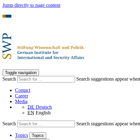
Jump directly to page content
Toggle navigation
Search
Search suggestions appear when a
Contact
Career
Media
DE
Deutsch
EN
English
Search
Search suggestions appear when a
Topics
Topics