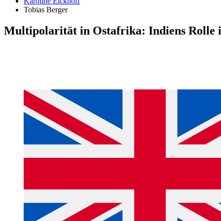
Karoline Eickhoff
Tobias Berger
Multipolarität in Ostafrika: Indiens Rolle