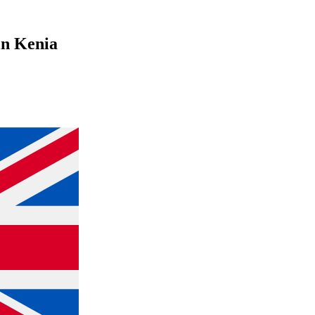
 in Kenia