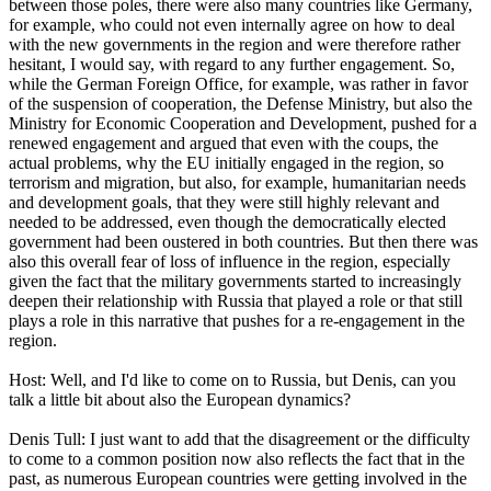
between those poles, there were also many countries like Germany,
for example, who could not even internally agree on how to deal
with the new governments in the region and were therefore rather
hesitant, I would say, with regard to any further engagement. So,
while the German Foreign Office, for example, was rather in favor
of the suspension of cooperation, the Defense Ministry, but also the
Ministry for Economic Cooperation and Development, pushed for a
renewed engagement and argued that even with the coups, the
actual problems, why the EU initially engaged in the region, so
terrorism and migration, but also, for example, humanitarian needs
and development goals, that they were still highly relevant and
needed to be addressed, even though the democratically elected
government had been oustered in both countries. But then there was
also this overall fear of loss of influence in the region, especially
given the fact that the military governments started to increasingly
deepen their relationship with Russia that played a role or that still
plays a role in this narrative that pushes for a re-engagement in the
region.
Host: Well, and I'd like to come on to Russia, but Denis, can you
talk a little bit about also the European dynamics?
Denis Tull: I just want to add that the disagreement or the difficulty
to come to a common position now also reflects the fact that in the
past, as numerous European countries were getting involved in the