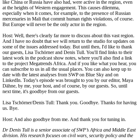
like China or Russia have also had, were active in the region, even
at the heights of Western engagement. This causes dilemma,
especially when it comes, for example, to the presence of Russian
mercenaries in Mali that commit human rights violations, of course.
But Europe will never be the only actor in the region.
Host: Well, there's clearly far more to discuss about this vast region.
And I have no doubt that we will return to the studio for updates on
some of the issues addressed today. But until then, I'd like to thank
our guests, Lisa Tschörner and Denis Tull. You'll find links to their
latest work in the podcast show notes, where you'll also find a link
to the project Megatrends Africa. And if you like what you hear, you
can subscribe to us in all the usual places. You can also keep up to
date with the latest analyses from SWP on Blue Sky and on
LinkedIn. Today's episode was brought to you by our editor, Maya
Dähne, by me, your host, and of course, by our guests. So, until
next time, it's goodbye from our guests.
Lisa Tschörner/Denis Tull: Thank you. Goodbye. Thanks for having
us. Bye.
Host: And also goodbye from me. And thank you for tuning in.
Dr Denis Tull is a senior associate of SWP’s Africa and Middle East
division. His research focuses on civil wars, security policy and the