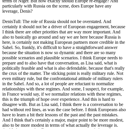
terms of Niger. But how exactly should Europe re-engage? And
particularly with Russia on the scene, does Europe have any
leverage, Denis?
DenisTull: The role of Russia should not be overstated. And
certainly it should not be a driver of European engagement, because
I think there are other priorities that are way more important. And
also to basically go around and say we are here because Russia is
here, is certainly not making European partners more credible in the
Sahel. So, frankly, it's difficult to have a straightforward answer
because the situation is now so dynamic and there are so many
possible scenarios and plausible scenarios. I think Europe needs to
prepare and to also have that conversation, as Lisa said, what is
politically feasible and what is also defendable, because that's really
the crux of the matter. The sticking point is really military rule. Not
even military rule, but the confrontational attitude of military rulers
in the Sahel. And so, a lot of people are reluctant to normalize
relationships with these regimes. And some, I suspect, for example,
in France would say, if we normalize relations with these regimes,
this is the triumph of hope over experience. And this is hard to
disagree with. But as Lisa said, I think there is a conversation to be
had without red lines, as was the case before. I think Europeans also
have to learn a bit their lessons of the past and the past mistakes.
And I think that's certainly a major, major point to be more modest,
also to be more modest in terms of what actually the leverage is.