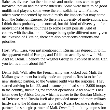
Sahel, as diverse also their interests and motivations were to get
involved, not all had the same interests. Some were there to be good
multilateral players, some were there in solidarity with France,
others were concerned by more directly the impacts that may come
from the Sahel on Europe. So there is a diversity of motivations, and
I think that's probably quite normal, but this kind of diversity in the
motivations of these countries to some extent persists. And of
course, with the situation in Europe being quite different now, given
the invasion of Ukraine, there are also other considerations and
priorities.
Host: Well, Lisa, you just mentioned it, Russia has stepped in to fill
the apparent void of Europe, and I'd like to actually start with Mali.
And so, Denis, I believe the Wagner Group is involved in Mali. Can
you tell us a little about this?
Denis Tull: Well, after the French army was kicked out, Mali, the
Malian government basically made an appeal to Russia to be the
new strategic partner, so the Wagner outfit was the response. They
started arriving in late 22, and at some point had some 2,000 troops
in the country, including for combat operations. And now this has
taken over by Africa Corps, which is closer to the Russian Ministry
of Defense. And Russia itself also provided more and more military
hardware to the Malian army. So really, Russia became a strategic
partner, the strategic partner of Mali. Overall, I think my impression