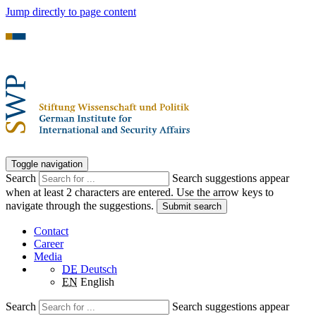
Jump directly to page content
Toggle navigation
Search
Search suggestions appear
when at least 2 characters are entered. Use the arrow keys to
navigate through the suggestions.
Submit search
Contact
Career
Media
DE
Deutsch
EN
English
Search
Search suggestions appear