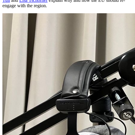
Tull
and
Lisa Tschörner
explain why and how the EU should re-
engage with the region.