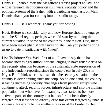
Denis Tull, who directs the Megatrends Africa project at SWP and
whose research also focuses on civil wars, security policy and the
political systems of the Sahel, with a particular emphasis on Mali.
Dennis, thank you for coming into the studio today.
Denis Tull/Lisa Tschörner: Thank you for hosting.
Host: Before we consider why and how Europe should re-engage
with the Sahel region, perhaps we could start by outlining the
current situation in some of the countries in the region. Lisa, there
have been major jihadist offensives of late. Can you perhaps bring
us up to date in particular with Niger?
Lisa Tschörner: Yes. Well, first of all, I have to say that it has
become increasingly difficult or challenging to have reliable data on
the security situation because of the systematic state suppression of
any independent reporting since the coup d'etat in July 2023 in
Niger. But I think we can still see that the security situation in the
country is deteriorating since the coup. So on one hand, the country
is facing increasing security challenges from jihadist groups who
continue to attack security forces, infrastructure and also the civilian
population, but who have, for example, also started to be more
active in parts of the country that had so far not been directly
targeted or at least not so directly or to this extent targeted by jihadist
violence, for example, the southern regions at the border to Benin