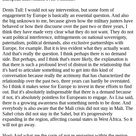
Denis Tull: I would not say intervention, but some form of
engagement by Europe is basically an essential question. And also
the big unknown to me, because given how the military junters have
behaved or how their discourse over the past two or three years, I
think they have made very clear what they do not want. They do not
want political interference, infringements on national sovereignty,
paternalism, political demands, also exclusive partnerships with
Europe, for example. But it is less evident what they actually want.
And that's really the question. I think perhaps there is no demand
side. But perhaps, and I think that's more likely, the explanation is
that there is such a profound level of distrust in the relationship that
it's hard to articulate something and to get into this kind of
conversation because really the acrimony that has characterized the
relationship over the past two, three years can hardly be overstated.
So I think it makes sense for Europe to invest in these efforts to find
out. But it's absolutely indispensable that there is a demand because
if not, it's absolutely pointless for Europeans to engage. As Lisa said,
there is a growing awareness that something needs to be done. And
everybody is also aware that the Mali crisis did not stay in Mali. The
Sahel crisis did not stay in the Sahel, but it's progressively
expanding in the region, affecting coastal states in West Africa. So it
will not go away.
Host: And what are the costs of not re-engaging within the region