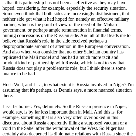
is that this partnership has not been as effective as they may have
hoped, considering, for example, especially the security situation.
Some even think that both sides are increasingly disillusioned, that
neither side got what it had hoped for, namely an effective military
partner, which is the point of view of the need of the Malian
government, or perhaps ample remuneration in financial terms,
mining concessions on the Russian side. And all of that leads me to
believe that Russia's role in the side received perhaps a
disproportionate amount of attention in the European conversation.
And also when you consider that no other Sahelian country has
replicated the Mali model and has had a much more tacit and
prudent kind of partnership with Russia, which is not to say that
Russia does not play a problematic role, but I think there is some
nuance to be had.
Host: Well, and Lisa, to what extent is Russia involved in Niger? I'm
assuming that it's perhaps, as Dennis says, a more nuanced situation
there.
Lisa Tschörner: Yes, definitely. So the Russian presence in Niger, I
would say, is by far less important than in Mali. And this is, for
example, something that is also very often overlooked in this
discourse about Russia apparently filling a supposed vacuum or a
void in the Sahel after the withdrawal of the West. So Niger has
certainly also deepened its diplomatic relations with Russia since the