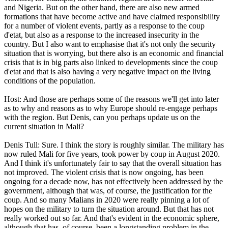
and Nigeria. But on the other hand, there are also new armed
formations that have become active and have claimed responsibility
for a number of violent events, partly as a response to the coup
d'etat, but also as a response to the increased insecurity in the
country. But I also want to emphasise that it's not only the security
situation that is worrying, but there also is an economic and financial
crisis that is in big parts also linked to developments since the coup
d'etat and that is also having a very negative impact on the living
conditions of the population.
Host: And those are perhaps some of the reasons we'll get into later
as to why and reasons as to why Europe should re-engage perhaps
with the region. But Denis, can you perhaps update us on the
current situation in Mali?
Denis Tull: Sure. I think the story is roughly similar. The military has
now ruled Mali for five years, took power by coup in August 2020.
And I think it's unfortunately fair to say that the overall situation has
not improved. The violent crisis that is now ongoing, has been
ongoing for a decade now, has not effectively been addressed by the
government, although that was, of course, the justification for the
coup. And so many Malians in 2020 were really pinning a lot of
hopes on the military to turn the situation around. But that has not
really worked out so far. And that's evident in the economic sphere,
although that has, of course, been a longstanding problem in the