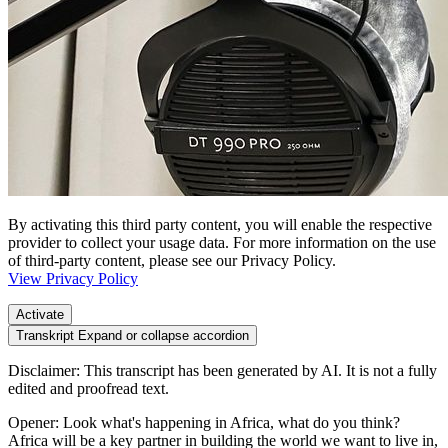
By activating this third party content, you will enable the respective
provider to collect your usage data. For more information on the use
of third-party content, please see our Privacy Policy.
View Privacy Policy
Activate
Transkript
Expand or collapse accordion
Disclaimer: This transcript has been generated by AI. It is not a fully
edited and proofread text.
Opener: Look what's happening in Africa, what do you think?
Africa will be a key partner in building the world we want to live in,