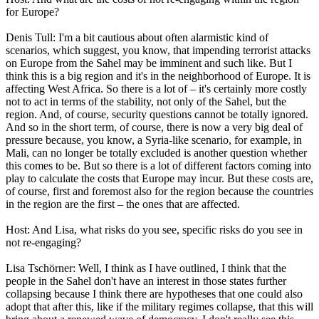
for Europe?
Denis Tull: I'm a bit cautious about often alarmistic kind of
scenarios, which suggest, you know, that impending terrorist attacks
on Europe from the Sahel may be imminent and such like. But I
think this is a big region and it's in the neighborhood of Europe. It is
affecting West Africa. So there is a lot of – it's certainly more costly
not to act in terms of the stability, not only of the Sahel, but the
region. And, of course, security questions cannot be totally ignored.
And so in the short term, of course, there is now a very big deal of
pressure because, you know, a Syria-like scenario, for example, in
Mali, can no longer be totally excluded is another question whether
this comes to be. But so there is a lot of different factors coming into
play to calculate the costs that Europe may incur. But these costs are,
of course, first and foremost also for the region because the countries
in the region are the first – the ones that are affected.
Host: And Lisa, what risks do you see, specific risks do you see in
not re-engaging?
Lisa Tschörner: Well, I think as I have outlined, I think that the
people in the Sahel don't have an interest in those states further
collapsing because I think there are hypotheses that one could also
adopt that after this, like if the military regimes collapse, that this will