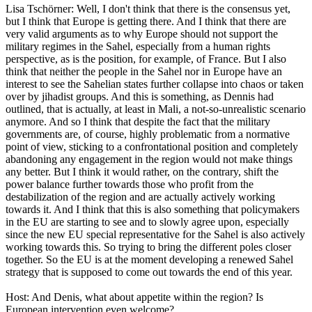
Lisa Tschörner: Well, I don't think that there is the consensus yet,
but I think that Europe is getting there. And I think that there are
very valid arguments as to why Europe should not support the
military regimes in the Sahel, especially from a human rights
perspective, as is the position, for example, of France. But I also
think that neither the people in the Sahel nor in Europe have an
interest to see the Sahelian states further collapse into chaos or taken
over by jihadist groups. And this is something, as Dennis had
outlined, that is actually, at least in Mali, a not-so-unrealistic scenario
anymore. And so I think that despite the fact that the military
governments are, of course, highly problematic from a normative
point of view, sticking to a confrontational position and completely
abandoning any engagement in the region would not make things
any better. But I think it would rather, on the contrary, shift the
power balance further towards those who profit from the
destabilization of the region and are actually actively working
towards it. And I think that this is also something that policymakers
in the EU are starting to see and to slowly agree upon, especially
since the new EU special representative for the Sahel is also actively
working towards this. So trying to bring the different poles closer
together. So the EU is at the moment developing a renewed Sahel
strategy that is supposed to come out towards the end of this year.
Host: And Denis, what about appetite within the region? Is
European intervention even welcome?