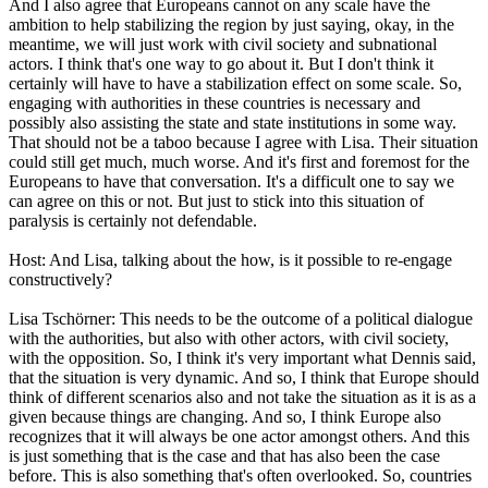
And I also agree that Europeans cannot on any scale have the
ambition to help stabilizing the region by just saying, okay, in the
meantime, we will just work with civil society and subnational
actors. I think that's one way to go about it. But I don't think it
certainly will have to have a stabilization effect on some scale. So,
engaging with authorities in these countries is necessary and
possibly also assisting the state and state institutions in some way.
That should not be a taboo because I agree with Lisa. Their situation
could still get much, much worse. And it's first and foremost for the
Europeans to have that conversation. It's a difficult one to say we
can agree on this or not. But just to stick into this situation of
paralysis is certainly not defendable.
Host: And Lisa, talking about the how, is it possible to re-engage
constructively?
Lisa Tschörner: This needs to be the outcome of a political dialogue
with the authorities, but also with other actors, with civil society,
with the opposition. So, I think it's very important what Dennis said,
that the situation is very dynamic. And so, I think that Europe should
think of different scenarios also and not take the situation as it is as a
given because things are changing. And so, I think Europe also
recognizes that it will always be one actor amongst others. And this
is just something that is the case and that has also been the case
before. This is also something that's often overlooked. So, countries