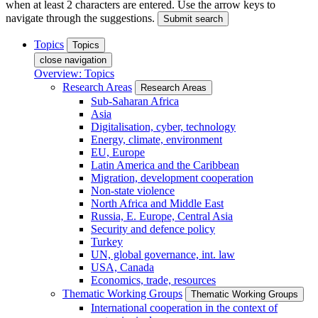
when at least 2 characters are entered. Use the arrow keys to
navigate through the suggestions.
Submit search
Topics
Topics
close navigation
Overview: Topics
Research Areas
Research Areas
Sub-Saharan Africa
Asia
Digitalisation, cyber, technology
Energy, climate, environment
EU, Europe
Latin America and the Caribbean
Migration, development cooperation
Non-state violence
North Africa and Middle East
Russia, E. Europe, Central Asia
Security and defence policy
Turkey
UN, global governance, int. law
USA, Canada
Economics, trade, resources
Thematic Working Groups
Thematic Working Groups
International cooperation in the context of