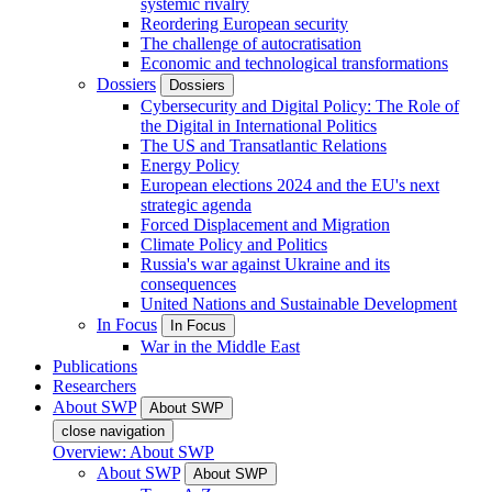
systemic rivalry
Reordering European security
The challenge of autocratisation
Economic and technological transformations
Dossiers
Dossiers
Cybersecurity and Digital Policy: The Role of
the Digital in International Politics
The US and Transatlantic Relations
Energy Policy
European elections 2024 and the EU's next
strategic agenda
Forced Displacement and Migration
Climate Policy and Politics
Russia's war against Ukraine and its
consequences
United Nations and Sustainable Development
In Focus
In Focus
War in the Middle East
Publications
Researchers
About SWP
About SWP
close navigation
Overview: About SWP
About SWP
About SWP