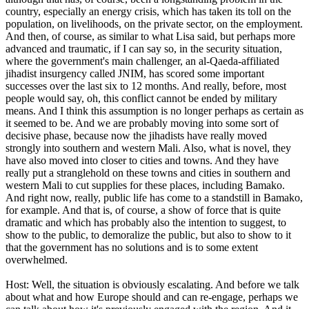
country, especially an energy crisis, which has taken its toll on the
population, on livelihoods, on the private sector, on the employment.
And then, of course, as similar to what Lisa said, but perhaps more
advanced and traumatic, if I can say so, in the security situation,
where the government's main challenger, an al-Qaeda-affiliated
jihadist insurgency called JNIM, has scored some important
successes over the last six to 12 months. And really, before, most
people would say, oh, this conflict cannot be ended by military
means. And I think this assumption is no longer perhaps as certain as
it seemed to be. And we are probably moving into some sort of
decisive phase, because now the jihadists have really moved
strongly into southern and western Mali. Also, what is novel, they
have also moved into closer to cities and towns. And they have
really put a stranglehold on these towns and cities in southern and
western Mali to cut supplies for these places, including Bamako.
And right now, really, public life has come to a standstill in Bamako,
for example. And that is, of course, a show of force that is quite
dramatic and which has probably also the intention to suggest, to
show to the public, to demoralize the public, but also to show to it
that the government has no solutions and is to some extent
overwhelmed.
Host: Well, the situation is obviously escalating. And before we talk
about what and how Europe should and can re-engage, perhaps we