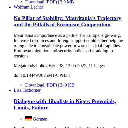
Download (PDF) | 2.0 MB
Wolfram Lacher
No Pillar of Stability: Mauritania’s Trajectory
and the Pitfalls of European Cooperation
Mauritania’s importance as a partner for Europe is growing.
Increased resources and foreign support could either help the
ruling elite to consolidate power or worsen social fragilities.
European migration and security policies risk adding to
tensions.
Megatrends Policy Brief 38, 13.05.2025, 11 Pages
doi:10.18449/2025MTA-PB38
Download (PDF) | 340 KB
Lisa Tschörner
Dialogue with Jihadists in Niger: Potentials,
Limits, Failure
German