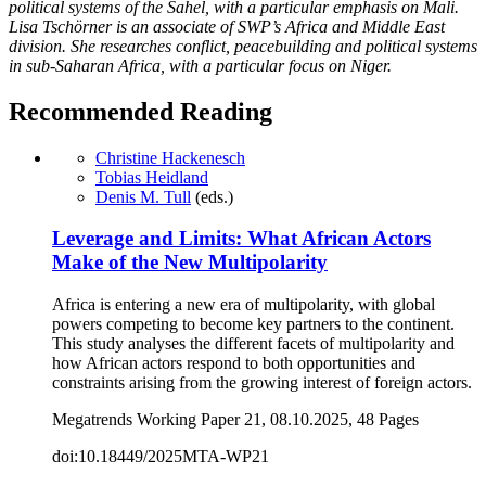
political systems of the Sahel, with a particular emphasis on Mali.
Lisa Tschörner is an associate of SWP’s Africa and Middle East
division. She researches conflict, peacebuilding and political systems
in sub-Saharan Africa, with a particular focus on Niger.
Recommended Reading
Christine Hackenesch
Tobias Heidland
Denis M. Tull
(eds.)
Leverage and Limits: What African Actors
Make of the New Multipolarity
Africa is entering a new era of multipolarity, with global
powers competing to become key partners to the continent.
This study analyses the different facets of multipolarity and
how African actors respond to both opportunities and
constraints arising from the growing interest of foreign actors.
Megatrends Working Paper 21, 08.10.2025, 48 Pages
doi:10.18449/2025MTA-WP21