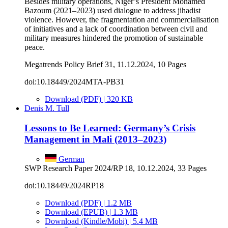
Besides military operations, Niger’s President Mohamed
Bazoum (2021–2023) used dialogue to address jihadist
violence. However, the fragmentation and commercialisation
of initiatives and a lack of coordination between civil and
military measures hindered the promotion of sustainable
peace.
Megatrends Policy Brief 31, 11.12.2024, 10 Pages
doi:10.18449/2024MTA-PB31
Download (PDF) | 320 KB
Denis M. Tull
Lessons to Be Learned: Germany’s Crisis
Management in Mali (2013–2023)
German
SWP Research Paper 2024/RP 18, 10.12.2024, 33 Pages
doi:10.18449/2024RP18
Download (PDF) | 1.2 MB
Download (EPUB) | 1.3 MB
Download (Kindle/Mobi) | 5.4 MB