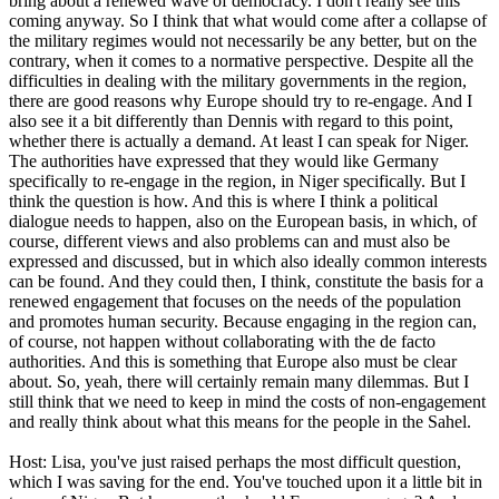
bring about a renewed wave of democracy. I don't really see this
coming anyway. So I think that what would come after a collapse of
the military regimes would not necessarily be any better, but on the
contrary, when it comes to a normative perspective. Despite all the
difficulties in dealing with the military governments in the region,
there are good reasons why Europe should try to re-engage. And I
also see it a bit differently than Dennis with regard to this point,
whether there is actually a demand. At least I can speak for Niger.
The authorities have expressed that they would like Germany
specifically to re-engage in the region, in Niger specifically. But I
think the question is how. And this is where I think a political
dialogue needs to happen, also on the European basis, in which, of
course, different views and also problems can and must also be
expressed and discussed, but in which also ideally common interests
can be found. And they could then, I think, constitute the basis for a
renewed engagement that focuses on the needs of the population
and promotes human security. Because engaging in the region can,
of course, not happen without collaborating with the de facto
authorities. And this is something that Europe also must be clear
about. So, yeah, there will certainly remain many dilemmas. But I
still think that we need to keep in mind the costs of non-engagement
and really think about what this means for the people in the Sahel.
Host: Lisa, you've just raised perhaps the most difficult question,
which I was saving for the end. You've touched upon it a little bit in