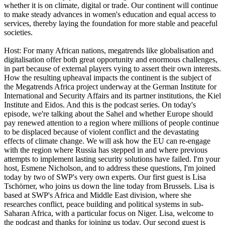
whether it is on climate, digital or trade. Our continent will continue
to make steady advances in women's education and equal access to
services, thereby laying the foundation for more stable and peaceful
societies.
Host: For many African nations, megatrends like globalisation and
digitalisation offer both great opportunity and enormous challenges,
in part because of external players vying to assert their own interests.
How the resulting upheaval impacts the continent is the subject of
the Megatrends Africa project underway at the German Institute for
International and Security Affairs and its partner institutions, the Kiel
Institute and Eidos. And this is the podcast series. On today's
episode, we're talking about the Sahel and whether Europe should
pay renewed attention to a region where millions of people continue
to be displaced because of violent conflict and the devastating
effects of climate change. We will ask how the EU can re-engage
with the region where Russia has stepped in and where previous
attempts to implement lasting security solutions have failed. I'm your
host, Esmene Nicholson, and to address these questions, I'm joined
today by two of SWP's very own experts. Our first guest is Lisa
Tschörner, who joins us down the line today from Brussels. Lisa is
based at SWP's Africa and Middle East division, where she
researches conflict, peace building and political systems in sub-
Saharan Africa, with a particular focus on Niger. Lisa, welcome to
the podcast and thanks for joining us today. Our second guest is