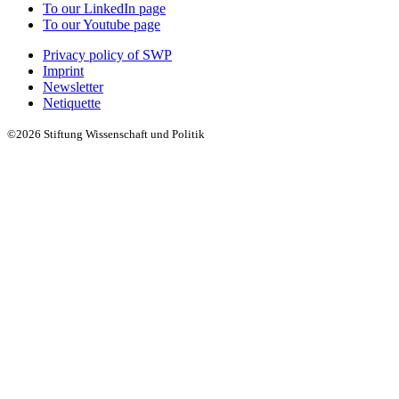
To our LinkedIn page
To our Youtube page
Privacy policy of SWP
Imprint
Newsletter
Netiquette
©2026 Stiftung Wissenschaft und Politik