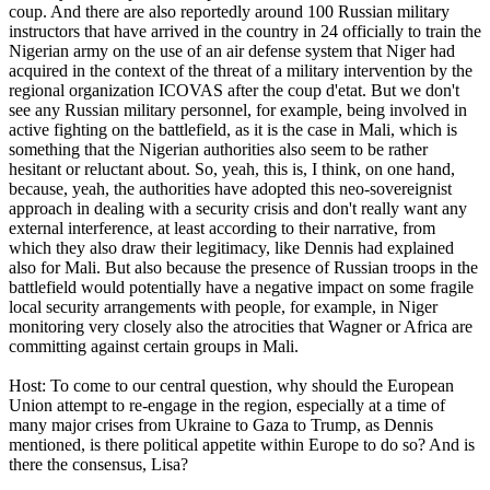
coup. And there are also reportedly around 100 Russian military
instructors that have arrived in the country in 24 officially to train the
Nigerian army on the use of an air defense system that Niger had
acquired in the context of the threat of a military intervention by the
regional organization ICOVAS after the coup d'etat. But we don't
see any Russian military personnel, for example, being involved in
active fighting on the battlefield, as it is the case in Mali, which is
something that the Nigerian authorities also seem to be rather
hesitant or reluctant about. So, yeah, this is, I think, on one hand,
because, yeah, the authorities have adopted this neo-sovereignist
approach in dealing with a security crisis and don't really want any
external interference, at least according to their narrative, from
which they also draw their legitimacy, like Dennis had explained
also for Mali. But also because the presence of Russian troops in the
battlefield would potentially have a negative impact on some fragile
local security arrangements with people, for example, in Niger
monitoring very closely also the atrocities that Wagner or Africa are
committing against certain groups in Mali.
Host: To come to our central question, why should the European
Union attempt to re-engage in the region, especially at a time of
many major crises from Ukraine to Gaza to Trump, as Dennis
mentioned, is there political appetite within Europe to do so? And is
there the consensus, Lisa?