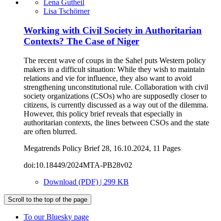
Lena Gutheil
Lisa Tschörner
Working with Civil Society in Authoritarian
Contexts? The Case of Niger
The recent wave of coups in the Sahel puts Western policy
makers in a difficult situation: While they wish to maintain
relations and vie for influence, they also want to avoid
strengthening unconstitutional rule. Collaboration with civil
society organizations (CSOs) who are supposedly closer to
citizens, is currently discussed as a way out of the dilemma.
However, this policy brief reveals that especially in
authoritarian contexts, the lines between CSOs and the state
are often blurred.
Megatrends Policy Brief 28, 16.10.2024, 11 Pages
doi:10.18449/2024MTA-PB28v02
Download (PDF) | 299 KB
Scroll to the top of the page
To our Bluesky page