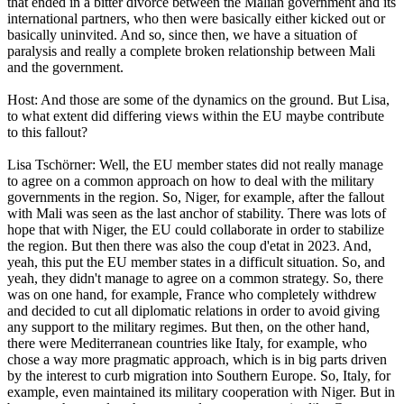
that ended in a bitter divorce between the Malian government and its
international partners, who then were basically either kicked out or
basically uninvited. And so, since then, we have a situation of
paralysis and really a complete broken relationship between Mali
and the government.
Host: And those are some of the dynamics on the ground. But Lisa,
to what extent did differing views within the EU maybe contribute
to this fallout?
Lisa Tschörner: Well, the EU member states did not really manage
to agree on a common approach on how to deal with the military
governments in the region. So, Niger, for example, after the fallout
with Mali was seen as the last anchor of stability. There was lots of
hope that with Niger, the EU could collaborate in order to stabilize
the region. But then there was also the coup d'etat in 2023. And,
yeah, this put the EU member states in a difficult situation. So, and
yeah, they didn't manage to agree on a common strategy. So, there
was on one hand, for example, France who completely withdrew
and decided to cut all diplomatic relations in order to avoid giving
any support to the military regimes. But then, on the other hand,
there were Mediterranean countries like Italy, for example, who
chose a way more pragmatic approach, which is in big parts driven
by the interest to curb migration into Southern Europe. So, Italy, for
example, even maintained its military cooperation with Niger. But in