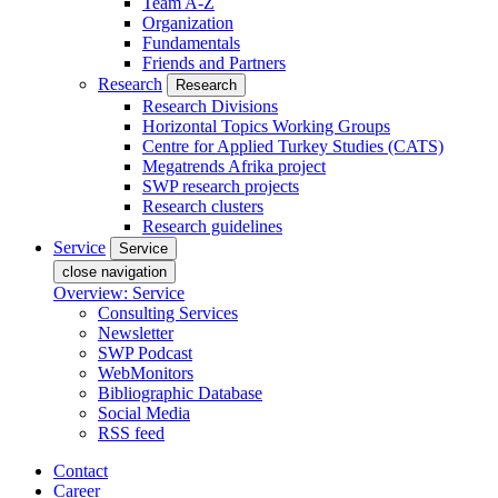
Team A-Z
Organization
Fundamentals
Friends and Partners
Research
Research
Research Divisions
Horizontal Topics Working Groups
Centre for Applied Turkey Studies (CATS)
Megatrends Afrika project
SWP research projects
Research clusters
Research guidelines
Service
Service
close navigation
Overview: Service
Consulting Services
Newsletter
SWP Podcast
WebMonitors
Bibliographic Database
Social Media
RSS feed
Contact
Career