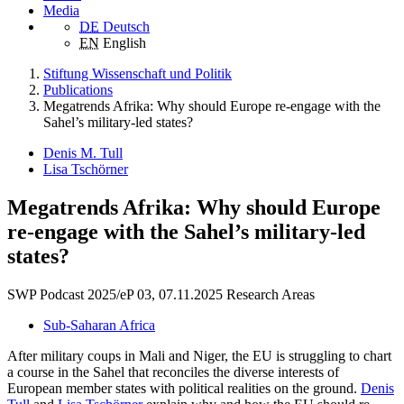
Media
DE
Deutsch
EN
English
Stiftung Wissenschaft und Politik
Publications
Megatrends Afrika: Why should Europe re-engage with the
Sahel’s military-led states?
Denis M. Tull
Lisa Tschörner
Megatrends Afrika: Why should Europe
re-engage with the Sahel’s military-led
states?
SWP Podcast 2025/eP 03, 07.11.2025
Research Areas
Sub-Saharan Africa
After military coups in Mali and Niger, the EU is struggling to chart
a course in the Sahel that reconciles the diverse interests of
European member states with political realities on the ground.
Denis