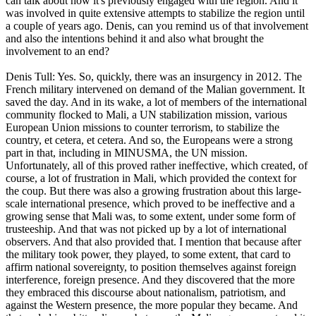
can talk about how it's previously engaged with the region. And it
was involved in quite extensive attempts to stabilize the region until
a couple of years ago. Denis, can you remind us of that involvement
and also the intentions behind it and also what brought the
involvement to an end?
Denis Tull: Yes. So, quickly, there was an insurgency in 2012. The
French military intervened on demand of the Malian government. It
saved the day. And in its wake, a lot of members of the international
community flocked to Mali, a UN stabilization mission, various
European Union missions to counter terrorism, to stabilize the
country, et cetera, et cetera. And so, the Europeans were a strong
part in that, including in MINUSMA, the UN mission.
Unfortunately, all of this proved rather ineffective, which created, of
course, a lot of frustration in Mali, which provided the context for
the coup. But there was also a growing frustration about this large-
scale international presence, which proved to be ineffective and a
growing sense that Mali was, to some extent, under some form of
trusteeship. And that was not picked up by a lot of international
observers. And that also provided that. I mention that because after
the military took power, they played, to some extent, that card to
affirm national sovereignty, to position themselves against foreign
interference, foreign presence. And they discovered that the more
they embraced this discourse about nationalism, patriotism, and
against the Western presence, the more popular they became. And