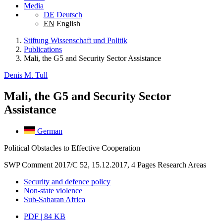
Media
DE
Deutsch
EN
English
Stiftung Wissenschaft und Politik
Publications
Mali, the G5 and Security Sector Assistance
Denis M. Tull
Mali, the G5 and Security Sector
Assistance
German
Political Obstacles to Effective Cooperation
SWP Comment 2017/C 52, 15.12.2017, 4 Pages
Research Areas
Security and defence policy
Non-state violence
Sub-Saharan Africa
PDF | 84 KB