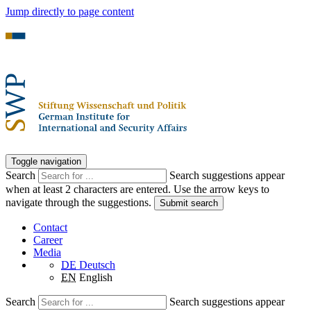
Jump directly to page content
Toggle navigation
Search
Search suggestions appear
when at least 2 characters are entered. Use the arrow keys to
navigate through the suggestions.
Submit search
Contact
Career
Media
DE
Deutsch
EN
English
Search
Search suggestions appear