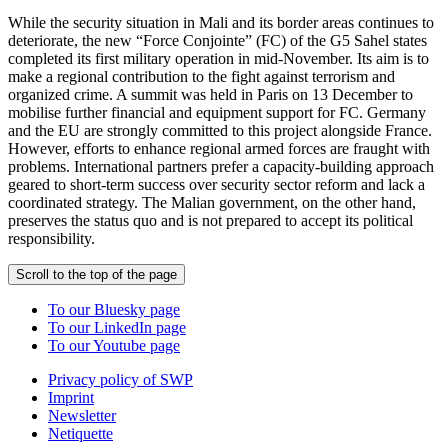
While the security situation in Mali and its border areas continues to
deteriorate, the new “Force Conjointe” (FC) of the G5 Sahel states
completed its first military operation in mid-November. Its aim is to
make a regional contribution to the fight against terrorism and
organized crime. A summit was held in Paris on 13 December to
mobilise further financial and equipment support for FC. Germany
and the EU are strongly committed to this project alongside France.
However, efforts to enhance regional armed forces are fraught with
problems. International partners prefer a capacity-building approach
geared to short-term success over security sector reform and lack a
coordinated strategy. The Malian government, on the other hand,
preserves the status quo and is not prepared to accept its political
responsibility.
Scroll to the top of the page
To our Bluesky page
To our LinkedIn page
To our Youtube page
Privacy policy of SWP
Imprint
Newsletter
Netiquette