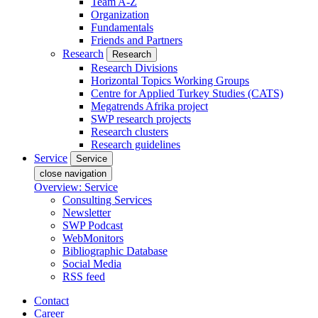
Team A-Z
Organization
Fundamentals
Friends and Partners
Research
Research
Research Divisions
Horizontal Topics Working Groups
Centre for Applied Turkey Studies (CATS)
Megatrends Afrika project
SWP research projects
Research clusters
Research guidelines
Service
Service
close navigation
Overview: Service
Consulting Services
Newsletter
SWP Podcast
WebMonitors
Bibliographic Database
Social Media
RSS feed
Contact
Career