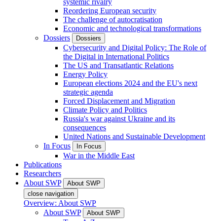
systemic rivalry
Reordering European security
The challenge of autocratisation
Economic and technological transformations
Dossiers
Dossiers
Cybersecurity and Digital Policy: The Role of
the Digital in International Politics
The US and Transatlantic Relations
Energy Policy
European elections 2024 and the EU's next
strategic agenda
Forced Displacement and Migration
Climate Policy and Politics
Russia's war against Ukraine and its
consequences
United Nations and Sustainable Development
In Focus
In Focus
War in the Middle East
Publications
Researchers
About SWP
About SWP
close navigation
Overview: About SWP
About SWP
About SWP