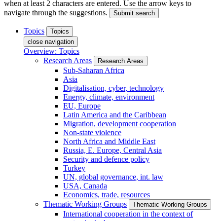
when at least 2 characters are entered. Use the arrow keys to
navigate through the suggestions.
Submit search
Topics
Topics
close navigation
Overview: Topics
Research Areas
Research Areas
Sub-Saharan Africa
Asia
Digitalisation, cyber, technology
Energy, climate, environment
EU, Europe
Latin America and the Caribbean
Migration, development cooperation
Non-state violence
North Africa and Middle East
Russia, E. Europe, Central Asia
Security and defence policy
Turkey
UN, global governance, int. law
USA, Canada
Economics, trade, resources
Thematic Working Groups
Thematic Working Groups
International cooperation in the context of