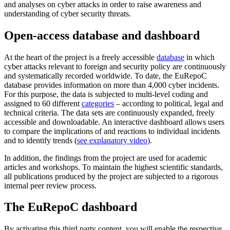
and analyses on cyber attacks in order to raise awareness and
understanding of cyber security threats.
Open-access database and dashboard
At the heart of the project is a freely accessible
database
in which
cyber attacks relevant to foreign and security policy are continuously
and systematically recorded worldwide. To date, the EuRepoC
database provides information on more than 4,000 cyber incidents.
For this purpose, the data is subjected to multi-level coding and
assigned to 60 different
categories
– according to political, legal and
technical criteria. The data sets are continuously expanded, freely
accessible and downloadable. An interactive dashboard allows users
to compare the implications of and reactions to individual incidents
and to identify trends (
see explanatory video
).
In addition, the findings from the project are used for academic
articles and workshops. To maintain the highest scientific standards,
all publications produced by the project are subjected to a rigorous
internal peer review process.
The EuRepoC dashboard
By activating this third party content, you will enable the respective