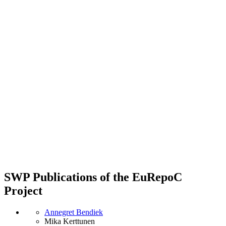
SWP Publications of the EuRepoC
Project
Annegret Bendiek
Mika Kerttunen