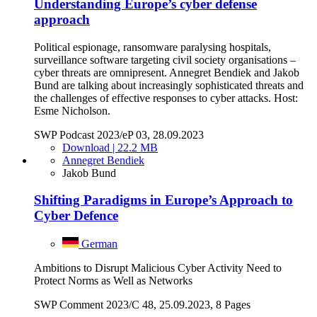
Understanding Europe’s cyber defense
approach
Political espionage, ransomware paralysing hospitals,
surveillance software targeting civil society organisations –
cyber threats are omnipresent. Annegret Bendiek and Jakob
Bund are talking about increasingly sophisticated threats and
the challenges of effective responses to cyber attacks. Host:
Esme Nicholson.
SWP Podcast 2023/eP 03, 28.09.2023
Download | 22.2 MB
Annegret Bendiek
Jakob Bund
Shifting Paradigms in Europe’s Approach to
Cyber Defence
German
Ambitions to Disrupt Malicious Cyber Activity Need to
Protect Norms as Well as Networks
SWP Comment 2023/C 48, 25.09.2023, 8 Pages