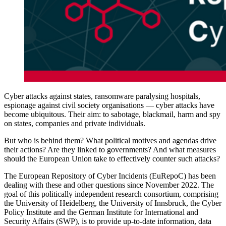
Cyber attacks against states, ransomware paralysing hospitals,
espionage against civil society organisations — cyber attacks have
become ubiquitous. Their aim: to sabotage, blackmail, harm and spy
on states, companies and private individuals.
But who is behind them? What political motives and agendas drive
their actions? Are they linked to governments? And what measures
should the European Union take to effectively counter such attacks?
The European Repository of Cyber Incidents (EuRepoC) has been
dealing with these and other questions since November 2022. The
goal of this politically independent research consortium, comprising
the University of Heidelberg, the University of Innsbruck, the Cyber
Policy Institute and the German Institute for International and
Security Affairs (SWP), is to provide up-to-date information, data