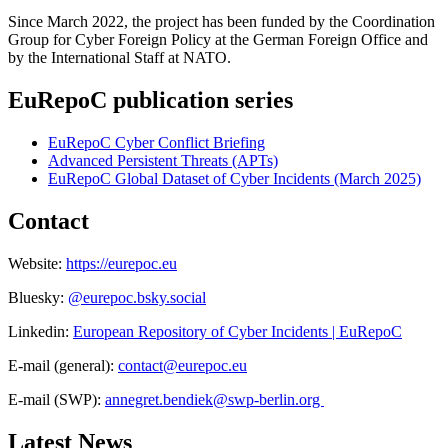
Since March 2022, the project has been funded by the Coordination
Group for Cyber Foreign Policy at the German Foreign Office and
by the International Staff at NATO.
EuRepoC publication series
EuRepoC Cyber Conflict Briefing
Advanced Persistent Threats (APTs)
EuRepoC Global Dataset of Cyber Incidents (March 2025)
Contact
Website:
https://eurepoc.eu
Bluesky:
@eurepoc.bsky.social
Linkedin:
European Repository of Cyber Incidents | EuRepoC
E-mail (general):
contact
@
eurepoc.eu
E-mail (SWP):
annegret.bendiek
@
swp-berlin.org
Latest News