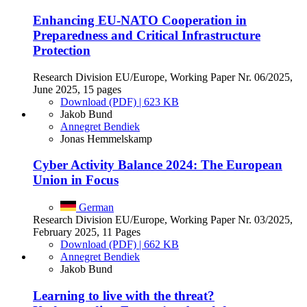
Enhancing EU-NATO Cooperation in
Preparedness and Critical Infrastructure
Protection
Research Division EU/Europe, Working Paper Nr. 06/2025,
June 2025, 15 pages
Download (PDF) | 623 KB
Jakob Bund
Annegret Bendiek
Jonas Hemmelskamp
Cyber Activity Balance 2024: The European
Union in Focus
German
Research Division EU/Europe, Working Paper Nr. 03/2025,
February 2025, 11 Pages
Download (PDF) | 662 KB
Annegret Bendiek
Jakob Bund
Learning to live with the threat?