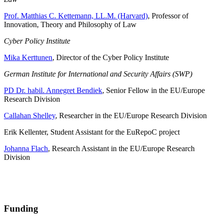
Prof. Matthias C. Kettemann, LL.M. (Harvard)
, Professor of
Innovation, Theory and Philosophy of Law
Cyber Policy Institute
Mika Kerttunen
, Director of the Cyber Policy Institute
German Institute for International and Security Affairs (SWP)
PD Dr. habil. Annegret Bendiek
, Senior Fellow in the EU/Europe
Research Division
Callahan Shelley
, Researcher in the EU/Europe Research Division
Erik Kellenter, Student Assistant for the EuRepoC project
Johanna Flach
, Research Assistant in the EU/Europe Research
Division
Funding