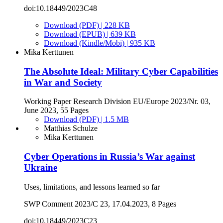
doi:10.18449/2023C48
Download (PDF) | 228 KB
Download (EPUB) | 639 KB
Download (Kindle/Mobi) | 935 KB
Mika Kerttunen
The Absolute Ideal: Military Cyber Capabilities
in War and Society
Working Paper Research Division EU/Europe 2023/Nr. 03,
June 2023, 55 Pages
Download (PDF) | 1.5 MB
Matthias Schulze
Mika Kerttunen
Cyber Operations in Russia’s War against
Ukraine
Uses, limitations, and lessons learned so far
SWP Comment 2023/C 23, 17.04.2023, 8 Pages
doi:10.18449/2023C23