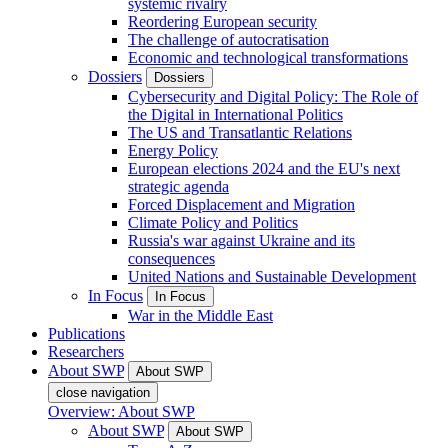
systemic rivalry
Reordering European security
The challenge of autocratisation
Economic and technological transformations
Dossiers
Dossiers
Cybersecurity and Digital Policy: The Role of
the Digital in International Politics
The US and Transatlantic Relations
Energy Policy
European elections 2024 and the EU's next
strategic agenda
Forced Displacement and Migration
Climate Policy and Politics
Russia's war against Ukraine and its
consequences
United Nations and Sustainable Development
In Focus
In Focus
War in the Middle East
Publications
Researchers
About SWP
About SWP
close navigation
Overview: About SWP
About SWP
About SWP