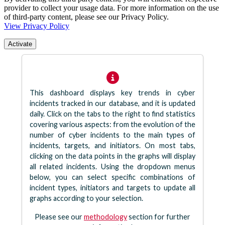
provider to collect your usage data. For more information on the use
of third-party content, please see our Privacy Policy.
View Privacy Policy
Activate