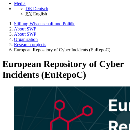
Media
DE
Deutsch
EN
English
Stiftung Wissenschaft und Politik
About SWP
About SWP
Organization
Research projects
European Repository of Cyber Incidents (EuRepoC)
European Repository of Cyber
Incidents (EuRepoC)