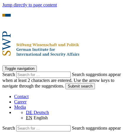
Jump directly to page content
Toggle navigation
Search
Search suggestions appear
when at least 2 characters are entered. Use the arrow keys to
navigate through the suggestions.
Submit search
Contact
Career
Media
DE
Deutsch
EN
English
Search
Search suggestions appear