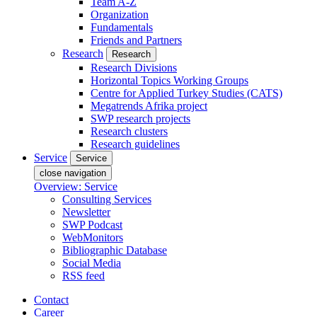
Team A-Z
Organization
Fundamentals
Friends and Partners
Research
Research
Research Divisions
Horizontal Topics Working Groups
Centre for Applied Turkey Studies (CATS)
Megatrends Afrika project
SWP research projects
Research clusters
Research guidelines
Service
Service
close navigation
Overview: Service
Consulting Services
Newsletter
SWP Podcast
WebMonitors
Bibliographic Database
Social Media
RSS feed
Contact
Career