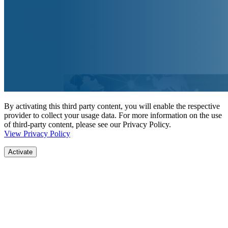
By activating this third party content, you will enable the respective
provider to collect your usage data. For more information on the use
of third-party content, please see our Privacy Policy.
View Privacy Policy
Activate