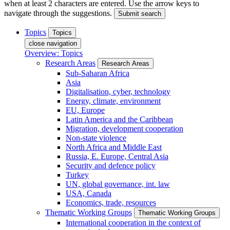
when at least 2 characters are entered. Use the arrow keys to
navigate through the suggestions.
Submit search
Topics
Topics
close navigation
Overview: Topics
Research Areas
Research Areas
Sub-Saharan Africa
Asia
Digitalisation, cyber, technology
Energy, climate, environment
EU, Europe
Latin America and the Caribbean
Migration, development cooperation
Non-state violence
North Africa and Middle East
Russia, E. Europe, Central Asia
Security and defence policy
Turkey
UN, global governance, int. law
USA, Canada
Economics, trade, resources
Thematic Working Groups
Thematic Working Groups
International cooperation in the context of