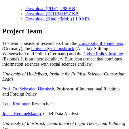
Download (PDF) | 298 KB
Download (EPUB) | 657 KB
Download (Kindle/Mobi) | 1.0 MB
Project Team
The team consists of researchers from the
University of Heidelberg
(Germany), the
University of Innsbruck
(Austria), Stiftung
Wissenschaft und Politik (Germany) and the
Cyber Policy Institute
(Estonia). It is an interdisciplinary European project that combines
information sciences with social sciences and law.
University of Heidelberg, Institute for Political Science (Consortium
Lead)
Prof. Dr. Sebastian Harnisch
, Professor of International Relations
and Foreign Policy
Lena Rottinger
, Researcher
Jonas Hemmelskamp
, Chief Data Analyst
University of Innsbruck, Department of Legal Theory and Future of
Law