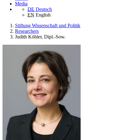
Media
DE
Deutsch
EN
English
Stiftung Wissenschaft und Politik
Researchers
Judith Köhler, Dipl.-Sow.