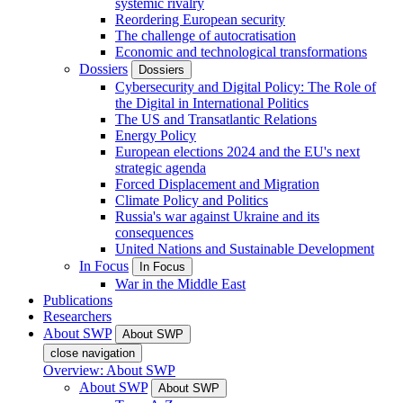
systemic rivalry
Reordering European security
The challenge of autocratisation
Economic and technological transformations
Dossiers
Dossiers
Cybersecurity and Digital Policy: The Role of
the Digital in International Politics
The US and Transatlantic Relations
Energy Policy
European elections 2024 and the EU's next
strategic agenda
Forced Displacement and Migration
Climate Policy and Politics
Russia's war against Ukraine and its
consequences
United Nations and Sustainable Development
In Focus
In Focus
War in the Middle East
Publications
Researchers
About SWP
About SWP
close navigation
Overview: About SWP
About SWP
About SWP