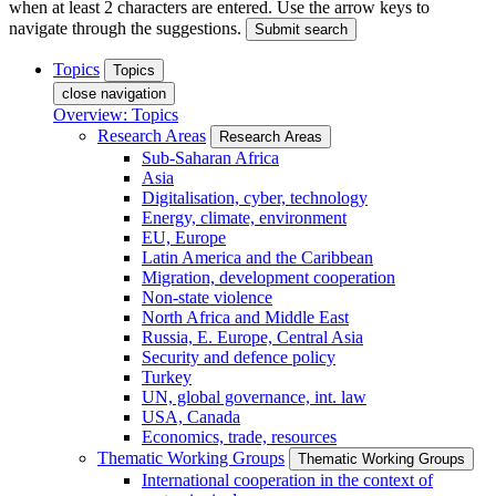
when at least 2 characters are entered. Use the arrow keys to
navigate through the suggestions.
Submit search
Topics
Topics
close navigation
Overview: Topics
Research Areas
Research Areas
Sub-Saharan Africa
Asia
Digitalisation, cyber, technology
Energy, climate, environment
EU, Europe
Latin America and the Caribbean
Migration, development cooperation
Non-state violence
North Africa and Middle East
Russia, E. Europe, Central Asia
Security and defence policy
Turkey
UN, global governance, int. law
USA, Canada
Economics, trade, resources
Thematic Working Groups
Thematic Working Groups
International cooperation in the context of