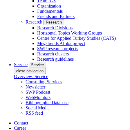
Team A-Z
Organization
Fundamentals
Friends and Partners
Research
Research
Research Divisions
Horizontal Topics Working Groups
Centre for Applied Turkey Studies (CATS)
Megatrends Afrika project
SWP research projects
Research clusters
Research guidelines
Service
Service
close navigation
Overview: Service
Consulting Services
Newsletter
SWP Podcast
WebMonitors
Bibliographic Database
Social Media
RSS feed
Contact
Career