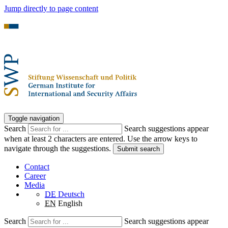
Jump directly to page content
Toggle navigation
Search
Search suggestions appear
when at least 2 characters are entered. Use the arrow keys to
navigate through the suggestions.
Submit search
Contact
Career
Media
DE
Deutsch
EN
English
Search
Search suggestions appear