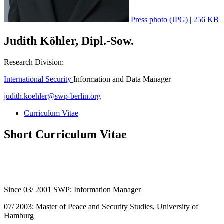
Press photo (JPG) | 256 KB
Judith Köhler, Dipl.-Sow.
Research Division:
International Security
Information and Data Manager
judith.koehler
@
swp-berlin.org
Curriculum Vitae
Short Curriculum Vitae
Since 03/ 2001 SWP: Information Manager
07/ 2003: Master of Peace and Security Studies, University of
Hamburg