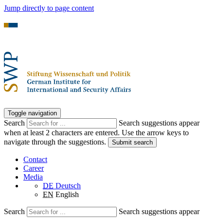
Jump directly to page content
Toggle navigation
Search
Search suggestions appear
when at least 2 characters are entered. Use the arrow keys to
navigate through the suggestions.
Submit search
Contact
Career
Media
DE
Deutsch
EN
English
Search
Search suggestions appear