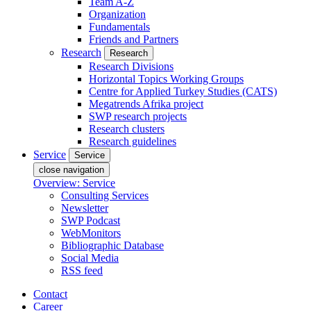
Team A-Z
Organization
Fundamentals
Friends and Partners
Research
Research
Research Divisions
Horizontal Topics Working Groups
Centre for Applied Turkey Studies (CATS)
Megatrends Afrika project
SWP research projects
Research clusters
Research guidelines
Service
Service
close navigation
Overview: Service
Consulting Services
Newsletter
SWP Podcast
WebMonitors
Bibliographic Database
Social Media
RSS feed
Contact
Career