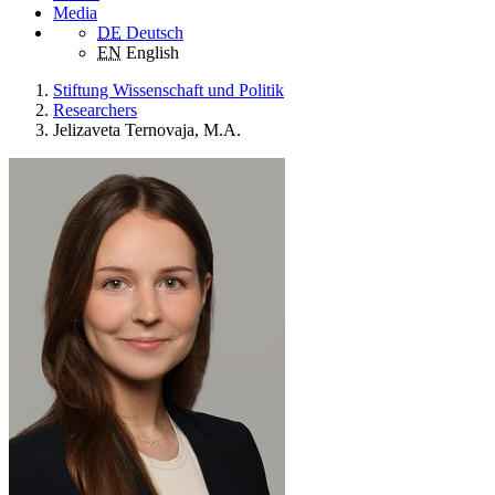
Media
DE
Deutsch
EN
English
Stiftung Wissenschaft und Politik
Researchers
Jelizaveta Ternovaja, M.A.