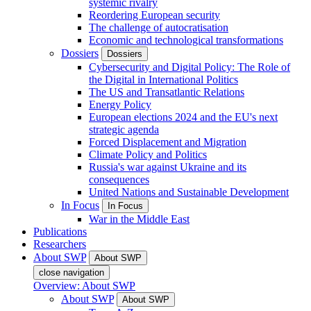
systemic rivalry
Reordering European security
The challenge of autocratisation
Economic and technological transformations
Dossiers
Dossiers
Cybersecurity and Digital Policy: The Role of
the Digital in International Politics
The US and Transatlantic Relations
Energy Policy
European elections 2024 and the EU's next
strategic agenda
Forced Displacement and Migration
Climate Policy and Politics
Russia's war against Ukraine and its
consequences
United Nations and Sustainable Development
In Focus
In Focus
War in the Middle East
Publications
Researchers
About SWP
About SWP
close navigation
Overview: About SWP
About SWP
About SWP