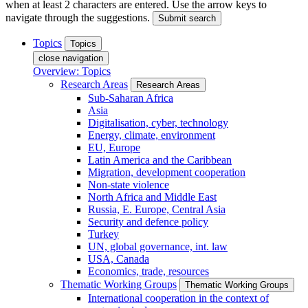
when at least 2 characters are entered. Use the arrow keys to
navigate through the suggestions.
Submit search
Topics
Topics
close navigation
Overview: Topics
Research Areas
Research Areas
Sub-Saharan Africa
Asia
Digitalisation, cyber, technology
Energy, climate, environment
EU, Europe
Latin America and the Caribbean
Migration, development cooperation
Non-state violence
North Africa and Middle East
Russia, E. Europe, Central Asia
Security and defence policy
Turkey
UN, global governance, int. law
USA, Canada
Economics, trade, resources
Thematic Working Groups
Thematic Working Groups
International cooperation in the context of