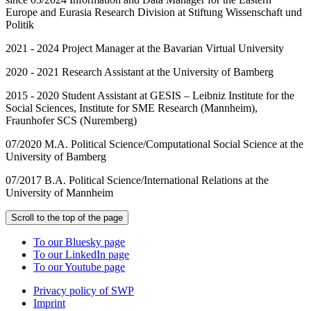
Europe and Eurasia Research Division at Stiftung Wissenschaft und
Politik
2021 - 2024 Project Manager at the Bavarian Virtual University
2020 - 2021 Research Assistant at the University of Bamberg
2015 - 2020 Student Assistant at GESIS – Leibniz Institute for the
Social Sciences, Institute for SME Research (Mannheim),
Fraunhofer SCS (Nuremberg)
07/2020 M.A. Political Science/Computational Social Science at the
University of Bamberg
07/2017 B.A. Political Science/International Relations at the
University of Mannheim
Scroll to the top of the page
To our Bluesky page
To our LinkedIn page
To our Youtube page
Privacy policy of SWP
Imprint