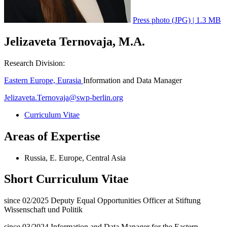
Press photo (JPG) | 1.3 MB
Jelizaveta Ternovaja, M.A.
Research Division:
Eastern Europe, Eurasia
Information and Data Manager
Jelizaveta.Ternovaja
@
swp-berlin.org
Curriculum Vitae
Areas of Expertise
Russia, E. Europe, Central Asia
Short Curriculum Vitae
since 02/2025 Deputy Equal Opportunities Officer at Stiftung
Wissenschaft und Politik
since 03/2024 Information and Data Manager for the Eastern