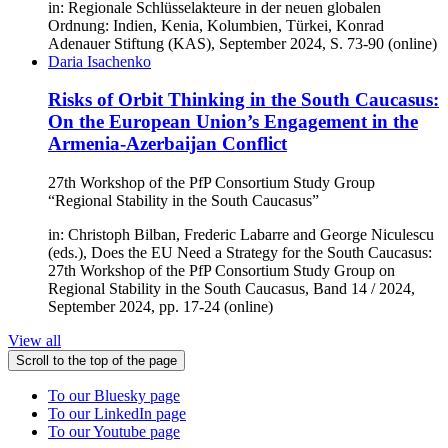
in: Regionale Schlüsselakteure in der neuen globalen
Ordnung: Indien, Kenia, Kolumbien, Türkei, Konrad
Adenauer Stiftung (KAS), September 2024, S. 73-90 (online)
Daria Isachenko
Risks of Orbit Thinking in the South Caucasus:
On the European Union’s Engagement in the
Armenia-Azerbaijan Conflict
27th Workshop of the PfP Consortium Study Group
“Regional Stability in the South Caucasus”
in: Christoph Bilban, Frederic Labarre and George Niculescu
(eds.), Does the EU Need a Strategy for the South Caucasus:
27th Workshop of the PfP Consortium Study Group on
Regional Stability in the South Caucasus, Band 14 / 2024,
September 2024, pp. 17-24 (online)
View all
Scroll to the top of the page
To our Bluesky page
To our LinkedIn page
To our Youtube page