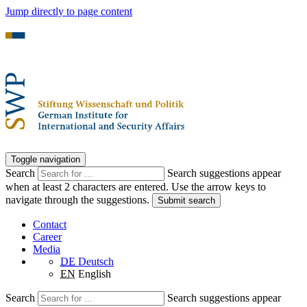
Jump directly to page content
Toggle navigation
Search
Search suggestions appear
when at least 2 characters are entered. Use the arrow keys to
navigate through the suggestions.
Submit search
Contact
Career
Media
DE
Deutsch
EN
English
Search
Search suggestions appear