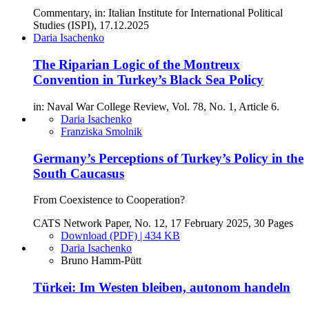
Commentary, in: Italian Institute for International Political
Studies (ISPI), 17.12.2025
Daria Isachenko
The Riparian Logic of the Montreux
Convention in Turkey’s Black Sea Policy
in: Naval War College Review, Vol. 78, No. 1, Article 6.
Daria Isachenko
Franziska Smolnik
Germany’s Perceptions of Turkey’s Policy in the
South Caucasus
From Coexistence to Cooperation?
CATS Network Paper, No. 12, 17 February 2025, 30 Pages
Download (PDF) | 434 KB
Daria Isachenko
Bruno Hamm-Pütt
Türkei: Im Westen bleiben, autonom handeln