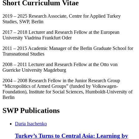
Short Curriculum Vitae
2019 – 2025 Research Associate, Centre for Applied Turkey
Studies, SWP, Berlin
2017 – 2018 Lecturer and Research Fellow at the European
University Viadrina Frankfurt Oder
2011 – 2015 Academic Manager of the Berlin Graduate School for
Transnational Studies
2008 – 2011 Lecturer and Research Fellow at the Otto von
Guericke University Magdeburg
2004 – 2008 Research Fellow in the Junior Research Group
“Micropolitics of Armed Groups” (funded by Volkswagen-
Foundation), Institute for Social Sciences, Humboldt-University of
Berlin
SWP Publications
Daria Isachenko
Turkey’s Turns to Central Asia: Learning by