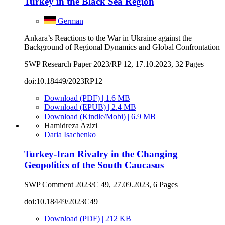
Turkey in the Black Sea Region
German
Ankara’s Reactions to the War in Ukraine against the
Background of Regional Dynamics and Global Confrontation
SWP Research Paper 2023/RP 12, 17.10.2023, 32 Pages
doi:10.18449/2023RP12
Download (PDF) | 1.6 MB
Download (EPUB) | 2.4 MB
Download (Kindle/Mobi) | 6.9 MB
Hamidreza Azizi
Daria Isachenko
Turkey-Iran Rivalry in the Changing
Geopolitics of the South Caucasus
SWP Comment 2023/C 49, 27.09.2023, 6 Pages
doi:10.18449/2023C49
Download (PDF) | 212 KB