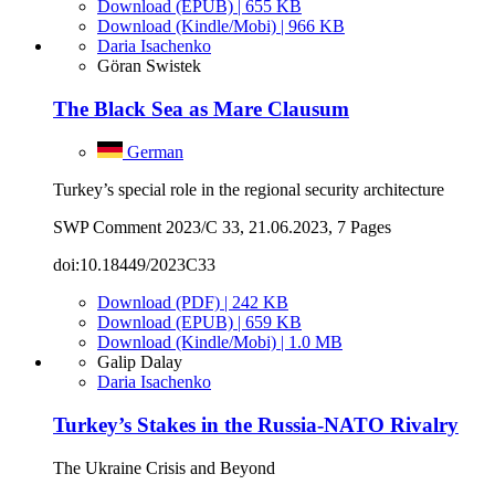
Download (EPUB) | 655 KB
Download (Kindle/Mobi) | 966 KB
Daria Isachenko
Göran Swistek
The Black Sea as Mare Clausum
German
Turkey’s special role in the regional security architecture
SWP Comment 2023/C 33, 21.06.2023, 7 Pages
doi:10.18449/2023C33
Download (PDF) | 242 KB
Download (EPUB) | 659 KB
Download (Kindle/Mobi) | 1.0 MB
Galip Dalay
Daria Isachenko
Turkey’s Stakes in the Russia-NATO Rivalry
The Ukraine Crisis and Beyond