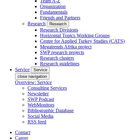
Team A-Z
Organization
Fundamentals
Friends and Partners
Research
Research
Research Divisions
Horizontal Topics Working Groups
Centre for Applied Turkey Studies (CATS)
Megatrends Afrika project
SWP research projects
Research clusters
Research guidelines
Service
Service
close navigation
Overview: Service
Consulting Services
Newsletter
SWP Podcast
WebMonitors
Bibliographic Database
Social Media
RSS feed
Contact
Career