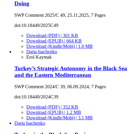
Doing
SWP Comment 2025/C 49, 25.11.2025, 7 Pages
doi:10.18449/2025C49
Download (PDF) | 301 KB
Download (EPUB) | 664 KB
Download (Kindle/Mobi) | 1.0 MB
Daria Isachenko
Erol Kaymak
Turkey’s Strategic Autonomy in the Black Sea
and the Eastern Mediterranean
SWP Comment 2024/C 39, 06.09.2024, 7 Pages
doi:10.18449/2024C39
Download (PDF) | 352 KB
Download (EPUB) | 1.2 MB
Download (Kindle/Mobi) | 3.1 MB
Daria Isachenko