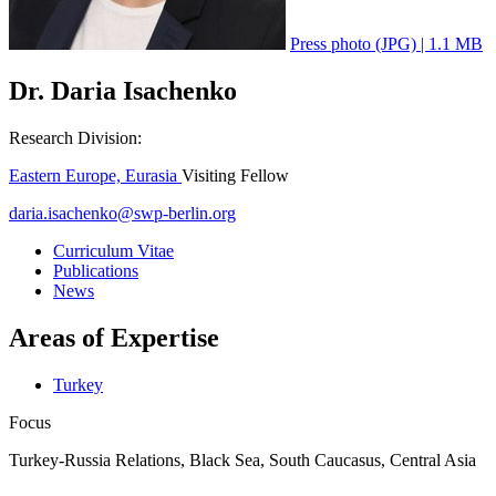
Press photo (JPG) | 1.1 MB
Dr. Daria Isachenko
Research Division:
Eastern Europe, Eurasia
Visiting Fellow
daria.isachenko
@
swp-berlin.org
Curriculum Vitae
Publications
News
Areas of Expertise
Turkey
Focus
Turkey-Russia Relations, Black Sea, South Caucasus, Central Asia