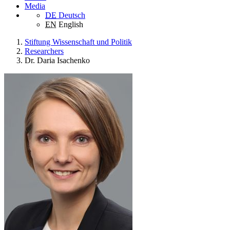
Media
DE
Deutsch
EN
English
Stiftung Wissenschaft und Politik
Researchers
Dr. Daria Isachenko