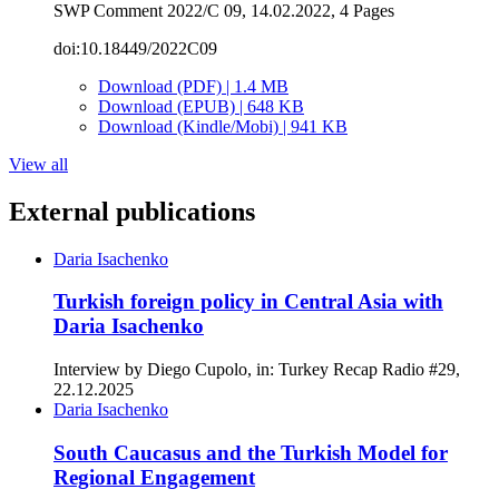
SWP Comment 2022/C 09, 14.02.2022, 4 Pages
doi:10.18449/2022C09
Download (PDF) | 1.4 MB
Download (EPUB) | 648 KB
Download (Kindle/Mobi) | 941 KB
View all
External publications
Daria Isachenko
Turkish foreign policy in Central Asia with
Daria Isachenko
Interview by Diego Cupolo, in: Turkey Recap Radio #29,
22.12.2025
Daria Isachenko
South Caucasus and the Turkish Model for
Regional Engagement