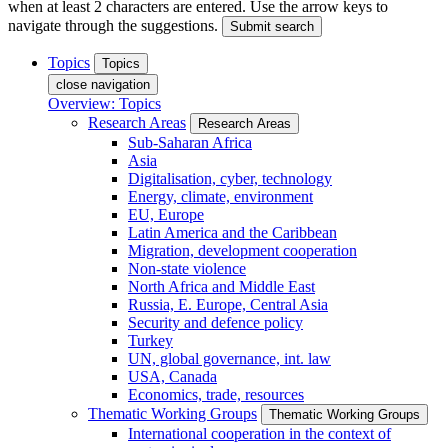
when at least 2 characters are entered. Use the arrow keys to
navigate through the suggestions.
Submit search
Topics
Topics
close navigation
Overview: Topics
Research Areas
Research Areas
Sub-Saharan Africa
Asia
Digitalisation, cyber, technology
Energy, climate, environment
EU, Europe
Latin America and the Caribbean
Migration, development cooperation
Non-state violence
North Africa and Middle East
Russia, E. Europe, Central Asia
Security and defence policy
Turkey
UN, global governance, int. law
USA, Canada
Economics, trade, resources
Thematic Working Groups
Thematic Working Groups
International cooperation in the context of