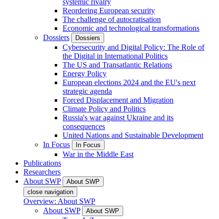
systemic rivalry
Reordering European security
The challenge of autocratisation
Economic and technological transformations
Dossiers
Dossiers
Cybersecurity and Digital Policy: The Role of
the Digital in International Politics
The US and Transatlantic Relations
Energy Policy
European elections 2024 and the EU's next
strategic agenda
Forced Displacement and Migration
Climate Policy and Politics
Russia's war against Ukraine and its
consequences
United Nations and Sustainable Development
In Focus
In Focus
War in the Middle East
Publications
Researchers
About SWP
About SWP
close navigation
Overview: About SWP
About SWP
About SWP