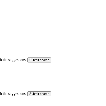
gh the suggestions.
Submit search
gh the suggestions.
Submit search