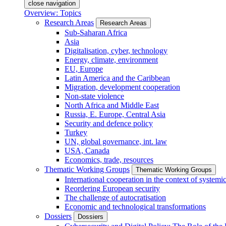
close navigation
Overview: Topics
Research Areas
Research Areas
Sub-Saharan Africa
Asia
Digitalisation, cyber, technology
Energy, climate, environment
EU, Europe
Latin America and the Caribbean
Migration, development cooperation
Non-state violence
North Africa and Middle East
Russia, E. Europe, Central Asia
Security and defence policy
Turkey
UN, global governance, int. law
USA, Canada
Economics, trade, resources
Thematic Working Groups
Thematic Working Groups
International cooperation in the context of systemic
Reordering European security
The challenge of autocratisation
Economic and technological transformations
Dossiers
Dossiers