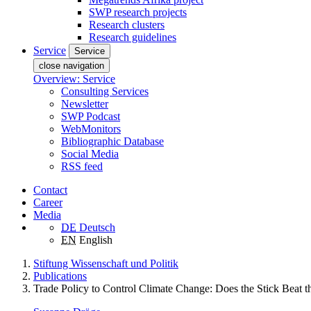
SWP research projects
Research clusters
Research guidelines
Service
Service
close navigation
Overview: Service
Consulting Services
Newsletter
SWP Podcast
WebMonitors
Bibliographic Database
Social Media
RSS feed
Contact
Career
Media
DE
Deutsch
EN
English
Stiftung Wissenschaft und Politik
Publications
Trade Policy to Control Climate Change: Does the Stick Beat t