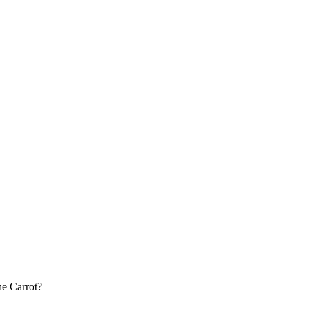
he Carrot?