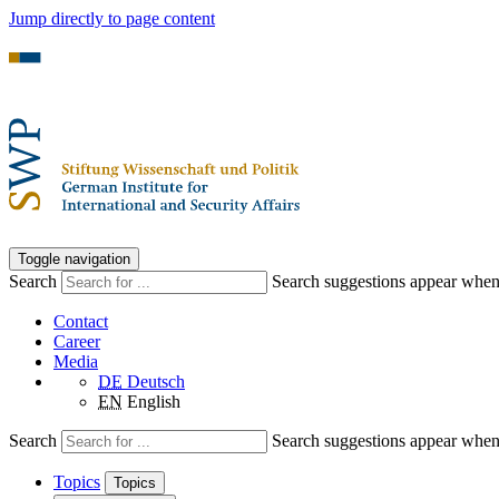
Jump directly to page content
Toggle navigation
Search
Search suggestions appear when a
Contact
Career
Media
DE
Deutsch
EN
English
Search
Search suggestions appear when a
Topics
Topics