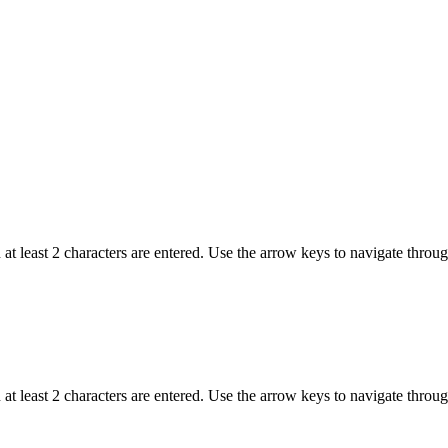
t least 2 characters are entered. Use the arrow keys to navigate throu
t least 2 characters are entered. Use the arrow keys to navigate throu