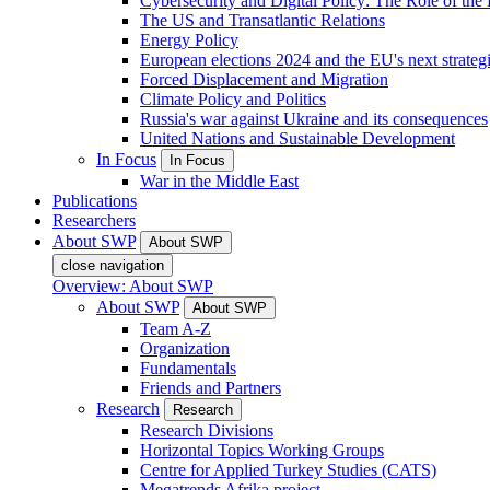
Cybersecurity and Digital Policy: The Role of the Di
The US and Transatlantic Relations
Energy Policy
European elections 2024 and the EU's next strateg
Forced Displacement and Migration
Climate Policy and Politics
Russia's war against Ukraine and its consequences
United Nations and Sustainable Development
In Focus
In Focus
War in the Middle East
Publications
Researchers
About SWP
About SWP
close navigation
Overview: About SWP
About SWP
About SWP
Team A-Z
Organization
Fundamentals
Friends and Partners
Research
Research
Research Divisions
Horizontal Topics Working Groups
Centre for Applied Turkey Studies (CATS)
Megatrends Afrika project