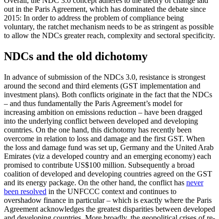
Overall, the NDC 3.0 concept adheres to the theory of change laid
out in the Paris Agree­ment, which has dominated the debate since
2015: In order to address the problem of compliance being
voluntary, the ratchet mechanism needs to be as stringent as possible
to allow the NDCs greater reach, complexity and sectoral specificity.
NDCs and the old dichotomy
In advance of submission of the NDCs 3.0, resistance is strongest
around the second and third elements (GST implementation and
investment plans). Both conflicts origi­nate in the fact that the NDCs
– and thus fundamentally the Paris Agreement’s model for
increasing ambition on emissions reduc­tion – have been dragged
into the underly­ing conflict between developed and develop­ing
countries. On the one hand, this dichoto­my has recently been
overcome in relation to loss and damage and the first GST. When
the loss and damage fund was set up, Ger­many and the United Arab
Emirates (viz a developed country and an emerging econo­my) each
promised to contribute US$100 million. Subsequently a broad
coalition of developed and developing countries agreed on the GST
and its energy package. On the other hand, the conflict has
never
been re­solved
in the UNFCCC context and continues to
overshadow finance in particular – which is exactly where the Paris
Agree­ment acknowledges the greatest disparities be­tween developed
and developing coun­tries. More broadly, the geopolitical crises of re­