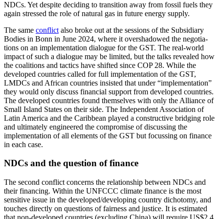
NDCs. Yet despite deciding to transition away from fossil fuels they
again stressed the role of natural gas in future energy supply.
The same
conflict
also broke out at the sessions of the Subsidiary
Bodies in Bonn in
June 2024, where it overshadowed the nego­tia­
tions
on an implementation dialogue for the GST. The real-world
impact of such a dia­logue may be limited, but the talks revealed how
the coalitions and tactics have shifted since COP 28. While the
developed coun­tries called for full implementation of the GST,
LMDCs and African countries in­sisted that under “implementation”
they would only discuss financial support from devel­oped countries.
The developed coun­tries found themselves with only the Alli­ance of
Small Island States on their side. The Inde­pendent Association of
Latin America and the Caribbean played a con­structive bridging role
and ultimately engineered the compro­mise of discussing the
implementation of all elements of the GST but focussing on finance
in each case.
NDCs and the question of finance
The second conflict concerns the relationship between NDCs and
their financing. Within the UNFCCC climate finance is the most
sensitive issue in the developed/devel­oping country dichotomy, and
touches directly on questions of fairness and justice. It is estimated
that non-developed countries (excluding China) will require US$2.4