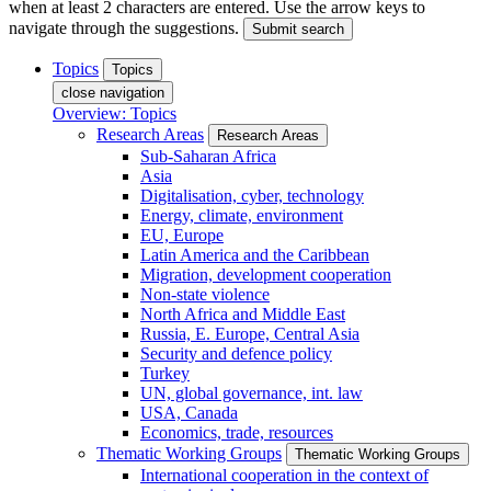
when at least 2 characters are entered. Use the arrow keys to
navigate through the suggestions.
Submit search
Topics
Topics
close navigation
Overview: Topics
Research Areas
Research Areas
Sub-Saharan Africa
Asia
Digitalisation, cyber, technology
Energy, climate, environment
EU, Europe
Latin America and the Caribbean
Migration, development cooperation
Non-state violence
North Africa and Middle East
Russia, E. Europe, Central Asia
Security and defence policy
Turkey
UN, global governance, int. law
USA, Canada
Economics, trade, resources
Thematic Working Groups
Thematic Working Groups
International cooperation in the context of