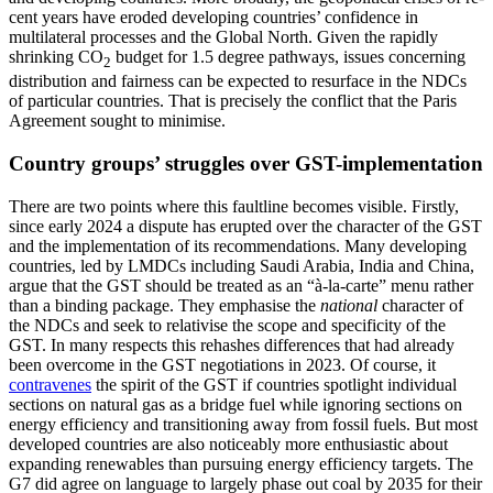
cent years have eroded developing coun­tries’ confidence in
multilateral processes and the Global North. Given the rapidly
shrinking CO
budget for 1.5 degree path­ways, issues concerning
2
distribution and fairness can be expected to resurface in the NDCs
of particular countries. That is pre­cisely the conflict that the Paris
Agreement sought to minimise.
Country groups’ struggles over GST-implementation
There are two points where this faultline becomes visible. Firstly,
since early 2024 a dispute has erupted over the character of the GST
and the implementation of its rec­ommendations. Many developing
countries, led by LMDCs including Saudi Arabia, India and China,
argue that the GST should be treated as an “à-la-carte” menu rather
than a binding package. They emphasise the
national
character of
the NDCs and seek to relativise the scope and specificity of the
GST. In many respects this rehashes differ­ences that had already
been overcome in the GST negotiations in 2023. Of course, it
contravenes
the spirit of the GST if countries spotlight individual
sections on natural gas as a bridge fuel while ignoring sections on
energy efficiency and transitioning away from fossil fuels. But most
developed coun­tries are also noticeably more enthusiastic about
expanding renewables than pursuing energy efficiency targets. The
G7 did agree on language to largely phase out coal by 2035 for their