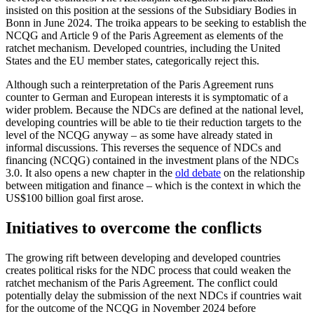
insisted on this position at the sessions of the Subsidiary Bodies in
Bonn in June 2024. The troika appears to be seeking to establish the
NCQG and Article 9 of the Paris Agreement as elements of the
ratchet mechanism. Developed countries, including the United
States and the EU member states, categorically reject this.
Although such a reinterpretation of the Paris Agreement runs
counter to German and European interests it is symptomatic of a
wider problem. Because the NDCs are defined at the national level,
developing countries will be able to tie their reduction targets to the
level of the NCQG anyway – as some have already stated in
informal discussions. This reverses the sequence of NDCs and
financing (NCQG) contained in the investment plans of the NDCs
3.0. It also opens a new chapter in the
old debate
on the relationship
between mitigation and finance – which is the context in which the
US$100 billion goal first arose.
Initiatives to overcome the conflicts
The growing rift between developing and developed countries
creates political risks for the NDC process that could weaken the
ratchet mechanism of the Paris Agreement. The conflict could
potentially delay the sub­mission of the next NDCs if countries wait
for the outcome of the NCQG in November 2024
before