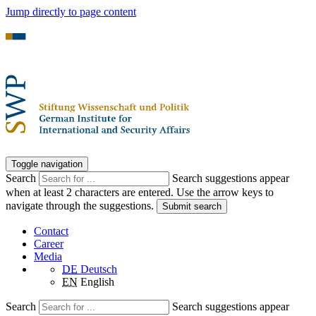
Jump directly to page content
Toggle navigation
Search
Search suggestions appear
when at least 2 characters are entered. Use the arrow keys to
navigate through the suggestions.
Submit search
Contact
Career
Media
DE
Deutsch
EN
English
Search
Search suggestions appear