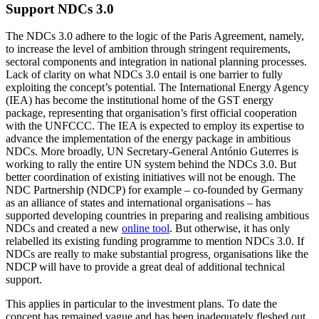
Support NDCs 3.0
The NDCs 3.0 adhere to the logic of the Paris Agreement, namely,
to increase the level of ambition through stringent require­ments,
sectoral components and integration in national planning processes.
Lack of clarity on what NDCs 3.0 entail is one barrier to fully
exploiting the concept’s potential. The International Energy Agency
(IEA) has become the institutional home of the GST energy
package, representing that organisation’s first official cooperation
with the UNFCCC. The IEA is expected to employ its expertise to
advance the implementation of the energy package in ambitious
NDCs. More broadly, UN Secretary-General António Guterres is
working to rally the entire UN system behind the NDCs 3.0. But
better coordination of existing initiatives will not be enough. The
NDC Partnership (NDCP) for example – co-founded by Germany
as an alliance of states and international organi­sations – has
supported developing coun­tries in preparing and realising ambi­tious
NDCs and created a new
online tool
. But otherwise, it has only
relabelled its existing funding programme to mention NDCs 3.0. If
NDCs are really to make sub­stantial progress
,
organisations like the
NDCP will have to provide a great deal of additional technical
support.
This applies in particular to the investment plans. To date the
concept has re­mained vague and has been inadequately fleshed out