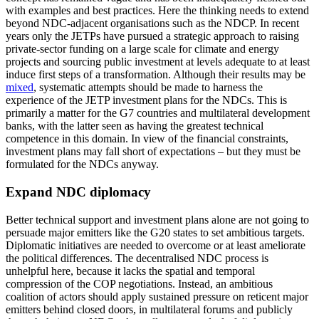
with examples and best prac­tices. Here the thinking needs to extend
beyond NDC-adjacent organisations such as the NDCP. In recent
years only the JETPs have pursued a strategic approach to rais­ing
private-sector funding on a large scale for climate and energy
projects and sourcing public investment at levels adequate to at least
induce first steps of a transformation. Although their results may be
mixed
, sys­tematic attempts should be made to harness the
experience of the JETP investment plans for the NDCs. This is
primarily a matter for the G7 countries and multilateral development
banks, with the latter seen as having the greatest technical
competence in this domain. In view of the financial constraints,
investment plans may fall short of expecta­tions – but they must be
formulated for the NDCs anyway.
Expand NDC diplomacy
Better technical support and investment plans alone are not going to
persuade major emitters like the G20 states to set ambitious targets.
Diplomatic initiatives are needed to overcome or at least ameliorate
the political differences. The decentralised NDC process is
unhelpful here, because it lacks the spatial and temporal
compression of the COP nego­tiations. Instead, an ambitious
coalition of actors should apply sustained pressure on reticent major
emitters behind closed doors, in multilateral forums and publicly