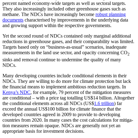
percent named econo­my-wide targets as well as sec­toral targets.
They also increasingly includ­ed other green­house gases such as
methane. The NDCs have increasingly become
robust planning
documents
characterised by improvements in the underlying data
and growing support within the respective governments.
Yet the second round of NDCs contained only marginal additional
reductions in green­­house gases, and their comparability was limited.
Targets based only on “busi­ness-as-usual” scenarios, inadequate
meas­urements in the land use sector, and opacity concerning CO
2
sinks and removal continue to undermine the quality of many
NDCs.
Many developing countries include con­ditional elements in their
NDCs. They are willing to do more for climate protection but lack
the financial means to implement ambitious reduction targets. In
Kenya’s NDC
, for example, 79 percent of the mitiga­tion measures
are conditional – with a price tag totalling US$14 billion. Altogether
the conditional elements across all NDCs (US$
1.6 trillion
) far
exceed the annual US$100 billion for climate finance that the
developed countries agreed in 2009 to pro­vide to developing
countries from 2020. In many cases the cost calculations for mitiga­
tion measures remain opaque. NDCs are generally not yet an
appropriate basis for investment decisions.