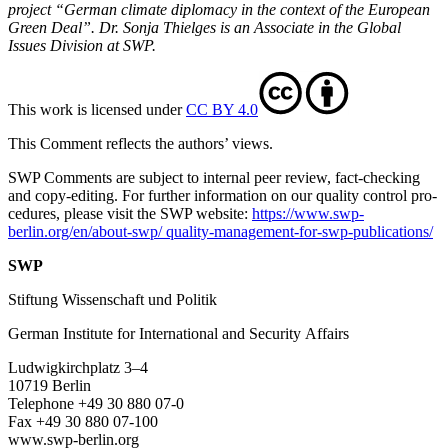
project “German climate diplomacy in the context of the European
Green Deal”. Dr. Sonja Thielges is an Associate in the Global
Issues Division at SWP.
This work is licensed under
CC BY 4.0
This Comment reflects the authors’ views.
SWP Comments are subject to internal peer review, fact-checking
and copy-editing. For further information on our quality control pro­
cedures, please visit the SWP website:
https://www.swp-
berlin.org/en/about-swp/ quality-management-for-swp-publications/
SWP
Stiftung Wissenschaft und Politik
German Institute for International and Security Affairs
Ludwigkirchplatz 3–4
10719 Berlin
Telephone +49 30 880 07-0
Fax +49 30 880 07-100
www.swp-berlin.org