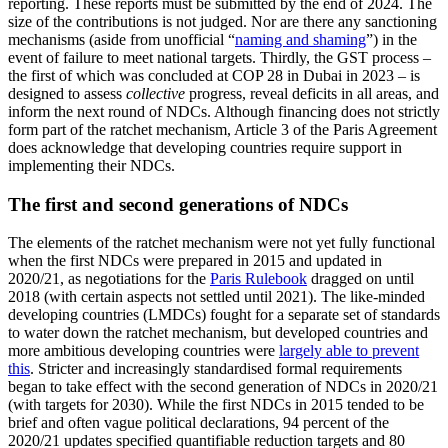
reporting. These reports must be submitted by the end of 2024. The
size of the contributions is not judged. Nor are there any sanctioning
mechanisms (aside from unofficial “
naming and shaming
”) in the
event of failure to meet national tar­gets. Thirdly, the GST process –
the first of which was concluded at COP 28 in Dubai in 2023 – is
designed to assess
collective
pro­gress, reveal deficits in all areas, and
inform the next round of NDCs. Although financing does not strictly
form part of the ratchet mechanism, Article 3 of the Paris Agreement
does acknowledge that developing countries require support in
implementing their NDCs.
The first and second generations of NDCs
The elements of the ratchet mechanism were not yet fully functional
when the first NDCs were prepared in 2015 and updated in
2020/21, as negotiations for the
Paris Rule­book
dragged on until
2018 (with certain as­pects not settled until 2021). The like-minded
developing countries (LMDCs) fought for a separate set of standards
to water down the ratchet mechanism, but developed coun­tries and
more ambitious developing coun­tries were
largely able to prevent
this
. Stricter and increasingly standardised for­mal requirements
began to take effect with the second generation of NDCs in 2020/21
(with targets for 2030). While the first NDCs in 2015 tended to be
brief and often vague political declarations, 94 per­cent of the
2020/21 updates specified quan­tifiable reduc­tion targets and 80