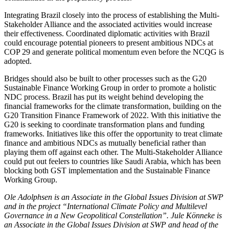
Integrating Brazil closely into the process of establishing the Multi-
Stakeholder Alli­ance and the associated activities would increase
their effectiveness. Coordinated diplomatic activities with Brazil
could encourage potential pioneers to present ambitious NDCs at
COP 29 and generate political momentum even before the NCQG is
adopted.
Bridges should also be built to other processes such as the G20
Sustainable Finance Working Group in order to pro­mote a holistic
NDC process. Brazil has put its weight behind developing the
financial frameworks for the climate transformation, building on the
G20 Transition Finance Framework of 2022. With this initiative the
G20 is seeking to coordinate transformation plans and funding
frameworks. Initiatives like this offer the opportunity to treat cli­mate
finance and ambitious NDCs as mutu­ally beneficial rather than
playing them off against each other. The Multi-Stakeholder Alliance
could put out feelers to countries like Saudi Arabia, which has been
blocking both GST implementation and the Sustain­able Finance
Working Group.
Ole Adolphsen is an Associate in the Global Issues Division at SWP
and in the project “International Climate Policy and Multilevel
Governance in a New Geopolitical Constellation”. Jule Könneke is
an Associate in the Global Issues Division at SWP and head of the