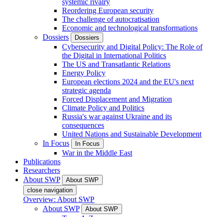
systemic rivalry
Reordering European security
The challenge of autocratisation
Economic and technological transformations
Dossiers
Dossiers
Cybersecurity and Digital Policy: The Role of
the Digital in International Politics
The US and Transatlantic Relations
Energy Policy
European elections 2024 and the EU's next
strategic agenda
Forced Displacement and Migration
Climate Policy and Politics
Russia's war against Ukraine and its
consequences
United Nations and Sustainable Development
In Focus
In Focus
War in the Middle East
Publications
Researchers
About SWP
About SWP
close navigation
Overview: About SWP
About SWP
About SWP