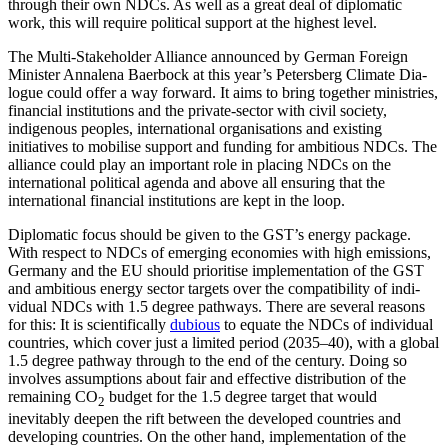
through their own NDCs. As well as a great deal of diplomatic
work, this will require political support at the highest level.
The Multi-Stakeholder Alliance announced by German Foreign
Minister Anna­lena Baer­bock at this year’s Petersberg Climate Dia­
logue could offer a way forward. It aims to bring together ministries,
finan­cial institu­tions and the private-sector with civil socie­ty,
indigenous peoples, international orga­nisations and existing
initiatives to mobilise support and funding for ambitious NDCs. The
alliance could play an important role in placing NDCs on the
international politi­cal agenda and above all ensuring that the
international financial institutions are kept in the loop.
Diplomatic focus should be given to the GST’s energy package.
With respect to NDCs of emerging economies with high emissions,
Germany and the EU should prioritise imple­mentation of the GST
and ambitious energy sector targets over the compatibility of indi­
vidual NDCs with 1.5 degree pathways. There are several reasons
for this: It is scien­tifically
dubious
to equate the NDCs of indi­vidual
countries, which cover just a limited period (2035–40), with a global
1.5 degree pathway through to the end of the century. Doing so
involves assumptions about fair and effective distribution of the
remaining CO
budget for the 1.5 degree target that would
2
inevitably deepen the rift between the developed countries and
developing countries. On the other hand, implementation of the