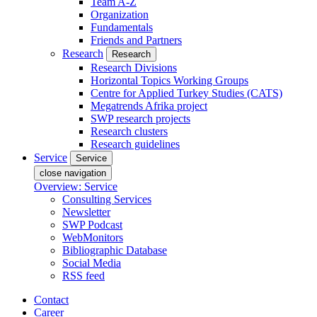
Team A-Z
Organization
Fundamentals
Friends and Partners
Research
Research
Research Divisions
Horizontal Topics Working Groups
Centre for Applied Turkey Studies (CATS)
Megatrends Afrika project
SWP research projects
Research clusters
Research guidelines
Service
Service
close navigation
Overview: Service
Consulting Services
Newsletter
SWP Podcast
WebMonitors
Bibliographic Database
Social Media
RSS feed
Contact
Career