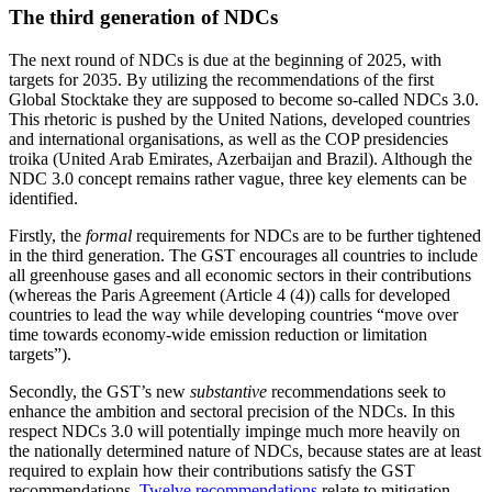
The third generation of NDCs
The next round of NDCs is due at the beginning of 2025, with
targets for 2035. By utilizing the recommendations of the first
Global Stocktake they are supposed to become so-called NDCs 3.0.
This rhetoric is pushed by the United Nations, developed countries
and international organisations, as well as the COP presidencies
troika (United Arab Emirates,
Azerbaijan
and Brazil). Although the
NDC 3.0 concept remains rather vague, three key elements can be
identified.
Firstly, the
formal
requirements for NDCs are to be further tightened
in the third generation. The GST encourages all coun­tries to include
all greenhouse gases and all economic sectors in their contributions
(whereas the Paris Agreement (Article 4 (4)) calls for developed
countries to lead the way while developing countries “move over
time towards economy-wide emission reduction or limitation
targets”).
Secondly, the GST’s new
substantive
rec­ommendations seek to
enhance the ambi­tion and sectoral precision of the NDCs. In this
respect NDCs 3.0 will poten­tially im­pinge much more heavily on
the nationally determined nature of NDCs, because states are at least
required to ex­plain how their contributions satisfy the GST
recommendations.
Twelve recommendations
relate to mitigation,