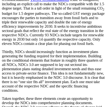
including an explicit call to make the NDCs compatible with the 1.5
degree target. That is a tall order in light of the small remaining CO
2
budget for 1.5 degree pathways. The so-called GST energy package
encourages the parties to transition away from fossil fuels and to
triple their renew­able capacity and double the rate of energy
efficiency improve­ments by 2030. It seeks to in­centivise ambi­tious
sectoral goals that reflect the real state of the energy transition in the
respective NDCs. Currently 93 NDCs include targets for renewable
energy in 2030 but only 14 quan­tify the respective capacity. Only
eleven NDCs contain a clear plan for phasing out fossil fuels.
Thirdly, NDCs should increasingly function as investment plans
generating the funding required for their implementation. Building
on the conditional elements that feature in roughly three quarters of
all NDCs, NDCs 3.0 are supposed to lay out sectoral im­
plementation plans stating detailed invest­ment needs and thus ease
access to pri­vate-sector finance. This idea is not funda­mental­ly new,
but it is heavily emphasised in the NDC 3.0 discourse. It is clear that
there is no “one size fits all” investment plan. Each one must take
account of the respective NDC and the specific financing
conditions.
Taken together, these three elements create an opportunity to
develop the NDCs into comprehensive planning documents.