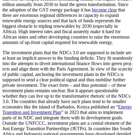
trillion annually from 2030 to fund the green trans­formation. Since
the adoption of the GST energy package it has
become clear
that
there are enormous regional differences in capacity to expand
renewable energy sources and that lack of funds represents the
biggest obstacle to tripling renewables by 2030 (especially in
Africa). High interest rates and fiscal austerity make it hard for
African states and other developing countries to raise the enormous
amounts of up-front capital required for renewable energy.
The investment plans that the NDCs 3.0 are supposed to include are
at least an im­plicit answer to the funding deficits. They fit seamlessly
into the attempts to divert international finance flows into green proj­
ects and align them with the Paris Agreement. In view of the scarcity
of public capi­tal, anchoring the investment plans in the NDCs is
supposed to send a clear political signal and thus mobilise further
private in­vestment. The exact form – and thus poten­tial – of these
investment plans remains unclear. But it appears questionable
whether they can live up to the transformative rheto­ric of the NDCs
3.0. The countries that already have such plans tend to be smaller
economies like the island of Barbados. Kenya published an “
Energy
Transition and Investment Plan
” in 2023 that aims to imple­ment
parts of its NDC and integrate them with its development goals.
Outside the UNFCCC, investment plans are a central ele­ment of the
Just Energy Transition Partner­ships (JETPs). In countries like South
Africa and Indonesia national governments have developed detailed