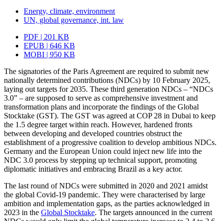
Energy, climate, environment
UN, global governance, int. law
PDF | 201 KB
EPUB | 646 KB
MOBI | 950 KB
The signatories of the Paris Agreement are required to submit new
nationally deter­mined contributions (NDCs) by 10 February 2025,
laying out targets for 2035. These third generation NDCs – “NDCs
3.0” – are supposed to serve as comprehensive invest­ment and
transformation plans and incorporate the findings of the Global
Stocktake (GST). The GST was agreed at COP 28 in Dubai to keep
the 1.5 degree target within reach. However, hardened fronts
between developing and developed countries obstruct the
establishment of a progressive coalition to develop ambitious NDCs.
Germany and the European Union could inject new life into the
NDC 3.0 process by stepping up techni­cal support, promoting
diplomatic initiatives and embracing Brazil as a key actor.
The last round of NDCs were submitted in 2020 and 2021 amidst
the global Covid-19 pandemic. They were characterised by large
ambition and implementation gaps, as the parties acknowledged in
2023 in the
Global Stocktake
. The targets announced in the current