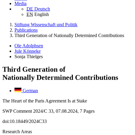
Media
DE
Deutsch
EN
English
Stiftung Wissenschaft und Politik
Publications
Third Generation of Nationally Determined Contributions
Ole Adolphsen
Jule Könneke
Sonja Thielges
Third Generation of
Nationally Determined Contributions
German
The Heart of the Paris Agreement Is at Stake
SWP Comment 2024/C 33, 07.08.2024, 7 Pages
doi:10.18449/2024C33
Research Areas