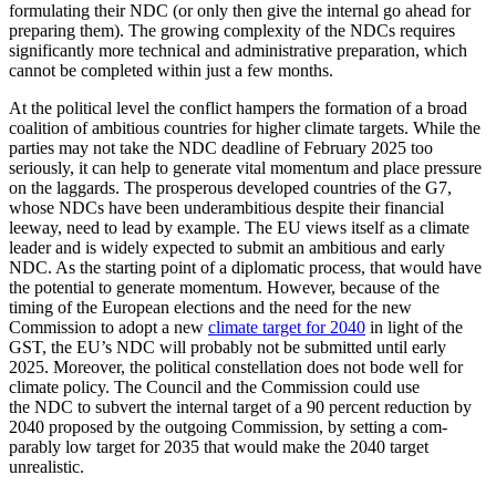
formulating their NDC (or only then give the internal go ahead for
prepar­ing them).
The growing complexity of the NDCs requires
significantly more technical and administrative preparation, which
can­not be completed within just a few months.
At the political level the conflict hampers the formation of a broad
coalition of ambi­tious countries for higher climate targets. While the
parties may not take the NDC deadline of February 2025 too
seriously, it can help to generate vital momentum and place pressure
on the laggards. The prosper­ous developed countries of the G7,
whose NDCs have been underambitious despite their financial
leeway, need to lead by ex­ample. The EU views itself as a climate
leader and is widely expected to submit an ambitious and early
NDC. As the starting point of a diplomatic process, that would have
the potential to generate momentum. However, because of the
timing of the Euro­pean elections and the need for the new
Commission to adopt a new
climate target for 2040
in light of the
GST, the EU’s NDC will probably not be submitted until early
2025. Moreover, the political constellation does not bode well for
climate policy. The Council and the Commission could use
the NDC to subvert the internal target of a 90 percent reduction by
2040 proposed by the outgoing Commission, by setting a com­
parably low target for 2035 that would make the 2040 target
unrealistic.