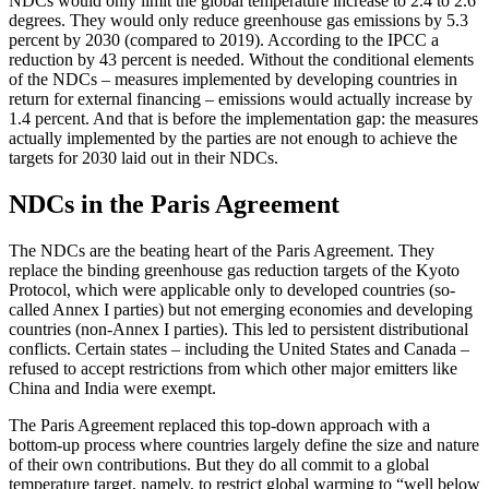
NDCs would only limit the global temperature increase to 2.4 to 2.6
degrees. They would only reduce greenhouse gas emissions by 5.3
percent by 2030 (compared to 2019). According to the IPCC a
reduction by 43 percent is needed. Without the condi­tional elements
of the NDCs – measures implemented by developing countries in
return for external financing – emissions would actually increase by
1.4 percent. And that is before the implementation gap: the measures
actually implemented by the parties are not enough to achieve the
targets for 2030 laid out in their NDCs.
NDCs in the Paris Agreement
The NDCs are the beating heart of the Paris Agreement. They
replace the binding green­house gas reduction targets of the Kyoto
Protocol, which were applicable only to developed countries (so-
called Annex I parties) but not emerging economies and developing
countries (non-Annex I parties). This led to persistent distributional
con­flicts. Certain states – including the United States and Canada –
refused to accept restrictions from which other major emitters like
China and India were exempt.
The Paris Agreement replaced this top-down approach with a
bottom-up process where countries largely define the size and nature
of their own contributions. But they do all commit to a global
temperature target, namely, to restrict global warming to “well below