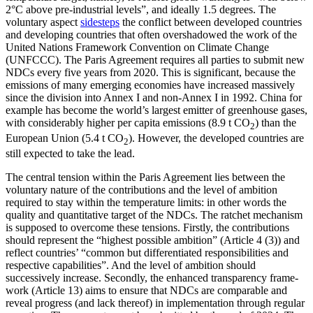
2°C above pre-industrial levels”, and ideally
1.5 degrees.
The
voluntary aspect
sidesteps
the conflict between developed countries
and developing countries that often overshadowed the work of the
United Nations Framework Convention on Climate Change
(UNFCCC). The Paris Agreement re­quires all parties to submit new
NDCs every five years from 2020. This is significant, because the
emissions of many emerg­ing economies have increased massively
since the division into Annex I and non-Annex I in 1992. China for
example has become the world’s largest emitter of green­house gases,
with considerably higher per capita emis­sions (8.9 t CO
) than the
2
Euro­pean Union (5.4 t CO
). However, the developed coun­tries are
2
still expected to take the lead.
The central tension within the Paris Agreement lies between the
voluntary nature of the contributions and the level of ambition
required to stay within the tem­perature limits: in other words the
quality and quantitative target of the NDCs. The ratchet mechanism
is supposed to overcome these tensions. Firstly, the contributions
should represent the “highest possible ambi­tion” (Article 4 (3)) and
reflect countries’ “common but differentiated responsibilities and
respective capabilities”. And the level of ambition should
successively increase. Secondly, the enhanced transparency frame­
work (Article 13) aims to ensure that NDCs are comparable and
reveal progress (and lack thereof) in implementation through regular