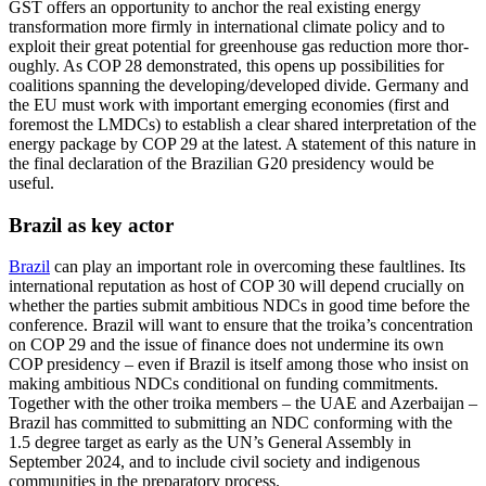
GST offers an opportunity to anchor the real existing energy
transforma­tion more firmly in international climate policy and to
exploit their great potential for greenhouse gas reduction more thor­
oughly. As COP 28 demonstrated, this opens up possibilities for
coalitions spanning the developing/developed divide. Germany and
the EU must work with important emerging economies (first and
foremost the LMDCs) to establish a clear shared interpretation of the
energy package by COP 29 at the latest. A statement of this nature in
the final declaration of the Brazilian G20 presidency would be
useful.
Brazil as key actor
Brazil
can play an important role in over­coming these faultlines. Its
international reputation as host of COP 30 will depend crucially on
whether the parties submit ambitious NDCs in good time before the
conference. Brazil will want to ensure that the troika’s concentration
on COP 29 and the issue of finance does not undermine its own
COP presidency – even if Brazil is itself among those who insist on
making ambitious NDCs conditional on funding commitments.
Together with the other troika members – the UAE and Azerbaijan –
Brazil has committed to submitting an NDC conforming with the
1.5 degree target as early as the UN’s General Assembly in
September 2024, and to include civil society and indigenous
communities in the pre­paratory process.