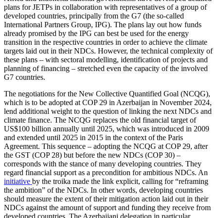
plans for JETPs in col­laboration with representatives of a group of
developed countries, principally from the G7 (the so-called
International Partners Group, IPG). The plans lay out how funds
already promised by the IPG can best be used for the energy
transition in the respec­tive countries in order to achieve the climate
targets laid out in their NDCs. However, the technical complexity of
these plans – with sectoral modelling, identification of projects and
planning of financing – stretched even the capacity of the involved
G7 countries.
The negotiations for the New Collective Quantified Goal (NCQG),
which is to be adopted at COP 29 in
Azerbaijan
in Novem­ber 2024,
lend additional weight to the ques­tion of linking the next NDCs and
climate finance. The NCQG replaces the old finan­cial target of
US$100 billion annually until 2025, which was introduced in 2009
and extended until 2025 in 2015 in the context of the Paris
Agreement. This sequence – adopting the NCQG at COP 29, after
the GST (COP 28) but before the new NDCs (COP 30) –
corresponds with the stance of many developing countries. They
regard financial support as a precondition for ambitious NDCs. An
initiative
by the troika made the link explicit, calling for “reframing
the ambition” of the NDCs. In other words, developing countries
should measure the extent of their mitigation action laid out in their
NDCs against the amount of support and funding they receive from
developed countries. The
Azerbaijan
i delegation in particular