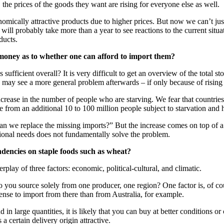
he prices of the goods they want are rising for everyone else as well.
mically attractive products due to higher prices. But now we can’t just f
will probably take more than a year to see reactions to the current situa
ducts.
f money as to whether one can afford to import them?
ufficient overall? It is very difficult to get an overview of the total
 may see a more general problem afterwards – if only because of rising 
ncrease in the number of people who are starving. We fear that countries 
ge from an additional 10 to 100 million people subject to starvation and 
 we replace the missing imports?” But the increase comes on top of a 
ional needs does not fundamentally solve the problem.
ndencies on staple foods such as wheat?
play of three factors: economic, political-cultural, and climatic.
o you source solely from one producer, one region? One factor is, of co
sense to import from there than from Australia, for example.
n large quantities, it is likely that you can buy at better conditions or 
 certain delivery origin attractive.