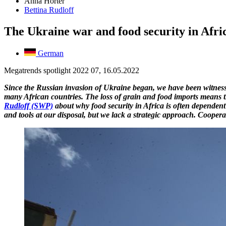
Anna Hörter
Bettina Rudloff
The Ukraine war and food security in Afric
German
Megatrends spotlight 2022 07, 16.05.2022
Since the Russian invasion of Ukraine began, we have been witness 
many African countries. The loss of grain and food imports means tha
Rudloff (SWP)
about why food security in Africa is often dependent 
and tools at our disposal, but we lack a strategic approach. Cooper