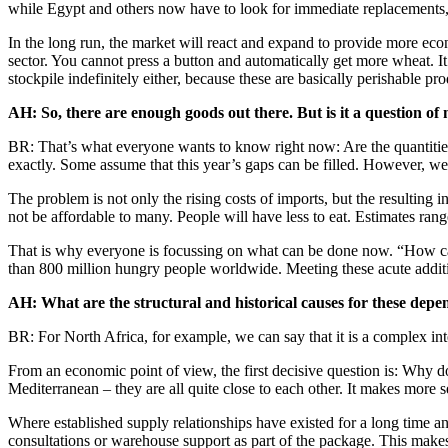
while Egypt and others now have to look for immediate replacements, t
In the long run, the market will react and expand to provide more econo
sector. You cannot press a button and automatically get more wheat. It 
stockpile indefinitely either, because these are basically perishable pro
AH: So, there are enough goods out there. But is it a question o
BR: That’s what everyone wants to know right now: Are the quantities s
exactly. Some assume that this year’s gaps can be filled. However, we
The problem is not only the rising costs of imports, but the resulting i
not be affordable to many. People will have less to eat. Estimates ran
That is why everyone is focussing on what can be done now. “How can
than 800 million hungry people worldwide. Meeting these acute addit
AH: What are the structural and historical causes for these depe
BR: For North Africa, for example, we can say that it is a complex inter
From an economic point of view, the first decisive question is: Why d
Mediterranean – they are all quite close to each other. It makes more 
Where established supply relationships have existed for a long time and i
consultations or warehouse support as part of the package. This makes a