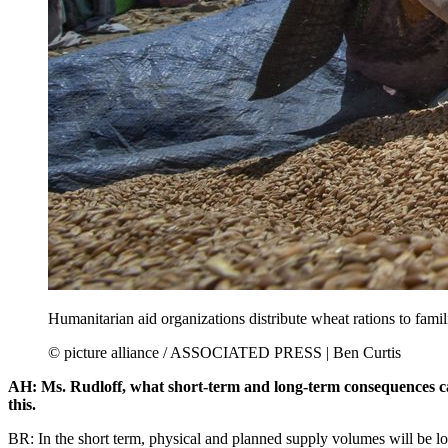
Humanitarian aid organizations distribute wheat rations to fami
© picture alliance / ASSOCIATED PRESS | Ben Curtis
AH: Ms. Rudloff, what short-term and long-term consequences can 
this.
BR: In the short term, physical and planned supply volumes will be lo