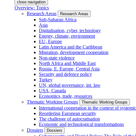
close navigation
Overview: Topics
Research Areas
Research Areas
Sub-Saharan Africa
Asia
Digitalisation, cyber, technology
Energy, climate, environment
EU, Europe
Latin America and the Caribbean
Migration, development cooperation
Non-state violence
North Africa and Middle East
Russia, E. Europe, Central Asia
Security and defence policy
Turkey
UN, global governance, int. law
USA, Canada
Economics, trade, resources
Thematic Working Groups
Thematic Working Groups
International cooperation in the context of systemic
Reordering European security
The challenge of autocratisation
Economic and technological transformations
Dossiers
Dossiers