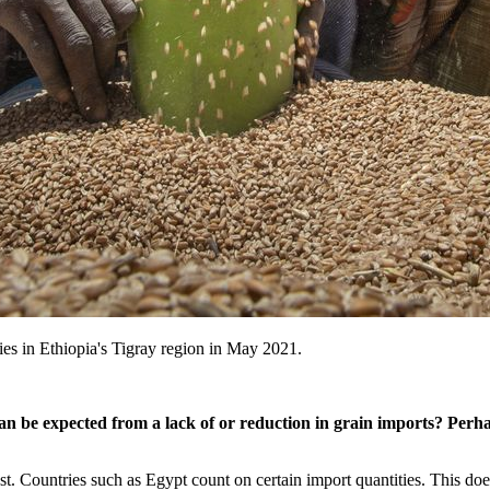
lies in Ethiopia's Tigray region in May 2021.
be expected from a lack of or reduction in grain imports? Perhaps
st. Countries such as Egypt count on certain import quantities. This doe