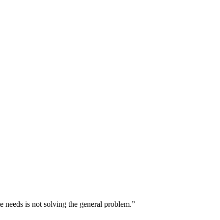
e needs is not solving the general problem.”