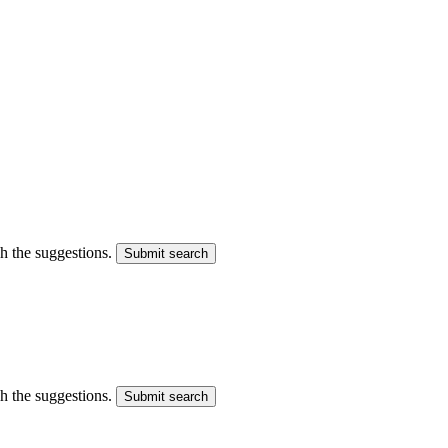
gh the suggestions.
Submit search
gh the suggestions.
Submit search