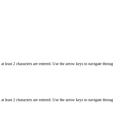
t least 2 characters are entered. Use the arrow keys to navigate throu
t least 2 characters are entered. Use the arrow keys to navigate throu