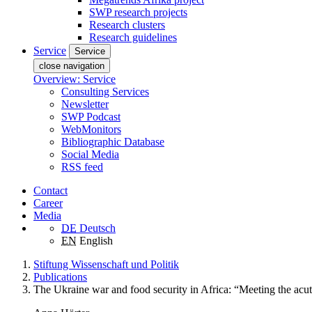
SWP research projects
Research clusters
Research guidelines
Service
Service
close navigation
Overview: Service
Consulting Services
Newsletter
SWP Podcast
WebMonitors
Bibliographic Database
Social Media
RSS feed
Contact
Career
Media
DE
Deutsch
EN
English
Stiftung Wissenschaft und Politik
Publications
The Ukraine war and food security in Africa: “Meeting the acut