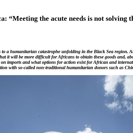
a: “Meeting the acute needs is not solving 
to a humanitarian catastrophe unfolding in the Black Sea region. At
t it will be more difficult for Africans to obtain these goods and, a
on imports and what options for action exist for African and internat
ation with so-called non-traditional humanitarian donors such as Chin