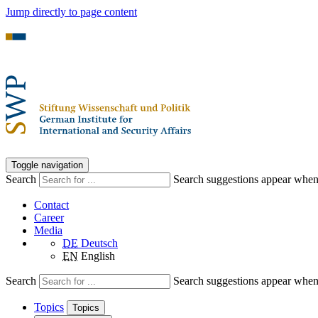
Jump directly to page content
Toggle navigation
Search
Search suggestions appear when a
Contact
Career
Media
DE
Deutsch
EN
English
Search
Search suggestions appear when a
Topics
Topics