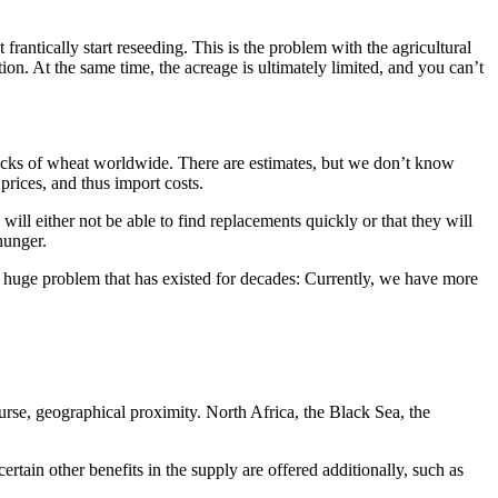
rantically start reseeding. This is the problem with the agricultural
tion. At the same time, the acreage is ultimately limited, and you can’t
 stocks of wheat worldwide. There are estimates, but we don’t know
prices, and thus import costs.
will either not be able to find replacements quickly or that they will
hunger.
huge problem that has existed for decades: Currently, we have more
urse, geographical proximity. North Africa, the Black Sea, the
certain other benefits in the supply are offered additionally, such as