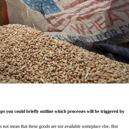
 you could briefly outline which processes will be triggered by
s not mean that these goods are not available someplace else. But