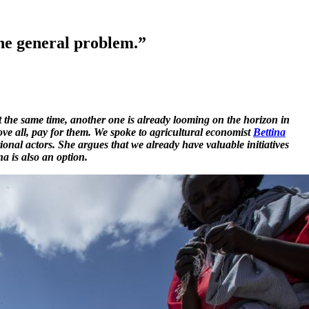
the general problem.”
 the same time, another one is already looming on the horizon in
bove all, pay for them. We spoke to agricultural economist
Bettina
ional actors. She argues that we already have valuable initiatives
a is also an option.