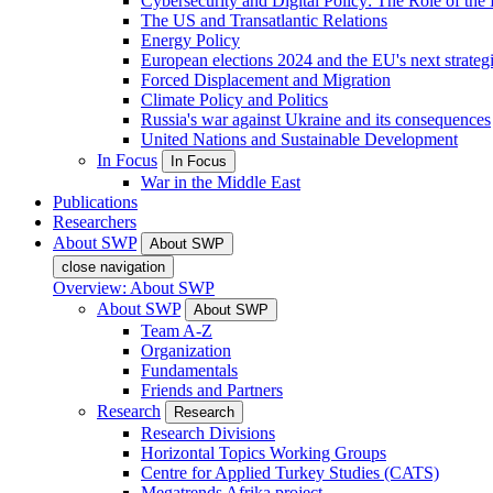
Cybersecurity and Digital Policy: The Role of the Di
The US and Transatlantic Relations
Energy Policy
European elections 2024 and the EU's next strateg
Forced Displacement and Migration
Climate Policy and Politics
Russia's war against Ukraine and its consequences
United Nations and Sustainable Development
In Focus
In Focus
War in the Middle East
Publications
Researchers
About SWP
About SWP
close navigation
Overview: About SWP
About SWP
About SWP
Team A-Z
Organization
Fundamentals
Friends and Partners
Research
Research
Research Divisions
Horizontal Topics Working Groups
Centre for Applied Turkey Studies (CATS)
Megatrends Afrika project