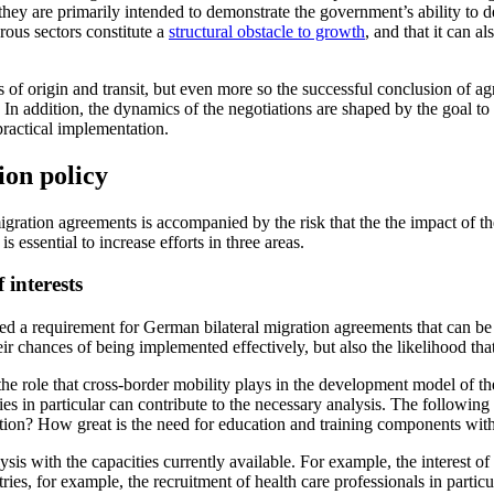
hey are pri­marily intended to demonstrate the govern­ment’s ability to d
ous sectors con­stitute a
structural obstacle to growth
, and that it can a
s of origin and transit, but even more so the successful conclusion of agr
ld. In addi­tion, the dynamics of the negotiations are shaped by the goal
ractical implementation.
ion policy
ration agree­ments is accompanied by the risk that the the impact of the 
s essential to increase efforts in three areas.
 interests
ed a require­ment for German bilateral migration agreements that can be j
their chances of being implemented effectively, but also the likelihood th
 the role that cross-border mobility plays in the de­velopment model of 
 in particular can contribute to the necessary analysis. The following 
tion? How great is the need for education and training components wi
alysis with the capacities currently available. For example, the interest
ies, for exam­ple, the recruitment of health care professionals in particu