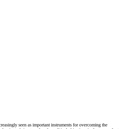
increasingly seen as important instruments for overcoming the