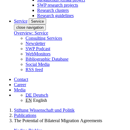
SWP research projects
Research clusters
Research guidelines
Service
Service
close navigation
Overview: Service
Consulting Services
Newsletter
SWP Podcast
WebMonitors
Bibliographic Database
Social Media
RSS feed
Contact
Career
Media
DE
Deutsch
EN
English
Stiftung Wissenschaft und Politik
Publications
The Potential of Bilateral Migration Agreements