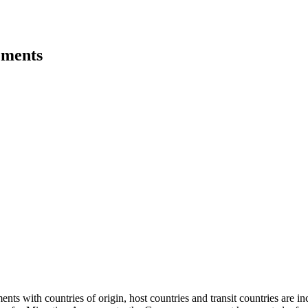
ements
ments with countries of origin, host countries and transit countries are 