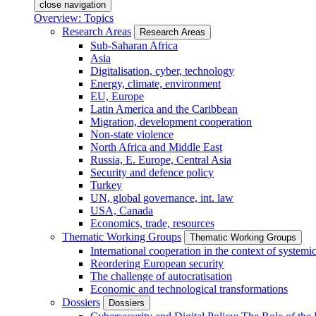
close navigation
Overview: Topics
Research Areas
Research Areas
Sub-Saharan Africa
Asia
Digitalisation, cyber, technology
Energy, climate, environment
EU, Europe
Latin America and the Caribbean
Migration, development cooperation
Non-state violence
North Africa and Middle East
Russia, E. Europe, Central Asia
Security and defence policy
Turkey
UN, global governance, int. law
USA, Canada
Economics, trade, resources
Thematic Working Groups
Thematic Working Groups
International cooperation in the context of systemic
Reordering European security
The challenge of autocratisation
Economic and technological transformations
Dossiers
Dossiers