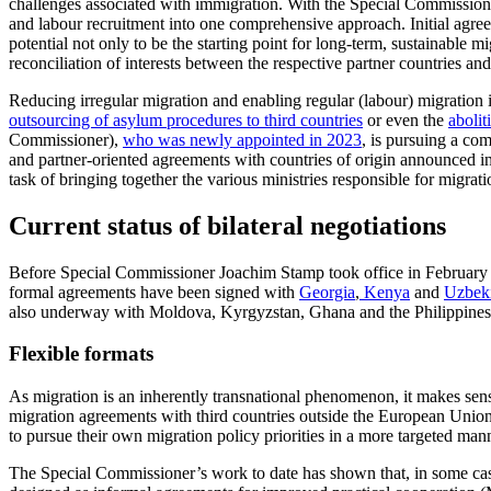
challenges associated with immigration. With the Special Commissioner
and labour recruitment into one comprehensive approach. Initial agree
potential not only to be the starting point for long-term, sustainable mi
reconciliation of interests between the respective partner countries an
Reducing irregular migration and enabling regular (labour) migration 
outsourcing of asylum procedures to third countries
or even the
abolit
Commissioner),
who was newly appointed in 2023
, is pursuing a co
and partner-oriented agreements with countries of origin announced in
task of bringing together the various ministries responsible for migra
Current status of bilateral negotiations
Before Special Commissioner Joachim Stamp took office in February 2
formal agreements have been
signed
with
Georgia
,
Kenya
and
Uzbeki
also underway with Moldova, Kyrgyzstan, Ghana and the Philippines
Flexible formats
As migration is an inherently transnational phenomenon, it makes sense 
migration agreements with third countries outside the European Unio
to pursue their own migration policy prior­ities in a more targeted man
The Special Commissioner’s work to date has shown that, in some cases