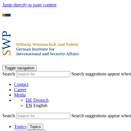
Jump directly to page content
Toggle navigation
Search
Search suggestions appear when a
Contact
Career
Media
DE
Deutsch
EN
English
Search
Search suggestions appear when a
Topics
Topics