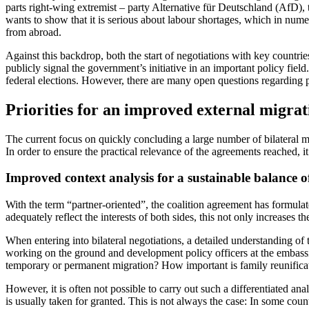
parts right-wing extremist – party Alter­native für Deutschland (AfD), t
wants to show that it is serious about labour shortages, which in numer
from abroad.
Against this backdrop, both the start of negotiations with key countrie
publicly signal the government’s initia­tive in an important policy fie
federal elections. However, there are many open questions regarding p
Priorities for an improved external migrat
The current focus on quickly concluding a large number of bilateral mig
In order to ensure the practical relevance of the agreements reached, it i
Improved context analysis for a sustainable balance of
With the term “partner-oriented”, the coa­lition agreement has formulat
adequately reflect the interests of both sides, this not only increases 
When entering into bilateral negotiations, a detailed understanding of
working on the ground and development policy officers at the embassies
temporary or permanent migration? How important is family reunifica
However, it is often not possible to carry out such a differentiated an
is usually taken for granted. This is not always the case: In some countr