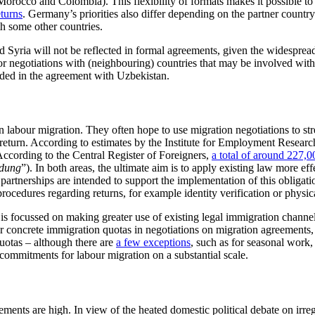
rocco and Colombia). This flexibility of formats makes it possible to ta
eturns
. Germany’s priorities also differ depending on the part­ner countr
th some other countries.
 Syria will not be reflected in formal agreements, given the widesprea
t for negotiations with (neighbouring) countries that may be involved wit
luded in the agreement with Uzbekistan.
 on labour migra­tion. They often hope to use migration nego­tiations to
d return. According to estimates by the Institute for Employment Researc
According to the Central Register of Foreigners,
a total of around
227,0
dung
”). In both areas, the ultimate aim is to apply existing law more ef
partnerships are in­tended to support the implementation of this obliga
rocedures regard­ing returns, for example iden­tity verification or physic
 is focussed on making greater use of existing legal im­migration chan
er concrete immigration quotas in negotiations on migration agree­ment
uotas – although there are
a few exceptions
, such as for seasonal work
 commitments for labour migration on a substantial scale.
nts are high. In view of the heated domestic political debate on irregul