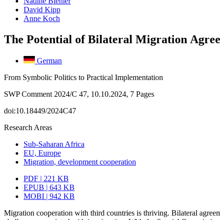
Nadine Biehler
David Kipp
Anne Koch
The Potential of Bilateral Migration Agre
German
From Symbolic Politics to Practical Implementation
SWP Comment 2024/C 47, 10.10.2024, 7 Pages
doi:10.18449/2024C47
Research Areas
Sub-Saharan Africa
EU, Europe
Migration, development cooperation
PDF | 221 KB
EPUB | 643 KB
MOBI | 942 KB
Migration cooperation with third countries is thriving. Bilateral agree