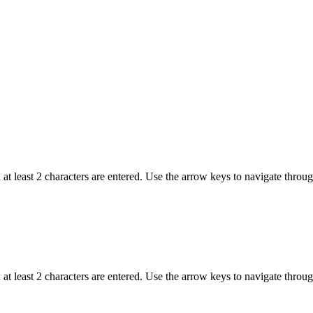
t least 2 characters are entered. Use the arrow keys to navigate throu
t least 2 characters are entered. Use the arrow keys to navigate throu