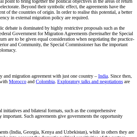
int to bring together the political objectives in the areas of return
 electorate. Beyond their symbolic effect, the agreements have the
of the countries of origin. In order to realise this potential, a better
tency in external migration policy are required.
 debate is dominated by highly restrictive proposals such as the
Federal Government for Migra­tion Agreements (hereinafter the Special
urn are to be given equal consideration when negotiating the practice-
nterior and Com­munity, the Special Commissioner has the important
iplomacy.
ty and migration agreement with just one country –
India
. Since then,
 with
Morocco
and
Colom­bia
.
Exploratory talks and negotiations
are
 initiatives and bi­lateral formats, such as the comprehensive
ly important. Such agreements give governments the opportunity
ments (India, Georgia
,
Kenya and Uzbekistan), while in others they are