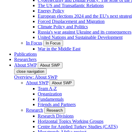
Cybersecurity and Digital Policy: The Role of the Di
The US and Transatlantic Relations
Energy Policy
European elections 2024 and the EU's next strateg
Forced Displacement and Migration
Climate Policy and Politics
Russia's war against Ukraine and its consequences
United Nations and Sustainable Development
In Focus
In Focus
War in the Middle East
Publications
Researchers
About SWP
About SWP
close navigation
Overview: About SWP
About SWP
About SWP
Team A-Z
Organization
Fundamentals
Friends and Partners
Research
Research
Research Divisions
Horizontal Topics Working Groups
Centre for Applied Turkey Studies (CATS)
Megatrends Afrika project