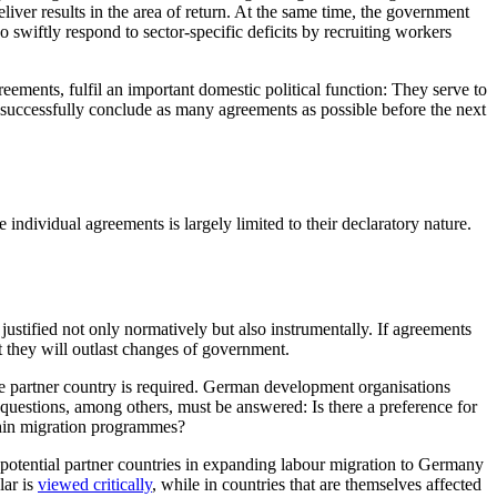
eliver results in the area of return. At the same time, the government
lso swiftly respond to sector-specific deficits by recruiting workers
eements, fulfil an impor­tant domestic political function: They serve to
 to successfully conclude as many agreements as possible before the next
individual agreements is largely limited to their declaratory nature.
ustified not only normatively but also instrumentally. If agree­ments
at they will outlast changes of government.
the partner country is required. German development organisations
questions, among others, must be answered: Is there a prefer­ence for
thin migration programmes?
 of potential partner countries in expanding labour migration to Germany
lar is
viewed criti­cally
, while in countries that are themselves affected