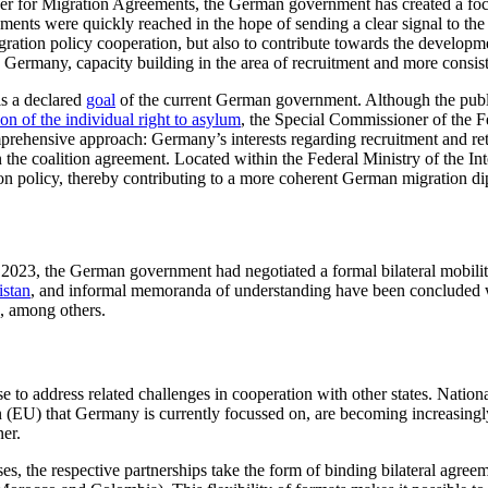
 for Migration Agreements, the German government has created a focal po
ments were quickly reached in the hope of sending a clear signal to the
gration policy cooperation, but also to contribute towards the development 
d Ger­many, capacity building in the area of recruitment and more consis
is a declared
goal
of the current German government. Although the public
ion of the indi­vidual right to asylum
, the Special Commis­sioner of the 
mprehensive approach: Germany’s interests regarding recruitment and ret
 the coalition agreement. Located within the Federal Ministry of the I
tion policy, thereby contributing to a more co­herent German migration d
023, the German government had negotiated a formal bi­lateral mobili
stan
,
and infor­mal memoranda of understanding have been concluded
, among others.
to address related challenges in cooperation with other states. National
n (EU) that Ger­many is currently focussed on, are becoming increasing
ner.
, the respec­tive partnerships take the form of binding bilateral agree