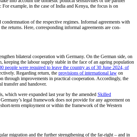
ke into account the domestic political sensitivities of the partner
y: For example, in the case of India and Kenya, the focus is on
d condemnation of the re­spective regimes. Informal agreements with
h the returns. Here, corre­spond­ing informal agreements are con­
 strengthen bilateral cooperation with Germany. On the German side, on
h, keeping the labour supply stable in the face of an ageing population
00 people
were required to leave the country as of 30 June 2024, of
fectively. Regarding return, the
provisions of international law
on
tion through improvements in practical cooperation. Accordingly, the
al transfer and handover.
nels, which were expanded last year by the amended
Skilled
s, Germany’s legal framework does not provide for any agreement on
, short-term employment or within the framework of the Western
ar migration and the fur­ther strengthening of the far-right – and in