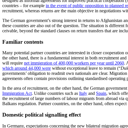
designed as informal agreements for im­proved practical cooperation (Mo
coun­tries – for example
in the event of
public opposition to planned r
recruitment, whereas returns are the main objective in negotiations wi
The German government’s strong interest in returns to Afghanistan and
these countries are also out of the question. The situation is differen
ceivable, beyond the standard clauses on return transfers that are inc
Familiar contents
Many potential partner countries are inter­ested in closer cooperation
the other hand, there is a fundamental interest in both recruitment an
will require
net immigration of
400,000
workers per year until 2060
. 
which around 44,000 were
without excep­tional leave to remain (“
Dul
governments’ obligation to readmit own nationals are clear. Migration 
agree­ments often contain provisions outlining standardised operating p
In the area of recruitment, on the other hand, the German government
Immigration Act
. Unlike countries such as
Italy
and
Spain
, which off
the recruitment of large numbers of labour migrants from abroad via q
Balkans regulation. Partner countries, on the other hand, often expect
Domestic political signalling effect
In Germany, expectations concerning the new bilateral migration agreeme