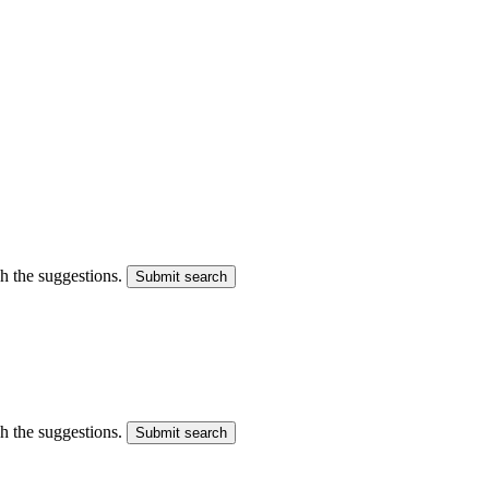
gh the suggestions.
Submit search
gh the suggestions.
Submit search