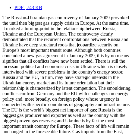
PDF | 743 KB
The Russian-Ukrainian gas controversy of January 2009 provoked
the until then biggest gas supply crisis in Europe. At the same time,
it marked a turning-point in the relationship between Russia,
Ukraine and the European Union. The controversy clearly
demonstrated that the recurrent confrontations between Russia and
Ukraine have deep structural roots that jeopardize security on
Europe’s most important transit route. Although both countries
concluded a new gas agreement in January 2009, this by no means
signifies that all conflicts have now been settled. There is still the
incessant political and economic crisis in Ukraine which is closely
intertwined with severe problems in the country’s energy sector.
Russia and the EU, in turn, may have strategic interests in the
Ukrainian energy market and its future orientation but their
relationship is characterized by latent competition. The smouldering
conflicts confront Germany and the EU with challenges on energy
policy and, more broadly, on foreign policy whose urgency is
connected with specific conditions of geography and infrastructure:
The EU is the world’s biggest net importer of gas; Russia is the
biggest gas producer and exporter as well as the country with the
biggest proven gas reserves; and Ukraine is by far the most
important transit country for Europe. These facts of life will remain
unchanged in the foreseeable future. Gas imports from the East,