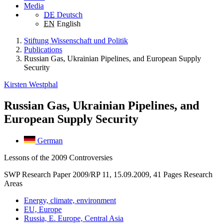
Media
DE
Deutsch
EN
English
Stiftung Wissenschaft und Politik
Publications
Russian Gas, Ukrainian Pipelines, and European Supply
Security
Kirsten Westphal
Russian Gas, Ukrainian Pipelines, and
European Supply Security
German
Lessons of the 2009 Controversies
SWP Research Paper 2009/RP 11, 15.09.2009, 41 Pages
Research
Areas
Energy, climate, environment
EU, Europe
Russia, E. Europe, Central Asia