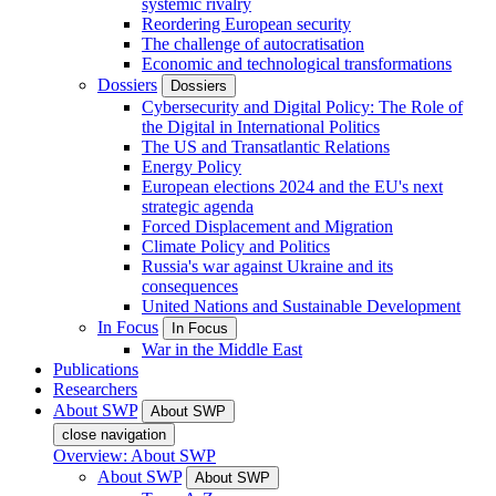
systemic rivalry
Reordering European security
The challenge of autocratisation
Economic and technological transformations
Dossiers
Dossiers
Cybersecurity and Digital Policy: The Role of
the Digital in International Politics
The US and Transatlantic Relations
Energy Policy
European elections 2024 and the EU's next
strategic agenda
Forced Displacement and Migration
Climate Policy and Politics
Russia's war against Ukraine and its
consequences
United Nations and Sustainable Development
In Focus
In Focus
War in the Middle East
Publications
Researchers
About SWP
About SWP
close navigation
Overview: About SWP
About SWP
About SWP