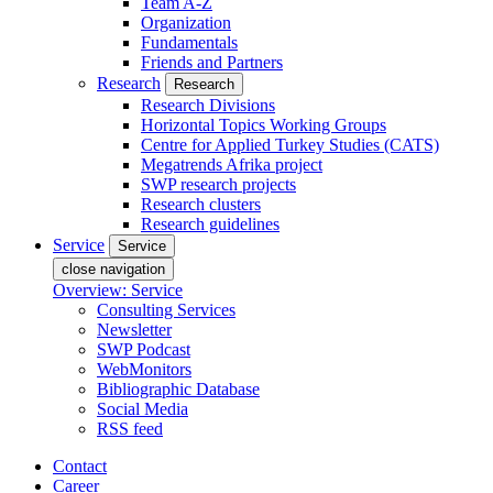
Team A-Z
Organization
Fundamentals
Friends and Partners
Research
Research
Research Divisions
Horizontal Topics Working Groups
Centre for Applied Turkey Studies (CATS)
Megatrends Afrika project
SWP research projects
Research clusters
Research guidelines
Service
Service
close navigation
Overview: Service
Consulting Services
Newsletter
SWP Podcast
WebMonitors
Bibliographic Database
Social Media
RSS feed
Contact
Career