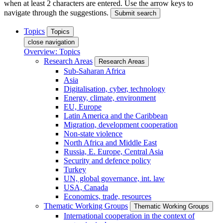
when at least 2 characters are entered. Use the arrow keys to
navigate through the suggestions.
Submit search
Topics
Topics
close navigation
Overview: Topics
Research Areas
Research Areas
Sub-Saharan Africa
Asia
Digitalisation, cyber, technology
Energy, climate, environment
EU, Europe
Latin America and the Caribbean
Migration, development cooperation
Non-state violence
North Africa and Middle East
Russia, E. Europe, Central Asia
Security and defence policy
Turkey
UN, global governance, int. law
USA, Canada
Economics, trade, resources
Thematic Working Groups
Thematic Working Groups
International cooperation in the context of