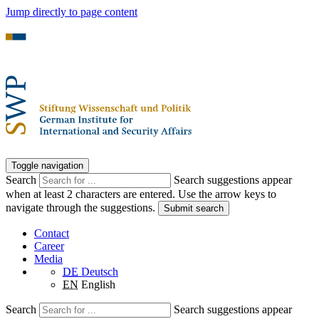
Jump directly to page content
Toggle navigation
Search
Search suggestions appear
when at least 2 characters are entered. Use the arrow keys to
navigate through the suggestions.
Submit search
Contact
Career
Media
DE
Deutsch
EN
English
Search
Search suggestions appear