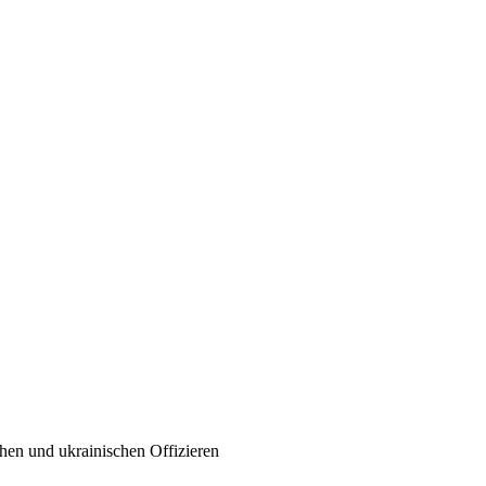
chen und ukrainischen Offizieren