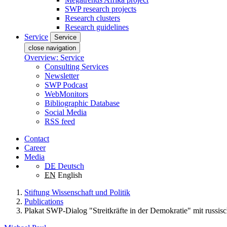
SWP research projects
Research clusters
Research guidelines
Service
Service
close navigation
Overview: Service
Consulting Services
Newsletter
SWP Podcast
WebMonitors
Bibliographic Database
Social Media
RSS feed
Contact
Career
Media
DE
Deutsch
EN
English
Stiftung Wissenschaft und Politik
Publications
Plakat SWP-Dialog "Streitkräfte in der Demokratie" mit russis