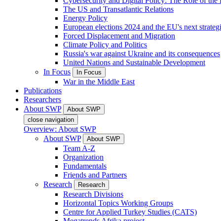
Cybersecurity and Digital Policy: The Role of the Di
The US and Transatlantic Relations
Energy Policy
European elections 2024 and the EU's next strateg
Forced Displacement and Migration
Climate Policy and Politics
Russia's war against Ukraine and its consequences
United Nations and Sustainable Development
In Focus
In Focus
War in the Middle East
Publications
Researchers
About SWP
About SWP
close navigation
Overview: About SWP
About SWP
About SWP
Team A-Z
Organization
Fundamentals
Friends and Partners
Research
Research
Research Divisions
Horizontal Topics Working Groups
Centre for Applied Turkey Studies (CATS)
Megatrends Afrika project