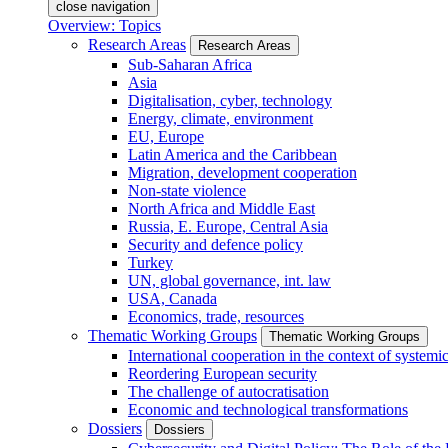
close navigation
Overview: Topics
Research Areas
Research Areas
Sub-Saharan Africa
Asia
Digitalisation, cyber, technology
Energy, climate, environment
EU, Europe
Latin America and the Caribbean
Migration, development cooperation
Non-state violence
North Africa and Middle East
Russia, E. Europe, Central Asia
Security and defence policy
Turkey
UN, global governance, int. law
USA, Canada
Economics, trade, resources
Thematic Working Groups
Thematic Working Groups
International cooperation in the context of systemic
Reordering European security
The challenge of autocratisation
Economic and technological transformations
Dossiers
Dossiers