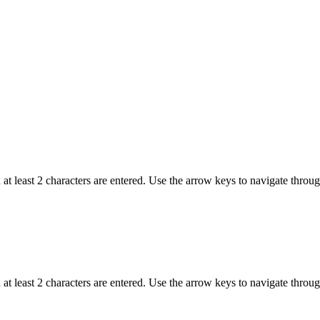
t least 2 characters are entered. Use the arrow keys to navigate throu
t least 2 characters are entered. Use the arrow keys to navigate throu