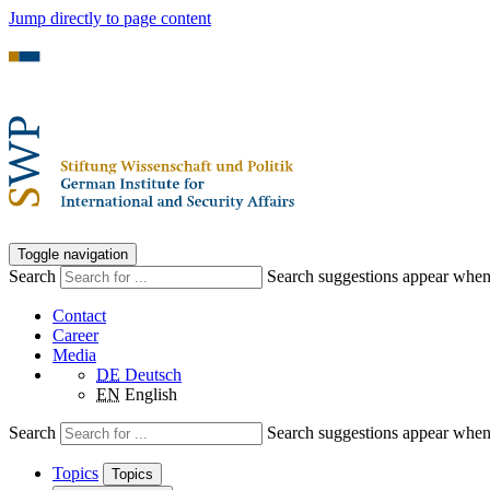
Jump directly to page content
Toggle navigation
Search
Search suggestions appear when a
Contact
Career
Media
DE
Deutsch
EN
English
Search
Search suggestions appear when a
Topics
Topics