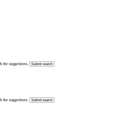
gh the suggestions.
Submit search
gh the suggestions.
Submit search