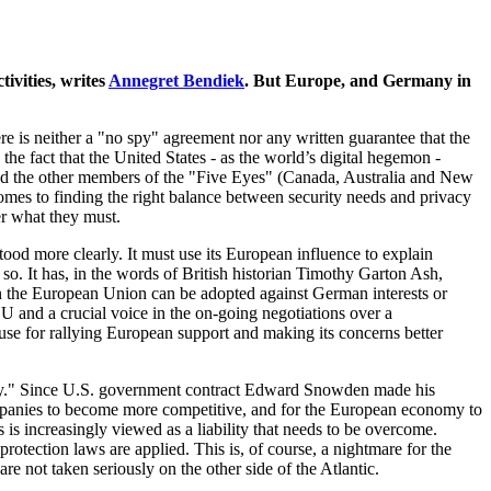
ivities, writes
Annegret Bendiek
. But Europe, and Germany in
e is neither a "no spy" agreement nor any written guarantee that the
he fact that the United States - as the world’s digital hegemon -
in and the other members of the "Five Eyes" (Canada, Australia and New
comes to finding the right balance between security needs and privacy
er what they must.
ood more clearly. It must use its European influence to explain
so. It has, in the words of British historian Timothy Garton Ash,
n the European Union can be adopted against German interests or
e EU and a crucial voice in the on-going negotiations over a
use for rallying European support and making its concerns better
ignty." Since U.S. government contract Edward Snowden made his
companies to become more competitive, and for the European economy to
increasingly viewed as a liability that needs to be overcome.
ection laws are applied. This is, of course, a nightmare for the
re not taken seriously on the other side of the Atlantic.