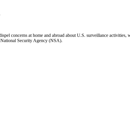
n
spel concerns at home and abroad about U.S. surveillance activities, 
S. National Security Agency (NSA).