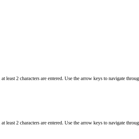
t least 2 characters are entered. Use the arrow keys to navigate throu
t least 2 characters are entered. Use the arrow keys to navigate throu