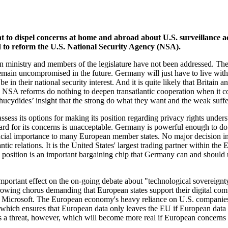
o dispel concerns at home and abroad about U.S. surveillance act
ed to reform the U.S. National Security Agency (NSA).
 ministry and members of the legislature have not been addressed. Ther
remain uncompromised in the future. Germany will just have to live with t
e in their national security interest. And it is quite likely that Brita
ned NSA reforms do nothing to deepen transatlantic cooperation when it 
Thucydides’ insight that the strong do what they want and the weak suff
ess its options for making its position regarding privacy rights underst
gard for its concerns is unacceptable. Germany is powerful enough to do 
crucial importance to many European member states. No major decision i
ntic relations. It is the United States' largest trading partner within th
 position is an important bargaining chip that Germany can and should 
n important effect on the on-going debate about "technological sovere
a growing chorus demanding that European states support their digital 
crosoft. The European economy's heavy reliance on U.S. companies is 
h ensures that European data only leaves the EU if European data prot
t is a threat, however, which will become more real if European concerns a