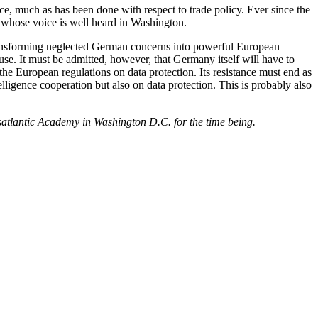
ce, much as has been done with respect to trade policy. Ever since the
whose voice is well heard in Washington.
ransforming neglected German concerns into powerful European
se. It must be admitted, however, that Germany itself will have to
e European regulations on data protection. Its resistance must end as
ligence cooperation but also on data protection. This is probably also
satlantic Academy in Washington D.C. for the time being.