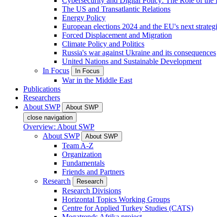
Cybersecurity and Digital Policy: The Role of the Di
The US and Transatlantic Relations
Energy Policy
European elections 2024 and the EU's next strateg
Forced Displacement and Migration
Climate Policy and Politics
Russia's war against Ukraine and its consequences
United Nations and Sustainable Development
In Focus
In Focus
War in the Middle East
Publications
Researchers
About SWP
About SWP
close navigation
Overview: About SWP
About SWP
About SWP
Team A-Z
Organization
Fundamentals
Friends and Partners
Research
Research
Research Divisions
Horizontal Topics Working Groups
Centre for Applied Turkey Studies (CATS)
Megatrends Afrika project