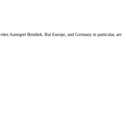
writes Annegret Bendiek. But Europe, and Germany in particular, are