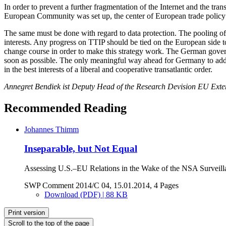
In order to prevent a further fragmentation of the Internet and the tr
European Community was set up, the center of European trade policy
The same must be done with regard to data protection. The pooling 
interests. Any progress on TTIP should be tied on the European side t
change course in order to make this strategy work. The German govern
soon as possible. The only meaningful way ahead for Germany to addres
in the best interests of a liberal and cooperative transatlantic order.
Annegret Bendiek ist Deputy Head of the Research Devision EU Extern
Recommended Reading
Johannes Thimm
Inseparable, but Not Equal
Assessing U.S.–EU Relations in the Wake of the NSA Surveill
SWP Comment 2014/C 04, 15.01.2014, 4 Pages
Download (PDF) | 88 KB
Print version
Scroll to the top of the page