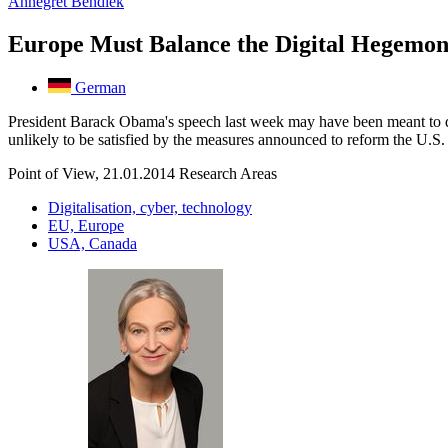
Annegret Bendiek
Europe Must Balance the Digital Hegemo
German
President Barack Obama's speech last week may have been meant to di
unlikely to be satisfied by the measures announced to reform the U.
Point of View, 21.01.2014
Research Areas
Digitalisation, cyber, technology
EU, Europe
USA, Canada