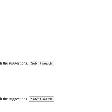
gh the suggestions.
Submit search
gh the suggestions.
Submit search