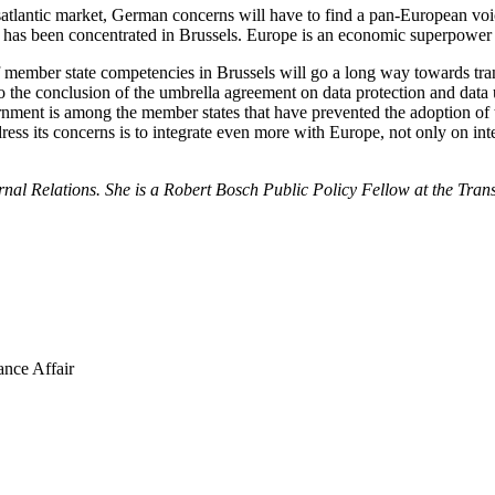
ansatlantic market, German concerns will have to find a pan-European voi
 has been concentrated in Brussels. Europe is an economic superpower 
of member state competencies in Brussels will go a long way towards t
o the conclusion of the umbrella agreement on data protection and data u
ment is among the member states that have prevented the adoption of th
s its concerns is to integrate even more with Europe, not only on intel
al Relations. She is a Robert Bosch Public Policy Fellow at the Tran
ance Affair