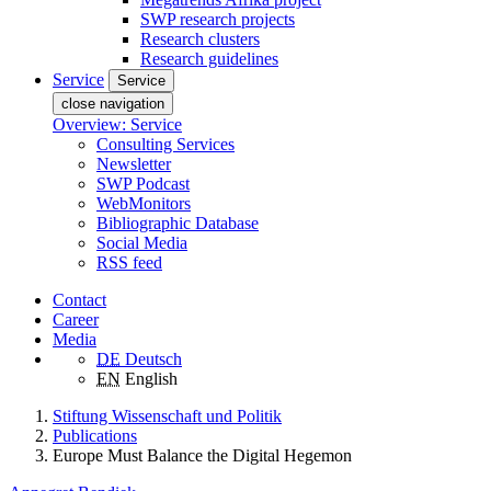
SWP research projects
Research clusters
Research guidelines
Service
Service
close navigation
Overview: Service
Consulting Services
Newsletter
SWP Podcast
WebMonitors
Bibliographic Database
Social Media
RSS feed
Contact
Career
Media
DE
Deutsch
EN
English
Stiftung Wissenschaft und Politik
Publications
Europe Must Balance the Digital Hegemon