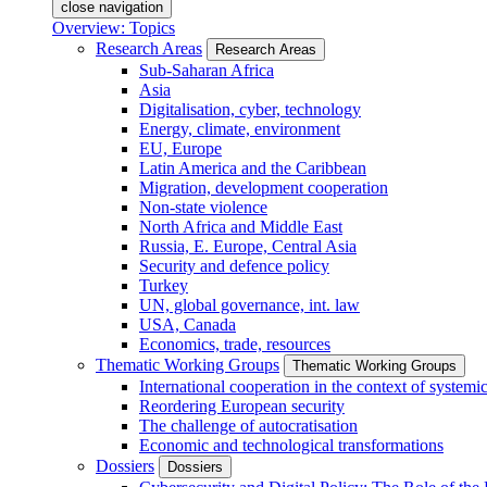
close navigation
Overview: Topics
Research Areas
Research Areas
Sub-Saharan Africa
Asia
Digitalisation, cyber, technology
Energy, climate, environment
EU, Europe
Latin America and the Caribbean
Migration, development cooperation
Non-state violence
North Africa and Middle East
Russia, E. Europe, Central Asia
Security and defence policy
Turkey
UN, global governance, int. law
USA, Canada
Economics, trade, resources
Thematic Working Groups
Thematic Working Groups
International cooperation in the context of systemic
Reordering European security
The challenge of autocratisation
Economic and technological transformations
Dossiers
Dossiers