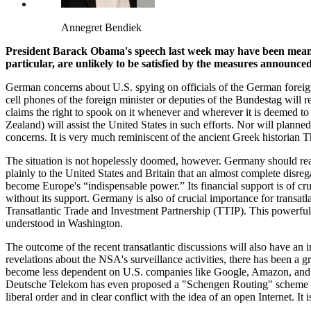
Annegret Bendiek
President Barack Obama's speech last week may have been meant t
particular, are unlikely to be satisfied by the measures announc
German concerns about U.S. spying on officials of the German foreign
cell phones of the foreign minister or deputies of the Bundestag will 
claims the right to spook on it whenever and wherever it is deemed to b
Zealand) will assist the United States in such efforts. Nor will plan
concerns. It is very much reminiscent of the ancient Greek historian 
The situation is not hopelessly doomed, however. Germany should reass
plainly to the United States and Britain that an almost complete disre
become Europe's “indispensable power.” Its financial support is of 
without its support. Germany is also of crucial importance for transatla
Transatlantic Trade and Investment Partnership (TTIP). This powerful
understood in Washington.
The outcome of the recent transatlantic discussions will also have a
revelations about the NSA's surveillance activities, there has been 
become less dependent on U.S. companies like Google, Amazon, and Mi
Deutsche Telekom has even proposed a "Schengen Routing" scheme whic
liberal order and in clear conflict with the idea of an open Internet. I