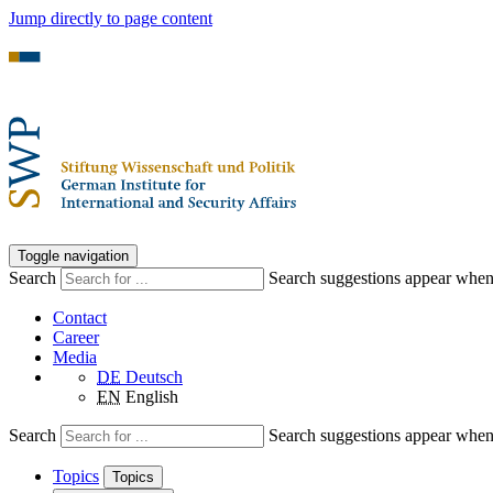
Jump directly to page content
Toggle navigation
Search
Search suggestions appear when a
Contact
Career
Media
DE
Deutsch
EN
English
Search
Search suggestions appear when a
Topics
Topics