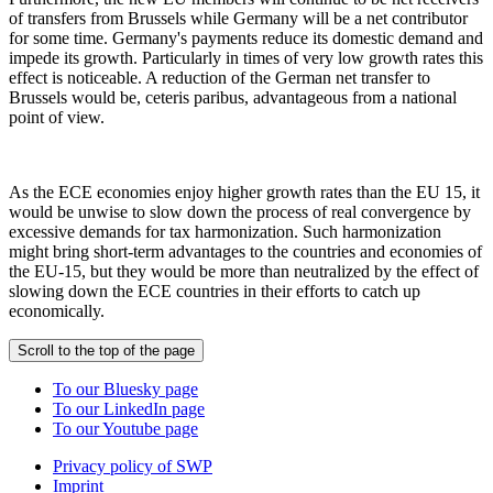
of transfers from Brussels while Germany will be a net contributor
for some time. Germany's payments reduce its domestic demand and
impede its growth. Particularly in times of very low growth rates this
effect is noticeable. A reduction of the German net transfer to
Brussels would be, ceteris paribus, advantageous from a national
point of view.
As the ECE economies enjoy higher growth rates than the EU 15, it
would be unwise to slow down the process of real convergence by
excessive demands for tax harmonization. Such harmonization
might bring short-term advantages to the countries and economies of
the EU-15, but they would be more than neutralized by the effect of
slowing down the ECE countries in their efforts to catch up
economically.
Scroll to the top of the page
To our Bluesky page
To our LinkedIn page
To our Youtube page
Privacy policy of SWP
Imprint