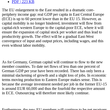
PDF | 223 KB
The EU enlargement to the East resulted in a dramatic core-
periphery income gap: real GDP per capita in East Central Europe
(ECE) is up to 60 percent lower than in the EU 15. However, as
capital mobility is no longer hindered, investment will flow from
capital-rich western Europe to the capital-poor ECE, where it will
ensure the expansion of capital stock per worker and thus lead to
productivity growth. The effect will be a gradual East-West
convergence of input and output prices, including wages, and this
even without labor mobility.
As for Germany, German capital will continue to flow to the new
member countries. To date net flows of less than one percent of
German GDP per year have been recorded. There has only been a
minimal slackening of growth and a slight loss of jobs. In economic
terms moving production to Eastern Europe makes sense. This is
because the average investment needed per job in the former EU-15
is around EUR 60,000 and thus the fourfold the respective amount
in ECE. Outsourcing will therefore most likely continue.
Furthermore, the new EU members will continue to be net receivers