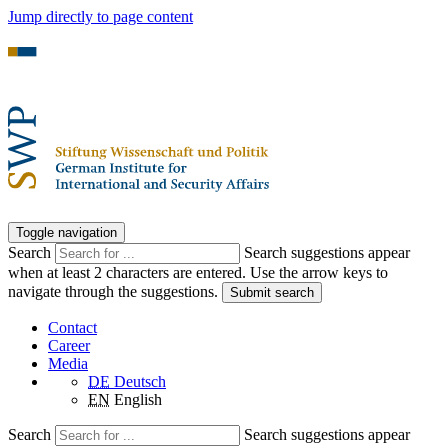
Jump directly to page content
Toggle navigation
Search
Search suggestions appear
when at least 2 characters are entered. Use the arrow keys to
navigate through the suggestions.
Submit search
Contact
Career
Media
DE
Deutsch
EN
English
Search
Search suggestions appear