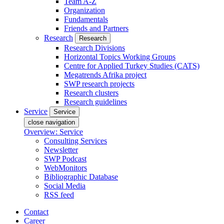
Team A-Z
Organization
Fundamentals
Friends and Partners
Research
Research
Research Divisions
Horizontal Topics Working Groups
Centre for Applied Turkey Studies (CATS)
Megatrends Afrika project
SWP research projects
Research clusters
Research guidelines
Service
Service
close navigation
Overview: Service
Consulting Services
Newsletter
SWP Podcast
WebMonitors
Bibliographic Database
Social Media
RSS feed
Contact
Career