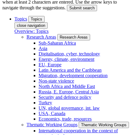
when at least 2 characters are entered. Use the arrow keys to
navigate through the suggestions.
Submit search
Topics
Topics
close navigation
Overview: Topics
Research Areas
Research Areas
Sub-Saharan Africa
Asia
Digitalisation, cyber, technology
Energy, climate, environment
EU, Europe
Latin America and the Caribbean
Migration, development cooperation
Non-state violence
North Africa and Middle East
Russia, E. Europe, Central Asia
Security and defence policy
Turkey
UN, global governance, int. law
USA, Canada
Economics, trade, resources
Thematic Working Groups
Thematic Working Groups
International cooperation in the context of