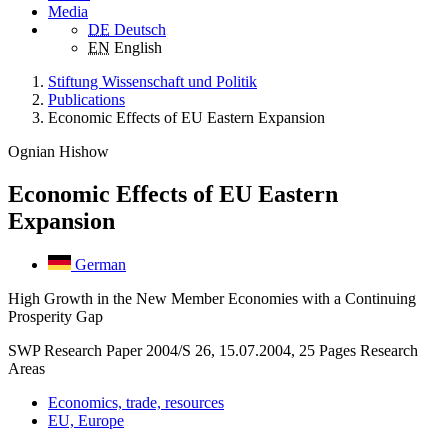
Media
DE
Deutsch
EN
English
Stiftung Wissenschaft und Politik
Publications
Economic Effects of EU Eastern Expansion
Ognian Hishow
Economic Effects of EU Eastern
Expansion
German
High Growth in the New Member Economies with a Continuing
Prosperity Gap
SWP Research Paper 2004/S 26, 15.07.2004, 25 Pages
Research
Areas
Economics, trade, resources
EU, Europe