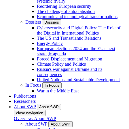
systemic rivalry
Reordering European security
The challenge of autocratisation
Economic and technological transformations
Dossiers
Dossiers
Cybersecurity and Digital Policy: The Role of
the Digital in International Politics
The US and Transatlantic Relations
Energy Policy
European elections 2024 and the EU's next
strategic agenda
Forced Displacement and Migration
Climate Policy and Politics
Russia's war against Ukraine and its
consequences
United Nations and Sustainable Development
In Focus
In Focus
War in the Middle East
Publications
Researchers
About SWP
About SWP
close navigation
Overview: About SWP
About SWP
About SWP