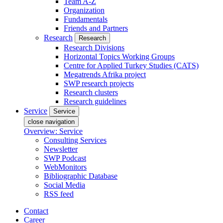
Team A-Z
Organization
Fundamentals
Friends and Partners
Research
Research
Research Divisions
Horizontal Topics Working Groups
Centre for Applied Turkey Studies (CATS)
Megatrends Afrika project
SWP research projects
Research clusters
Research guidelines
Service
Service
close navigation
Overview: Service
Consulting Services
Newsletter
SWP Podcast
WebMonitors
Bibliographic Database
Social Media
RSS feed
Contact
Career