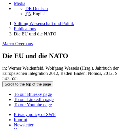
Media
DE
Deutsch
EN
English
Stiftung Wissenschaft und Politik
Publications
Die EU und die NATO
Marco Overhaus
Die EU und die NATO
in: Werner Weidenfeld, Wolfgang Wessels (Hrsg.), Jahrbuch der
Europäischen Integration 2012, Baden-Baden: Nomos, 2012, S.
547-555
Scroll to the top of the page
To our Bluesky page
To our LinkedIn page
To our Youtube page
Privacy policy of SWP
Imprint
Newsletter