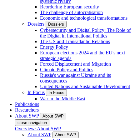
systemic rivalry
Reordering European security
The challenge of autocratisation
Economic and technological transformations
Dossiers
Dossiers
Cybersecurity and Digital Policy: The Role of
the Digital in International Politics
The US and Transatlantic Relations
Energy Policy
European elections 2024 and the EU's next
strategic agenda
Forced Displacement and Migration
Climate Policy and Politics
Russia's war against Ukraine and its
consequences
United Nations and Sustainable Development
In Focus
In Focus
War in the Middle East
Publications
Researchers
About SWP
About SWP
close navigation
Overview: About SWP
About SWP
About SWP