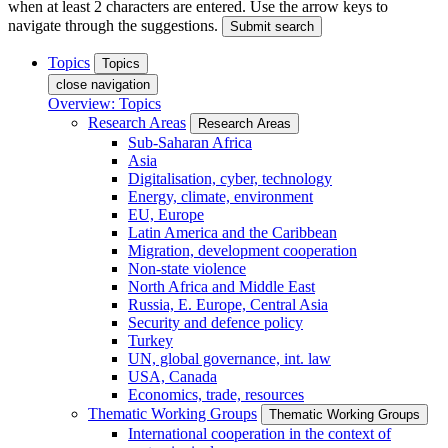
when at least 2 characters are entered. Use the arrow keys to
navigate through the suggestions.
Submit search
Topics
Topics
close navigation
Overview: Topics
Research Areas
Research Areas
Sub-Saharan Africa
Asia
Digitalisation, cyber, technology
Energy, climate, environment
EU, Europe
Latin America and the Caribbean
Migration, development cooperation
Non-state violence
North Africa and Middle East
Russia, E. Europe, Central Asia
Security and defence policy
Turkey
UN, global governance, int. law
USA, Canada
Economics, trade, resources
Thematic Working Groups
Thematic Working Groups
International cooperation in the context of