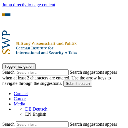
Jump directly to page content
Toggle navigation
Search
Search suggestions appear
when at least 2 characters are entered. Use the arrow keys to
navigate through the suggestions.
Submit search
Contact
Career
Media
DE
Deutsch
EN
English
Search
Search suggestions appear