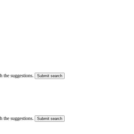
gh the suggestions.
Submit search
gh the suggestions.
Submit search