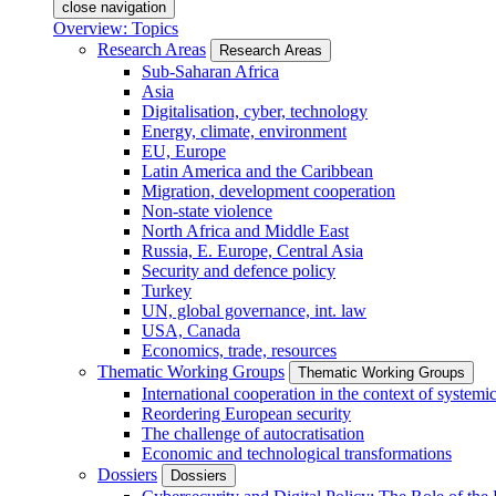
close navigation
Overview: Topics
Research Areas
Research Areas
Sub-Saharan Africa
Asia
Digitalisation, cyber, technology
Energy, climate, environment
EU, Europe
Latin America and the Caribbean
Migration, development cooperation
Non-state violence
North Africa and Middle East
Russia, E. Europe, Central Asia
Security and defence policy
Turkey
UN, global governance, int. law
USA, Canada
Economics, trade, resources
Thematic Working Groups
Thematic Working Groups
International cooperation in the context of systemic
Reordering European security
The challenge of autocratisation
Economic and technological transformations
Dossiers
Dossiers