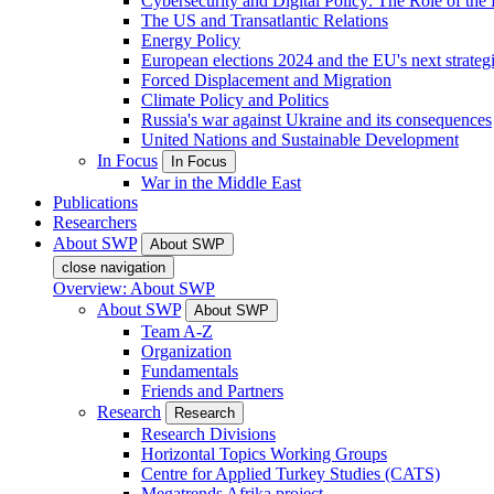
Cybersecurity and Digital Policy: The Role of the Di
The US and Transatlantic Relations
Energy Policy
European elections 2024 and the EU's next strateg
Forced Displacement and Migration
Climate Policy and Politics
Russia's war against Ukraine and its consequences
United Nations and Sustainable Development
In Focus
In Focus
War in the Middle East
Publications
Researchers
About SWP
About SWP
close navigation
Overview: About SWP
About SWP
About SWP
Team A-Z
Organization
Fundamentals
Friends and Partners
Research
Research
Research Divisions
Horizontal Topics Working Groups
Centre for Applied Turkey Studies (CATS)
Megatrends Afrika project