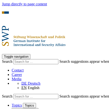
Jump directly to page content
Toggle navigation
Search
Search suggestions appear when a
Contact
Career
Media
DE
Deutsch
EN
English
Search
Search suggestions appear when a
Topics
Topics