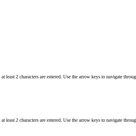
t least 2 characters are entered. Use the arrow keys to navigate throu
t least 2 characters are entered. Use the arrow keys to navigate throu