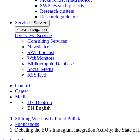
SWP research projects
Research clusters
Research guidelines
Service
Service
close navigation
Overview: Service
Consulting Services
Newsletter
SWP Podcast
WebMonitors
Bibliographic Database
Social Media
RSS feed
Contact
Career
Media
DE
Deutsch
EN
English
Stiftung Wissenschaft und Politik
Publications
Debating the EU's Immigrant Integration Activity: the State of 