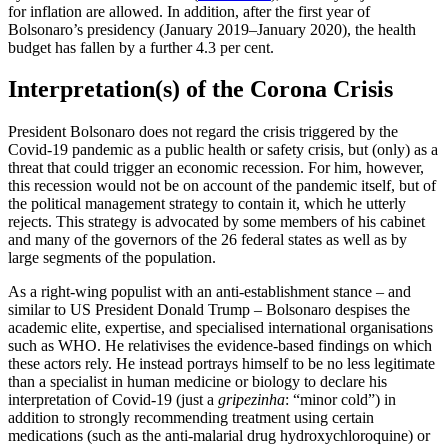
for inflation are allowed. In addition, after the first year of
Bolsonaro’s presidency (January 2019–January 2020), the health
budget has fallen by a further 4.3 per cent.
Interpretation(s) of the Corona Crisis
President Bolsonaro does not regard the crisis triggered by the
Covid-19 pandemic as a public health or safety crisis, but (only) as a
threat that could trigger an economic recession. For him, however,
this recession would not be on account of the pandemic itself, but of
the political management strat­egy to contain it, which he utterly
rejects. This strategy is advocated by some members of his cabinet
and many of the governors of the 26 federal states as well as by
large segments of the population.
As a right-wing populist with an anti-estab­lishment stance – and
similar to US President Donald Trump – Bolsonaro des­pises the
academic elite, expertise, and specialised international organisations
such as WHO. He relativises the evidence-based findings on which
these actors rely. He in­stead portrays himself to be no less legiti­mate
than a specialist in human medicine or biology to declare his
interpretation of Covid‑19 (just a
gripezinha
: “minor cold”) in
addition to strongly recommending treat­ment using certain
medications (such as the anti-malarial drug hydroxychloroquine) or