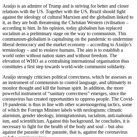
Araújo is an admirer of Trump and is striving for better and closer
relations with the US. Together with the US, Brazil should fight
against the ideology of cultural Marx­ism and the globalism linked to
it, as they are both threatening the Christian Western civilisation –
according to him. In his opin­ion, today globalism has replaced
socialism as a preliminary stage on the way to com­
munism. This
communism-globalism is capi
­tal­ising on the pandemic to undermine
lib­eral democracy and the market economy – according to Araújo’s
terminology – and to enslave humans. The aim is to establish a
world order without nation states and with­
out freedom. The
elevation of WHO as a cen
­tralising international organisation thus
constitutes a first step towards world-wide communist solidarity.
Araújo strongly criticises political cor­rect­ness, which he assesses as
an instru­ment of communism to control language, and ultimately to
monitor thought and kill the human spirit. In addition, the more
powerful instrument of “sanitary correct­ness” emerges, since the
coronavirus has created opportunities to oppress people. The Covid-
19 pandemic is thus in line with
other scaremongering tactics, some
of which
the Foreign Minister labels with neologisms: climatic
alarmism, gender ideol­ogy, immigrationism, racialism, anti-nation­al­
ism, and scientificism. Against this back­ground, he concludes, it is
necessary to fight for the health of the body and soul – but also
against the parasite of the parasite, that is, against the coronavirus