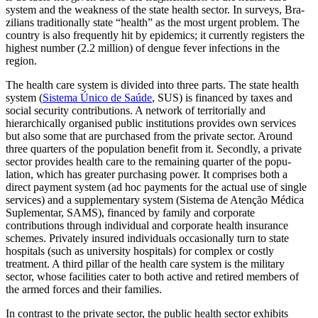
system and the weakness of the state health sector. In surveys, Bra­
zil­ians traditionally state “health” as the most urgent problem. The
country is also fre­quently hit by epidemics; it currently regis­ters the
highest number (2.2 million) of dengue fever infections in the
region.
The health care system is divided into three parts. The state health
system (
Sis­tema Único de Saúde
, SUS) is financed by taxes and
social security contributions. A net­work of territorially and
hierarchically organised public institutions provides own services
but also some that are purchased from the private sector. Around
three quar­ters of the population benefit from it. Sec­ondly, a private
sector provides health care to the remaining quarter of the popu­
lation, which has greater purchasing power. It com­prises both a
direct payment system (ad hoc payments for the actual use of single
services) and a supplementary system (Sistema de Atenção Médica
Suplementar, SAMS), financed by family and corporate
contributions through individual and cor­porate health insurance
schemes. Privately insured individuals occasionally turn to state
hospitals (such as university hospitals) for complex or costly
treatment. A third pillar of the health care system is the mili­tary
sector, whose facilities cater to both active and retired members of
the armed forces and their families.
In contrast to the private sector, the public health sector exhibits