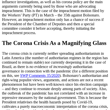
influence investigations, as well as his corona policy are the main
arguments currently being used by those who are advo­cating
impeachment. This is the case of the impeachment motion filed by
the Workers’ Party (PT) in March – the 35th against Bol­sonaro.
However, an impeachment motion only has a chance of success if
the President of the Chamber of Deputies and then a special
committee consider it before accept­ing, thereby initiating the
impeachment process.
The Corona Crisis As a Magnifying Glass
The corona crisis is currently neither spread
­ing authoritarianism in
Latin America (the number of authoritarian regimes in the region has
continued to remain stable) nor currently deepening it in the case of
Brazil,
as there is
no
evidence of
increasingly
authori
­tarian
governance in connection with the pandemic (for a different position
on this, see
SWP Comments 35/2020
). Bolsonaro’s authoritarian and
right-wing populist views, arguments, and actions are not a recent
phenomenon but have been well-known since his election campaign
– and they continue to resonate deeply among parts of society. Also,
the outbreak of the pandemic has not correlated with an increase in
repressive measures by the national government. This is because the
President relativises the health hazards posed by Covid‑19,
cultivates a purely
macro­economic interpretation of the coro­na
crisis,