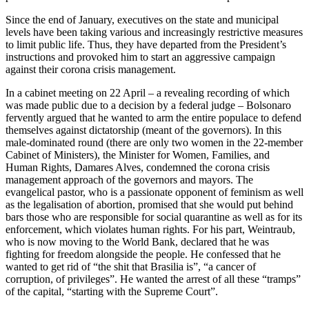
Since the end of January, executives on the state and municipal
levels have been taking various and increasingly restrictive measures
to limit public life. Thus, they have departed from the President’s
instruc­tions and provoked him to start an aggres­sive campaign
against their corona crisis management.
In a cabinet meeting on 22 April – a
revealing recording of which
was made pub
­lic due to a decision by a federal judge – Bolsonaro
fervently argued that he wanted to arm the entire populace to defend
them­selves against dictatorship (meant of the governors). In this
male-dominated round (there are only two women in the 22-mem­ber
Cabinet of Ministers), the Minister for Women, Families, and
Human Rights, Damares Alves, condemned the corona crisis
management approach of the gov­er­nors and mayors. The
evangelical pastor, who is a passionate opponent of feminism as well
as the legalisation of abortion, prom­­ised that she would put behind
bars those who are responsible for social quar­antine as well as for its
enforcement, which violates human rights. For his part, Wein­traub,
who is now moving to the World Bank, declared that he was
fighting for free­dom alongside the people. He confessed that he
wanted to get rid of “the shit that Brasilia is”, “a cancer of
corruption, of privi­leges”. He wanted the arrest of all these “tramps”
of the capital, “starting with the Supreme Court”.