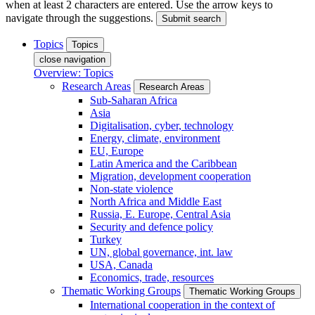
when at least 2 characters are entered. Use the arrow keys to
navigate through the suggestions.
Submit search
Topics
Topics
close navigation
Overview: Topics
Research Areas
Research Areas
Sub-Saharan Africa
Asia
Digitalisation, cyber, technology
Energy, climate, environment
EU, Europe
Latin America and the Caribbean
Migration, development cooperation
Non-state violence
North Africa and Middle East
Russia, E. Europe, Central Asia
Security and defence policy
Turkey
UN, global governance, int. law
USA, Canada
Economics, trade, resources
Thematic Working Groups
Thematic Working Groups
International cooperation in the context of