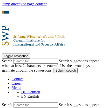
Jump directly to page content
Toggle navigation
Search
Search suggestions appear
when at least 2 characters are entered. Use the arrow keys to
navigate through the suggestions.
Submit search
Contact
Career
Media
DE
Deutsch
EN
English
Search
Search suggestions appear