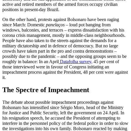
active and retired mem­bers of the armed forces occupy civilian
positions in present-day Brazil.
On the other hand, protests against Bolsonaro have been raging
since March: Domestic
panelaços
– loud pot banging from
windows, balconies, and terraces – express dissatisfaction with his
corona crisis management, mostly in middle-class neigh­bourhoods.
People have also taken to the streets against the demands for a
military dictatorship and in defence of democracy. But no large
crowds have taken part in the pro and contra demonstrations –
possibly due to the pandemic – and the opposing groups seem to be
roughly in balance: In an April
Datafolha survey,
45 per cent of
those interviewed were in favour of Congress initiating an
impeachment process against the President, 48 per cent were against
it.
The Spectre of Impeachment
The debate about possible impeachment proceedings against
Bolsonaro has inten­sified since Sérgio Moro, head of the Minis­try
for Justice and Public Security, left the government on 24 April. In
his resignation speech, he accused the President of attempt­ing to
interfere in the personnel policy of the federal police in order to slow
the in­vestigations into his own family. Bolsonaro reacted by making