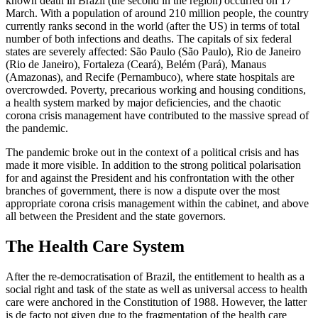
known death in Brazil (the second in the region) occurred on 17
March. With a popu­lation of around 210 million people, the country
currently ranks second in the world (after the US) in terms of total
number of both infections and deaths. The capitals of six federal
states are severely affected: São Paulo (São Paulo), Rio de Janeiro
(Rio de Janeiro), Fortaleza (Ceará), Belém (Pará), Manaus
(Amazonas), and Recife (Pernam­buco), where state hospitals are
over­crowded. Poverty, precarious working and housing conditions,
a health system marked by major deficiencies, and the chaotic
corona crisis management have con­tributed to the massive spread of
the pandemic.
The pandemic broke out in the context of a political crisis and has
made it more visible. In addition to the strong political polarisation
for and against the President and his confrontation with the other
branches of government, there is now a dispute over the most
appropriate corona crisis management within the cabinet, and above
all between the President and the state governors.
The Health Care System
After the re-democratisation of Brazil, the entitlement to health as a
social right and task of the state as well as universal access to health
care were anchored in the
Con­stitution of 1988. However, the latter
is de facto not given due to the fragmentation of the health care