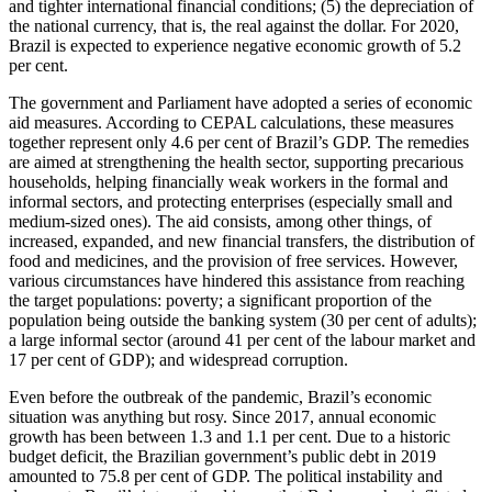
and tighter inter­national financial conditions; (5) the depre­ciation of
the national currency, that is, the real against the dollar. For 2020,
Brazil is expected to experience negative economic growth of 5.2
per cent.
The government and Parliament have adopted a series of economic
aid measures. According to CEPAL calculations, these meas­ures
together represent only 4.6 per cent of Brazil’s GDP. The remedies
are aimed at strengthening the health sector, supporting precarious
households, helping financially weak workers in the formal and
informal sectors, and protecting enterprises (especially small and
medium-sized ones). The aid consists, among other things, of
increased, expanded, and new financial trans­fers, the distribution of
food and medi­cines, and the provision of free services. How­ever,
various circumstances have hin­dered this assistance from reaching
the target populations: poverty; a significant proportion of the
population being outside the banking system (30 per cent of adults);
a large informal sector (around 41 per cent of the labour market and
17 per cent of GDP); and widespread corruption.
Even before the outbreak of the pandemic,
Brazil’s economic
situation was anything but rosy. Since 2017, annual economic
growth has been between 1.3 and 1.1 per cent. Due to a historic
budget deficit, the Brazilian government’s public debt in 2019
amounted to 75.8 per cent of GDP. The political instability and