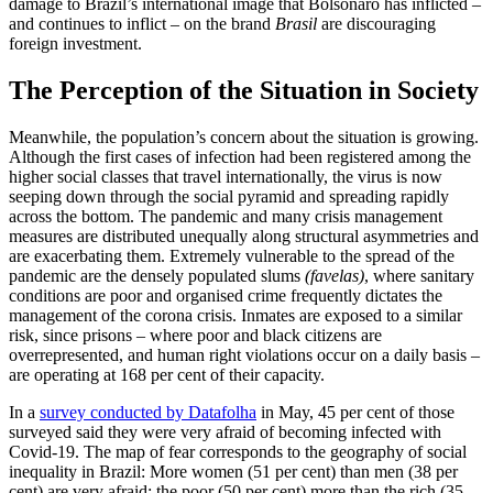
damage to Brazil’s international image that Bolsonaro has in­flicted –
and continues to inflict – on the brand
Brasil
are discouraging
foreign in­vest­ment.
The Perception of the Situation in Society
Meanwhile, the population’s concern about the situation is growing.
Although the first cases of infection had been registered among the
higher social classes that travel internationally, the virus is now
seeping down through the social pyramid and spread­ing rapidly
across the bottom. The pandemic and many crisis management
measures are distributed unequally along structural asymmetries and
are exacerbat­ing them. Extremely vulnerable to the spread of the
pandemic are the densely populated slums
(favelas)
, where sanitary
conditions are poor and organised crime frequently dictates the
management of the corona crisis. Inmates are exposed to a similar
risk, since prisons – where poor and black citizens are
overrepresented, and human right violations occur on a daily basis –
are operating at 168 per cent of their capacity.
In a
survey conducted by Datafolha
in May, 45 per cent of those
surveyed said they were very afraid of becoming infected with
Covid‑19. The map of fear corresponds to the geography of social
inequality in Brazil: More women (51 per cent) than men (38 per
cent) are very afraid; the poor (50 per cent) more than the rich (35