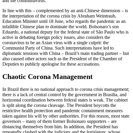
and the com­munavirus.
In line with this – complemented by an anti-Chinese dimension – is
the interpreta­tion of the corona crisis by Abraham Wein­traub,
Education Minister until 18 June, who regards the pandemic as an
infallible Chinese plan to dominate the world. Bolso­naro’s son
Eduardo, a national deputy for the federal state of São Paulo who is
active in debating foreign policy issues, also con­siders the
coronavirus to be an Asian virus with a single culprit: the
Communist Party of China. Such interpretations have led to
diplomatic tensions with China – Brazil’s main trading partner – but
also caused other actors such as the President of the Chamber of
Deputies to publicly apologise for these accusations.
Chaotic Corona Management
In Brazil there is no national approach to corona crisis management;
there is a lack of central control by the government in Brasilia, and
horizontal coordination be­tween federal states is weak. The cabinet
is split along the corona cleavage. The President boycotts the
restrictive health protection and pandemic containment measures
taken against his will by other authorities. For this reason, most state
governors – many of them former Bolso­naro supporters – are
distancing them­selves from him. In addition, the President has
repeatedly clashed with the judiciary and the legislature, whose