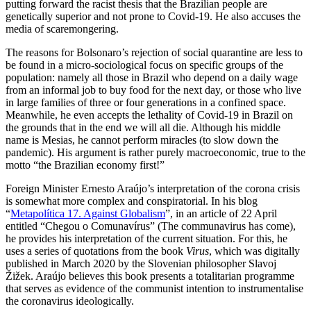
putting forward the racist thesis that the Brazilian people are
genetically superior and not prone to Covid‑19. He also accuses the
media of scaremongering.
The reasons for Bolsonaro’s rejection of social quarantine are less to
be found in a micro-sociological focus on specific groups of the
population: namely all those in Brazil who depend on a daily wage
from an informal job to buy food for the next day, or those who live
in large families of three or four generations in a confined space.
Meanwhile, he even accepts the lethality of Covid-19 in Brazil on
the grounds that in the end we will all die. Although his middle
name is Mesias, he cannot perform miracles (to slow down the
pandemic). His argument is rather purely macroeconomic, true to the
motto “the Brazilian economy first!”
Foreign Minister Ernesto Araújo’s inter­pretation of the corona crisis
is somewhat more complex and conspiratorial. In his blog
“
Metapolítica 17. Against Globalism
”
, in an article of 22 April
entitled “Chegou o Comunavírus” (The communavirus has come),
he provides his interpretation of the current situation. For this, he
uses a series of quotations from the book
Virus
, which was digitally
published in March 2020 by the Slovenian philosopher Slavoj
Žižek. Araújo believes this book presents a to­tali­tarian programme
that serves as evidence of the communist intention to instrumentalise
the coronavirus ideologically.