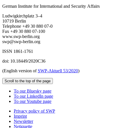
German Institute for International and Security Affairs
Ludwigkirchplatz 3–4
10719 Berlin
Telephone +49 30 880 07-0
Fax +49 30 880 07-100
www.swp-berlin.org
swp@swp-berlin.org
ISSN 1861-1761
doi: 10.18449/2020C36
(English version of
SWP‑Aktuell 53/2020
)
Scroll to the top of the page
To our Bluesky page
To our LinkedIn page
To our Youtube page
Privacy policy of SWP
Imprint
Newsletter
Netiquette