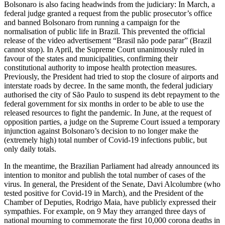
Bolsonaro is also facing headwinds from the judiciary: In March, a
federal judge granted a request from the public prosecu­tor’s office
and banned Bolsonaro from running a campaign for the
normalisation of public life in Brazil. This prevented the official
release of the video advertisement “Brasil não pode parar” (Brazil
cannot stop). In April, the Supreme Court unanimously ruled in
favour of the states and munici­palities, confirming their
constitutional author­ity to impose health protection meas­ures.
Previously, the President had tried to stop the closure of airports and
interstate roads by decree. In the same month, the federal judiciary
authorised the city of São Paulo to suspend its debt repayment to the
federal government for six months in order to be able to use the
released resources to fight the pandemic. In June, at the request of
opposition parties, a judge on the Su­preme Court issued a temporary
injunction against Bolsonaro’s decision to no longer make the
(extremely high) total number of Covid-19 infections public, but
only daily totals.
In the meantime, the Brazilian Parliament had already announced its
intention to monitor and publish the total number of cases of the
virus. In general, the President of the Senate, Davi Alcolumbre (who
tested positive for Covid‑19 in March), and the President of the
Chamber of Deputies, Rodrigo Maia, have publicly expressed their
sympathies. For example, on 9 May they arranged three days of
national mourning to commemorate the first 10,000 corona deaths in