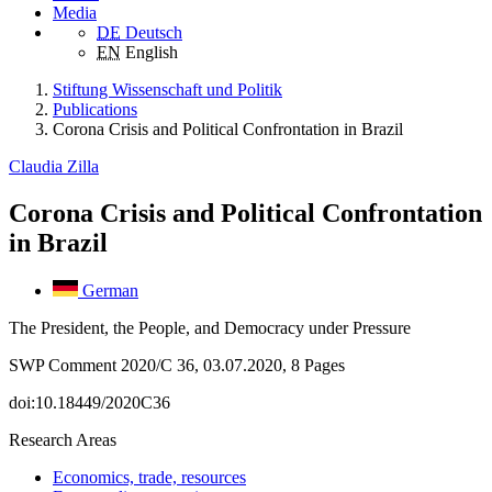
Media
DE
Deutsch
EN
English
Stiftung Wissenschaft und Politik
Publications
Corona Crisis and Political Confrontation in Brazil
Claudia Zilla
Corona Crisis and Political Confrontation
in Brazil
German
The President, the People, and Democracy under Pressure
SWP Comment 2020/C 36, 03.07.2020, 8 Pages
doi:10.18449/2020C36
Research Areas
Economics, trade, resources