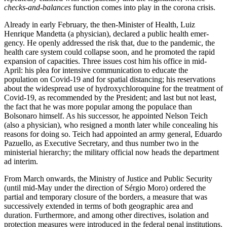
checks-and-balances
function comes into play in the corona crisis.
Already in early February, the then-Minis­ter of Health, Luiz
Henrique Mandetta (a physician), declared a public health emer­
gency. He openly addressed the risk that, due to the pandemic, the
health care sys­tem could collapse soon, and he promoted the rapid
expansion of capacities. Three issues cost him his office in mid-
April: his plea for intensive communication to edu­cate the
population on Covid-19 and for spatial distancing; his reservations
about the widespread use of hydroxychloroquine for the treatment of
Covid-19, as recommended by the President; and last but not least,
the fact that he was more popular among the populace than
Bolsonaro him­self. As his successor, he appointed Nelson Teich
(also a physician), who resigned a month later while concealing his
reasons for doing so. Teich had appointed an army general, Eduardo
Pazuello, as Executive Secretary, and thus number two in the
ministerial hierarchy; the military official now heads the department
ad interim.
From March onwards, the Ministry of Justice and Public Security
(until mid-May under the direction of Sérgio Moro) ordered the
partial and temporary closure of the borders, a measure that was
successively extended in terms of both geographic area and
duration. Furthermore, and among other directives, isolation and
protection measures were introduced in the federal penal institutions.