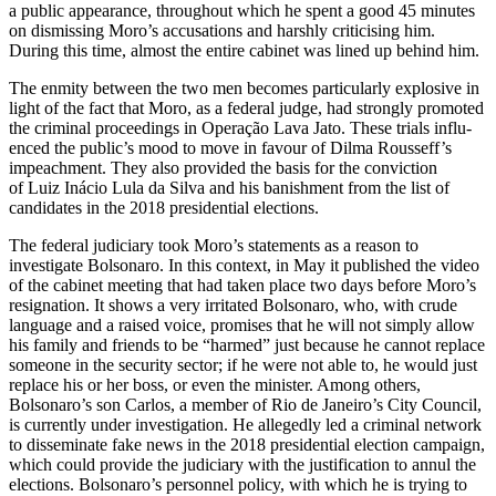
a public appearance, throughout which he spent a good 45 minutes
on dismissing Moro’s accusations and harshly criticising him.
During this time, almost the entire cabinet was lined up behind him.
The enmity between the two men be­comes particularly explosive in
light of the fact that Moro, as a federal judge, had strongly promoted
the criminal proceedings in Operação Lava Jato. These trials influ­
enced the public’s mood to move in favour of Dilma Rousseff’s
impeachment. They also provided the basis for the conviction
of Luiz Inácio Lula da Silva and his banish­ment from the list of
candidates in the 2018 presidential elections.
The federal judiciary took Moro’s state­ments as a reason to
investigate Bolsonaro. In this context, in May it published the video
of the cabinet meeting that had taken place two days before Moro’s
resignation. It shows a very irritated Bolsonaro, who, with crude
language and a raised voice, promises that he will not simply allow
his family and friends to be “harmed” just because he can­not replace
someone in the security sector; if he were not able to, he would just
replace
his or her boss, or even the minister. Among
others,
Bolsonaro’s son Carlos, a member of Rio de Janeiro’s City Council,
is currently under investigation. He allegedly led a criminal network
to disseminate fake news in the 2018 presidential election campaign,
which could provide the judiciary with the justification to annul the
elections. Bolso­naro’s personnel policy, with which he is trying to