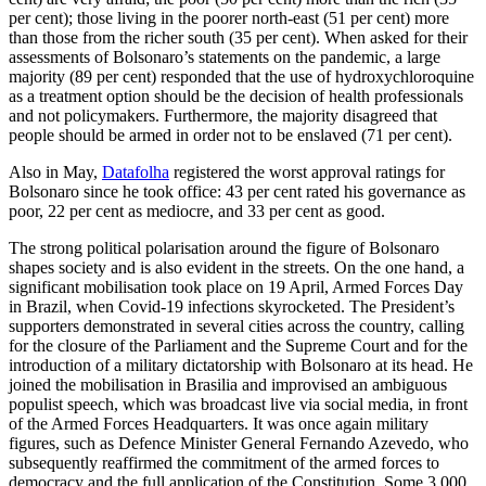
per cent); those liv­ing in the poorer north-east (51 per cent) more
than those from the richer south (35 per cent). When asked for their
assessments of Bolsonaro’s statements on the pandemic, a large
majority (89 per cent) responded that the use of hydroxychloroquine
as a treat­ment option should be the decision of health professionals
and not policymakers. Furthermore, the majority disagreed that
people should be armed in order not to be enslaved (71 per cent).
Also in May,
Datafolha
registered the worst approval ratings for
Bolsonaro since he took office: 43 per cent rated his gov­ern­ance as
poor, 22 per cent as mediocre, and 33 per cent as good.
The strong political polarisation around the figure of Bolsonaro
shapes society and is also evident in the streets. On the one hand, a
significant mobilisation took place on 19 April, Armed Forces Day
in Brazil, when Covid‑19 infections skyrocketed. The President’s
supporters demonstrated in several cities across the country, calling
for the closure of the Parliament and the Su­preme Court and for the
introduction of a military dictatorship with Bolsonaro at its head. He
joined the mobilisation in Brasilia and improvised an ambiguous
populist speech, which was broadcast live via social media, in front
of the Armed Forces Head­quarters. It was once again military
figures, such as Defence Minister General Fernando Azevedo, who
subsequently reaffirmed the commitment of the armed forces to
democ­racy and the full application of the Consti­tution. Some 3,000