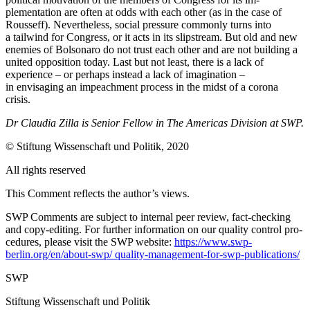
plementation are often at odds with each other (as in the case of
Rousseff). Neverthe­less, social pressure commonly turns into
a tailwind for Congress, or it acts in its slip­stream. But old and new
enemies of Bolso­naro do not trust each other and are not building a
united opposition today. Last but not least, there is a lack of
experience – or perhaps instead a lack of imagination –
in envisaging an impeachment process in the midst of a corona
crisis.
Dr Claudia Zilla is Senior Fellow in The Americas Division at SWP.
© Stiftung Wissenschaft und Politik, 2020
All rights reserved
This Comment reflects the author’s views.
SWP Comments are subject to internal peer review, fact-checking
and copy-editing. For further information on our quality control pro­
cedures, please visit the SWP website:
https://www.swp-
berlin.org/en/about-swp/ quality-management-for-swp-publications/
SWP
Stiftung Wissenschaft und Politik