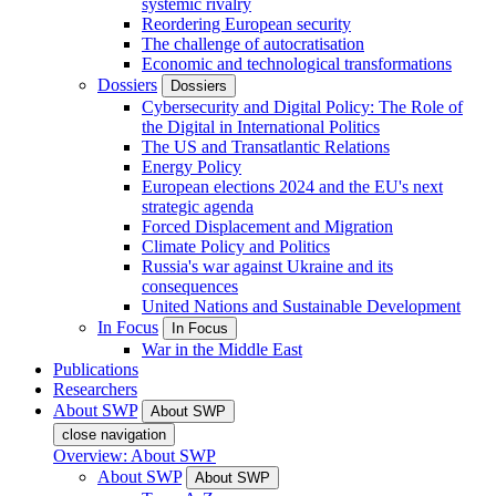
systemic rivalry
Reordering European security
The challenge of autocratisation
Economic and technological transformations
Dossiers
Dossiers
Cybersecurity and Digital Policy: The Role of
the Digital in International Politics
The US and Transatlantic Relations
Energy Policy
European elections 2024 and the EU's next
strategic agenda
Forced Displacement and Migration
Climate Policy and Politics
Russia's war against Ukraine and its
consequences
United Nations and Sustainable Development
In Focus
In Focus
War in the Middle East
Publications
Researchers
About SWP
About SWP
close navigation
Overview: About SWP
About SWP
About SWP