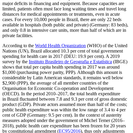
major deficits in financing and equipment. Because capac­ities are
limited, patients often must face long waiting times and travel long
distances for medical appointments or treatments, even in acute
cases. For every 10,000 people in Brazil, there are only 22 beds
available in hospitals (both public and private) (Ger­many: 83 beds),
and only 0.8 in intensive care units, more than half of which are in
private facilities.
According to the
World Health Organi­zation
(WHO) of the United
Nations (UN), Brazil allocated 10.3 per cent of total gov­ernment
spending for health care in 2017
(DEU: 19.9 per cent). A 2019
survey by the
Instituto Brasileiro de Geografia e Estatística
(IBGE)
shows that total per capita health spending in 2017 was around
$1,000 (pur­chasing power parity, PPP). Although this amount is
considerable by Latin American standards, it remains well below
$2,900 (PPP), the average of all member countries of the
Organisation for Economic Co-opera­tion and Development
(OECD). In the period 2010–2017, the total health expenditure
in Brazil fluctuated between 7.8 and 9.3 per cent of gross domestic
product (GDP). Pri­vate actors assumed more than half of the costs;
public health expenditure was within the low range of 3.4 to 4 per
cent of GDP (Germany: 9.5 per cent). In the context of austerity
measures adopted under the gov­ernment of Michel Temer (2016–
2018), pub­lic health care expenditure has been frozen for 20 years
by constitutional amend­ment (
EC95/2016
), thus only adjust­ments