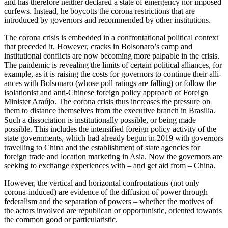
and has therefore neither declared a state of emergency nor imposed
curfews. Instead, he boycotts the corona restrictions that are
introduced by governors and recommended by other institutions.
The corona crisis is embedded in a con­frontational political context
that preceded it. However, cracks in Bolsonaro’s camp and
institutional conflicts are now becoming more palpable in the crisis.
The pandemic is revealing the limits of certain political alliances, for
example, as it is raising the costs for governors to continue their alli­
ances with Bolsonaro (whose poll ratings are falling) or follow the
isolationist and anti-Chinese foreign policy approach of Foreign
Minister Araújo. The corona crisis thus increases the pressure on
them to dis­tance themselves from the executive branch in Brasilia.
Such a dissociation is institutionally possible, or being made
possible. This includes the intensified foreign policy activity of the
state governments, which had already begun in 2019 with governors
travelling to China and the establishment of state agencies for
foreign trade and loca­tion marketing in Asia. Now the governors are
seeking to exchange experiences with – and get aid from – China.
However, the vertical and horizontal con­frontations (not only
corona-induced) are evidence of the diffusion of power through
federalism and the separation of powers – whether the motives of
the actors involved are republican or opportunistic, oriented towards
the common good or par­ticularistic.