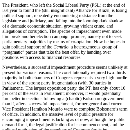
The President, who left the Social Liberal Party (PSL) at the end of
last year to found the (still insignificant) Alliance for Brazil, is losing
political support, repeatedly en­coun­tering resistance from the
legislature and judiciary, and falling into the looming dark shadow
of a dramatic economic situation, growing violent crime, and
allegations of corruption. The spectre of impeachment even made
him break another election cam­paign promise, namely not to seek
par­lia­mentary majorities by means of co-opta­tion. Now he hopes to
gain political support of the
Centrão
, a heterogeneous group of
“pragmatic” parties that take the best offer, by handing over
positions with access to financial resources.
Nevertheless, a successful impeachment procedure seems unlikely at
present for various reasons. The constitutionally re­quired two-thirds
majority in both cham­bers of Congress represents a very high hurdle
in view of the strong party fragmentation (with 30 parties in
Parliament). The largest opposition party, the PT, has only about 10
per cent of the seats in Parlia­ment; moreover, it would potentially
fare better in elections following a (chaotic) Bolsonaro government
than if, after a suc­cessful impeachment, former general and current
Vice President Hamilton Mourão were to complete Bolsonaro’s term
of office. In addition, the massive level of public pressure for
encouraging impeachment is lacking as of now, although the public
demand for it, the legal justification for its commencement, and the
political motivation of the members of Congress for its im­