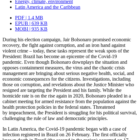
Energy, climate, environment
Latin America and the Caribbean
PDF | 1.4 MB
EPUB | 639 KB
MOBI | 935 KB
During his election campaign, Jair Bolsonaro promised economic
recovery, the fight against corruption, and an iron hand against
violent crime – today, these tasks rep­resent the weak spots of the
President: Brazil has become an epicentre of the Covid‑19
pandemic. Even though Bolsonaro downplays the situation and
opposes containment measures, the virus and the chaotic crisis
management are bringing about serious
nega­tive health, social, and
economic consequences for the citizens. Investigations, in­
cluding
those on corruption, and revelations about the Justice Minister who
resigned are targeting the President and his family. While the
homicide rate is on the rise again in 2020, Bolsonaro pleaded in a
cabinet meeting for armed resistance from the population against the
health protection policies in the federal states. Threatened
by impeachment, the President is struggling for his political survival,
challenging the rule of law and democratic principles.
In Latin America, the Covid‑19 pandemic began with a case of
infection registered in Brazil on 26 February. The first officially