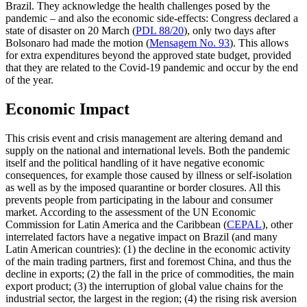
Brazil. They acknowledge the health challenges posed by the
pandemic – and also the economic side-effects: Congress declared a
state of disaster on 20 March (
PDL 88/20
), only two days after
Bolsonaro had made the motion (
Mensagem No. 93
). This allows
for extra expenditures beyond the approved state budget, provided
that they are related to the Covid‑19 pandemic and occur by the end
of the year.
Economic Impact
This crisis event and crisis management are
altering demand and
supply on the nation­al
and international levels. Both the pandemic
itself and the political handling of it have negative economic
consequences, for exam­ple those caused by illness or self-isolation
as well as by the imposed quarantine or border closures. All this
prevents people from participating in the labour and con­sumer
market. According to the assessment of the UN Economic
Commission for Latin America and the Caribbean (
CEPAL
), other
interrelated factors have a negative impact on Brazil (and many
Latin American coun­tries): (1) the decline in the economic activ­ity
of the main trading partners, first and foremost China, and thus the
decline in exports; (2) the fall in the price of commod­ities, the main
export product; (3) the in­terruption of global value chains for the
indus­trial sector, the largest in the region; (4) the rising risk aversion