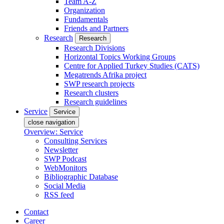
Team A-Z
Organization
Fundamentals
Friends and Partners
Research
Research
Research Divisions
Horizontal Topics Working Groups
Centre for Applied Turkey Studies (CATS)
Megatrends Afrika project
SWP research projects
Research clusters
Research guidelines
Service
Service
close navigation
Overview: Service
Consulting Services
Newsletter
SWP Podcast
WebMonitors
Bibliographic Database
Social Media
RSS feed
Contact
Career