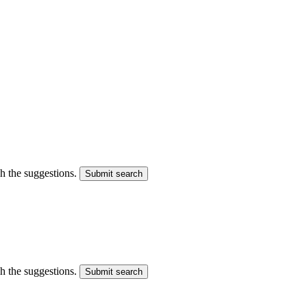
gh the suggestions.
Submit search
gh the suggestions.
Submit search