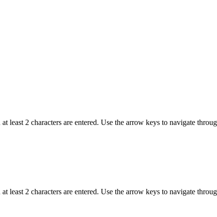
t least 2 characters are entered. Use the arrow keys to navigate throu
t least 2 characters are entered. Use the arrow keys to navigate throu