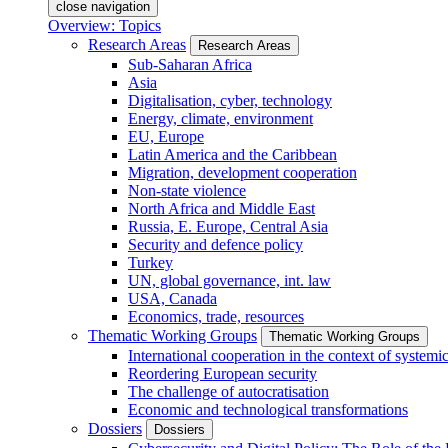
close navigation
Overview: Topics
Research Areas
Research Areas
Sub-Saharan Africa
Asia
Digitalisation, cyber, technology
Energy, climate, environment
EU, Europe
Latin America and the Caribbean
Migration, development cooperation
Non-state violence
North Africa and Middle East
Russia, E. Europe, Central Asia
Security and defence policy
Turkey
UN, global governance, int. law
USA, Canada
Economics, trade, resources
Thematic Working Groups
Thematic Working Groups
International cooperation in the context of systemic
Reordering European security
The challenge of autocratisation
Economic and technological transformations
Dossiers
Dossiers