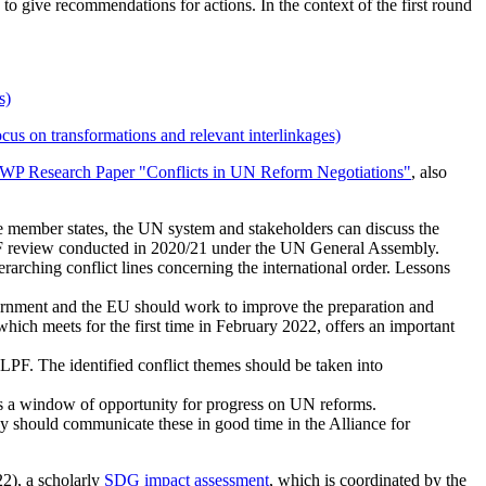
to give recommendations for actions. In the context of the first round
s)
 transformations and relevant interlinkages)
WP Research Paper "Conflicts in UN Reform Negotiations"
, also
 member states, the UN system and stakeholders can discuss the
PF review conducted in 2020/21 under the UN General Assembly.
rching conflict lines concerning the international order. Lessons
ernment and the EU should work to improve the preparation and
 meets for the first time in February 2022, offers an important
F. The identified conflict themes should be taken into
 a window of opportunity for progress on UN reforms.
should communicate these in good time in the Alliance for
22), a scholarly
SDG impact assessment
, which is coordinated by the