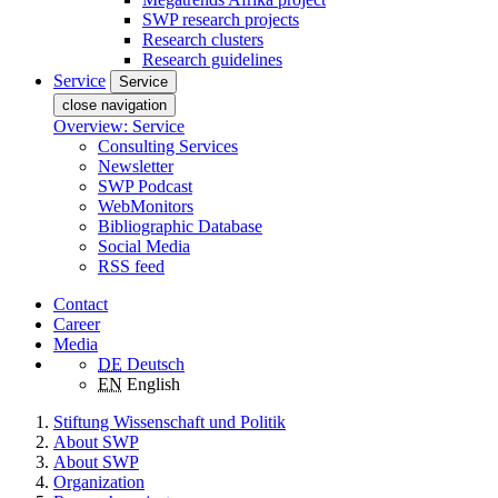
SWP research projects
Research clusters
Research guidelines
Service
Service
close navigation
Overview: Service
Consulting Services
Newsletter
SWP Podcast
WebMonitors
Bibliographic Database
Social Media
RSS feed
Contact
Career
Media
DE
Deutsch
EN
English
Stiftung Wissenschaft und Politik
About SWP
About SWP
Organization