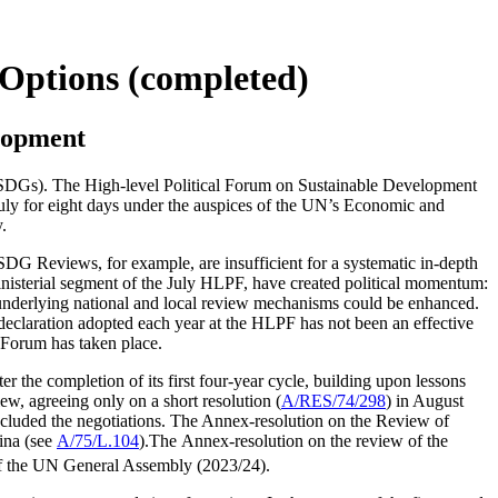
 Options (completed)
elopment
SDGs). The High-level Political Forum on Sustainable Development
July for eight days under the auspices of the UN’s Economic and
.
SDG Reviews, for example, are insufficient for a systematic in-depth
nisterial segment of the July HLPF, have created political momentum:
underlying national and local review mechanisms could be enhanced.
 declaration adopted each year at the HLPF has not been an effective
e Forum has taken place.
the completion of its first four-year cycle, building upon lessons
w, agreeing only on a short resolution (
A/RES/74/298
) in August
cluded the negotiations. The Annex-resolution on the Review of
ina (see
A/75/L.104
).The Annex-resolution on the review of the
f the UN General Assembly (2023/24).