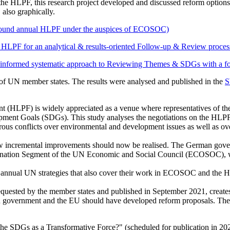
the HLPF, this research project developed and discussed reform options 
 also graphically.
round annual HLPF under the auspices of ECOSOC)
PF for an analytical & results-oriented Follow-up & Review proces
systematic approach to Reviewing Themes & SDGs with a focus on
s of UN member states. The results were analysed and published in the
S
 (HLPF) is widely appreciated as a venue where representatives of the
opment Goals (SDGs). This study analyses the negotiations on the HL
 conflicts over environmental and development issues as well as overa
e few incremental improvements should now be realised. The German gov
nation Segment of the UN Economic and Social Council (ECOSOC), which
nual UN strategies that also cover their work in ECOSOC and the HLP
ested by the member states and published in September 2021, creates
government and the EU should have developed reform proposals. They 
"The SDGs as a Transformative Force?" (scheduled for publication in 20