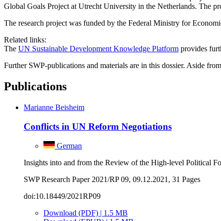
Global Goals Project at Utrecht University in the Netherlands. The p
The research project was funded by the Federal Ministry for Econo
Related links:
The
UN Sustainable Development Knowledge Platform
provides fur
Further SWP-publications and materials are in this dossier. Aside from 
Publications
Marianne Beisheim
Conflicts in UN Reform Negotiations
German
Insights into and from the Review of the High-level Political
SWP Research Paper 2021/RP 09, 09.12.2021, 31 Pages
doi:10.18449/2021RP09
Download (PDF) | 1.5 MB