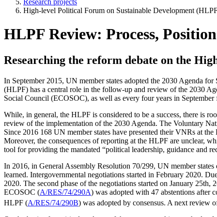
Research projects
High-level Political Forum on Sustainable Development (HLPF
HLPF Review: Process, Position
Researching the reform debate on the High
In September 2015, UN member states adopted the 2030 Agenda for 
(HLPF) has a central role in the follow-up and review of the 2030 Ag
Social Council (ECOSOC), as well as every four years in September 
While, in general, the HLPF is considered to be a success, there is r
review of the implementation of the 2030 Agenda. The Voluntary Nati
Since 2016 168 UN member states have presented their VNRs at the H
Moreover, the consequences of reporting at the HLPF are unclear, whic
tool for providing the mandated “political leadership, guidance and re
In 2016, in General Assembly Resolution 70/299, UN member states deci
learned. Intergovernmental negotiations started in February 2020. Due
2020. The second phase of the negotiations started on January 25th,
ECOSOC (
A/RES/74/290A
) was adopted with 47 abstentions after
HLPF (
A/RES/74/290B
) was adopted by consensus. A next review 