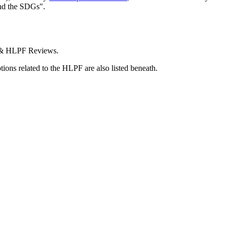
and the SDGs".
C & HLPF Reviews.
tions related to the HLPF are also listed beneath.