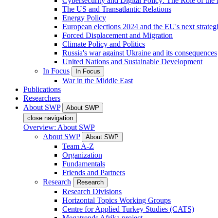
Cybersecurity and Digital Policy: The Role of the Di
The US and Transatlantic Relations
Energy Policy
European elections 2024 and the EU's next strateg
Forced Displacement and Migration
Climate Policy and Politics
Russia's war against Ukraine and its consequences
United Nations and Sustainable Development
In Focus
In Focus
War in the Middle East
Publications
Researchers
About SWP
About SWP
close navigation
Overview: About SWP
About SWP
About SWP
Team A-Z
Organization
Fundamentals
Friends and Partners
Research
Research
Research Divisions
Horizontal Topics Working Groups
Centre for Applied Turkey Studies (CATS)
Megatrends Afrika project