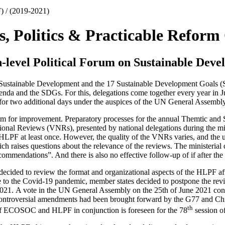
) / (2019-2021)
s, Politics & Practicable Reform
-level Political Forum on Sustainable Dev
Sustainable Development and the 17 Sustainable Development Goals (
enda and the SDGs. For this, delegations come together every year in 
for two additional days under the auspices of the UN General Assembly
oom for improvement. Preparatory processes for the annual Themtic and 
onal Reviews (VNRs), presented by national delegations during the mi
LPF at least once. However, the quality of the VNRs varies, and the 
h raises questions about the relevance of the reviews. The ministerial
commendations”. And there is also no effective follow-up of if after th
ded to review the format and organizational aspects of the HLPF after 
 to the Covid-19 pandemic, member states decided to postpone the revie
 2021. A vote in the UN General Assembly on the 25th of June 2021 con
 controversial amendments had been brought forward by the G77 and Ch
th
of ECOSOC and HLPF in conjunction is foreseen for the 78
session o