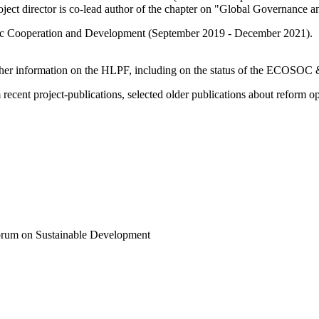
roject director is co-lead author of the chapter on "Global Governance 
mic Cooperation and Development (September 2019 - December 2021).
ther information on the HLPF, including on the status of the ECOSO
recent project-publications, selected older publications about reform op
 Forum on Sustainable Development