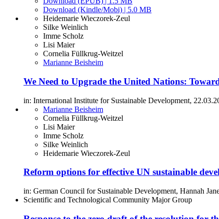
Download (EPUB) | 1.5 MB
Download (Kindle/Mobi) | 5.0 MB
Heidemarie Wieczorek-Zeul
Silke Weinlich
Imme Scholz
Lisi Maier
Cornelia Füllkrug-Weitzel
Marianne Beisheim
We Need to Upgrade the United Nations: Toward
in: International Institute for Sustainable Development, 22.03.2
Marianne Beisheim
Cornelia Füllkrug-Weitzel
Lisi Maier
Imme Scholz
Silke Weinlich
Heidemarie Wieczorek-Zeul
Reform options for effective UN sustainable de
in: German Council for Sustainable Development, Hannah Janet
Scientific and Technological Community Major Group
Response to the zero draft of the resolution 