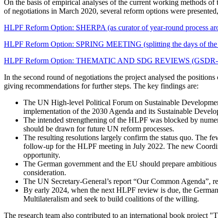
On the basis of empirical analyses of the current working methods of 
of negotiations in March 2020, several reform options were presented,
HLPF Reform Option: SHERPA (as curator of year-round process a
HLPF Reform Option: SPRING MEETING (splitting the days of the HL
HLPF Reform Option: THEMATIC AND SDG REVIEWS (GSDR-informed 
In the second round of negotiations the project analysed the position
giving recommendations for further steps. The key findings are:
The UN High-level Political Forum on Sustainable Development
implementation of the 2030 Agenda and its Sustainable Devel
The intended strengthening of the HLPF was blocked by numerous
should be drawn for future UN reform processes.
The resulting resolutions largely confirm the status quo. Th
follow-up for the HLPF meeting in July 2022. The new Coordi
opportunity.
The German government and the EU should prepare ambitious an
consideration.
The UN Secretary-General’s report “Our Common Agenda”, requ
By early 2024, when the next HLPF review is due, the German 
Multilateralism and seek to build coalitions of the willing.
The research team also contributed to an international book project 