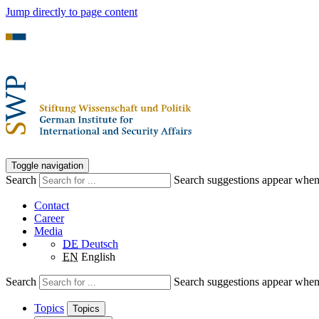
Jump directly to page content
Toggle navigation
Search
Search suggestions appear when a
Contact
Career
Media
DE
Deutsch
EN
English
Search
Search suggestions appear when a
Topics
Topics