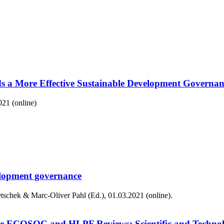
s a More Effective Sustainable Development Governan
021 (online)
velopment governance
schek & Marc-Oliver Pahl (Ed.), 01.03.2021 (online).
for the ECOSOC and HLPF Reviews: Scientific and Tech