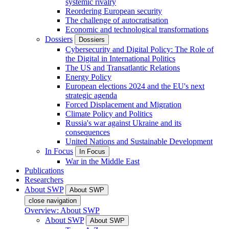
systemic rivalry
Reordering European security
The challenge of autocratisation
Economic and technological transformations
Dossiers
Dossiers
Cybersecurity and Digital Policy: The Role of
the Digital in International Politics
The US and Transatlantic Relations
Energy Policy
European elections 2024 and the EU's next
strategic agenda
Forced Displacement and Migration
Climate Policy and Politics
Russia's war against Ukraine and its
consequences
United Nations and Sustainable Development
In Focus
In Focus
War in the Middle East
Publications
Researchers
About SWP
About SWP
close navigation
Overview: About SWP
About SWP
About SWP