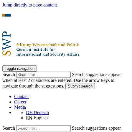
Jump directly to page content
Toggle navigation
Search
Search suggestions appear
when at least 2 characters are entered. Use the arrow keys to
navigate through the suggestions.
Submit search
Contact
Career
Media
DE
Deutsch
EN
English
Search
Search suggestions appear