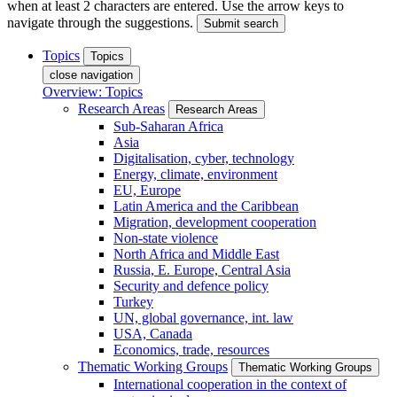
when at least 2 characters are entered. Use the arrow keys to
navigate through the suggestions.
Submit search
Topics
Topics
close navigation
Overview: Topics
Research Areas
Research Areas
Sub-Saharan Africa
Asia
Digitalisation, cyber, technology
Energy, climate, environment
EU, Europe
Latin America and the Caribbean
Migration, development cooperation
Non-state violence
North Africa and Middle East
Russia, E. Europe, Central Asia
Security and defence policy
Turkey
UN, global governance, int. law
USA, Canada
Economics, trade, resources
Thematic Working Groups
Thematic Working Groups
International cooperation in the context of