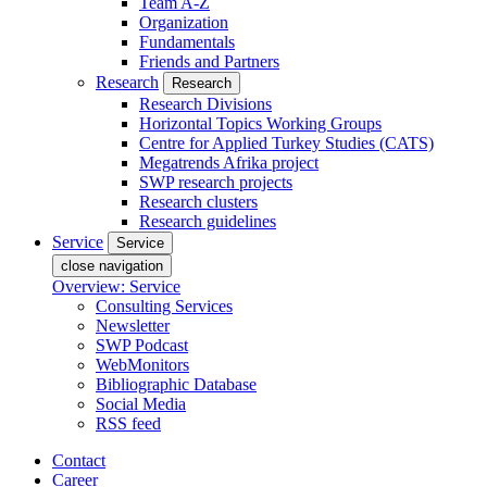
Team A-Z
Organization
Fundamentals
Friends and Partners
Research
Research
Research Divisions
Horizontal Topics Working Groups
Centre for Applied Turkey Studies (CATS)
Megatrends Afrika project
SWP research projects
Research clusters
Research guidelines
Service
Service
close navigation
Overview: Service
Consulting Services
Newsletter
SWP Podcast
WebMonitors
Bibliographic Database
Social Media
RSS feed
Contact
Career