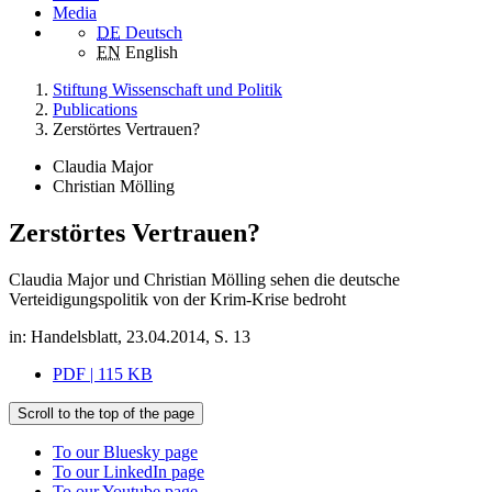
Media
DE
Deutsch
EN
English
Stiftung Wissenschaft und Politik
Publications
Zerstörtes Vertrauen?
Claudia Major
Christian Mölling
Zerstörtes Vertrauen?
Claudia Major und Christian Mölling sehen die deutsche
Verteidigungspolitik von der Krim-Krise bedroht
in: Handelsblatt, 23.04.2014, S. 13
PDF | 115 KB
Scroll to the top of the page
To our Bluesky page
To our LinkedIn page
To our Youtube page