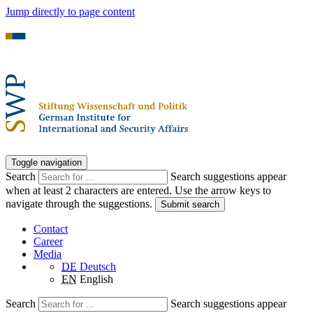
Jump directly to page content
Toggle navigation
Search
Search suggestions appear
when at least 2 characters are entered. Use the arrow keys to
navigate through the suggestions.
Submit search
Contact
Career
Media
DE
Deutsch
EN
English
Search
Search suggestions appear