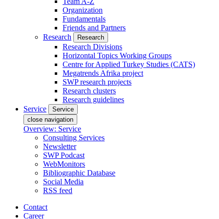
Team A-Z
Organization
Fundamentals
Friends and Partners
Research
Research
Research Divisions
Horizontal Topics Working Groups
Centre for Applied Turkey Studies (CATS)
Megatrends Afrika project
SWP research projects
Research clusters
Research guidelines
Service
Service
close navigation
Overview: Service
Consulting Services
Newsletter
SWP Podcast
WebMonitors
Bibliographic Database
Social Media
RSS feed
Contact
Career