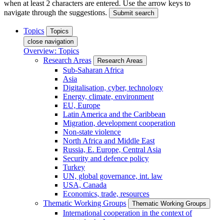
when at least 2 characters are entered. Use the arrow keys to
navigate through the suggestions.
Submit search
Topics
Topics
close navigation
Overview: Topics
Research Areas
Research Areas
Sub-Saharan Africa
Asia
Digitalisation, cyber, technology
Energy, climate, environment
EU, Europe
Latin America and the Caribbean
Migration, development cooperation
Non-state violence
North Africa and Middle East
Russia, E. Europe, Central Asia
Security and defence policy
Turkey
UN, global governance, int. law
USA, Canada
Economics, trade, resources
Thematic Working Groups
Thematic Working Groups
International cooperation in the context of