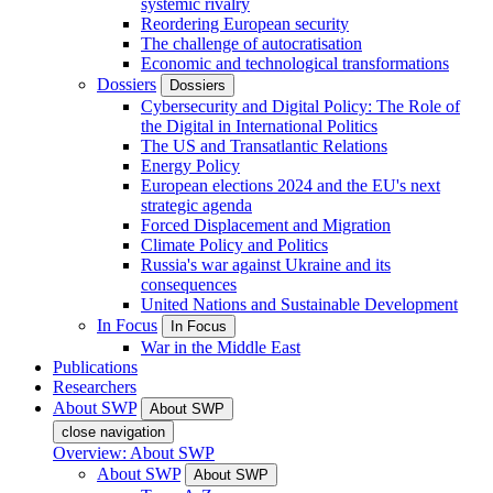
systemic rivalry
Reordering European security
The challenge of autocratisation
Economic and technological transformations
Dossiers
Dossiers
Cybersecurity and Digital Policy: The Role of
the Digital in International Politics
The US and Transatlantic Relations
Energy Policy
European elections 2024 and the EU's next
strategic agenda
Forced Displacement and Migration
Climate Policy and Politics
Russia's war against Ukraine and its
consequences
United Nations and Sustainable Development
In Focus
In Focus
War in the Middle East
Publications
Researchers
About SWP
About SWP
close navigation
Overview: About SWP
About SWP
About SWP