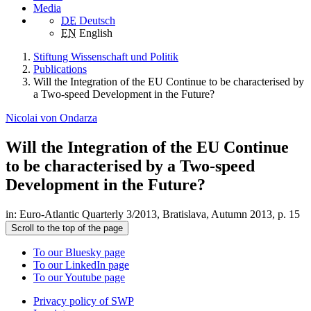
Media
DE
Deutsch
EN
English
Stiftung Wissenschaft und Politik
Publications
Will the Integration of the EU Continue to be characterised by
a Two-speed Development in the Future?
Nicolai von Ondarza
Will the Integration of the EU Continue
to be characterised by a Two-speed
Development in the Future?
in: Euro-Atlantic Quarterly 3/2013, Bratislava, Autumn 2013, p. 15
Scroll to the top of the page
To our Bluesky page
To our LinkedIn page
To our Youtube page
Privacy policy of SWP