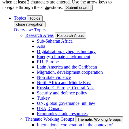
when at least 2 characters are entered. Use the arrow keys to
navigate through the suggestions.
Submit search
Topics
Topics
close navigation
Overview: Topics
Research Areas
Research Areas
Sub-Saharan Africa
Asia
Digitalisation, cyber, technology
Energy, climate, environment
EU, Europe
Latin America and the Caribbean
Migration, development cooperation
Non-state violence
North Africa and Middle East
Russia, E. Europe, Central Asia
Security and defence policy
Turkey
UN, global governance, int. law
USA, Canada
Economics, trade, resources
Thematic Working Groups
Thematic Working Groups
International cooperation in the context of