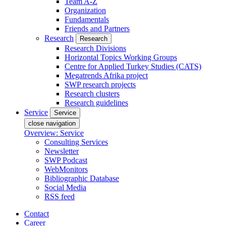
Team A-Z
Organization
Fundamentals
Friends and Partners
Research
Research
Research Divisions
Horizontal Topics Working Groups
Centre for Applied Turkey Studies (CATS)
Megatrends Afrika project
SWP research projects
Research clusters
Research guidelines
Service
Service
close navigation
Overview: Service
Consulting Services
Newsletter
SWP Podcast
WebMonitors
Bibliographic Database
Social Media
RSS feed
Contact
Career