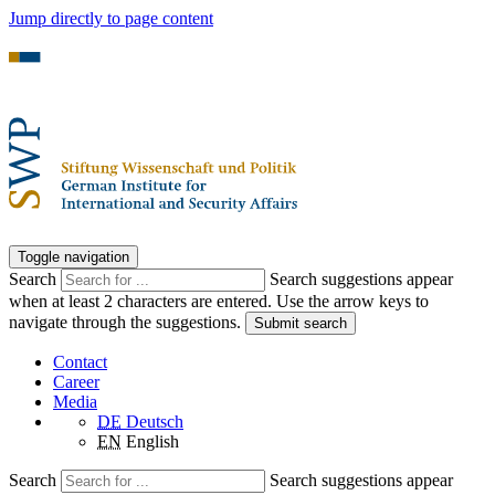
Jump directly to page content
Toggle navigation
Search
Search suggestions appear
when at least 2 characters are entered. Use the arrow keys to
navigate through the suggestions.
Submit search
Contact
Career
Media
DE
Deutsch
EN
English
Search
Search suggestions appear