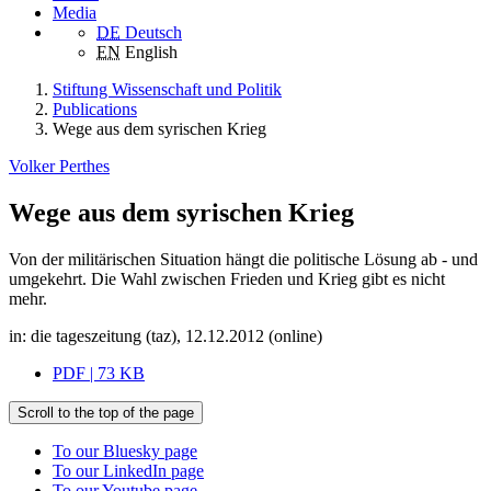
Media
DE
Deutsch
EN
English
Stiftung Wissenschaft und Politik
Publications
Wege aus dem syrischen Krieg
Volker Perthes
Wege aus dem syrischen Krieg
Von der militärischen Situation hängt die politische Lösung ab - und
umgekehrt. Die Wahl zwischen Frieden und Krieg gibt es nicht
mehr.
in: die tageszeitung (taz), 12.12.2012 (online)
PDF | 73 KB
Scroll to the top of the page
To our Bluesky page
To our LinkedIn page
To our Youtube page