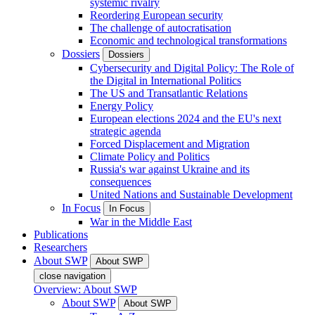
systemic rivalry
Reordering European security
The challenge of autocratisation
Economic and technological transformations
Dossiers
Dossiers
Cybersecurity and Digital Policy: The Role of
the Digital in International Politics
The US and Transatlantic Relations
Energy Policy
European elections 2024 and the EU's next
strategic agenda
Forced Displacement and Migration
Climate Policy and Politics
Russia's war against Ukraine and its
consequences
United Nations and Sustainable Development
In Focus
In Focus
War in the Middle East
Publications
Researchers
About SWP
About SWP
close navigation
Overview: About SWP
About SWP
About SWP